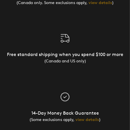
(Canada only. Some exclusions apply,
view details
)
Free standard shipping when you spend $100 or more
(Canada and US only)
14-Day Money Back Guarantee
(Some exclusions apply,
view details
)