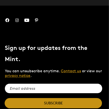
Sign up for updates from the
Mint.
You can unsubscribe anytime.
Contact us
or view our
privacy notice
.
SUBSCRIBE