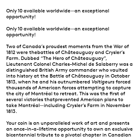
Only 10 available worldwide—an exceptional
opportunity!
Only 10 available worldwide—an exceptional
opportunity!
Two of Canada’s proudest moments from the War of
1812 were thebattles of Châteauguay and Crysler’s
Farm. Dubbed “The Hero of Châteauguay”,
Lieutenant Colonel Charles-Michel de Salaberry was a
distinguished British Army commander who vaulted
into history at the Battle of Châteauguay in October
1813, when he and his outnumbered
Voltigeurs
forced
thousands of American forces attempting to capture
the city of Montréal to retreat. This was the first of
several victories thatprevented American plans to
take Montréal—including Crysler’s Farm in November
1813.
Your coin is an unparalleled work of art and presents
an once-in-a-lifetime opportunity to own an exclusive
bicentennial tribute to a pivotal chapter in Canadian