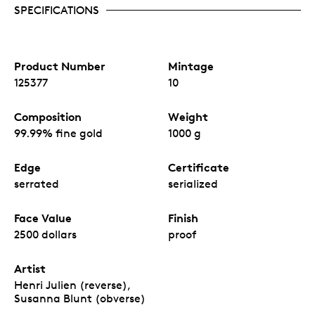
SPECIFICATIONS
Product Number
Mintage
125377
10
Composition
Weight
99.99% fine gold
1000 g
Edge
Certificate
serrated
serialized
Face Value
Finish
2500 dollars
proof
Artist
Henri Julien (reverse),
Susanna Blunt (obverse)