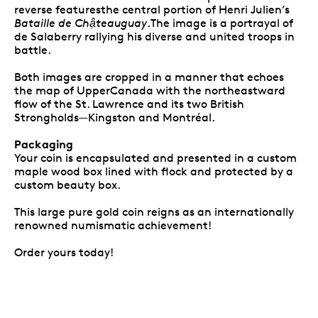
reverse featuresthe central portion of Henri Julien’s
Bataille de Chậteauguay
.The image is a portrayal of
de Salaberry rallying his diverse and united troops in
battle.
Both images are cropped in a manner that echoes
the map of UpperCanada with the northeastward
flow of the St. Lawrence and its two British
Strongholds—Kingston and Montréal.
Packaging
Your coin is encapsulated and presented in a custom
maple wood box lined with flock and protected by a
custom beauty box.
This large pure gold coin reigns as an internationally
renowned numismatic achievement!
Order yours today!