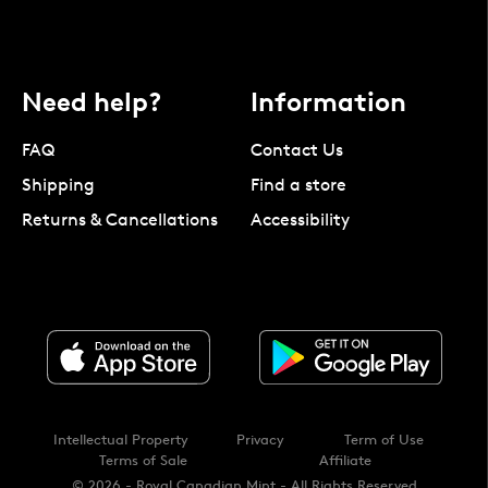
Need help?
Information
FAQ
Contact Us
Shipping
Find a store
Returns & Cancellations
Accessibility
Intellectual Property
Privacy
Term of Use
Terms of Sale
Affiliate
© 2026 - Royal Canadian Mint - All Rights Reserved