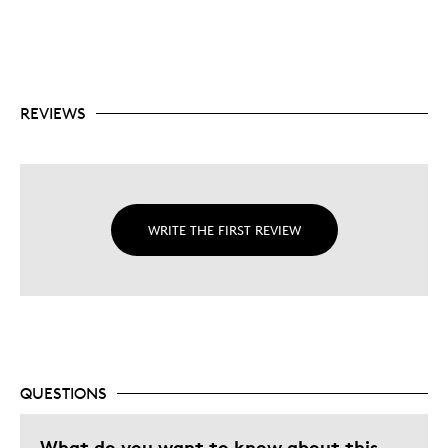
REVIEWS
WRITE THE FIRST REVIEW
QUESTIONS
What do you want to know about this