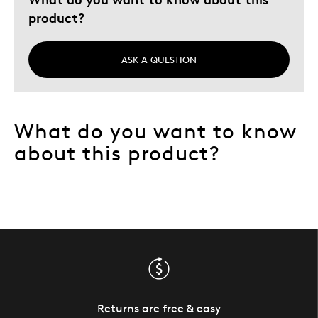
product?
ASK A QUESTION
What do you want to know
about this product?
Returns are free & easy