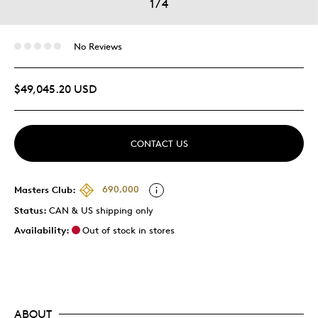
1
/
4
No Reviews
$49,045.20 USD
CONTACT US
Masters Club:
690,000
Status:
CAN & US shipping only
Availability:
Out of stock in stores
ABOUT