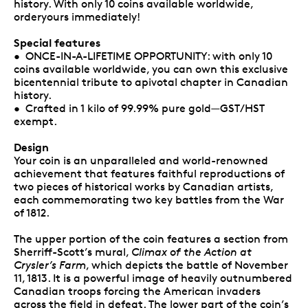
history. With only 10 coins available worldwide,
orderyours immediately!
Special features
• ONCE-IN-A-LIFETIME OPPORTUNITY: with only 10
coins available worldwide, you can own this exclusive
bicentennial tribute to apivotal chapter in Canadian
history.
• Crafted in 1 kilo of 99.99% pure gold—GST/HST
exempt.
Design
Your coin is an unparalleled and world-renowned
achievement that features faithful reproductions of
two pieces of historical works by Canadian artists,
each commemorating two key battles from the War
of 1812.
The upper portion of the coin features a section from
Sherriff-Scott’s mural,
Climax of the Action at
Crysler’s Farm
, which depicts the battle of November
11, 1813. It is a powerful image of heavily outnumbered
Canadian troops forcing the American invaders
across the field in defeat. The lower part of the coin’s