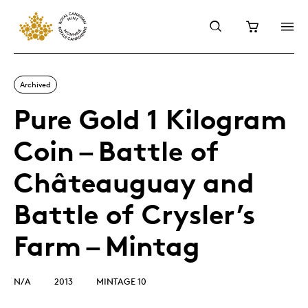
Archived
Pure Gold 1 Kilogram
Coin – Battle of
Châteauguay and
Battle of Crysler’s
Farm – Mintag
N/A
2013
MINTAGE 10