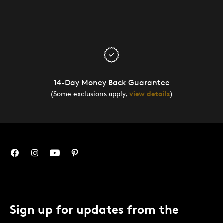
14-Day Money Back Guarantee
(Some exclusions apply,
view details
)
Sign up for updates from the