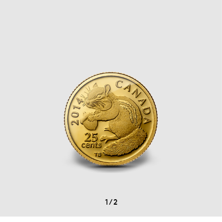
1
/
2