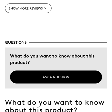
SHOW MORE REVIEWS
Best for
Special Occasion
Was this a gift?
No
QUESTIONS
What do you want to know about this
product?
ASK A QUESTION
What do you want to know
about this product?