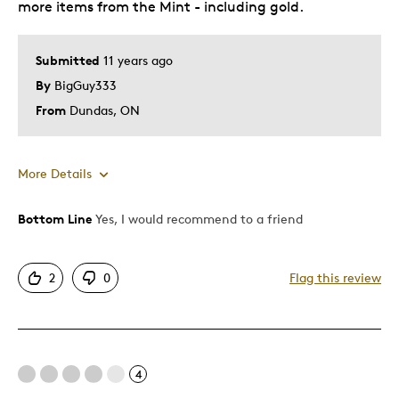
more items from the Mint - including gold.
Holiday Gift
Was this a gift?
No
Submitted
11 years ago
Describe Yourself
Budget Shopper
By
BigGuy333
From
Dundas, ON
More Details
Bottom Line
Yes, I would recommend to a friend
Pros
Attractive
2
0
Flag this review
Good Value
Great Quality
One Of A Kind
4
Best for