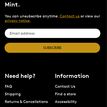
Mint.
You can unsubscribe anytime.
Contact us
or view our
privacy notice
.
SUBSCRIBE
Need help?
Information
FAQ
Contact Us
Shipping
Find a store
Returns & Cancellations
Accessibility