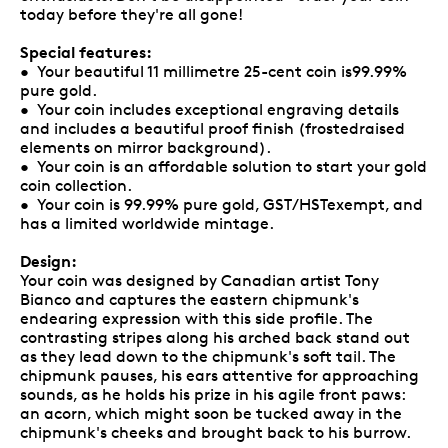
today before they're all gone!
Special features:
• Your beautiful 11 millimetre 25-cent coin is99.99%
pure gold.
• Your coin includes exceptional engraving details
and includes a beautiful proof finish (frostedraised
elements on mirror background).
• Your coin is an affordable solution to start your gold
coin collection.
• Your coin is 99.99% pure gold, GST/HSTexempt, and
has a limited worldwide mintage.
Design:
Your coin was designed by Canadian artist Tony
Bianco and captures the eastern chipmunk's
endearing expression with this side profile. The
contrasting stripes along his arched back stand out
as they lead down to the chipmunk's soft tail. The
chipmunk pauses, his ears attentive for approaching
sounds, as he holds his prize in his agile front paws:
an acorn, which might soon be tucked away in the
chipmunk's cheeks and brought back to his burrow.