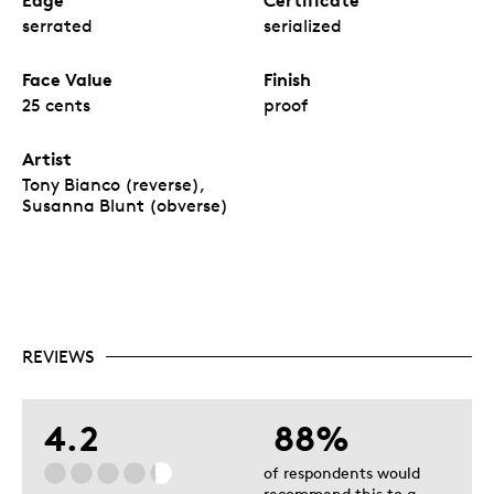
serrated
serialized
Face Value
Finish
25 cents
proof
Artist
Tony Bianco (reverse),
Susanna Blunt (obverse)
REVIEWS
4.2
88%
of respondents would
recommend this to a