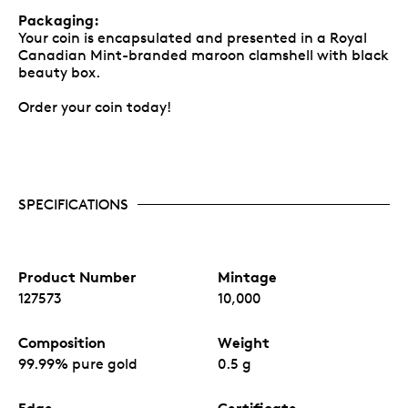
Packaging:
Your coin is encapsulated and presented in a Royal
Canadian Mint-branded maroon clamshell with black
beauty box.
Order your coin today!
SPECIFICATIONS
Product Number
Mintage
127573
10,000
Composition
Weight
99.99% pure gold
0.5 g
Edge
Certificate