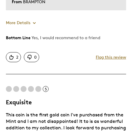
From
BRAMPTON
More Details
Bottom Line
Yes, I would recommend to a friend
Pros
Attractive
2
0
Flag this review
Good Value
Unique
Cons
5
Too Small
Exquisite
This coin is the first gold coin I've purchased from the
Best for
Mint and I am not disappointed! It to is as wonderful
addition to my collection. I look forward to purchasing
Gift For Child