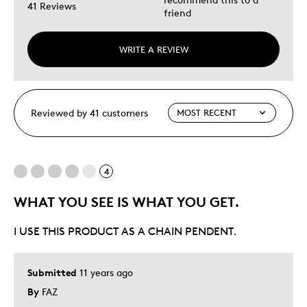
41 Reviews
friend
WRITE A REVIEW
Reviewed by 41 customers
4
WHAT YOU SEE IS WHAT YOU GET.
I USE THIS PRODUCT AS A CHAIN PENDENT.
Submitted
11 years ago
By
FAZ