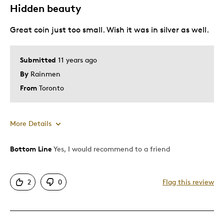
Hidden beauty
Canadiana Collector
Great coin just too small. Wish it was in silver as well.
Gold Collector
Numismatic
Submitted
11 years ago
Was this a gift?
No
By
Rainmen
Describe Yourself
Avid collector
From
Toronto
More Details
Bottom Line
Yes, I would recommend to a friend
Pros
Attractive
2
0
Flag this review
Cons
Too Small