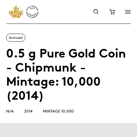
Archived
0.5 g Pure Gold Coin
- Chipmunk -
Mintage: 10,000
(2014)
N/A
2014
MINTAGE 10,000