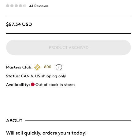
41 Reviews
$57.34 USD
PRODUCT ARCHIVED
Masters Club:
800
Status:
CAN & US shipping only
Availability:
Out of stock in stores
ABOUT
Will sell quickly, orders yours today!