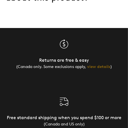
Returns are free & easy
(Canada only. Some exclusions apply,
view details
)
Free standard shipping when you spend $100 or more
(Canada and US only)