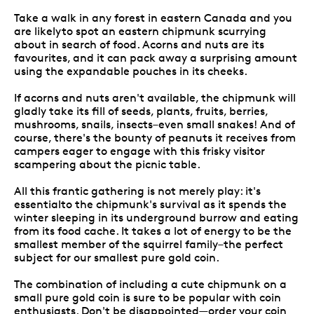
Take a walk in any forest in eastern Canada and you
are likelyto spot an eastern chipmunk scurrying
about in search of food. Acorns and nuts are its
favourites, and it can pack away a surprising amount
using the expandable pouches in its cheeks.
If acorns and nuts aren't available, the chipmunk will
gladly take its fill of seeds, plants, fruits, berries,
mushrooms, snails, insects–even small snakes! And of
course, there's the bounty of peanuts it receives from
campers eager to engage with this frisky visitor
scampering about the picnic table.
All this frantic gathering is not merely play: it's
essentialto the chipmunk's survival as it spends the
winter sleeping in its underground burrow and eating
from its food cache. It takes a lot of energy to be the
smallest member of the squirrel family–the perfect
subject for our smallest pure gold coin.
The combination of including a cute chipmunk on a
small pure gold coin is sure to be popular with coin
enthusiasts. Don't be disappointed—order your coin