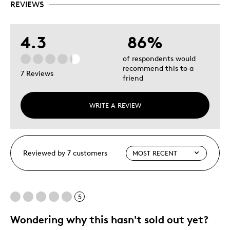
REVIEWS
4.3
86%
of respondents would
recommend this to a
7 Reviews
friend
WRITE A REVIEW
Reviewed by 7 customers
5
Wondering why this hasn't sold out yet?