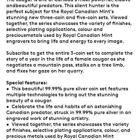
andbeautiful predators. This silent hunter is the
perfect subject for the Royal Canadian Mint's
stunning new three-coin and five-coin sets. Viewed
together, the series showcases the variety of finishes,
selective plating applications, colour and
preciousmetals used by Royal Canadian Mint
engravers to bring life and energy to every image.
Subscribe to get the entire 3-coin set to complete the
story of a year in the life of a female cougar as she
negotiates a mountain pass, stalks on a tree limb,
and fixes her gaze on her quarry.
Special features:
• This beautiful 99.99% pure silver coin set features
multiple technologies to bring out the stunning
beauty of a cougar.
• Celebrate the life and habits of an astonishing
Canadian predator, struck in 99.99% pure silver in an
engraved work of stunning artistry.
• Viewed together, the series showcases the variety
of finishes, selective plating applications, colour, and
precious metals used by Royal Canadian Mint