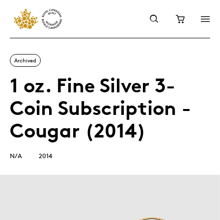
Archived
1 oz. Fine Silver 3-
Coin Subscription -
Cougar (2014)
N/A
2014