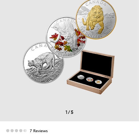
1
/
5
7 Reviews