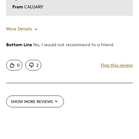
From
CALGARY
More Details
Bottom Line
No, I would not recommend to a friend
Pros
Great Fall Leaves
0
2
Flag this review
Cons
Bad Representation
SHOW MORE REVIEWS
Best for
Gift For Child
Was this a gift?
No