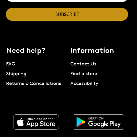
SUBSCRIBE
Need help?
Information
FAQ
Contact Us
Shipping
Find a store
Returns & Cancellations
Accessibility