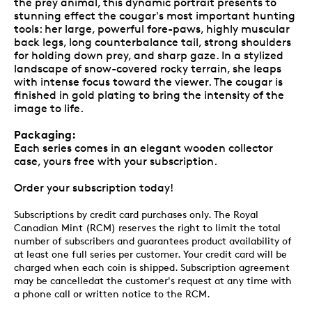
the prey animal, this dynamic portrait presents to
stunning effect the cougar's most important hunting
tools: her large, powerful fore-paws, highly muscular
back legs, long counterbalance tail, strong shoulders
for holding down prey, and sharp gaze. In a stylized
landscape of snow-covered rocky terrain, she leaps
with intense focus toward the viewer. The cougar is
finished in gold plating to bring the intensity of the
image to life.
Packaging:
Each series comes in an elegant wooden collector
case, yours free with your subscription.
Order your subscription today!
Subscriptions by credit card purchases only. The Royal
Canadian Mint (RCM) reserves the right to limit the total
number of subscribers and guarantees product availability of
at least one full series per customer. Your credit card will be
charged when each coin is shipped. Subscription agreement
may be cancelledat the customer's request at any time with
a phone call or written notice to the RCM.