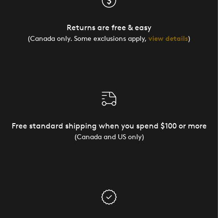
Returns are free & easy
(Canada only. Some exclusions apply,
view details
)
Free standard shipping when you spend $100 or more
(Canada and US only)