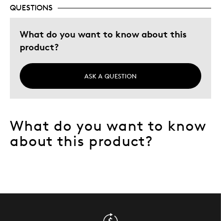
QUESTIONS
Describe Yourself
Quality Driven
What do you want to know about this
product?
ASK A QUESTION
What do you want to know
about this product?