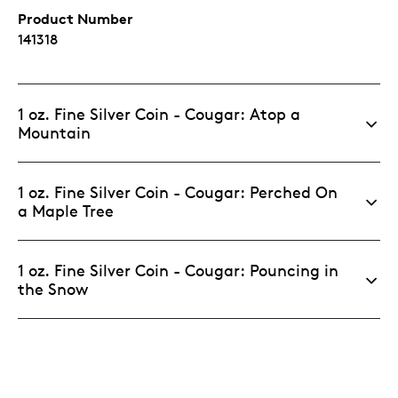
Product Number
141318
1 oz. Fine Silver Coin - Cougar: Atop a
Mountain
1 oz. Fine Silver Coin - Cougar: Perched On
a Maple Tree
1 oz. Fine Silver Coin - Cougar: Pouncing in
the Snow