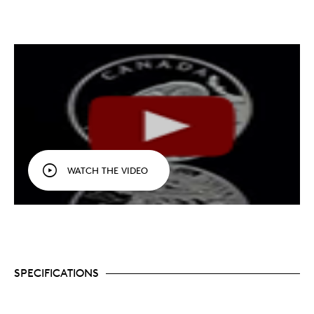
WATCH THE VIDEO
SPECIFICATIONS