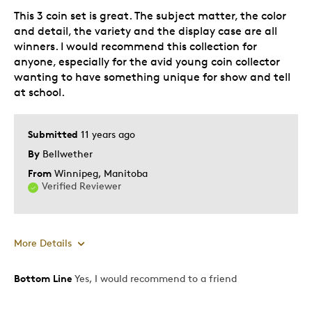
This 3 coin set is great. The subject matter, the color
and detail, the variety and the display case are all
winners. I would recommend this collection for
anyone, especially for the avid young coin collector
wanting to have something unique for show and tell
at school.
Submitted
11 years ago
By
Bellwether
From
Winnipeg, Manitoba
Verified Reviewer
More Details
Bottom Line
Yes, I would recommend to a friend
Pros
Attractive