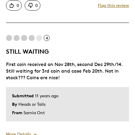
0
0
Flag this review
Good Value
Great Quality
One Of A Kind
Unique
4
Wildlife Enthusiast
STILL WAITING
Best for
First coin received on Nov 28th, second Dec 29th/14.
Still waiting for 3rd coin and case Feb 20th. Not in
Gift
stock??? Coins are nice!
Gift For Child
Holiday Gift
Submitted
11 years ago
Special Occasion
By
Heads or Tails
Wedding Gift
From
Sarnia Ont
Was this a gift?
No
Describe
Budget Shopper, Masters Club, Quality
Yourself
Driven
More Details