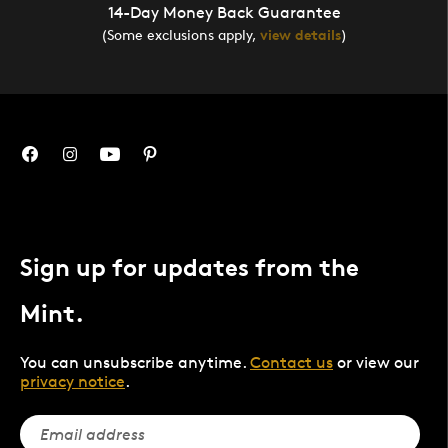
14-Day Money Back Guarantee
(Some exclusions apply,
view details
)
Sign up for updates from the
Mint.
You can unsubscribe anytime.
Contact us
or view our
privacy notice
.