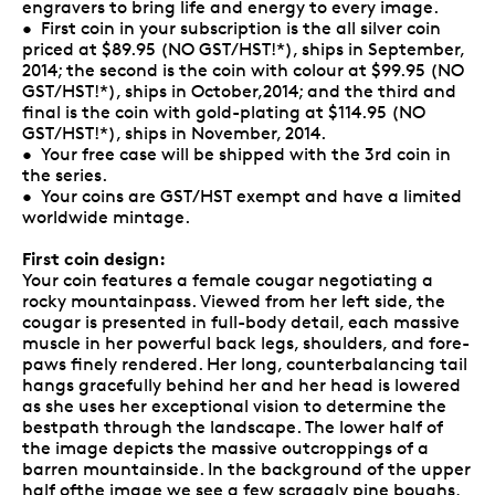
engravers to bring life and energy to every image.
• First coin in your subscription is the all silver coin
priced at $89.95 (NO GST/HST!*), ships in September,
2014; the second is the coin with colour at $99.95 (NO
GST/HST!*), ships in October,2014; and the third and
final is the coin with gold-plating at $114.95 (NO
GST/HST!*), ships in November, 2014.
• Your free case will be shipped with the 3rd coin in
the series.
• Your coins are GST/HST exempt and have a limited
worldwide mintage.
First coin design:
Your coin features a female cougar negotiating a
rocky mountainpass. Viewed from her left side, the
cougar is presented in full-body detail, each massive
muscle in her powerful back legs, shoulders, and fore-
paws finely rendered. Her long, counterbalancing tail
hangs gracefully behind her and her head is lowered
as she uses her exceptional vision to determine the
bestpath through the landscape. The lower half of
the image depicts the massive outcroppings of a
barren mountainside. In the background of the upper
half ofthe image we see a few scraggly pine boughs,