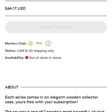
$64.17 USD
PRODUCT ARCHIVED
Masters Club:
900
Status:
CAN & US shipping only
Availability:
Out of stock in stores
ABOUT
Each series comes in an elegant wooden collector
case, yours free with your subscription!
The cougar is one of Canada's most powerful, elusive