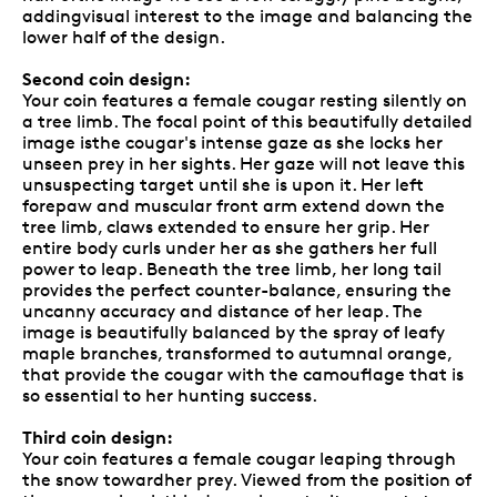
addingvisual interest to the image and balancing the
lower half of the design.
Second coin design:
Your coin features a female cougar resting silently on
a tree limb. The focal point of this beautifully detailed
image isthe cougar's intense gaze as she locks her
unseen prey in her sights. Her gaze will not leave this
unsuspecting target until she is upon it. Her left
forepaw and muscular front arm extend down the
tree limb, claws extended to ensure her grip. Her
entire body curls under her as she gathers her full
power to leap. Beneath the tree limb, her long tail
provides the perfect counter-balance, ensuring the
uncanny accuracy and distance of her leap. The
image is beautifully balanced by the spray of leafy
maple branches, transformed to autumnal orange,
that provide the cougar with the camouflage that is
so essential to her hunting success.
Third coin design:
Your coin features a female cougar leaping through
the snow towardher prey. Viewed from the position of