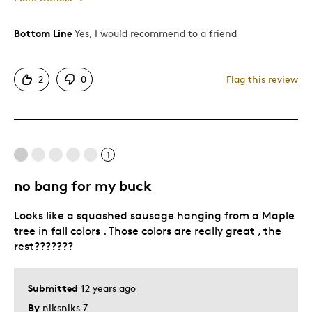
Was this a gift?
No
Bottom Line
Yes, I would recommend to a friend
Describe Yourself
Quality Driven
2
0
Flag this review
1
no bang for my buck
Looks like a squashed sausage hanging from a Maple
tree in fall colors . Those colors are really great , the
rest???????
Submitted
12 years ago
By
niksniks 7