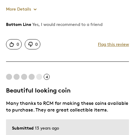
More Details
Bottom Line
Yes, I would recommend to a friend
Pros
Attractive
0
0
Flag this review
Good Value
Great Quality
One Of A Kind
Unique
4
Beautiful looking coin
Cons
Many thanks to RCM for making these coins available
Pricey / Poor Value
to purchase. They are great collectible items.
Was this a gift?
No
Describe Yourself
Budget Shopper, Quality Driven
Submitted
13 years ago