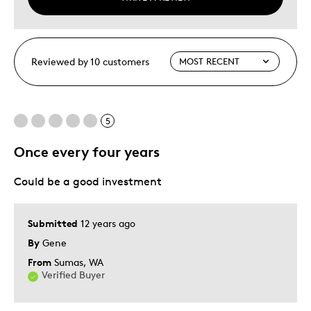
Reviewed by 10 customers
5
Once every four years
Could be a good investment
Submitted
12 years ago
By
Gene
From
Sumas, WA
Verified Buyer