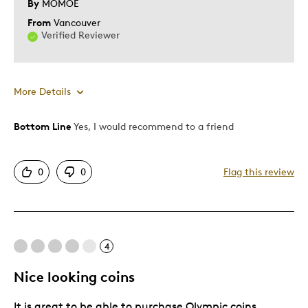
By
MOMOE
From
Vancouver
Verified Reviewer
More Details
Bottom Line
Yes, I would recommend to a friend
Pros
Attractive
0
0
Flag this review
Elegant
Unique
Best for
4
Perfect For Collection
Nice looking coins
Was this a gift?
No
It is great to be able to purchase Olympic coins