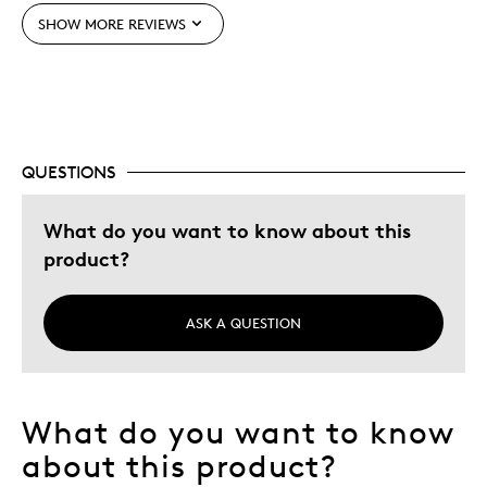
SHOW MORE REVIEWS
Best for
Perfect Collectam
Perfect For Collection
Was this a gift?
No
QUESTIONS
Describe Yourself
Budget Shopper, Quality Driven
What do you want to know about this
product?
ASK A QUESTION
What do you want to know
about this product?