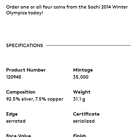
Order one or all four coins from the Sochi 2014 Winter
Olympics today!
SPECIFICATIONS
Product Number
Mintage
120945
35,000
Composition
Weight
92.5% silver, 7.5% copper
31.1 g
Edge
Certificate
serrated
serialized
Face Value
Finish