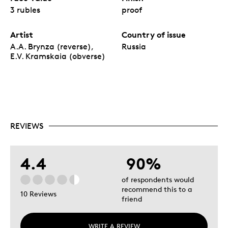
3 rubles
proof
Artist
Country of issue
A.A. Brynza (reverse),
Russia
E.V. Kramskaia (obverse)
REVIEWS
4.4
90%
of respondents would
recommend this to a
10 Reviews
friend
WRITE A REVIEW