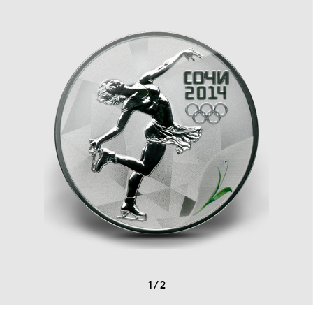
1
/
2