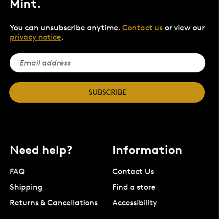
Mint.
You can unsubscribe anytime.
Contact us
or view our
privacy notice
.
SUBSCRIBE
Need help?
Information
FAQ
Contact Us
Shipping
Find a store
Returns & Cancellations
Accessibility