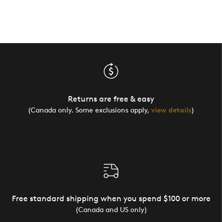
Returns are free & easy
(Canada only. Some exclusions apply,
view details
)
Free standard shipping when you spend $100 or more
(Canada and US only)