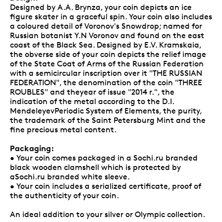
Designed by A.A. Brynza, your coin depicts an ice
figure skater in a graceful spin. Your coin also includes
a coloured detail of Voronov's Snowdrop; named for
Russian botanist Y.N Voronov and found on the east
coast of the Black Sea. Designed by E.V. Kramskaia,
the obverse side of your coin depicts the relief image
of the State Coat of Arms of the Russian Federation
with a semicircular inscription over it "THE RUSSIAN
FEDERATION", the denomination of the coin "THREE
ROUBLES" and theyear of issue "2014 r.", the
indication of the metal according to the D.I.
MendeleyevPeriodic System of Elements, the purity,
the trademark of the Saint Petersburg Mint and the
fine precious metal content.
Packaging:
• Your coin comes packaged in a Sochi.ru branded
black wooden clamshell which is protected by
aSochi.ru branded white sleeve.
• Your coin includes a serialized certificate, proof of
the authenticity of your coin.
An ideal addition to your silver or Olympic collection.