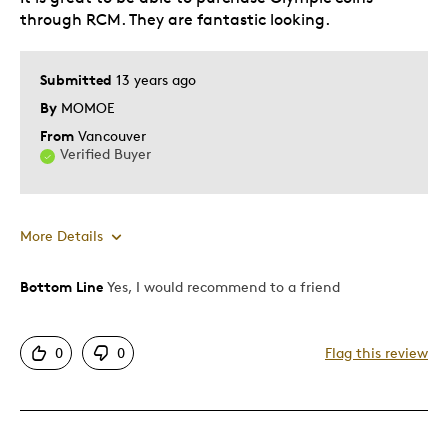
Describe Yourself
Budget Shopper, Quality Driven
through RCM. They are fantastic looking.
Submitted
13 years ago
By
MOMOE
From
Vancouver
Verified Buyer
More Details
Bottom Line
Yes, I would recommend to a friend
Pros
Attractive
0
0
Flag this review
Elegant
Great Quality
Unique