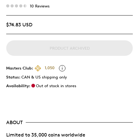
10 Reviews
$74.83 USD
PRODUCT ARCHIVED
Masters Club:
1,050
Status:
CAN & US shipping only
Availability:
Out of stock in stores
ABOUT
Limited to 35,000 coins worldwide