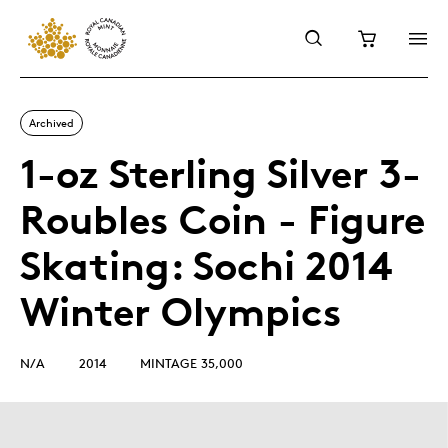
Archived
1-oz Sterling Silver 3-
Roubles Coin - Figure
Skating: Sochi 2014
Winter Olympics
N/A
2014
MINTAGE 35,000