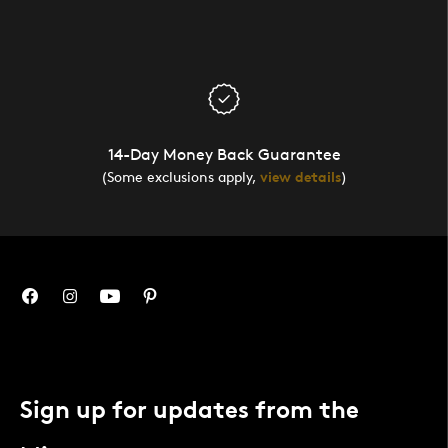
14-Day Money Back Guarantee
(Some exclusions apply,
view details
)
Sign up for updates from the