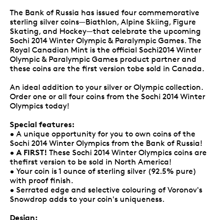
The Bank of Russia has issued four commemorative
sterling silver coins—Biathlon, Alpine Skiing, Figure
Skating, and Hockey—that celebrate the upcoming
Sochi 2014 Winter Olympic & Paralympic Games. The
Royal Canadian Mint is the official Sochi2014 Winter
Olympic & Paralympic Games product partner and
these coins are the first version tobe sold in Canada.
An ideal addition to your silver or Olympic collection.
Order one or all four coins from the Sochi 2014 Winter
Olympics today!
Special features:
• A unique opportunity for you to own coins of the
Sochi 2014 Winter Olympics from the Bank of Russia!
A FIRST!
•
These Sochi 2014 Winter Olympics coins are
thefirst version to be sold in North America!
• Your coin is 1 ounce of sterling silver (92.5% pure)
with proof finish.
• Serrated edge and selective colouring of Voronov's
Snowdrop adds to your coin's uniqueness.
Design: