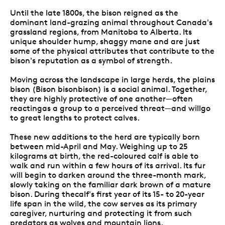
Until the late 1800s, the bison reigned as the
dominant land-grazing animal throughout Canada's
grassland regions, from Manitoba to Alberta. Its
unique shoulder hump, shaggy mane and are just
some of the physical attributes that contribute to the
bison's reputation as a symbol of strength.
Moving across the landscape in large herds, the plains
bison (Bison bisonbison) is a social animal. Together,
they are highly protective of one another—often
reactingas a group to a perceived threat—and willgo
to great lengths to protect calves.
These new additions to the herd are typically born
between mid-April and May. Weighing up to 25
kilograms at birth, the red-coloured calf is able to
walk and run within a few hours of its arrival. Its fur
will begin to darken around the three-month mark,
slowly taking on the familiar dark brown of a mature
bison. During thecalf's first year of its 15- to 20-year
life span in the wild, the cow serves as its primary
caregiver, nurturing and protecting it from such
predators as wolves and mountain lions.