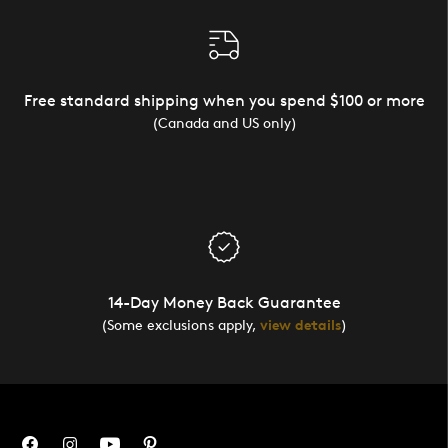
Free standard shipping when you spend $100 or more
(Canada and US only)
14-Day Money Back Guarantee
(Some exclusions apply,
view details
)