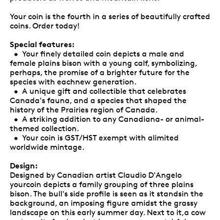
Your coin is the fourth in a series of beautifully crafted
coins. Order today!
Special features:
• Your finely detailed coin depicts a male and
female plains bison with a young calf, symbolizing,
perhaps, the promise of a brighter future for the
species with eachnew generation.
• A unique gift and collectible that celebrates
Canada's fauna, and a species that shaped the
history of the Prairies region of Canada.
• A striking addition to any Canadiana- or animal-
themed collection.
• Your coin is GST/HST exempt with alimited
worldwide mintage.
Design:
Designed by Canadian artist Claudio D'Angelo
yourcoin depicts a family grouping of three plains
bison. The bull's side profile is seen as it standsin the
background, an imposing figure amidst the grassy
landscape on this early summer day. Next to it,a cow