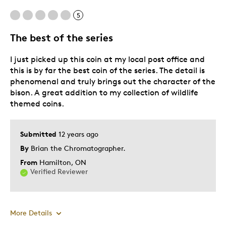
5
The best of the series
I just picked up this coin at my local post office and
this is by far the best coin of the series. The detail is
phenomenal and truly brings out the character of the
bison. A great addition to my collection of wildlife
themed coins.
Submitted
12 years ago
By
Brian the Chromatographer.
From
Hamilton, ON
Verified Reviewer
More Details