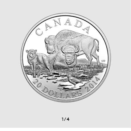
1
/
4