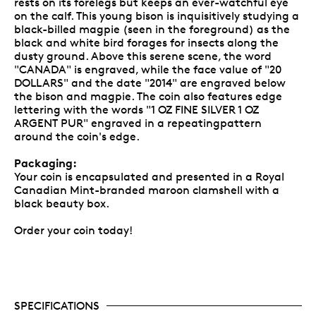
rests on its forelegs but keeps an ever-watchful eye
on the calf. This young bison is inquisitively studying a
black-billed magpie (seen in the foreground) as the
black and white bird forages for insects along the
dusty ground. Above this serene scene, the word
"CANADA" is engraved, while the face value of "20
DOLLARS" and the date "2014" are engraved below
the bison and magpie. The coin also features edge
lettering with the words "1 OZ FINE SILVER 1 OZ
ARGENT PUR" engraved in a repeatingpattern
around the coin's edge.
Packaging:
Your coin is encapsulated and presented in a Royal
Canadian Mint-branded maroon clamshell with a
black beauty box.
Order your coin today!
SPECIFICATIONS