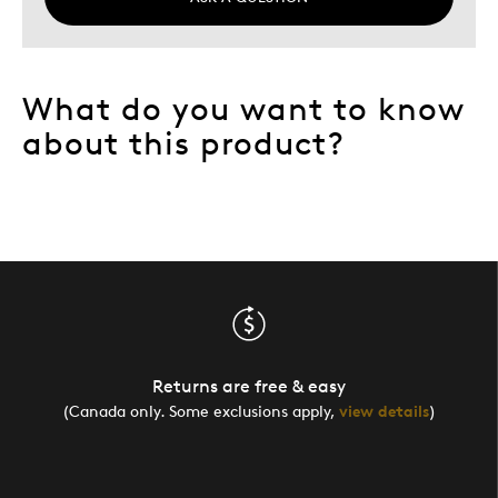
What do you want to know
about this product?
Returns are free & easy
(Canada only. Some exclusions apply,
view details
)