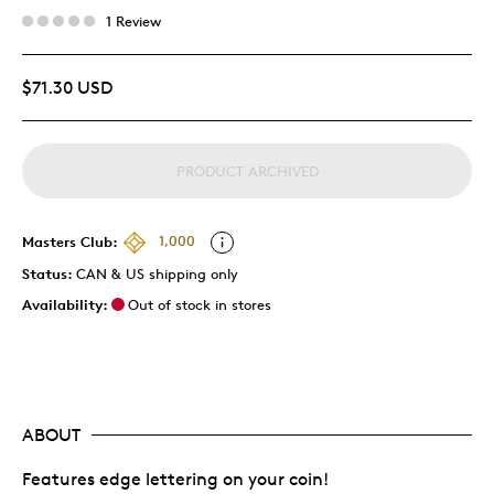
1 Review
$71.30 USD
PRODUCT ARCHIVED
Masters Club:
1,000
Status:
CAN & US shipping only
Availability:
Out of stock in stores
ABOUT
Features edge lettering on your coin!