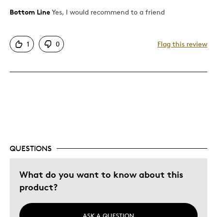
Bottom Line
Yes, I would recommend to a friend
Pros
Attractive
1
0
Flag this review
Great Quality
Best for
Gift
Gift For Child
Holiday Gift
Was this a gift?
No
QUESTIONS
Describe Yourself
Quality Driven
What do you want to know about this
product?
ASK A QUESTION