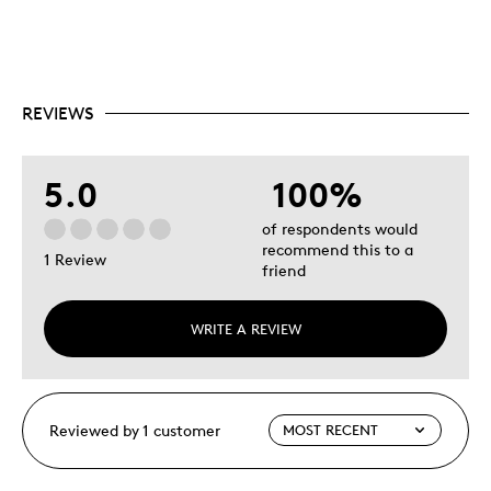
REVIEWS
5.0
100%
of respondents would
recommend this to a
1 Review
friend
WRITE A REVIEW
Reviewed by 1 customer