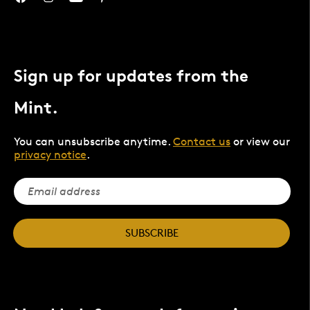
Sign up for updates from the
Mint.
You can unsubscribe anytime.
Contact us
or view our
privacy notice
.
SUBSCRIBE