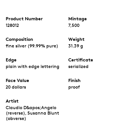
Product Number
Mintage
128012
7,500
Composition
Weight
fine silver (99.99% pure)
31.39 g
Edge
Certificate
plain with edge lettering
serialized
Face Value
Finish
20 dollars
proof
Artist
Claudio D&apos;Angelo
(reverse), Susanna Blunt
(obverse)