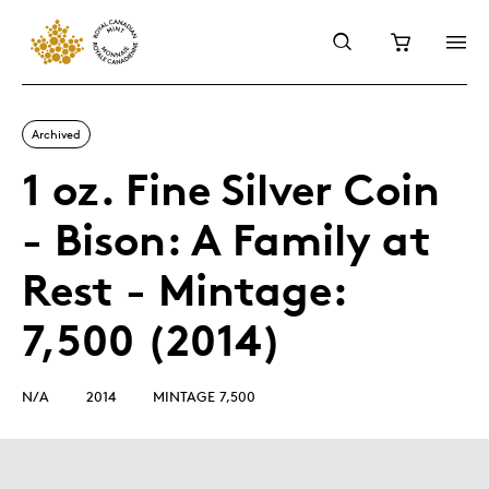
Archived
1 oz. Fine Silver Coin
- Bison: A Family at
Rest - Mintage:
7,500 (2014)
N/A
2014
MINTAGE 7,500