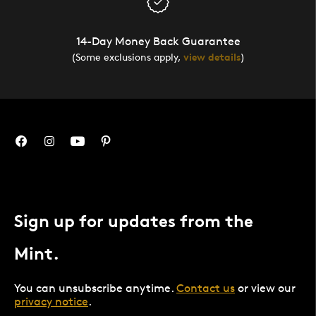
14-Day Money Back Guarantee
(Some exclusions apply,
view details
)
Sign up for updates from the
Mint.
You can unsubscribe anytime.
Contact us
or view our
privacy notice
.