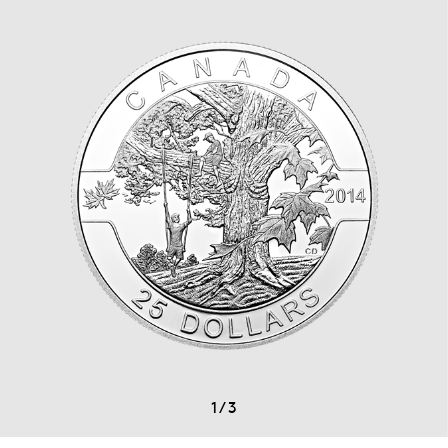
1
/
3