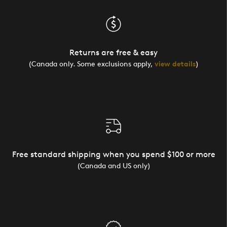
Returns are free & easy
(Canada only. Some exclusions apply,
view details
)
Free standard shipping when you spend $100 or more
(Canada and US only)