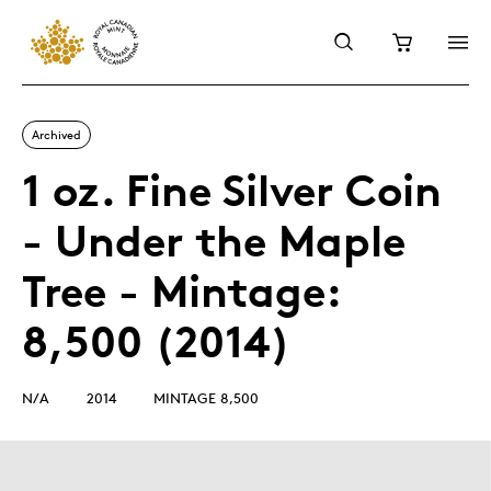
Archived
1 oz. Fine Silver Coin
- Under the Maple
Tree - Mintage:
8,500 (2014)
N/A
2014
MINTAGE 8,500