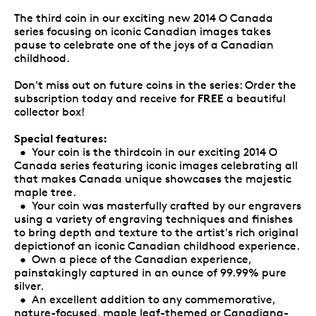
The third coin in our exciting new 2014 O Canada
series focusing on iconic Canadian images takes
pause to celebrate one of the joys of a Canadian
childhood.
Don't miss out on future coins in the series: Order the
FREE
subscription today and receive for
a beautiful
collector box!
Special features:
• Your coin is the thirdcoin in our exciting 2014 O
Canada series featuring iconic images celebrating all
that makes Canada unique showcases the majestic
maple tree.
• Your coin was masterfully crafted by our engravers
using a variety of engraving techniques and finishes
to bring depth and texture to the artist's rich original
depictionof an iconic Canadian childhood experience.
• Own a piece of the Canadian experience,
painstakingly captured in an ounce of 99.99% pure
silver.
• An excellent addition to any commemorative,
nature-focused, maple leaf-themed or Canadiana-