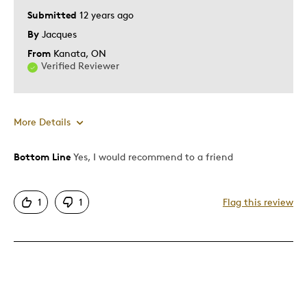
Submitted
12 years ago
By
Jacques
From
Kanata, ON
Verified Reviewer
More Details
Bottom Line
Yes, I would recommend to a friend
Pros
Authentic
1
1
Flag this review
Detailed
Displays Well
Mint Condition
Best for