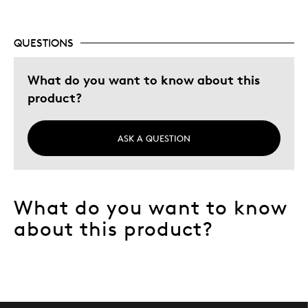
Adults
Hobby
QUESTIONS
Lifetime
Was this a gift?
What do you want to know about this
No
Describe Yourself
Collector, Grandparent
product?
ASK A QUESTION
What do you want to know
about this product?