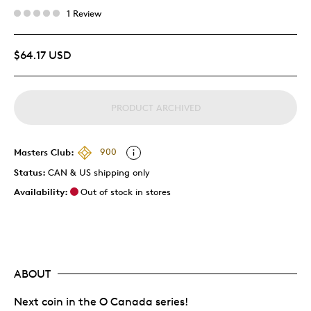
1 Review
$64.17 USD
PRODUCT ARCHIVED
Masters Club:
900
Status:
CAN & US shipping only
Availability:
Out of stock in stores
ABOUT
Next coin in the O Canada series!