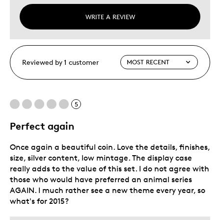
WRITE A REVIEW
Reviewed by 1 customer
5
Perfect again
Once again a beautiful coin. Love the details, finishes,
size, silver content, low mintage. The display case
really adds to the value of this set. I do not agree with
those who would have preferred an animal series
AGAIN. I much rather see a new theme every year, so
what's for 2015?