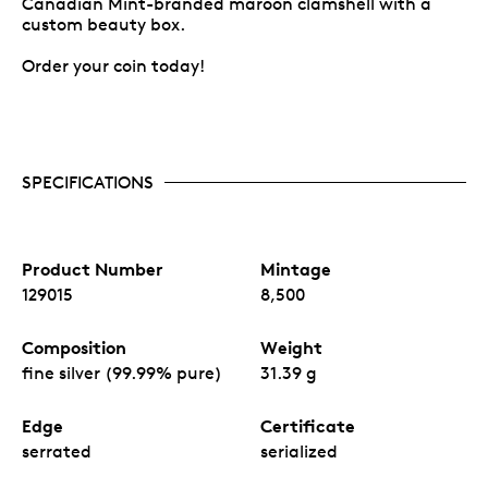
Canadian Mint-branded maroon clamshell with a
custom beauty box.
Order your coin today!
SPECIFICATIONS
Product Number
Mintage
129015
8,500
Composition
Weight
fine silver (99.99% pure)
31.39 g
Edge
Certificate
serrated
serialized