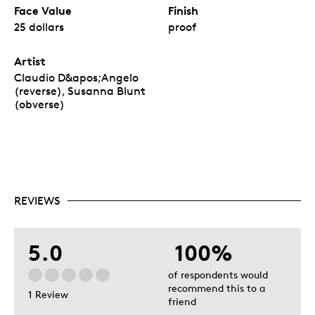
Face Value
Finish
25 dollars
proof
Artist
Claudio D&apos;Angelo
(reverse), Susanna Blunt
(obverse)
REVIEWS
5.0
100%
of respondents would
recommend this to a
1 Review
friend