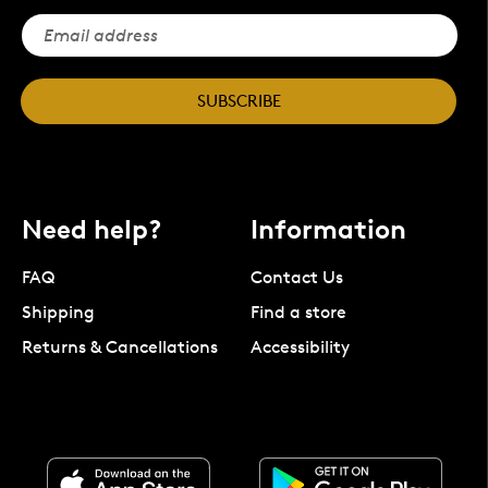
SUBSCRIBE
Need help?
Information
FAQ
Contact Us
Shipping
Find a store
Returns & Cancellations
Accessibility