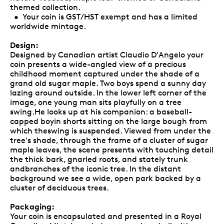
themed collection.
• Your coin is GST/HST exempt and has a limited
worldwide mintage.
Design:
Designed by Canadian artist Claudio D'Angelo your
coin presents a wide-angled view of a precious
childhood moment captured under the shade of a
grand old sugar maple. Two boys spend a sunny day
lazing around outside. In the lower left corner of the
image, one young man sits playfully on a tree
swing.He looks up at his companion: a baseball-
capped boyin shorts sitting on the large bough from
which theswing is suspended. Viewed from under the
tree's shade, through the frame of a cluster of sugar
maple leaves, the scene presents with touching detail
the thick bark, gnarled roots, and stately trunk
andbranches of the iconic tree. In the distant
background we see a wide, open park backed by a
cluster of deciduous trees.
Packaging:
Your coin is encapsulated and presented in a Royal