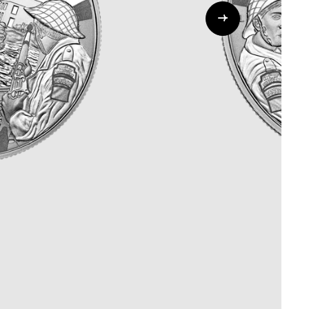
Whistleblowing
ALL CATEGORIES
ALL GIFTABLES
SHOP ALL PRODUCTS