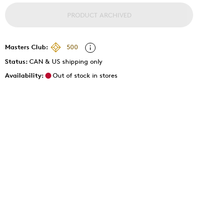
PRODUCT ARCHIVED
Masters Club:
500
Status:
CAN & US shipping only
Availability:
Out of stock in stores