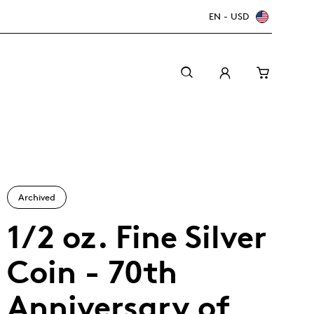
EN - USD
Archived
1/2 oz. Fine Silver
Coin - 70th
Canada Welcomes the World: FIFA World Cup
A beginner’s guide to collectible coins
Minting with care
2026
TM/MC
Anniversary of