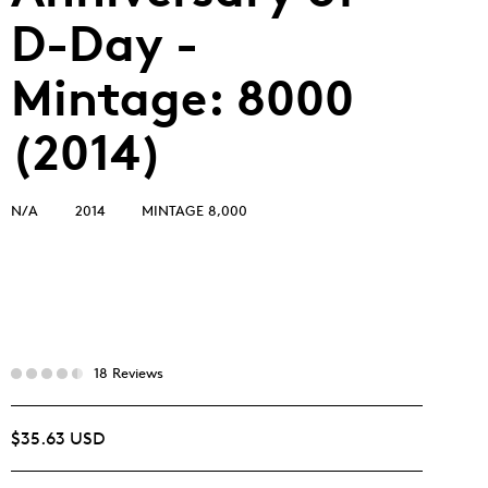
D-Day -
Mintage: 8000
(2014)
N/A
2014
MINTAGE 8,000
18 Reviews
$35.63 USD