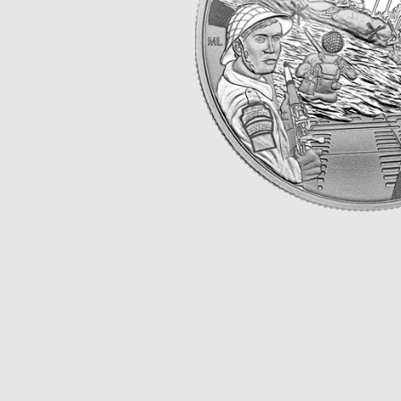
Opulence
Collection
Lunar New Year
ALL THEMES