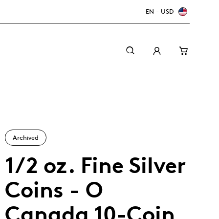
EN - USD
Archived
1/2 oz. Fine Silver
Coins - O
Canada Welcomes the World: FIFA World Cup
A beginner’s guide to collectible coins
Minting with care
2026
TM/MC
Canada 10-Coin