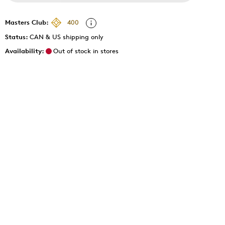
Masters Club:
400
Status:
CAN & US shipping only
Availability:
Out of stock in stores