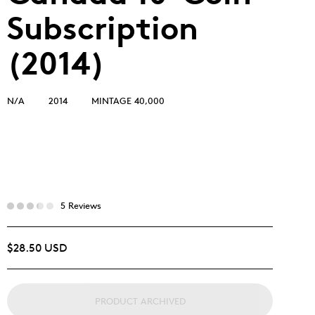
Subscription
(2014)
N/A
2014
MINTAGE 40,000
5 Reviews
$28.50 USD
PRODUCT ARCHIVED