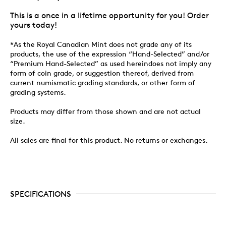
This is a once in a lifetime opportunity for you! Order
yours today!
*As the Royal Canadian Mint does not grade any of its
products, the use of the expression “Hand-Selected” and/or
“Premium Hand-Selected” as used hereindoes not imply any
form of coin grade, or suggestion thereof, derived from
current numismatic grading standards, or other form of
grading systems.
Products may differ from those shown and are not actual
size.
All sales are final for this product. No returns or exchanges.
SPECIFICATIONS