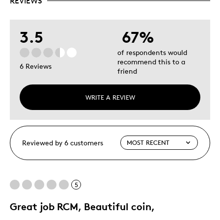
REVIEWS
3.5
67%
of respondents would
recommend this to a
6 Reviews
friend
WRITE A REVIEW
Reviewed by 6 customers
5
Great job RCM, Beautiful coin,