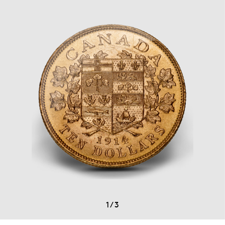
1
/
3