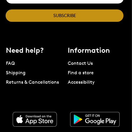
SUBSCRIBE
Need help?
Information
FAQ
Contact Us
Shipping
Find a store
Returns & Cancellations
Accessibility