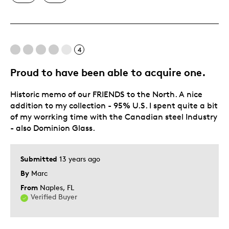
Best for
4
Hobby
Lifetime
Proud to have been able to acquire one.
Memorabilia
Historic memo of our FRIENDS to the North. A nice
Was this a gift?
No
addition to my collection - 95% U.S. I spent quite a bit
Describe Yourself
Collector, Grandparent
of my worrking time with the Canadian steel Industry
- also Dominion Glass.
Submitted
13 years ago
By
Marc
From
Naples, FL
Verified Buyer