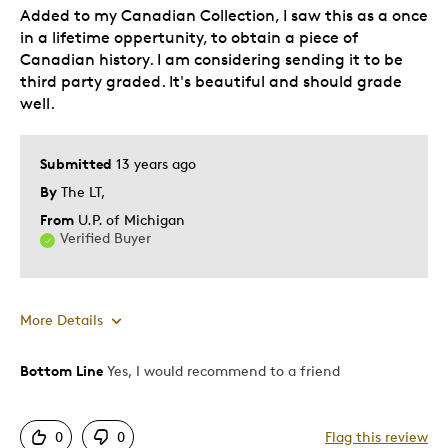
Added to my Canadian Collection, I saw this as a once
in a lifetime oppertunity, to obtain a piece of
Canadian history. I am considering sending it to be
third party graded. It's beautiful and should grade
well.
Submitted
13 years ago
By
The LT,
From
U.P. of Michigan
Verified Buyer
More Details
Bottom Line
Yes, I would recommend to a friend
Pros
Authentic
0
0
Flag this review
Displays Well