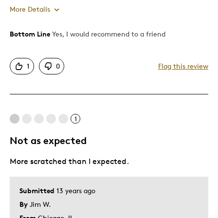
More Details
Bottom Line
Yes, I would recommend to a friend
Pros
Authentic
1
0
Flag this review
Detailed
Displays Well
Rare
1
Cons
Not as expected
Rim Area Not Too Good
More scratched than I expected.
Took Almost 3 Months Ship
Best for
Submitted
13 years ago
By
Jim W.
Adults
From
Chicago, IL