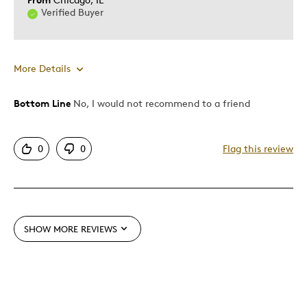
Hobby
Verified Buyer
Memorabilia
Was this a gift?
No
More Details
Describe
Collector, Parent of Multiples (Twins
Yourself
etc), Parent of Two or More Children,
Stay at Home Parent
Bottom Line
No, I would not recommend to a friend
Pros
Authentic
0
0
Flag this review
Mint Condition
Cons
Poor Condition
SHOW MORE REVIEWS
Best for
Memorabilia