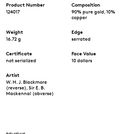
Product Number
Composition
124017
90% pure gold, 10%
copper
Weight
Edge
16.72 g
serrated
Certificate
Face Value
not serialized
10 dollars
Artist
W. H. J. Blackmore
(reverse), Sir E. B.
Mackennal (obverse)