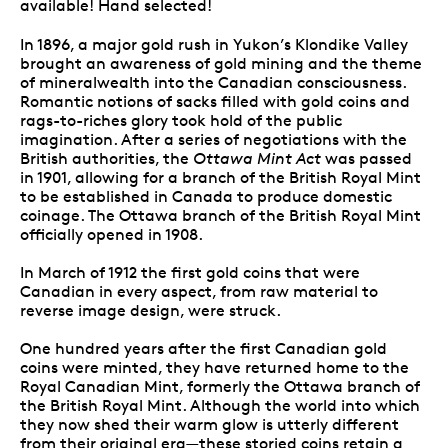
available! Hand selected!
In 1896, a major gold rush in Yukon’s Klondike Valley
brought an awareness of gold mining and the theme
of mineralwealth into the Canadian consciousness.
Romantic notions of sacks filled with gold coins and
rags-to-riches glory took hold of the public
imagination. After a series of negotiations with the
British authorities, the
Ottawa Mint Act
was passed
in 1901, allowing for a branch of the British Royal Mint
to be established in Canada to produce domestic
coinage. The Ottawa branch of the British Royal Mint
officially opened in 1908.
In March of 1912 the first gold coins that were
Canadian in every aspect, from raw material to
reverse image design, were struck.
One hundred years after the first Canadian gold
coins were minted, they have returned home to the
Royal Canadian Mint, formerly the Ottawa branch of
the British Royal Mint. Although the world into which
they now shed their warm glow is utterly different
from their original era—these storied coins retain a