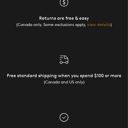
Returns are free & easy
(Canada only. Some exclusions apply,
view details
)
Free standard shipping when you spend $100 or more
(Canada and US only)