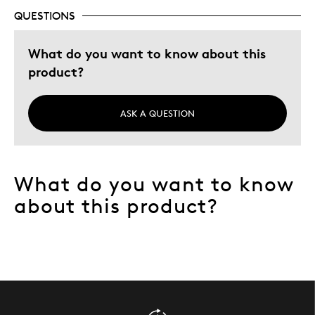
QUESTIONS
Was this a gift?
No
Describe Yourself
Collector
What do you want to know about this
product?
ASK A QUESTION
What do you want to know
about this product?