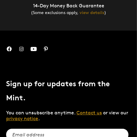
14-Day Money Back Guarantee
(Some exclusions apply,
view details
)
Sign up for updates from the
Mint.
You can unsubscribe anytime.
Contact us
or view our
privacy notice
.