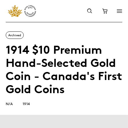
Archived
1914 $10 Premium
Hand-Selected Gold
Coin - Canada's First
Gold Coins
N/A
1914