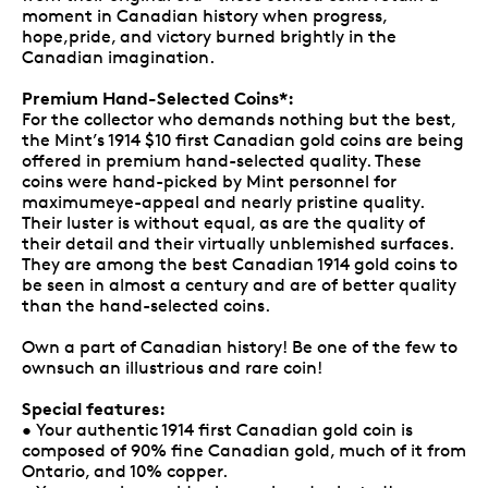
moment in Canadian history when progress,
hope,pride, and victory burned brightly in the
Canadian imagination.
Premium Hand-Selected Coins*:
For the collector who demands nothing but the best,
the Mint’s 1914 $10 first Canadian gold coins are being
offered in premium hand-selected quality. These
coins were hand-picked by Mint personnel for
maximumeye-appeal and nearly pristine quality.
Their luster is without equal, as are the quality of
their detail and their virtually unblemished surfaces.
They are among the best Canadian 1914 gold coins to
be seen in almost a century and are of better quality
than the hand-selected coins.
Own a part of Canadian history! Be one of the few to
ownsuch an illustrious and rare coin!
Special features:
• Your authentic 1914 first Canadian gold coin is
composed of 90% fine Canadian gold, much of it from
Ontario, and 10% copper.