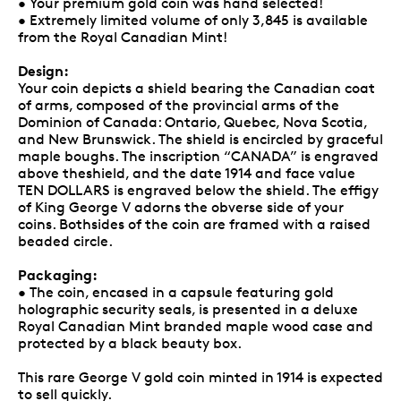
• Your premium gold coin was hand selected!
• Extremely limited volume of only 3,845 is available
from the Royal Canadian Mint!
Design:
Your coin depicts a shield bearing the Canadian coat
of arms, composed of the provincial arms of the
Dominion of Canada: Ontario, Quebec, Nova Scotia,
and New Brunswick. The shield is encircled by graceful
maple boughs. The inscription “CANADA” is engraved
above theshield, and the date 1914 and face value
TEN DOLLARS is engraved below the shield. The effigy
of King George V adorns the obverse side of your
coins. Bothsides of the coin are framed with a raised
beaded circle.
Packaging:
• The coin, encased in a capsule featuring gold
holographic security seals, is presented in a deluxe
Royal Canadian Mint branded maple wood case and
protected by a black beauty box.
This rare George V gold coin minted in 1914 is expected
to sell quickly.