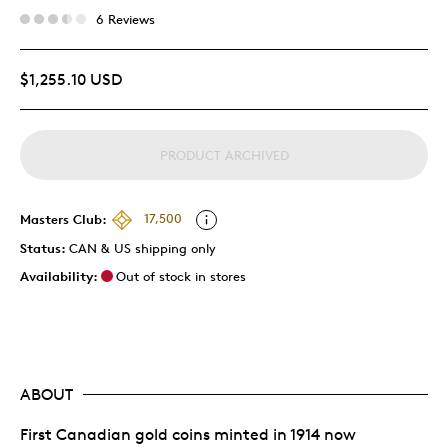
6 Reviews
$1,255.10 USD
PRODUCT ARCHIVED
Masters Club:
17,500
Status:
CAN & US shipping only
Availability:
Out of stock in stores
ABOUT
First Canadian gold coins minted in 1914 now