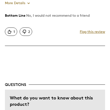
More Details
Bottom Line
No, I would not recommend to a friend
Pros
Authentic
1
2
Flag this review
Mint Condition
Rare
Best for
Adults
Memorabilia
Was this a gift?
No
QUESTIONS
Describe Yourself
Collector
What do you want to know about this
product?