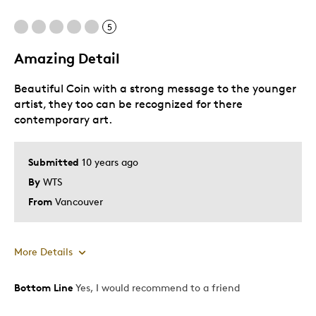
5
Amazing Detail
Beautiful Coin with a strong message to the younger
artist, they too can be recognized for there
contemporary art.
Submitted
10 years ago
By
WTS
From
Vancouver
More Details
Bottom Line
Yes, I would recommend to a friend
Pros