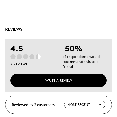
REVIEWS
4.5
50%
of respondents would
recommend this to a
2 Reviews
friend
WRITE A REVIEW
Reviewed by 2 customers