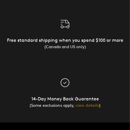
Free standard shipping when you spend $100 or more
(Canada and US only)
14-Day Money Back Guarantee
(Some exclusions apply,
view details
)