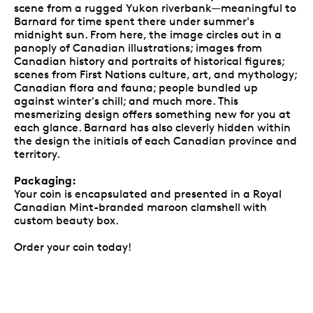
scene from a rugged Yukon riverbank—meaningful to
Barnard for time spent there under summer's
midnight sun. From here, the image circles out in a
panoply of Canadian illustrations; images from
Canadian history and portraits of historical figures;
scenes from First Nations culture, art, and mythology;
Canadian flora and fauna; people bundled up
against winter's chill; and much more. This
mesmerizing design offers something new for you at
each glance. Barnard has also cleverly hidden within
the design the initials of each Canadian province and
territory.
Packaging:
Your coin is encapsulated and presented in a Royal
Canadian Mint-branded maroon clamshell with
custom beauty box.
Order your coin today!