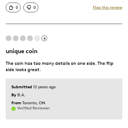
Authentic
0
0
Flag this review
Detailed
Displays Well
Rare
4
Best for
unique coin
Adults
The coin has too many details on one side. The flip
Hobby
side looks great.
Lifetime
Memorabilia
Submitted
12 years ago
Older Children
By
B.A.
Teenagers
From
Toronto, ON
Young Children
Verified Reviewer
Was this a gift?
No
Describe Yourself
Education Oriented