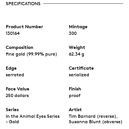
SPECIFICATIONS
Product Number
Mintage
130164
300
Composition
Weight
fine gold (99.99% pure)
62.34 g
Edge
Certificate
serrated
serialized
Face Value
Finish
250 dollars
proof
Series
Artist
In the Animal Eyes Series
Tim Barnard (reverse),
- Gold
Susanna Blunt (obverse)