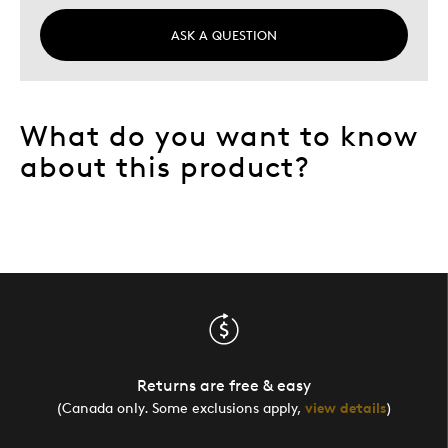
ASK A QUESTION
What do you want to know
about this product?
Returns are free & easy
(Canada only. Some exclusions apply,
view details
)