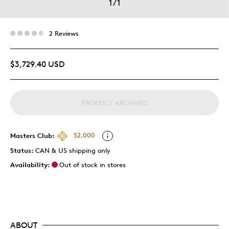
1
/
1
2 Reviews
$3,729.40 USD
PRODUCT ARCHIVED
Masters Club:
52,000
Status:
CAN & US shipping only
Availability:
Out of stock in stores
ABOUT