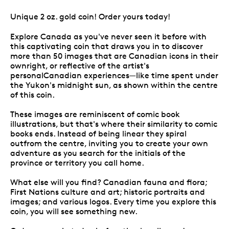
Unique 2 oz. gold coin! Order yours today!
Explore Canada as you've never seen it before with
this captivating coin that draws you in to discover
more than 50 images that are Canadian icons in their
ownright, or reflective of the artist's
personalCanadian experiences—like time spent under
the Yukon's midnight sun, as shown within the centre
of this coin.
These images are reminiscent of comic book
illustrations, but that's where their similarity to comic
books ends. Instead of being linear they spiral
outfrom the centre, inviting you to create your own
adventure as you search for the initials of the
province or territory you call home.
What else will you find? Canadian fauna and flora;
First Nations culture and art; historic portraits and
images; and various logos. Every time you explore this
coin, you will see something new.