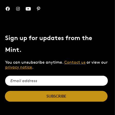
Sign up for updates from the
Mint.
You can unsubscribe anytime.
Contact us
or view our
privacy notice
.
SUBSCRIBE