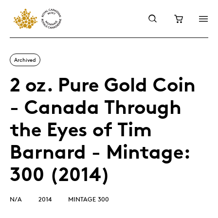
Archived
2 oz. Pure Gold Coin
- Canada Through
the Eyes of Tim
Barnard - Mintage:
300 (2014)
N/A
2014
MINTAGE 300