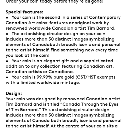
Order your coin today before they're all gone!
Special features:
• Your coin is the second in a series of Contemporary
Canadian Art coins: features anoriginal work by
renowned worldwide Canadian artist Tim Barnard.
• The astonishing circular design on your coin
includes more than 50 distinct images symbolizing
elements of Canadaboth broadly iconic and personal
to the artist himself. Find something new every time
you look at the coin!
• Your coin is an elegant gift and a sophisticated
addition to any collection featuring Canadian art,
Canadian artists or Canadiana.
• Your coin is 99.99% pure gold (GST/HST exempt)
with a limited worldwide mintage.
Design:
Your coin was designed by renowned Canadian artist
Tim Barnard and is titled “Canada Through the Eyes
of Tim Barnard.” This astonishing circular design
includes more than 50 distinct images symbolizing
elements of Canada both broadly iconic and personal
to the artist himself. At the centre of your coin sits a