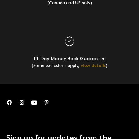
(Canada and US only)
14-Day Money Back Guarantee
(Some exclusions apply,
view details
)
Sign up for updates from the