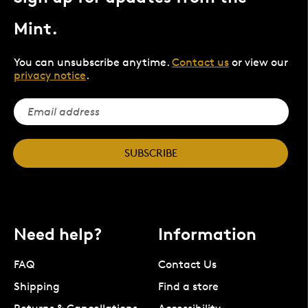
Mint.
You can unsubscribe anytime.
Contact us
or view our
privacy notice
.
SUBSCRIBE
Need help?
Information
FAQ
Contact Us
Shipping
Find a store