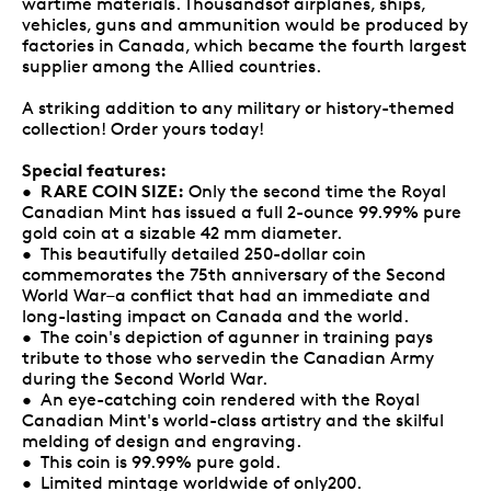
wartime materials. Thousandsof airplanes, ships,
vehicles, guns and ammunition would be produced by
factories in Canada, which became the fourth largest
supplier among the Allied countries.
A striking addition to any military or history-themed
collection! Order yours today!
Special features:
RARE COIN SIZE:
•
Only the second time the Royal
Canadian Mint has issued a full 2-ounce 99.99% pure
gold coin at a sizable 42 mm diameter.
• This beautifully detailed 250-dollar coin
commemorates the 75th anniversary of the Second
World War–a conflict that had an immediate and
long-lasting impact on Canada and the world.
• The coin's depiction of agunner in training pays
tribute to those who servedin the Canadian Army
during the Second World War.
• An eye-catching coin rendered with the Royal
Canadian Mint's world-class artistry and the skilful
melding of design and engraving.
• This coin is 99.99% pure gold.
• Limited mintage worldwide of only200.