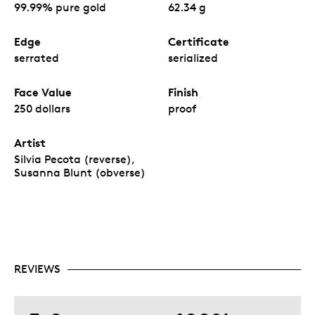
99.99% pure gold
62.34 g
Edge
Certificate
serrated
serialized
Face Value
Finish
250 dollars
proof
Artist
Silvia Pecota (reverse),
Susanna Blunt (obverse)
REVIEWS