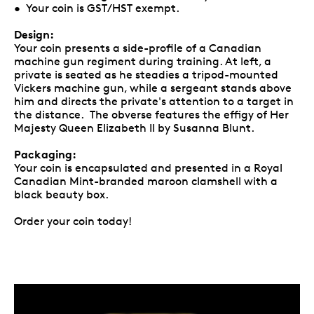
• Your coin is GST/HST exempt.
Design:
Your coin presents a side-profile of a Canadian
machine gun regiment during training. At left, a
private is seated as he steadies a tripod-mounted
Vickers machine gun, while a sergeant stands above
him and directs the private's attention to a target in
the distance. The obverse features the effigy of Her
Majesty Queen Elizabeth II by Susanna Blunt.
Packaging:
Your coin is encapsulated and presented in a Royal
Canadian Mint-branded maroon clamshell with a
black beauty box.
Order your coin today!