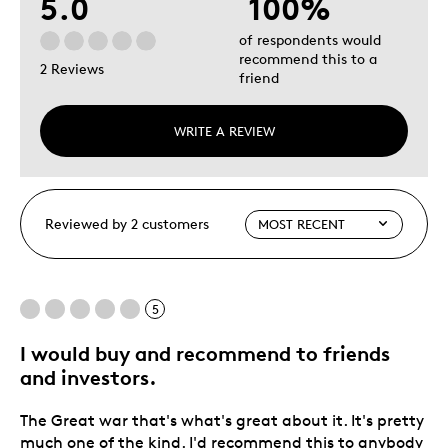
5.0
100%
of respondents would
recommend this to a
2 Reviews
friend
WRITE A REVIEW
Reviewed by 2 customers
5
I would buy and recommend to friends
and investors.
The Great war that's what's great about it. It's pretty
much one of the kind. I'd recommend this to anybody