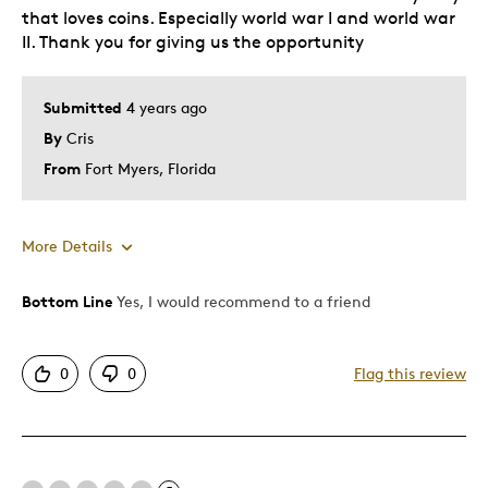
that loves coins. Especially world war I and world war
II. Thank you for giving us the opportunity
Submitted
4 years ago
By
Cris
From
Fort Myers, Florida
More Details
Was this a gift?
No
Bottom Line
Yes, I would recommend to a friend
0
0
Flag this review