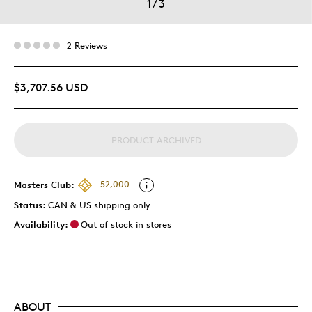
1
/
3
2 Reviews
$3,707.56 USD
PRODUCT ARCHIVED
Masters Club:
52,000
Status:
CAN & US shipping only
Availability:
Out of stock in stores
ABOUT