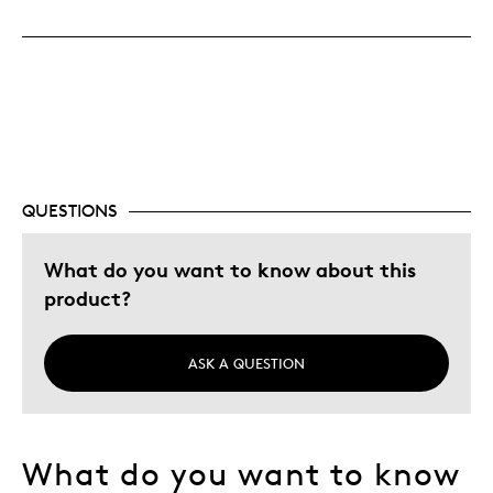
Cons
Pricey / Poor Value
Best for
Gift For Child
QUESTIONS
Was this a gift?
No
What do you want to know about this
Describe Yourself
Quality Driven
product?
ASK A QUESTION
What do you want to know