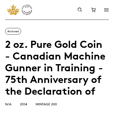
Archived
2 oz. Pure Gold Coin
- Canadian Machine
Gunner in Training -
75th Anniversary of
the Declaration of
N/A
2014
MINTAGE 200