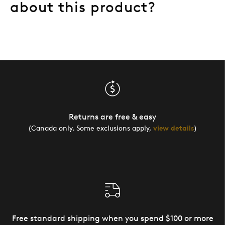
about this product?
Returns are free & easy
(Canada only. Some exclusions apply,
view details
)
Free standard shipping when you spend $100 or more