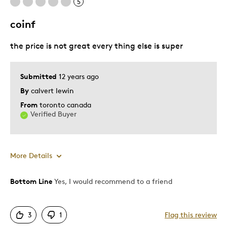
5
coinf
the price is not great every thing else is super
Submitted
12 years ago
By
calvert lewin
From
toronto canada
Verified Buyer
More Details
Bottom Line
Yes, I would recommend to a friend
Pros
Attractive
3
1
Flag this review
Unique