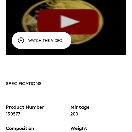
WATCH THE VIDEO
SPECIFICATIONS
Product Number
Mintage
130577
200
Composition
Weight