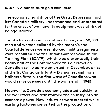
RARE: A 2-ounce pure gold coin issue.
The economic hardships of the Great Depression had
left Canada's military undermanned and unprepared
for the onset of war, and its equipment was at risk of
beingoutdated.
Thanks to a national recruitment drive, over 58,000
men and women enlisted by the month's end.
Coastal defences were reinforced, militia regiments
were mobilized and the British Commonwealth Air
Training Plan (BCATP)–which would eventually train
nearly half of the Commonwealth's air crews on
Canadian soil–was implemented. In December, units
of the 1st Canadian Infantry Division set sail from
Halifaxto Britain–the first wave of Canadians who
would serve overseas until the war's end in 1945.
Meanwhile, Canada's economy adapted quickly to
the war effort and transformed the country into an
economic power. New industries were created while
existing factories converted to the production of