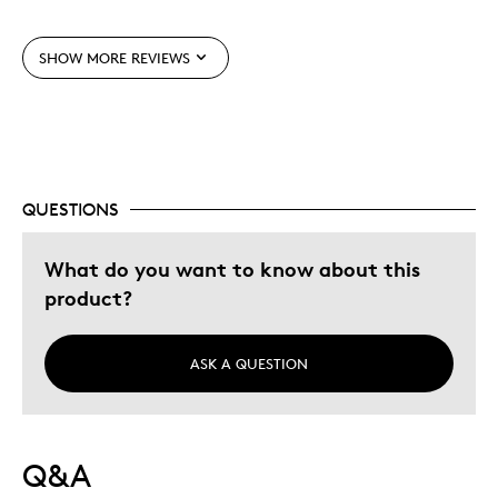
Cons
SHOW MORE REVIEWS
Hard To Get
Best for
Gift
QUESTIONS
Two Daughters That Dance
What do you want to know about this
Was this a gift?
No
product?
Describe Yourself
Quality Driven
ASK A QUESTION
Q&A