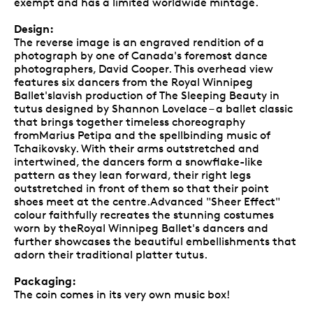
exempt and has a limited worldwide mintage.
Design:
The reverse image is an engraved rendition of a
photograph by one of Canada's foremost dance
photographers, David Cooper. This overhead view
features six dancers from the Royal Winnipeg
Ballet'slavish production of The Sleeping Beauty in
tutus designed by Shannon Lovelace – a ballet classic
that brings together timeless choreography
fromMarius Petipa and the spellbinding music of
Tchaikovsky. With their arms outstretched and
intertwined, the dancers form a snowflake-like
pattern as they lean forward, their right legs
outstretched in front of them so that their point
shoes meet at the centre.Advanced "Sheer Effect"
colour faithfully recreates the stunning costumes
worn by theRoyal Winnipeg Ballet's dancers and
further showcases the beautiful embellishments that
adorn their traditional platter tutus.
Packaging:
The coin comes in its very own music box!