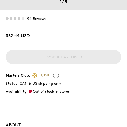
1
/
5
96 Reviews
$82.44 USD
PRODUCT ARCHIVED
Masters Club:
1,150
Status:
CAN & US shipping only
Availability:
Out of stock in stores
ABOUT