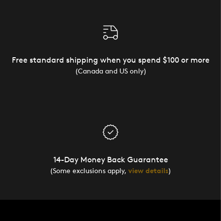
Free standard shipping when you spend $100 or more
(Canada and US only)
14-Day Money Back Guarantee
(Some exclusions apply,
view details
)