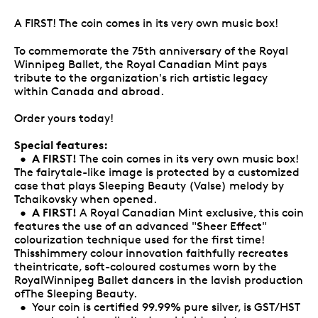
A FIRST! The coin comes in its very own music box!
To commemorate the 75th anniversary of the Royal
Winnipeg Ballet, the Royal Canadian Mint pays
tribute to the organization's rich artistic legacy
within Canada and abroad.
Order yours today!
Special features:
A FIRST!
•
The coin comes in its very own music box!
The fairytale-like image is protected by a customized
case that plays Sleeping Beauty (Valse) melody by
Tchaikovsky when opened.
A FIRST!
•
A Royal Canadian Mint exclusive, this coin
features the use of an advanced "Sheer Effect"
colourization technique used for the first time!
Thisshimmery colour innovation faithfully recreates
theintricate, soft-coloured costumes worn by the
RoyalWinnipeg Ballet dancers in the lavish production
ofThe Sleeping Beauty.
• Your coin is certified 99.99% pure silver, is GST/HST