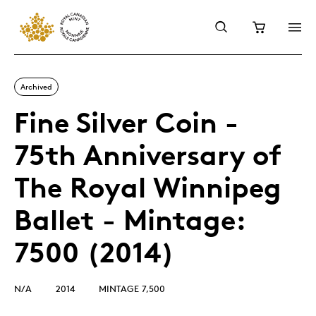
Archived
Fine Silver Coin -
75th Anniversary of
The Royal Winnipeg
Ballet - Mintage:
7500 (2014)
N/A
2014
MINTAGE 7,500