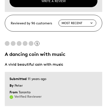
WRITE A REVIEW
Reviewed by 96 customers
5
A dancing coin with music
A vivid beautiful coin with music
Submitted
11 years ago
By
Peter
From
Toronto
Verified Reviewer