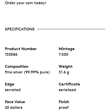
Order your coin today!
SPECIFICATIONS
Product Number
Mintage
130586
7,500
Composition
Weight
fine silver (99.99% pure)
31.6 g
Edge
Certificate
serrated
serialized
Face Value
Finish
20 dollars
proof