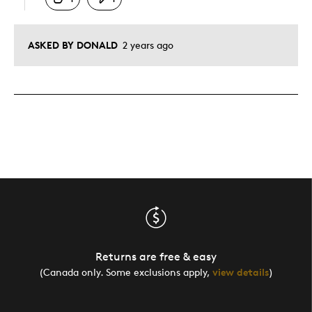
ASKED BY DONALD
2 years ago
Returns are free & easy
(Canada only. Some exclusions apply,
view details
)