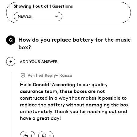
Showing 1 out of 1 Questions
How do you replace battery for the music
Q
box?
ADD YOUR ANSWER
Verified Reply
-
Raissa
Hello Donald! According to our quality
assurance team, these boxes are not
constructed in a way that makes it possible to
replace the battery without damaging the box
unfortunately. Thank you for reaching out and
have a great day!
Was this answer helpful to you
1
1