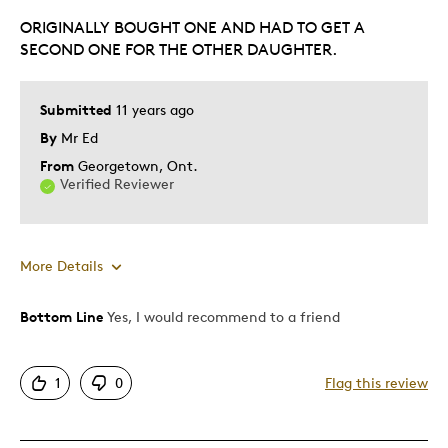
ORIGINALLY BOUGHT ONE AND HAD TO GET A
Gift
SECOND ONE FOR THE OTHER DAUGHTER.
Was this a gift?
No
Describe Yourself
Quality Driven
Submitted
11 years ago
By
Mr Ed
From
Georgetown, Ont.
Verified Reviewer
More Details
Bottom Line
Yes, I would recommend to a friend
Pros
Had To Get A Second One
1
0
Flag this review
One Of A Kind
Unique