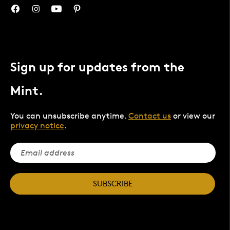
Sign up for updates from the
Mint.
You can unsubscribe anytime.
Contact us
or view our
privacy notice
.
SUBSCRIBE