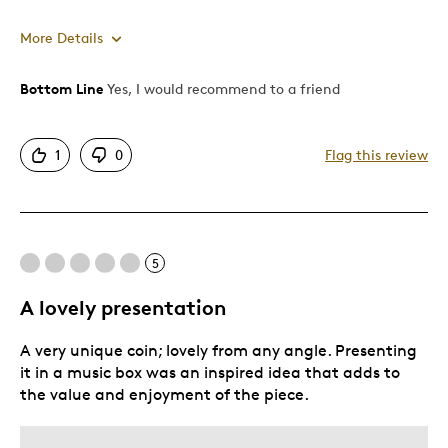
More Details
Bottom Line
Yes, I would recommend to a friend
Pros
Attractive
1
0
Flag this review
Good Value
Great Quality
One Of A Kind
Unique
5
A lovely presentation
Best for
A very unique coin; lovely from any angle. Presenting
Gift
it in a music box was an inspired idea that adds to
Gift For Child
the value and enjoyment of the piece.
Special Occasion
Wedding Gift