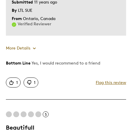
Submitted
11 years ago
Was this a gift?
No
By
LTL SUE
Describe Yourself
Quality Driven
From
Ontario, Canada
Verified Reviewer
More Details
Bottom Line
Yes, I would recommend to a friend
Pros
Attractive
1
1
Flag this review
Good Value
Great Quality
One Of A Kind
Unique
5
Beautifull
Best for