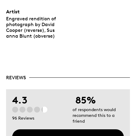
Artist
Engraved rendition of
photograph by David
Cooper (reverse), Sus
anna Blunt (obverse)
REVIEWS
4.3
85%
of respondents would
recommend this to a
96 Reviews
friend