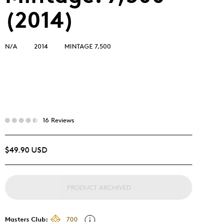
(2014)
N/A
2014
MINTAGE 7,500
16 Reviews
$49.90 USD
PRODUCT ARCHIVED
Masters Club:
700