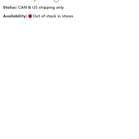
Status:
CAN & US shipping only
Availability:
Out of stock in stores