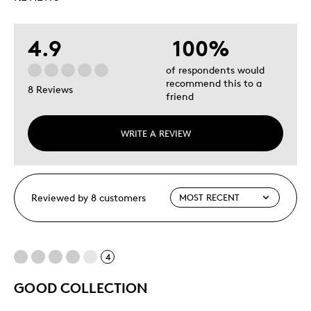
4.9
100%
of respondents would
recommend this to a
8 Reviews
friend
WRITE A REVIEW
Reviewed by 8 customers
4
GOOD COLLECTION