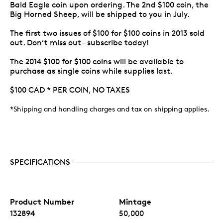
Bald Eagle coin upon ordering. The 2nd $100 coin, the
Big Horned Sheep, will be shipped to you in July.
The first two issues of $100 for $100 coins in 2013 sold
out. Don’t miss out – subscribe today!
The 2014 $100 for $100 coins will be available to
purchase as single coins while supplies last.
$100 CAD * PER COIN, NO TAXES
*Shipping and handling charges and tax on shipping applies.
SPECIFICATIONS
Product Number
Mintage
132894
50,000