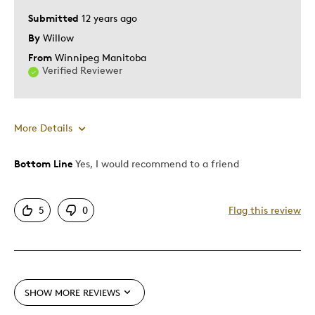
Submitted
12 years ago
By
Willow
From
Winnipeg Manitoba
Verified Reviewer
More Details
Bottom Line
Yes, I would recommend to a friend
Pros
Attractive
5
0
Flag this review
Good Value
One Of A Kind
Best for
SHOW MORE REVIEWS
Gift