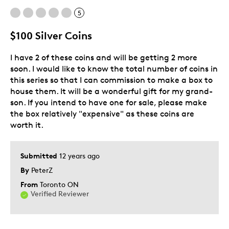
5
Cons
$100 Silver Coins
Cheep Looking Box
I have 2 of these coins and will be getting 2 more
Was this a gift?
No
soon. I would like to know the total number of coins in
Describe Yourself
Quality Driven
this series so that I can commission to make a box to
house them. It will be a wonderful gift for my grand-
son. If you intend to have one for sale, please make
the box relatively "expensive" as these coins are
worth it.
Submitted
12 years ago
By
PeterZ
From
Toronto ON
Verified Reviewer