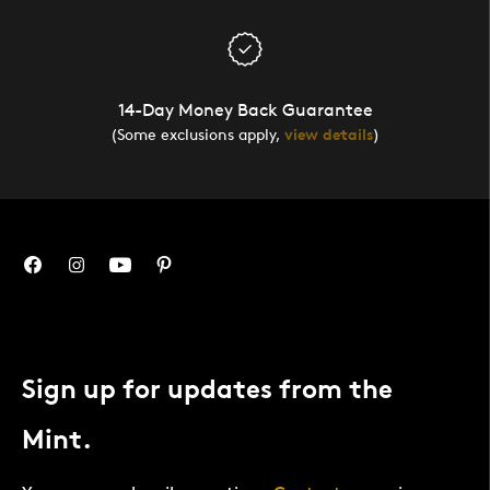
14-Day Money Back Guarantee
(Some exclusions apply,
view details
)
Sign up for updates from the
Mint.