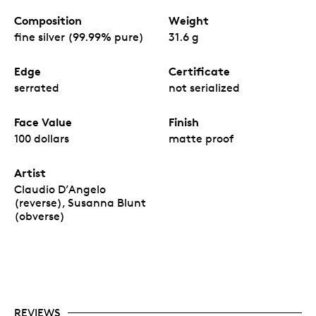
Composition
Weight
fine silver (99.99% pure)
31.6 g
Edge
Certificate
serrated
not serialized
Face Value
Finish
100 dollars
matte proof
Artist
Claudio D’Angelo
(reverse), Susanna Blunt
(obverse)
REVIEWS