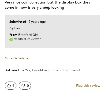
Very nice coin collection but the display box they
come in now is very cheep looking
Submitted
12 years ago
By
Paul
From
Bradford ON
Verified Reviewer
More Details
Bottom Line
Yes, I would recommend to a friend
Pros
Attractive
1
0
Flag this review
Good Value
Great Quality
Unique