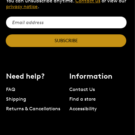
You can unsubscribe anytime.
Contact us
or view our
privacy notice
.
SUBSCRIBE
Need help?
Information
FAQ
Contact Us
Shipping
Find a store
Returns & Cancellations
Accessibility