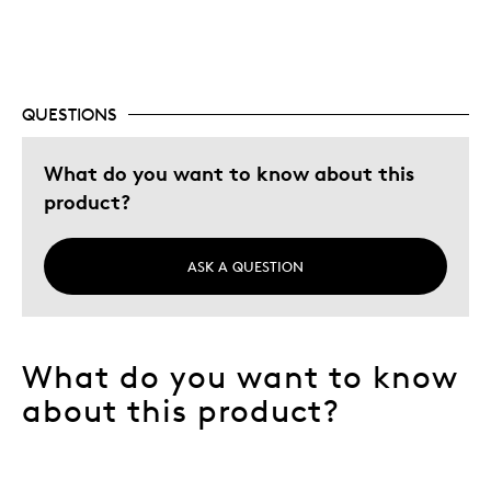
Gift For Child
Holiday Gift
Special Occasion
Wedding Gift
QUESTIONS
Was this a gift?
Yes
What do you want to know about this
Describe Yourself
Budget Shopper, Quality Driven
product?
ASK A QUESTION
What do you want to know
about this product?