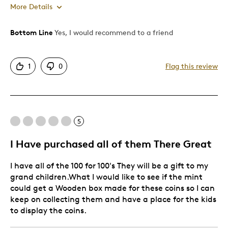
More Details
Bottom Line
Yes, I would recommend to a friend
Pros
Great Quality
1
0
Flag this review
Best for
Gift For Child
5
Was this a gift?
Yes
I Have purchased all of them There Great
Describe Yourself
Quality Driven
I have all of the 100 for 100's They will be a gift to my
grand children.What I would like to see if the mint
could get a Wooden box made for these coins so I can
keep on collecting them and have a place for the kids
to display the coins.