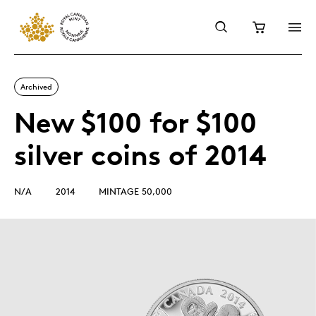
Archived
New $100 for $100
silver coins of 2014
N/A
2014
MINTAGE 50,000