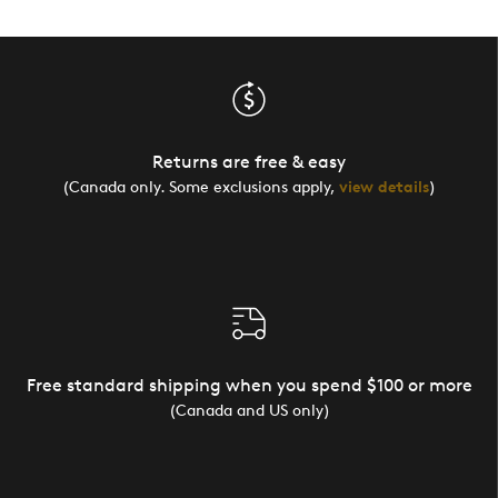
Returns are free & easy
(Canada only. Some exclusions apply,
view details
)
Free standard shipping when you spend $100 or more
(Canada and US only)