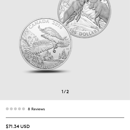
1
/
2
8 Reviews
$71.34 USD