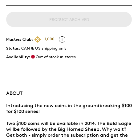
PRODUCT ARCHIVED
Masters Club:
1,000
Status:
CAN & US shipping only
Availability:
Out of stock in stores
ABOUT
Introducing the new coins in the groundbreaking $100
for $100 series!
Two $100 coins will be available in 2014. The Bald Eagle
willbe followed by the Big Horned Sheep. Why wait?
Get both - simply order the subscription and get the