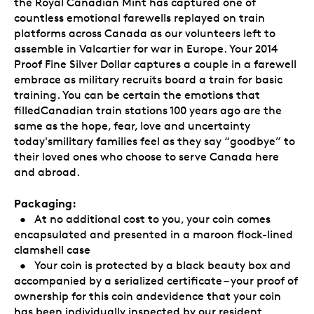
the Royal Canadian Mint has captured one of
countless emotional farewells replayed on train
platforms across Canada as our volunteers left to
assemble in Valcartier for war in Europe. Your 2014
Proof Fine Silver Dollar captures a couple in a farewell
embrace as military recruits board a train for basic
training. You can be certain the emotions that
filledCanadian train stations 100 years ago are the
same as the hope, fear, love and uncertainty
today'smilitary families feel as they say “goodbye” to
their loved ones who choose to serve Canada here
and abroad.
Packaging:
• At no additional cost to you, your coin comes
encapsulated and presented in a maroon flock-lined
clamshell case
• Your coin is protected by a black beauty box and
accompanied by a serialized certificate – your proof of
ownership for this coin andevidence that your coin
has been individually inspected by our resident