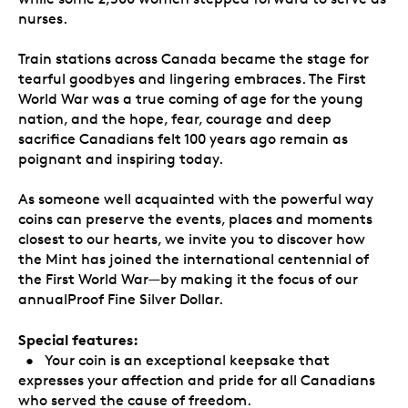
nurses.
Train stations across Canada became the stage for
tearful goodbyes and lingering embraces. The First
World War was a true coming of age for the young
nation, and the hope, fear, courage and deep
sacrifice Canadians felt 100 years ago remain as
poignant and inspiring today.
As someone well acquainted with the powerful way
coins can preserve the events, places and moments
closest to our hearts, we invite you to discover how
the Mint has joined the international centennial of
the First World War—by making it the focus of our
annualProof Fine Silver Dollar.
Special features:
• Your coin is an exceptional keepsake that
expresses your affection and pride for all Canadians
who served the cause of freedom.