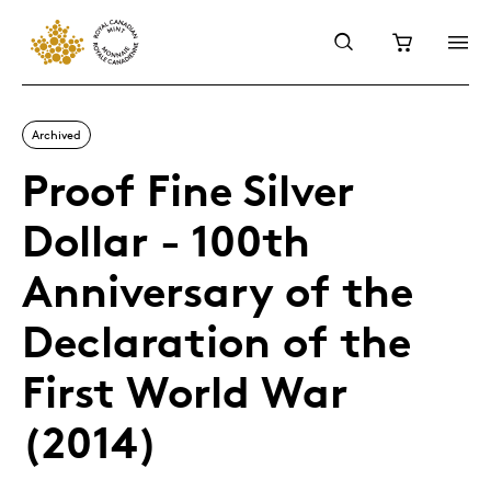
Archived
Proof Fine Silver
Dollar - 100th
Anniversary of the
Declaration of the
First World War
(2014)