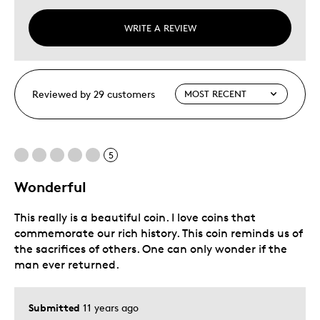
WRITE A REVIEW
Reviewed by 29 customers
5
Wonderful
This really is a beautiful coin. I love coins that
commemorate our rich history. This coin reminds us of
the sacrifices of others. One can only wonder if the
man ever returned.
Submitted
11 years ago