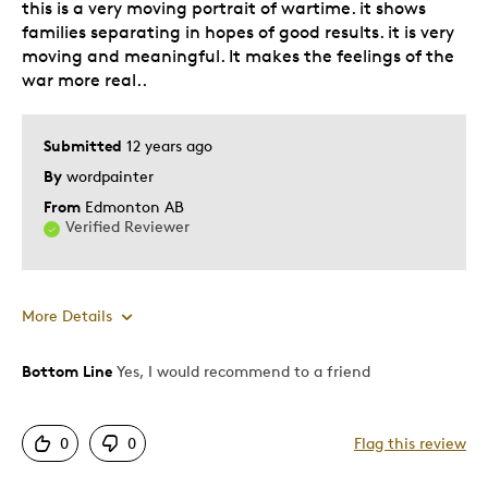
this is a very moving portrait of wartime. it shows
Lifetime
families separating in hopes of good results. it is very
Memorabilia
moving and meaningful. It makes the feelings of the
Older Children
war more real..
Teenagers
Young Children
Submitted
12 years ago
Was this a gift?
By
wordpainter
Yes
Describe Yourself
Collector
From
Edmonton AB
Verified Reviewer
More Details
Bottom Line
Yes, I would recommend to a friend
Pros
Authentic
0
0
Flag this review
Detailed
Displays Well