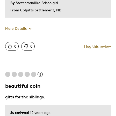
By
Statesmanlike Schoolgirl
From
Colpitts Settlement, NB
More Details
Pros
0
0
Flag this review
Authentic
Detailed
Displays Well
5
Mint Condition
Nice Size
beautiful coin
gifts for the siblings.
Best for
Hobby
Submitted
12 years ago