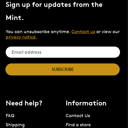
Sign up for updates from the
Mint.
You can unsubscribe anytime.
Contact us
or view our
privacy notice
.
SUBSCRIBE
Need help?
Information
FAQ
Contact Us
Shipping
Find a store