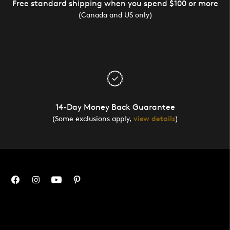
Free standard shipping when you spend $100 or more
(Canada and US only)
14-Day Money Back Guarantee
(Some exclusions apply,
view details
)