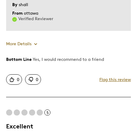
Memorabilia
By
shall
From
ottawa
Was this a gift?
Yes
Verified Reviewer
Describe Yourself
Collector
More Details
Bottom Line
Yes, I would recommend to a friend
Pros
Authentic
0
0
Flag this review
Detailed
Displays Well
Best for
5
Adults
Excellent
Hobby