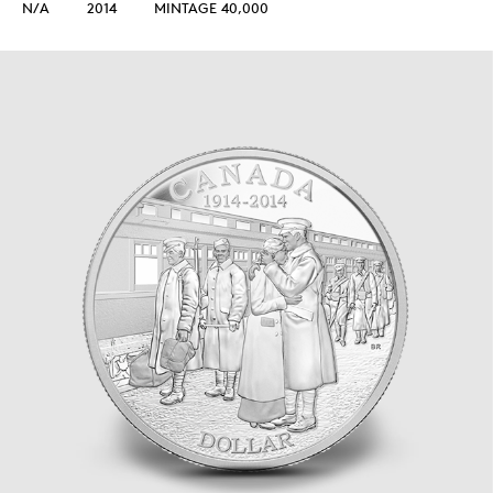
N/A
2014
MINTAGE 40,000