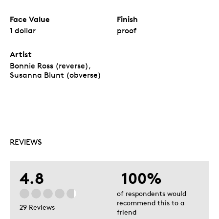
Face Value
Finish
1 dollar
proof
Artist
Bonnie Ross (reverse),
Susanna Blunt (obverse)
REVIEWS
4.8
100%
of respondents would
recommend this to a
29 Reviews
friend