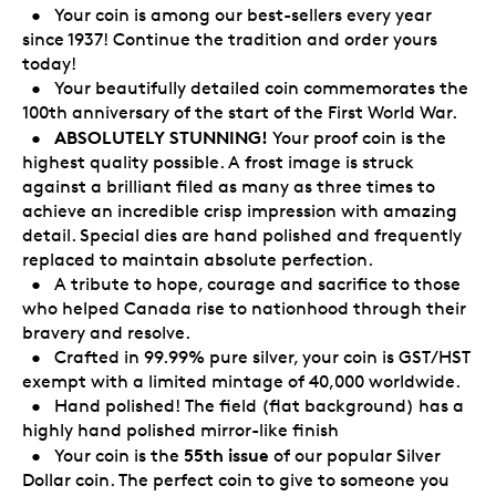
• Your coin is among our best-sellers every year
since 1937! Continue the tradition and order yours
today!
• Your beautifully detailed coin commemorates the
100th anniversary of the start of the First World War.
ABSOLUTELY STUNNING!
•
Your proof coin is the
highest quality possible. A frost image is struck
against a brilliant filed as many as three times to
achieve an incredible crisp impression with amazing
detail. Special dies are hand polished and frequently
replaced to maintain absolute perfection.
• A tribute to hope, courage and sacrifice to those
who helped Canada rise to nationhood through their
bravery and resolve.
• Crafted in 99.99% pure silver, your coin is GST/HST
exempt with a limited mintage of 40,000 worldwide.
• Hand polished! The field (flat background) has a
highly hand polished mirror-like finish
55th issue
• Your coin is the
of our popular Silver
Dollar coin. The perfect coin to give to someone you