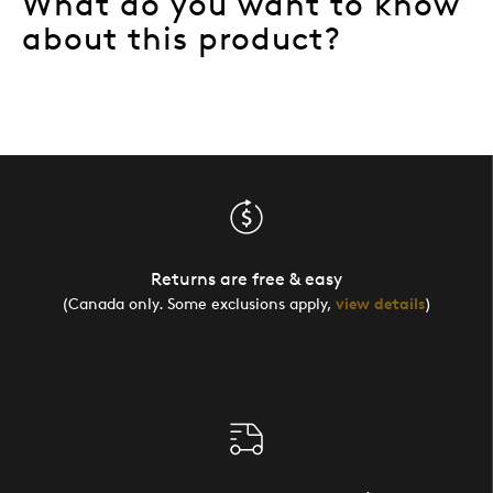
What do you want to know
about this product?
Returns are free & easy
(Canada only. Some exclusions apply,
view details
)