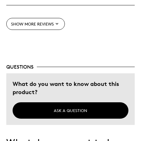
Meaningful
Mint Condition
SHOW MORE REVIEWS
Cons
None
QUESTIONS
Best for
Adults
What do you want to know about this
Memorabilia
product?
Older Children
Teenagers
ASK A QUESTION
Was this a gift?
No
Describe
Collector, Grandparent, Parent of Two or
Yourself
More Children