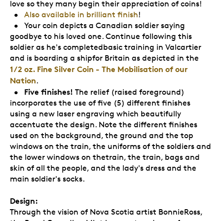
love so they many begin their appreciation of coins!
•
Also available in brilliant finish
!
• Your coin depicts a Canadian soldier saying
goodbye to his loved one. Continue following this
soldier as he's completedbasic training in Valcartier
and is boarding a shipfor Britain as depicted in the
1/2 oz. Fine Silver Coin - The Mobilisation of our
Nation
.
Five finishes!
•
The relief (raised foreground)
incorporates the use of five (5) different finishes
using a new laser engraving which beautifully
accentuate the design. Note the different finishes
used on the background, the ground and the top
windows on the train, the uniforms of the soldiers and
the lower windows on thetrain, the train, bags and
skin of all the people, and the lady's dress and the
main soldier's socks.
Design:
Through the vision of Nova Scotia artist BonnieRoss,