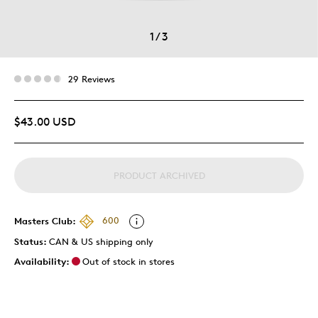
1
/
3
29 Reviews
$43.00 USD
PRODUCT ARCHIVED
Masters Club:
600
Status:
CAN & US shipping only
Availability:
Out of stock in stores