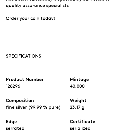
quality assurance specialists
Order your coin today!
SPECIFICATIONS
Product Number
Mintage
128296
40,000
Composition
Weight
fine silver (99.99 % pure)
23.17 g
Edge
Certificate
serrated
serialized