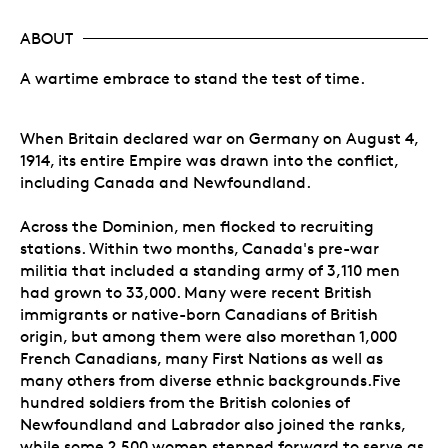
ABOUT
A wartime embrace to stand the test of time.
When Britain declared war on Germany on August 4,
1914, its entire Empire was drawn into the conflict,
including Canada and Newfoundland.
Across the Dominion, men flocked to recruiting
stations. Within two months, Canada's pre-war
militia that included a standing army of 3,110 men
had grown to 33,000. Many were recent British
immigrants or native-born Canadians of British
origin, but among them were also morethan 1,000
French Canadians, many First Nations as well as
many others from diverse ethnic backgrounds.Five
hundred soldiers from the British colonies of
Newfoundland and Labrador also joined the ranks,
while some 2,500 women stepped forward to serve as