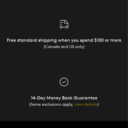
Free standard shipping when you spend $100 or more
(Canada and US only)
14-Day Money Back Guarantee
(Some exclusions apply,
view details
)