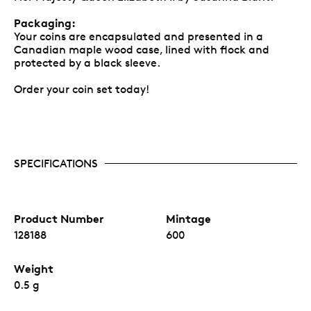
Packaging:
Your coins are encapsulated and presented in a
Canadian maple wood case, lined with flock and
protected by a black sleeve.
Order your coin set today!
SPECIFICATIONS
Product Number
Mintage
128188
600
Weight
0.5 g