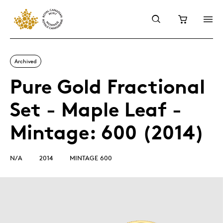
Archived
Pure Gold Fractional
Set - Maple Leaf -
Mintage: 600 (2014)
N/A
2014
MINTAGE 600