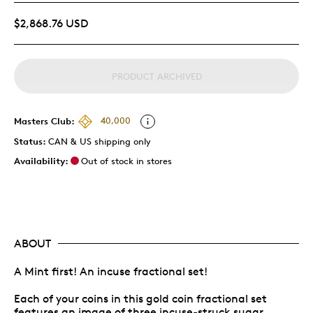
$2,868.76 USD
PRODUCT ARCHIVED
Masters Club:
40,000
Status:
CAN & US shipping only
Availability:
Out of stock in stores
ABOUT
A Mint first! An incuse fractional set!
Each of your coins in this gold coin fractional set
features an image of three incuse-struck sugar