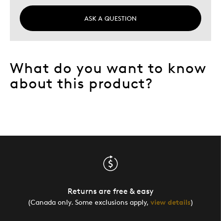
ASK A QUESTION
What do you want to know
about this product?
Returns are free & easy
(Canada only. Some exclusions apply,
view details
)