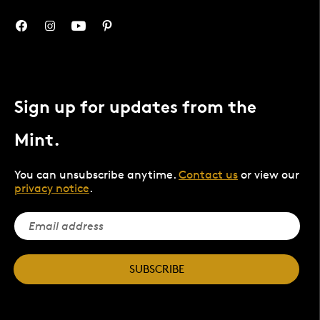
Sign up for updates from the
Mint.
You can unsubscribe anytime.
Contact us
or view our
privacy notice
.
SUBSCRIBE