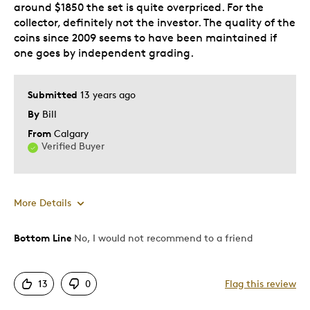
around $1850 the set is quite overpriced. For the
collector, definitely not the investor. The quality of the
coins since 2009 seems to have been maintained if
one goes by independent grading.
Submitted
13 years ago
By
Bill
From
Calgary
Verified Buyer
More Details
Bottom Line
No, I would not recommend to a friend
Pros
Detailed
13
0
Flag this review
Mint Condition