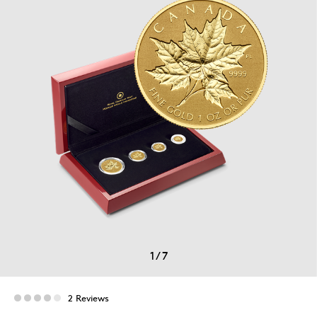
1
/
7
2 Reviews