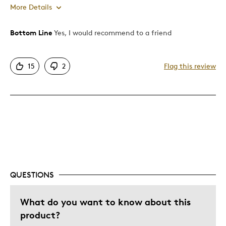
More Details
Bottom Line
Yes, I would recommend to a friend
Pros
Authentic
15
2
Flag this review
Best for
Adults
Lifetime
Memorabilia
Was this a gift?
No
Describe Yourself
Collector
QUESTIONS
What do you want to know about this
product?