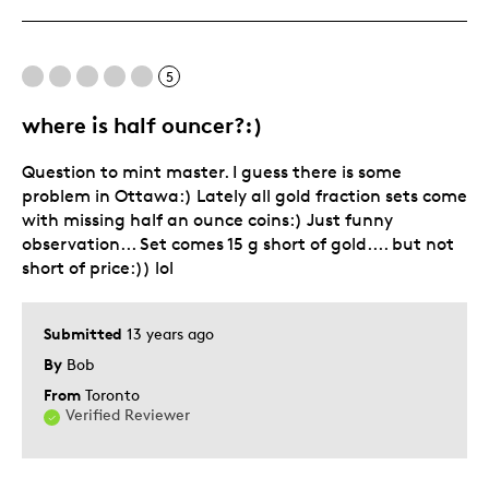
Was this a gift?
No
Describe Yourself
Collector
5
where is half ouncer?:)
Question to mint master. I guess there is some
problem in Ottawa:) Lately all gold fraction sets come
with missing half an ounce coins:) Just funny
observation... Set comes 15 g short of gold.... but not
short of price:)) lol
Submitted
13 years ago
By
Bob
From
Toronto
Verified Reviewer