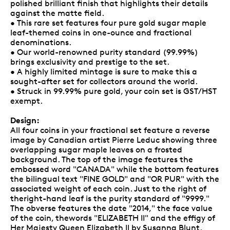
polished brilliant finish that highlights their details
against the matte field.
• This rare set features four pure gold sugar maple
leaf-themed coins in one-ounce and fractional
denominations.
• Our world-renowned purity standard (99.99%)
brings exclusivity and prestige to the set.
• A highly limited mintage is sure to make this a
sought-after set for collectors around the world.
• Struck in 99.99% pure gold, your coin set is GST/HST
exempt.
Design:
All four coins in your fractional set feature a reverse
image by Canadian artist Pierre Leduc showing three
overlapping sugar maple leaves on a frosted
background. The top of the image features the
embossed word "CANADA" while the bottom features
the bilingual text "FINE GOLD" and "OR PUR" with the
associated weight of each coin. Just to the right of
theright-hand leaf is the purity standard of "9999."
The obverse features the date "2014," the face value
of the coin, thewords "ELIZABETH II" and the effigy of
Her Majesty Queen Elizabeth II by Susanna Blunt.