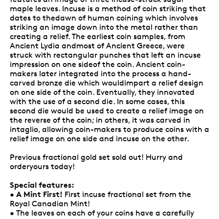
maple leaves. Incuse is a method of coin striking that
dates to thedawn of human coining which involves
striking an image down into the metal rather than
creating a relief. The earliest coin samples, from
Ancient Lydia andmost of Ancient Greece, were
struck with rectangular punches that left an incuse
impression on one sideof the coin. Ancient coin-
makers later integrated into the process a hand-
carved bronze die which wouldimpart a relief design
on one side of the coin. Eventually, they innovated
with the use of a second die. In some cases, this
second die would be used to create a relief image on
the reverse of the coin; in others, it was carved in
intaglio, allowing coin-makers to produce coins with a
relief image on one side and incuse on the other.
Previous fractional gold set sold out! Hurry and
orderyours today!
Special features:
A Mint First!
•
First incuse fractional set from the
Royal Canadian Mint!
• The leaves on each of your coins have a carefully