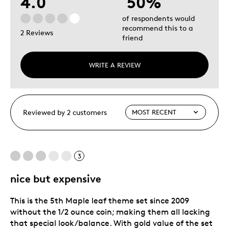
4.0
50%
of respondents would
recommend this to a
2 Reviews
friend
WRITE A REVIEW
Reviewed by 2 customers
3
nice but expensive
This is the 5th Maple leaf theme set since 2009
without the 1/2 ounce coin; making them all lacking
that special look/balance. With gold value of the set