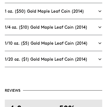
1 oz. ($50) Gold Maple Leaf Coin (2014)
1/4 oz. ($10) Gold Maple Leaf Coin (2014)
1/10 oz. ($5) Gold Maple Leaf Coin (2014)
1/20 oz. ($1) Gold Maple Leaf Coin (2014)
REVIEWS