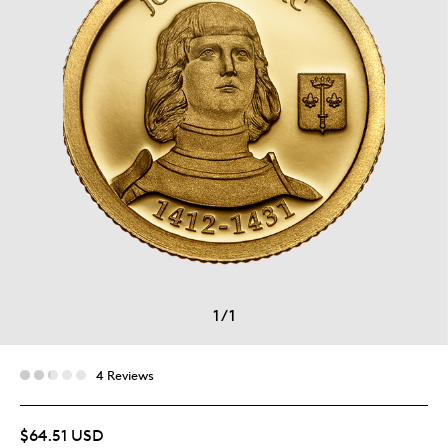
1
/
1
4 Reviews
$64.51 USD