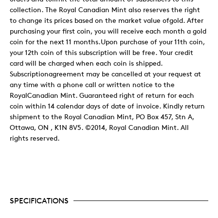
collection. The Royal Canadian Mint also reserves the right
to change its prices based on the market value ofgold. After
purchasing your first coin, you will receive each month a gold
coin for the next 11 months.Upon purchase of your 11th coin,
your 12th coin of this subscription will be free. Your credit
card will be charged when each coin is shipped.
Subscriptionagreement may be cancelled at your request at
any time with a phone call or written notice to the
RoyalCanadian Mint. Guaranteed right of return for each
coin within 14 calendar days of date of invoice. Kindly return
shipment to the Royal Canadian Mint, PO Box 457, Stn A,
Ottawa, ON , K1N 8V5. ©2014, Royal Canadian Mint. All
rights reserved.
SPECIFICATIONS