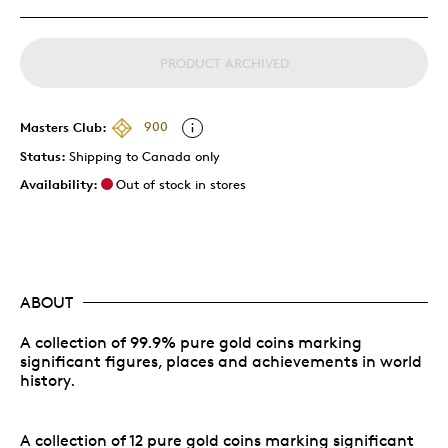
PRODUCT ARCHIVED
Masters Club:
900
Status:
Shipping to Canada only
Availability:
Out of stock in stores
ABOUT
A collection of 99.9% pure gold coins marking
significant figures, places and achievements in world
history.
A collection of 12 pure gold coins marking significant