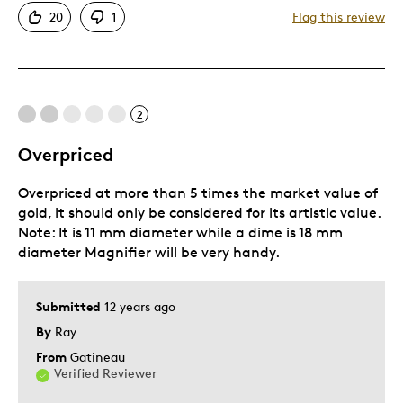
20
1
Flag this review
Cons
Pricey / Poor Value
2
Was this a gift?
No
Overpriced
Overpriced at more than 5 times the market value of
gold, it should only be considered for its artistic value.
Note: It is 11 mm diameter while a dime is 18 mm
diameter Magnifier will be very handy.
Submitted
12 years ago
By
Ray
From
Gatineau
Verified Reviewer