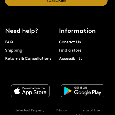
SUBSCRIBE
Need help?
Information
FAQ
Contact Us
Shipping
Find a store
Returns & Cancellations
Accessibility
Intellectual Property
Privacy
Term of Use