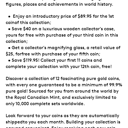
figures, places and achievements in world history.
• Enjoy an introductory price of $89.95 for the 1st
coinof this collection;
• Save $40 on a luxurious wooden collector’s case,
yours for free with purchase of your third coin in this
collection;
• Get a collector’s magnifying glass, a retail value of
$25, forfree with purchase of your fifth coin;
• Save $119.95! Collect your first 11 coins and
complete your collection with your 12th coin, free!
Discover a collection of 12 fascinating pure gold coins,
with every one guaranteed to be a minimum of 99.9%
pure gold! Sourced for you from around the world by
the Royal Canadian Mint, and exclusively limited to
only 10,000 complete sets worldwide.
Look forward to your coins as they are automatically
shippedto you each month. Building your collection is