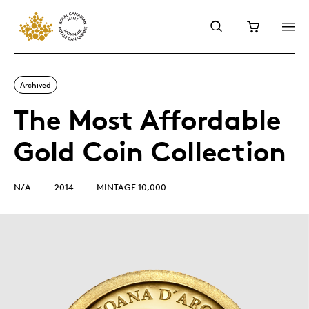
Archived
The Most Affordable
Gold Coin Collection
N/A
2014
MINTAGE 10,000