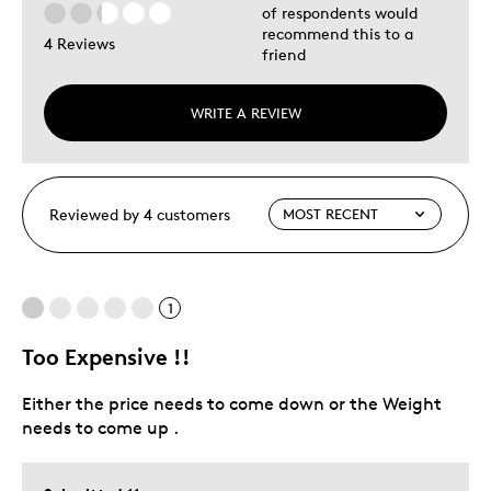
of respondents would
recommend this to a
4 Reviews
friend
WRITE A REVIEW
Reviewed by 4 customers
1
Too Expensive !!
Either the price needs to come down or the Weight
needs to come up .