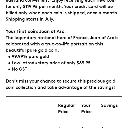
easyand convenient. Enjoy receiving each new coin
for only $119.95 per month. Your credit card will be
billed only when each coin is shipped, once a month.
Shipping starts in July.
Your first coin: Joan of Arc
The legendary national hero of France, Joan of Arc is
celebrated with a true-to-life portrait on this
beautiful pure gold coin.
• 99.99% pure gold
• Low introductory price of only $89.95
• No GST
Don’t miss your chance to secure this precious gold
coin collection and take advantage of the savings!
Regular
Your
Savings
Price
Price