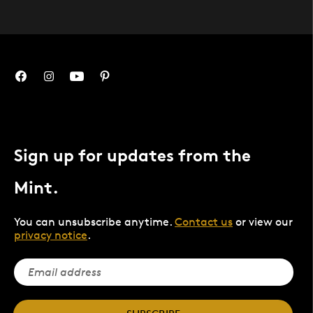
Sign up for updates from the
Mint.
You can unsubscribe anytime.
Contact us
or view our
privacy notice
.