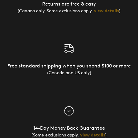
Returns are free & easy
(Canada only. Some exclusions apply,
view details
)
Free standard shipping when you spend $100 or more
(Canada and US only)
14-Day Money Back Guarantee
(Some exclusions apply,
view details
)