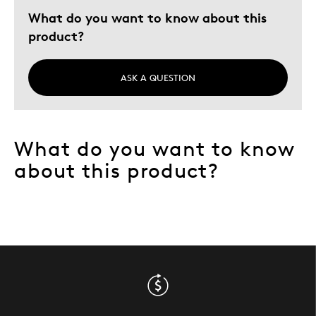
What do you want to know about this
product?
ASK A QUESTION
What do you want to know
about this product?