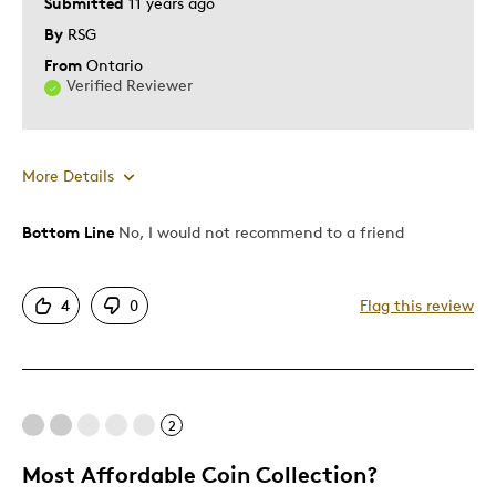
Submitted
11 years ago
By
RSG
From
Ontario
Verified Reviewer
More Details
Bottom Line
No, I would not recommend to a friend
Pros
Attractive
4
0
Flag this review
Cons
Pricey / Poor Value
2
Too Small
Most Affordable Coin Collection?
Was this a gift?
No