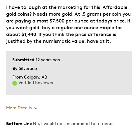
I have to laugh at the marketing for this. Affordable
gold coins? Needs more gold. At .5 grams per coin you
are paying almost $7,500 per ounce at todays price. If
you want gold, buy a regular one ounce maple for
about $1,440. If you think the price difference is
justified by the numismatic value, have at it.
Submitted
12 years ago
By
Silverado
From
Calgary, AB
Verified Reviewer
More Details
Bottom Line
No, I would not recommend to a friend
Pros
Attractive