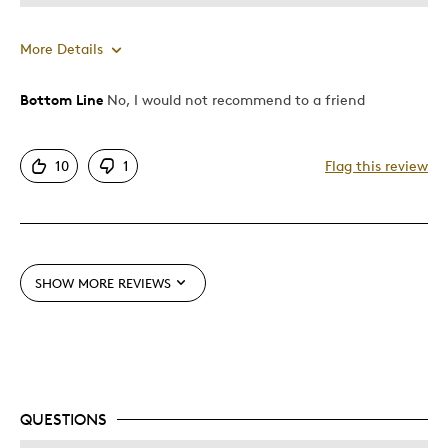
More Details
Bottom Line
No, I would not recommend to a friend
Pros
Attractive
10
1
Flag this review
Cons
Pricey / Poor Value
Too Small
SHOW MORE REVIEWS
Best for
Collection Item
QUESTIONS
Was this a gift?
No
Describe Yourself
Budget Shopper