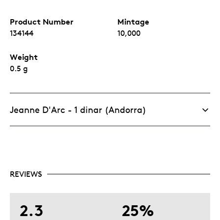
Product Number
Mintage
134144
10,000
Weight
0.5 g
Jeanne D'Arc - 1 dinar (Andorra)
REVIEWS
2.3
25%