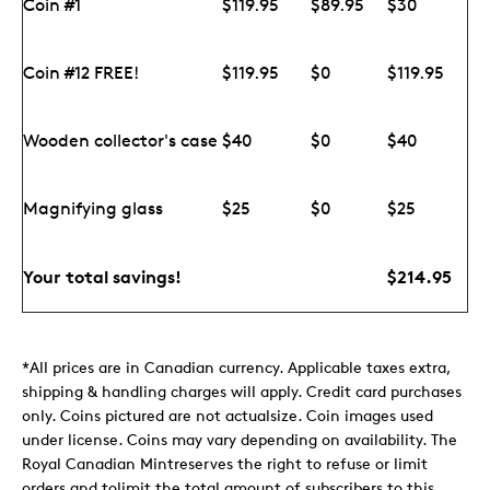
Coin #1
$119.95
$89.95
$30
Coin #12 FREE!
$119.95
$0
$119.95
Wooden collector's case
$40
$0
$40
Magnifying glass
$25
$0
$25
Your total savings!
$214.95
*All prices are in Canadian currency. Applicable taxes extra,
shipping & handling charges will apply. Credit card purchases
only. Coins pictured are not actualsize. Coin images used
under license. Coins may vary depending on availability. The
Royal Canadian Mintreserves the right to refuse or limit
orders and tolimit the total amount of subscribers to this