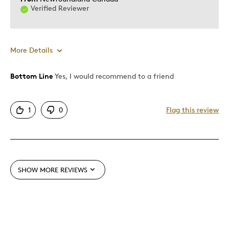
Describe Yourself
Enthusiast, Quality Driven
Verified Reviewer
More Details
Bottom Line
Yes, I would recommend to a friend
Pros
Attractive
1
0
Flag this review
Good Value
Great Quality
One Of A Kind
Unique
SHOW MORE REVIEWS
Best for
Gift
Special Occasion