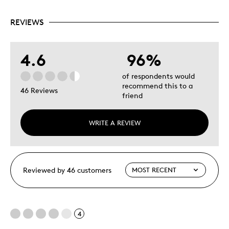
REVIEWS
4.6
96%
of respondents would
recommend this to a
46 Reviews
friend
WRITE A REVIEW
Reviewed by 46 customers
4