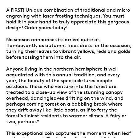
A FIRST! Unique combination of traditional and micro
engraving with laser frosting techniques. You must
hold it in your hand to truly appreciate this gorgeous
design! Order yours today!
No season announces its arrival quite as
flamboyantly as autumn. Trees dress for the occasion,
turning their leaves to vibrant yellows, reds and golds
before tossing them into the air.
Anyone living in the northern hemisphere is well
acquainted with this annual tradition, and every
year, the beauty of the spectacle lures people
outdoors. Those who venture into the forest are
treated to a close-up view of the stunning canopy
overhead, dancingleaves drifting on the wind, and
perhaps coming torest on a babbling brook where
they drift away like little boats, as if to ferry the
forest's tiniest residents to warmer climes. A fairy or
two, perhaps?
This exceptional coin captures the moment when leaf