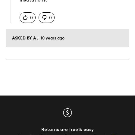
Was this answer helpful to you
0
0
ASKED BY AJ
10 years ago
Returns are free & easy