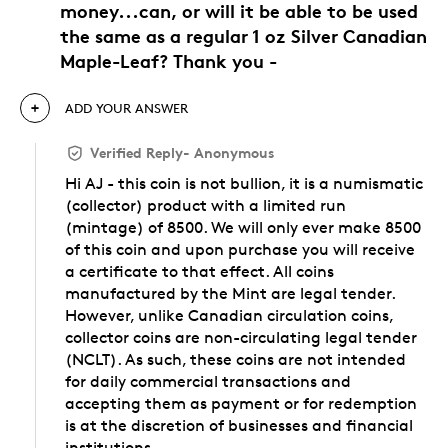
money...can, or will it be able to be used
the same as a regular 1 oz Silver Canadian
Maple-Leaf? Thank you -
ADD YOUR ANSWER
Verified Reply
-
Anonymous
Hi AJ - this coin is not bullion, it is a numismatic
(collector) product with a limited run
(mintage) of 8500. We will only ever make 8500
of this coin and upon purchase you will receive
a certificate to that effect. All coins
manufactured by the Mint are legal tender.
However, unlike Canadian circulation coins,
collector coins are non-circulating legal tender
(NCLT). As such, these coins are not intended
for daily commercial transactions and
accepting them as payment or for redemption
is at the discretion of businesses and financial
institutions.