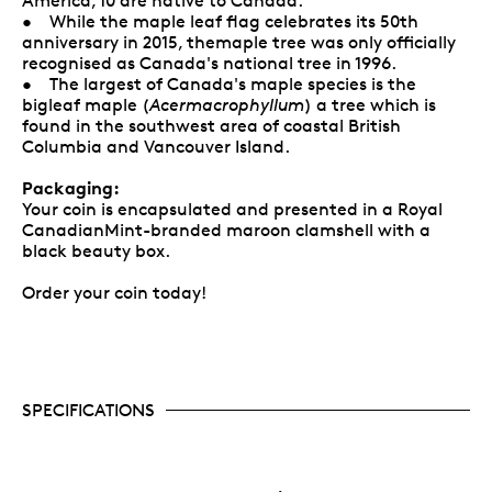
America, 10 are native to Canada.
• While the maple leaf flag celebrates its 50th
anniversary in 2015, themaple tree was only officially
recognised as Canada's national tree in 1996.
• The largest of Canada's maple species is the
bigleaf maple (
Acermacrophyllum
) a tree which is
found in the southwest area of coastal British
Columbia and Vancouver Island.
Packaging:
Your coin is encapsulated and presented in a Royal
CanadianMint-branded maroon clamshell with a
black beauty box.
Order your coin today!
SPECIFICATIONS