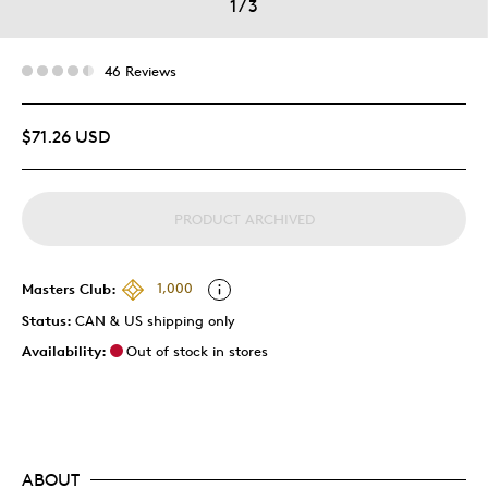
1
/
3
46 Reviews
$71.26 USD
PRODUCT ARCHIVED
Masters Club:
1,000
Status:
CAN & US shipping only
Availability:
Out of stock in stores
ABOUT