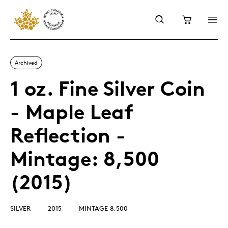
Archived
1 oz. Fine Silver Coin
- Maple Leaf
Reflection -
Mintage: 8,500
(2015)
SILVER
2015
MINTAGE 8,500