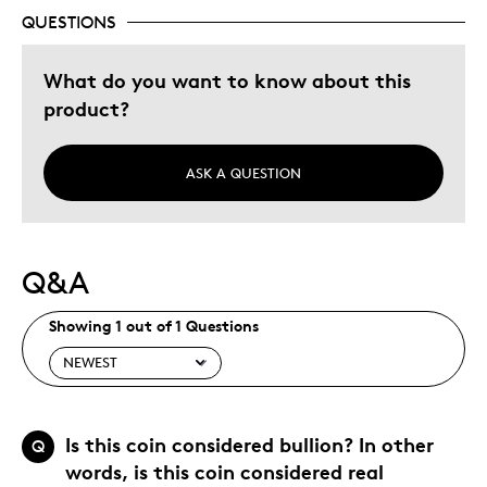
Wedding Gift
QUESTIONS
Was this a gift?
No
What do you want to know about this
Describe Yourself
Budget Shopper, Quality Driven
product?
ASK A QUESTION
Q&A
Showing 1 out of 1 Questions
Is this coin considered bullion? In other
Q
words, is this coin considered real