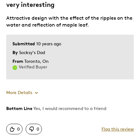
very interesting
Attractive design with the effect of the ripples on the
water and reflection of maple leaf.
Submitted
10 years ago
By
Socksy's Dad
From
Toronto, On
Verified Buyer
More Details
Bottom Line
Yes, I would recommend to a friend
Pros
Attractive
0
0
Flag this review
Unique