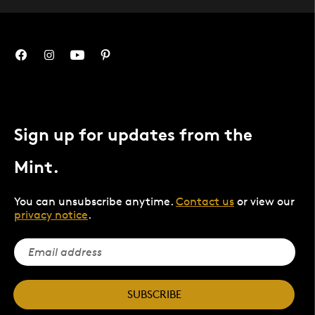
Sign up for updates from the
Mint.
You can unsubscribe anytime.
Contact us
or view our
privacy notice
.
SUBSCRIBE