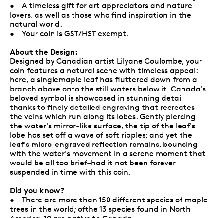
• A timeless gift for art appreciators and nature
lovers, as well as those who find inspiration in the
natural world.
• Your coin is GST/HST exempt.
About the Design:
Designed by Canadian artist Lilyane Coulombe, your
coin features a natural scene with timeless appeal:
here, a singlemaple leaf has fluttered down from a
branch above onto the still waters below it. Canada's
beloved symbol is showcased in stunning detail
thanks to finely detailed engraving that recreates
the veins which run along its lobes. Gently piercing
the water's mirror-like surface, the tip of the leaf's
lobe has set off a wave of soft ripples; and yet the
leaf's micro-engraved reflection remains, bouncing
with the water's movement in a serene moment that
would be all too brief–had it not been forever
suspended in time with this coin.
Did you know?
• There are more than 150 different species of maple
trees in the world; ofthe 13 species found in North