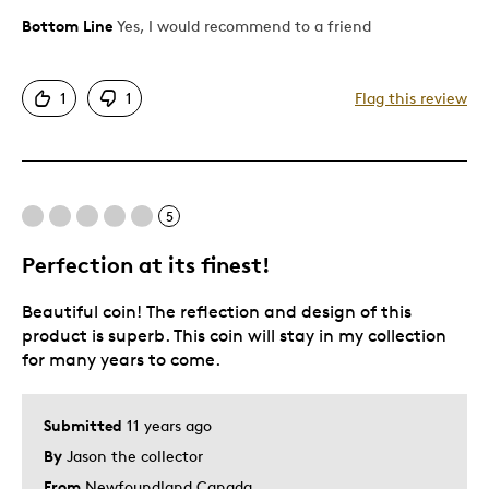
Bottom Line
Yes, I would recommend to a friend
Pros
Attractive
1
1
Flag this review
Eye Catching
One Of A Kind
Sharp
Unique
5
Perfection at its finest!
Cons
Beautiful coin! The reflection and design of this
Background Does Not Fit I
product is superb. This coin will stay in my collection
for many years to come.
Best for
Private Collection
Submitted
11 years ago
By
Jason the collector
Was this a gift?
No
From
Newfoundland Canada