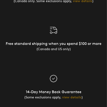
(Canada only. Some exclusions apply,
view details
)
Free standard shipping when you spend $100 or more
(Canada and US only)
14-Day Money Back Guarantee
(Some exclusions apply,
view details
)