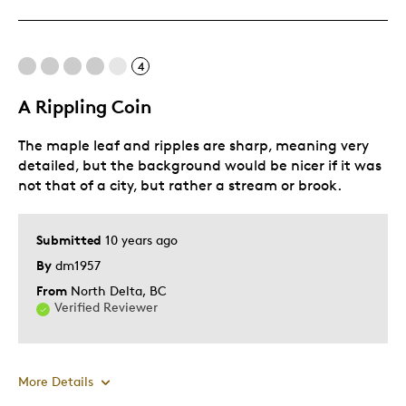
Cons
4
Too Small
A Rippling Coin
Was this a gift?
No
Describe Yourself
Quality Driven
The maple leaf and ripples are sharp, meaning very
detailed, but the background would be nicer if it was
not that of a city, but rather a stream or brook.
Submitted
10 years ago
By
dm1957
From
North Delta, BC
Verified Reviewer
More Details