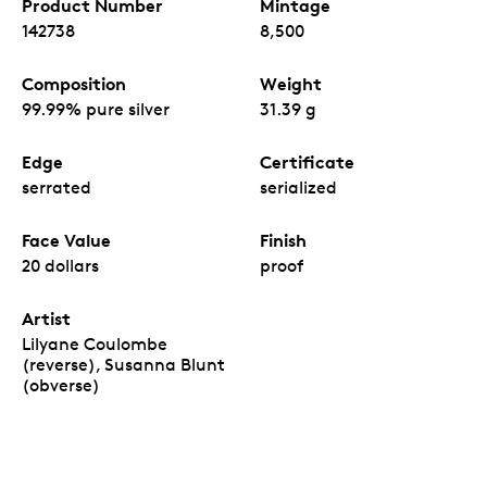
Product Number
Mintage
142738
8,500
Composition
Weight
99.99% pure silver
31.39 g
Edge
Certificate
serrated
serialized
Face Value
Finish
20 dollars
proof
Artist
Lilyane Coulombe
(reverse), Susanna Blunt
(obverse)