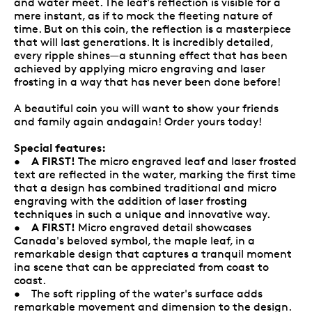
and water meet. The leaf's reflection is visible for a
mere instant, as if to mock the fleeting nature of
time. But on this coin, the reflection is a masterpiece
that will last generations. It is incredibly detailed,
every ripple shines—a stunning effect that has been
achieved by applying micro engraving and laser
frosting in a way that has never been done before!
A beautiful coin you will want to show your friends
and family again andagain! Order yours today!
Special features:
A FIRST!
•
The micro engraved leaf and laser frosted
text are reflected in the water, marking the first time
that a design has combined traditional and micro
engraving with the addition of laser frosting
techniques in such a unique and innovative way.
A FIRST!
•
Micro engraved detail showcases
Canada's beloved symbol, the maple leaf, in a
remarkable design that captures a tranquil moment
ina scene that can be appreciated from coast to
coast.
• The soft rippling of the water's surface adds
remarkable movement and dimension to the design.