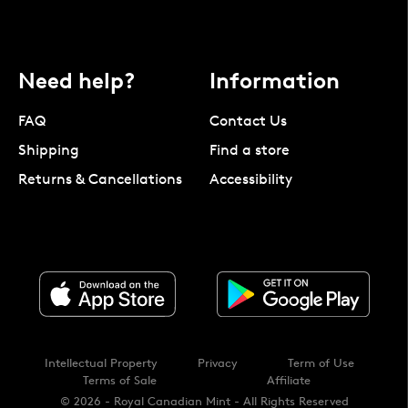
Need help?
Information
FAQ
Contact Us
Shipping
Find a store
Returns & Cancellations
Accessibility
Intellectual Property
Privacy
Term of Use
Terms of Sale
Affiliate
© 2026 - Royal Canadian Mint - All Rights Reserved