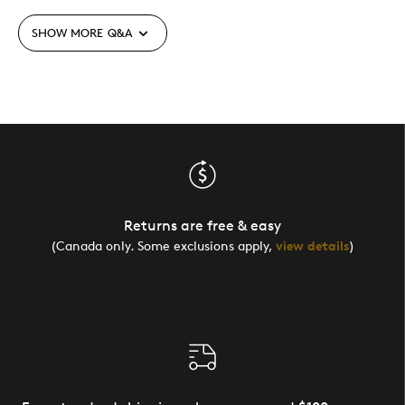
SHOW MORE
Q&A
Returns are free & easy
(Canada only. Some exclusions apply,
view details
)