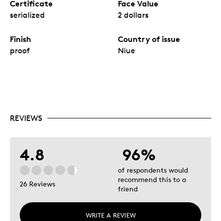
Certificate
Face Value
serialized
2 dollars
Finish
Country of issue
proof
Niue
REVIEWS
4.8
96%
of respondents would
recommend this to a
26 Reviews
friend
WRITE A REVIEW