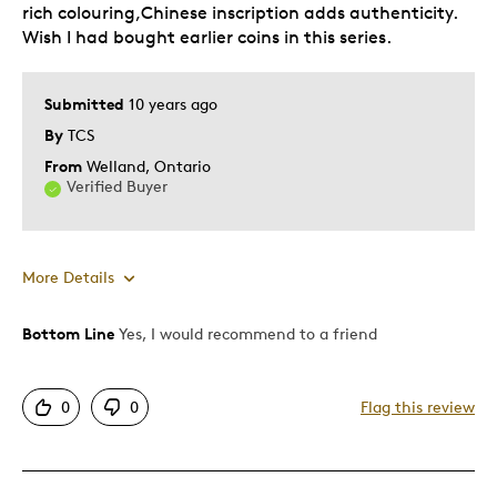
rich colouring,Chinese inscription adds authenticity.
Wish I had bought earlier coins in this series.
Best for
Adults
Submitted
10 years ago
By
TCS
Was this a gift?
No
From
Welland, Ontario
Verified Buyer
More Details
Bottom Line
Yes, I would recommend to a friend
Pros
Detailed
0
0
Flag this review
Displays Well
Mint Condition