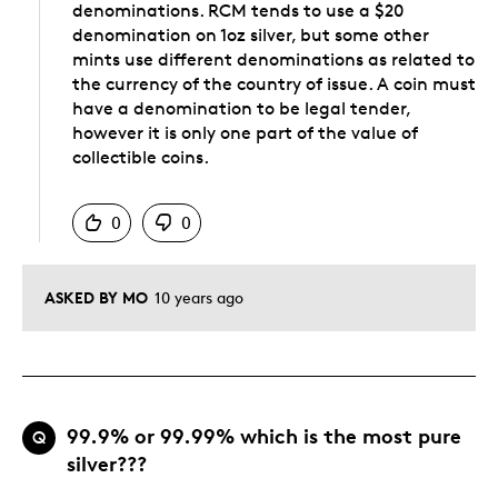
denominations. RCM tends to use a $20
denomination on 1oz silver, but some other
mints use different denominations as related to
the currency of the country of issue. A coin must
have a denomination to be legal tender,
however it is only one part of the value of
collectible coins.
Was this answer helpful to you
0
0
ASKED BY MO
10 years ago
99.9% or 99.99% which is the most pure
Q
silver???