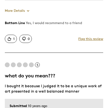
More Details
Bottom Line
Yes, I would recommend to a friend
Pros
Authentic
1
0
Flag this review
Detailed
Displays Well
Mint Condition
Rare
5
what do you mean???
Best for
I bought it because I judged it to be a unique work of
Adults
art presented in a well balanced manner
Hobby
Lifetime
Submitted
10 years ago
Memorabilia