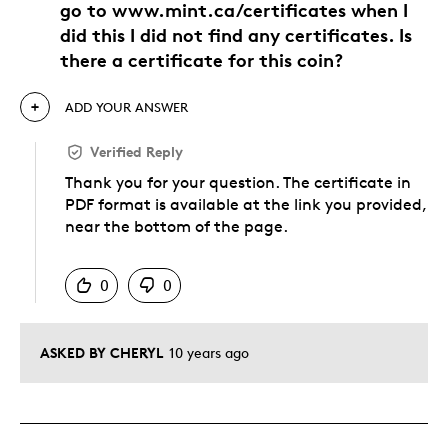
go to www.mint.ca/certificates when I
did this I did not find any certificates. Is
there a certificate for this coin?
ADD YOUR ANSWER
Verified Reply
Thank you for your question. The certificate in
PDF format is available at the link you provided,
near the bottom of the page.
Was this answer helpful to you
0
0
ASKED BY CHERYL
10 years ago