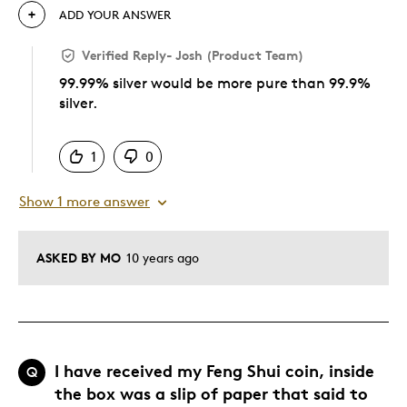
ADD YOUR ANSWER
Verified Reply
-
Josh (Product Team)
99.99% silver would be more pure than 99.9%
silver.
Was this answer helpful to you
1
0
Show 1 more answer
ASKED BY MO
10 years ago
I have received my Feng Shui coin, inside
Q
the box was a slip of paper that said to