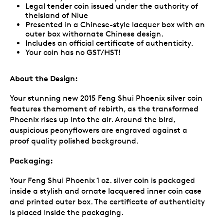
Legal tender coin issued under the authority of
theIsland of Niue
Presented in a Chinese-style lacquer box with an
outer box withornate Chinese design.
Includes an official certificate of authenticity.
Your coin has no GST/HST!
About the Design:
Your stunning new 2015 Feng Shui Phoenix silver coin
features themoment of rebirth, as the transformed
Phoenix rises up into the air. Around the bird,
auspicious peonyflowers are engraved against a
proof quality polished background.
Packaging:
Your Feng Shui Phoenix 1 oz. silver coin is packaged
inside a stylish and ornate lacquered inner coin case
and printed outer box. The certificate of authenticity
is placed inside the packaging.