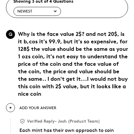
Showing 3 out of 4 Questions
Why is the face value 2$? and not 20$, is
Q
it b,cos it's 99.9, but it's so expensive, for
128$ the value should be the same as your
1 ozs coin, it's not easy to understand the
price of the coin and the face value of
the coin, the price and value should be
the same.. I don't get it...I would not buy
this coin with 2$ value, but it looks like a
nice coin
ADD YOUR ANSWER
Verified Reply
-
Josh (Product Team)
Each mint has their own approach to coin