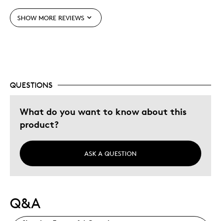
Best for
SHOW MORE REVIEWS
Adults
Hobby
Memorabilia
Older Children
QUESTIONS
Was this a gift?
No
Describe Yourself
Collector, Grandparent
What do you want to know about this
product?
ASK A QUESTION
Q&A