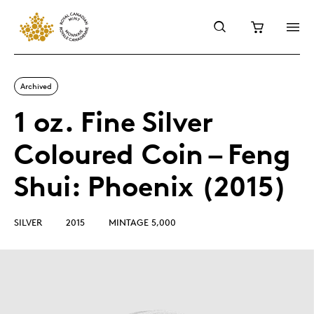
Archived
1 oz. Fine Silver
Coloured Coin – Feng
Shui: Phoenix (2015)
SILVER
2015
MINTAGE 5,000