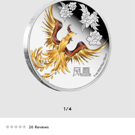
1
/
4
26 Reviews