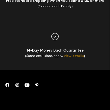
Free standard shipping when you spend $100 or more
(Canada and US only)
14-Day Money Back Guarantee
(Some exclusions apply,
view details
)