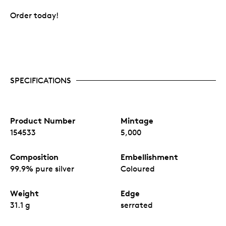
Order today!
SPECIFICATIONS
Product Number
Mintage
154533
5,000
Composition
Embellishment
99.9% pure silver
Coloured
Weight
Edge
31.1 g
serrated