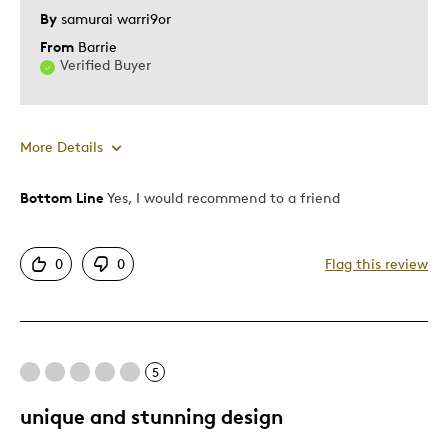
By
samurai warri9or
Older Children
From
Barrie
Teenagers
Verified Buyer
Young Children
Was this a gift?
No
Describe Yourself
Collector
More Details
Bottom Line
Yes, I would recommend to a friend
Pros
Authentic
0
0
Flag this review
Detailed
Displays Well
Mint Condition
5
Cons
unique and stunning design
Not Understood