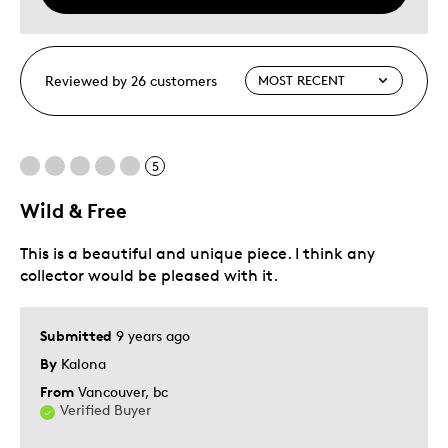
Reviewed by 26 customers
5
Wild & Free
This is a beautiful and unique piece. I think any
collector would be pleased with it.
Submitted
9 years ago
By
Kalona
From
Vancouver, bc
Verified Buyer