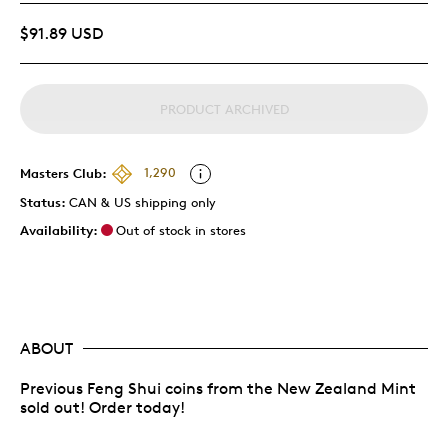
$91.89 USD
PRODUCT ARCHIVED
Masters Club:
1,290
Status:
CAN & US shipping only
Availability:
Out of stock in stores
ABOUT
Previous Feng Shui coins from the New Zealand Mint
sold out! Order today!