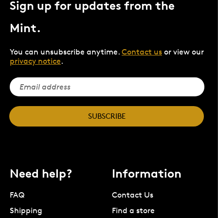
Sign up for updates from the
Mint.
You can unsubscribe anytime.
Contact us
or view our
privacy notice
.
SUBSCRIBE
Need help?
Information
FAQ
Contact Us
Shipping
Find a store