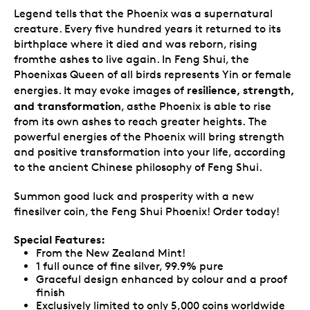
Legend tells that the Phoenix was a supernatural
creature. Every five hundred years it returned to its
birthplace where it died and was reborn, rising
fromthe ashes to live again. In Feng Shui, the
Phoenixas Queen of all birds represents Yin or female
resilience, strength,
energies. It may evoke images of
and transformation
, asthe Phoenix is able to rise
from its own ashes to reach greater heights. The
powerful energies of the Phoenix will bring strength
and positive transformation into your life, according
to the ancient Chinese philosophy of Feng Shui.
Summon good luck and prosperity with a new
finesilver coin, the Feng Shui Phoenix! Order today!
Special Features:
From the New Zealand Mint!
1 full ounce of fine silver, 99.9% pure
Graceful design enhanced by colour and a proof
finish
Exclusively limited to only 5,000 coins worldwide