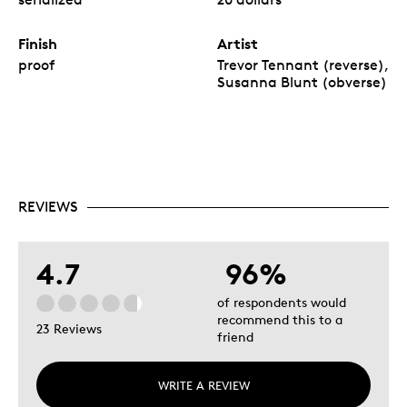
Finish
Artist
proof
Trevor Tennant (reverse),
Susanna Blunt (obverse)
REVIEWS
4.7
96%
of respondents would
recommend this to a
23 Reviews
friend
WRITE A REVIEW