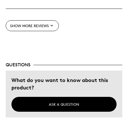
Great Quality
One Of A Kind
Unique
SHOW MORE REVIEWS
Cons
None
QUESTIONS
Best for
Collectable
What do you want to know about this
Gift
product?
Holiday Gift
ASK A QUESTION
Was this a gift?
No
Describe Yourself
Quality Driven