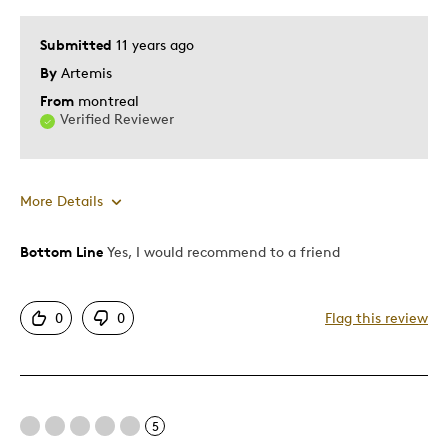
Submitted
11 years ago
By
Artemis
From
montreal
Verified Reviewer
More Details
Bottom Line
Yes, I would recommend to a friend
Best for
Gift
0
0
Flag this review
Was this a gift?
Yes
5