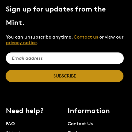
Sign up for updates from the
Mint.
You can unsubscribe anytime.
Contact us
or view our
privacy notice
.
SUBSCRIBE
Need help?
Information
FAQ
Contact Us