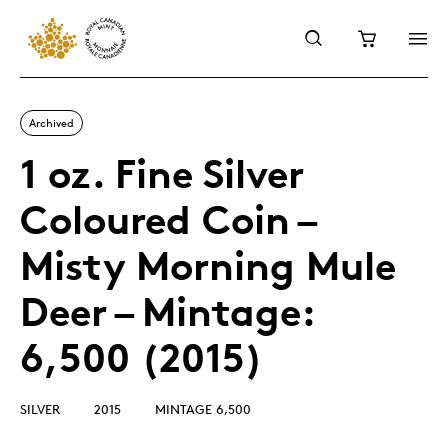
Archived
1 oz. Fine Silver
Coloured Coin –
Misty Morning Mule
Deer – Mintage:
6,500 (2015)
SILVER
2015
MINTAGE 6,500