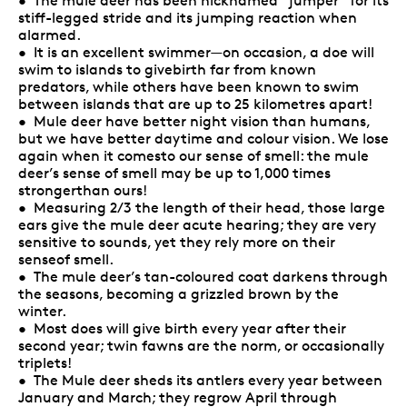
• The mule deer has been nicknamed “jumper” for its
stiff-legged stride and its jumping reaction when
alarmed.
• It is an excellent swimmer—on occasion, a doe will
swim to islands to givebirth far from known
predators, while others have been known to swim
between islands that are up to 25 kilometres apart!
• Mule deer have better night vision than humans,
but we have better daytime and colour vision. We lose
again when it comesto our sense of smell: the mule
deer’s sense of smell may be up to 1,000 times
strongerthan ours!
• Measuring 2/3 the length of their head, those large
ears give the mule deer acute hearing; they are very
sensitive to sounds, yet they rely more on their
senseof smell.
• The mule deer’s tan-coloured coat darkens through
the seasons, becoming a grizzled brown by the
winter.
• Most does will give birth every year after their
second year; twin fawns are the norm, or occasionally
triplets!
• The Mule deer sheds its antlers every year between
January and March; they regrow April through