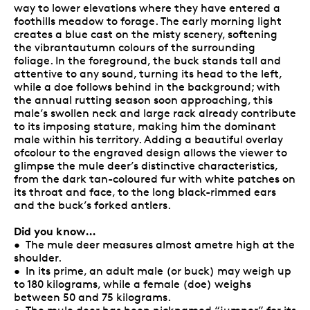
way to lower elevations where they have entered a
foothills meadow to forage. The early morning light
creates a blue cast on the misty scenery, softening
the vibrantautumn colours of the surrounding
foliage. In the foreground, the buck stands tall and
attentive to any sound, turning its head to the left,
while a doe follows behind in the background; with
the annual rutting season soon approaching, this
male’s swollen neck and large rack already contribute
to its imposing stature, making him the dominant
male within his territory. Adding a beautiful overlay
ofcolour to the engraved design allows the viewer to
glimpse the mule deer’s distinctive characteristics,
from the dark tan-coloured fur with white patches on
its throat and face, to the long black-rimmed ears
and the buck’s forked antlers.
Did you know…
• The mule deer measures almost ametre high at the
shoulder.
• In its prime, an adult male (or buck) may weigh up
to 180 kilograms, while a female (doe) weighs
between 50 and 75 kilograms.