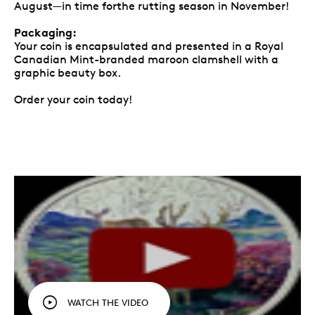
August—in time forthe rutting season in November!
Packaging:
Your coin is encapsulated and presented in a Royal
Canadian Mint-branded maroon clamshell with a
graphic beauty box.
Order your coin today!
WATCH THE VIDEO