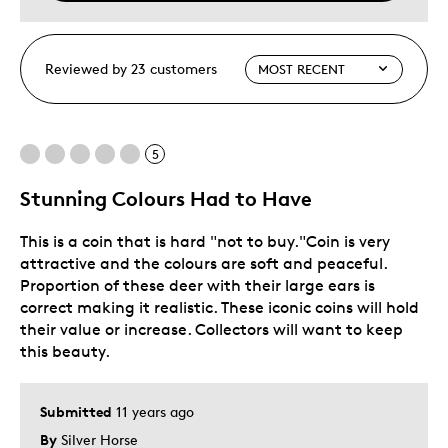
Reviewed by 23 customers
5
Stunning Colours Had to Have
This is a coin that is hard "not to buy."Coin is very
attractive and the colours are soft and peaceful.
Proportion of these deer with their large ears is
correct making it realistic. These iconic coins will hold
their value or increase. Collectors will want to keep
this beauty.
Submitted
11 years ago
By
Silver Horse