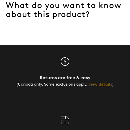
What do you want to know
about this product?
Returns are free & easy
(Canada only. Some exclusions apply,
view details
)