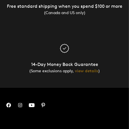
Free standard shipping when you spend $100 or more
(Canada and US only)
14-Day Money Back Guarantee
(Some exclusions apply,
view details
)