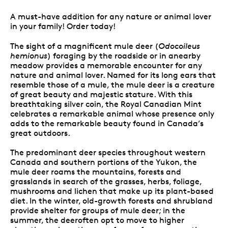
A must-have addition for any nature or animal lover
in your family! Order today!
The sight of a magnificent mule deer (
Odocoileus
hemionus
) foraging by the roadside or in anearby
meadow provides a memorable encounter for any
nature and animal lover. Named for its long ears that
resemble those of a mule, the mule deer is a creature
of great beauty and majestic stature. With this
breathtaking silver coin, the Royal Canadian Mint
celebrates a remarkable animal whose presence only
adds to the remarkable beauty found in Canada’s
great outdoors.
The predominant deer species throughout western
Canada and southern portions of the Yukon, the
mule deer roams the mountains, forests and
grasslands in search of the grasses, herbs, foliage,
mushrooms and lichen that make up its plant-based
diet. In the winter, old-growth forests and shrubland
provide shelter for groups of mule deer; in the
summer, the deeroften opt to move to higher