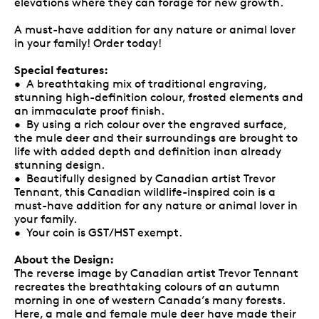
elevations where they can forage for new growth.
A must-have addition for any nature or animal lover
in your family! Order today!
Special features:
• A breathtaking mix of traditional engraving,
stunning high-definition colour, frosted elements and
an immaculate proof finish.
• By using a rich colour over the engraved surface,
the mule deer and their surroundings are brought to
life with added depth and definition inan already
stunning design.
• Beautifully designed by Canadian artist Trevor
Tennant, this Canadian wildlife-inspired coin is a
must-have addition for any nature or animal lover in
your family.
• Your coin is GST/HST exempt.
About the Design:
The reverse image by Canadian artist Trevor Tennant
recreates the breathtaking colours of an autumn
morning in one of western Canada’s many forests.
Here, a male and female mule deer have made their