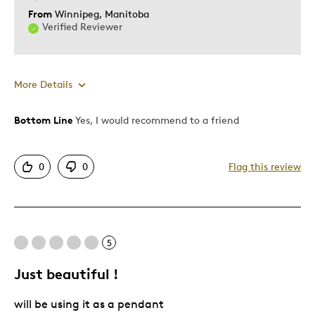
From
Winnipeg, Manitoba
Verified Reviewer
More Details
Bottom Line
Yes, I would recommend to a friend
Pros
Sure To Hold Value
0
0
Flag this review
Best for
KEEPSAKE
5
Describe Yourself
Collector of Unique Coins
Just beautiful !
will be using it as a pendant