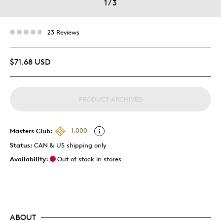
1
/
3
23 Reviews
$71.68 USD
PRODUCT ARCHIVED
Masters Club:
1,000
Status:
CAN & US shipping only
Availability:
Out of stock in stores
ABOUT