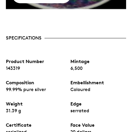
SPECIFICATIONS
Product Number
Mintage
143319
6,500
Composition
Embellishment
99.99% pure silver
Coloured
Weight
Edge
31.39 g
serrated
Certificate
Face Value
serialized
20 dollars