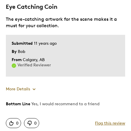
Eye Catching Coin
The eye-catching artwork for the scene makes it a
must for your collection.
Submitted
11 years ago
By
Bob
From
Calgary, AB
Verified Reviewer
More Details
Bottom Line
Yes, I would recommend to a friend
Pros
Attractive
0
0
Flag this review
Good Value