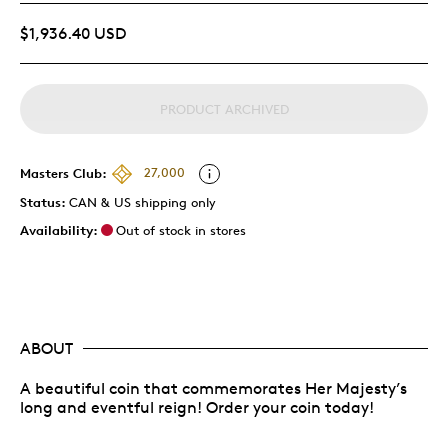
$1,936.40 USD
PRODUCT ARCHIVED
Masters Club:
27,000
Status:
CAN & US shipping only
Availability:
Out of stock in stores
ABOUT
A beautiful coin that commemorates Her Majesty’s
long and eventful reign! Order your coin today!