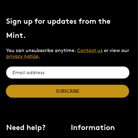
Sign up for updates from the
Mint.
You can unsubscribe anytime.
Contact us
or view our
privacy notice
.
SUBSCRIBE
Need help?
Information