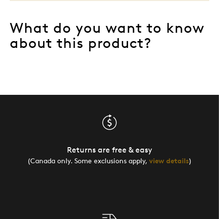
What do you want to know
about this product?
Returns are free & easy
(Canada only. Some exclusions apply,
view details
)