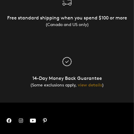
Free standard shipping when you spend $100 or more
(Canada and US only)
14-Day Money Back Guarantee
(Some exclusions apply,
view details
)