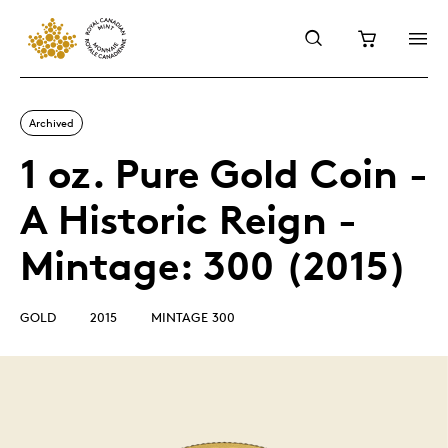
Archived
1 oz. Pure Gold Coin -
A Historic Reign -
Mintage: 300 (2015)
GOLD
2015
MINTAGE 300