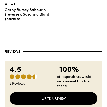
Artist
Cathy Bursey Sabourin
(reverse), Susanna Blunt
(obverse)
REVIEWS
4.5
100%
of respondents would
recommend this to a
2 Reviews
friend
WRITE A REVIEW