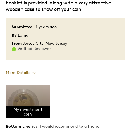
booklet is provided, along with a very attractive
wooden case to show off your coin.
Submitted
11 years ago
By
Lamar
From
Jersey City, New Jersey
Verified Reviewer
More Details
Pros
Prestigious
My investment
coin
Cons
Bottom Line
Yes, I would recommend to a friend
Poor Encapsulation