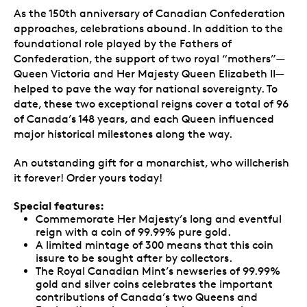
As the 150th anniversary of Canadian Confederation
approaches, celebrations abound. In addition to the
foundational role played by the Fathers of
Confederation, the support of two royal “mothers”—
Queen Victoria and Her Majesty Queen Elizabeth II—
helped to pave the way for national sovereignty. To
date, these two exceptional reigns cover a total of 96
of Canada’s 148 years, and each Queen influenced
major historical milestones along the way.
An outstanding gift for a monarchist, who willcherish
it forever! Order yours today!
Special features:
Commemorate Her Majesty’s long and eventful
reign with a coin of 99.99% pure gold.
A limited mintage of 300 means that this coin
issure to be sought after by collectors.
The Royal Canadian Mint’s newseries of 99.99%
gold and silver coins celebrates the important
contributions of Canada’s two Queens and