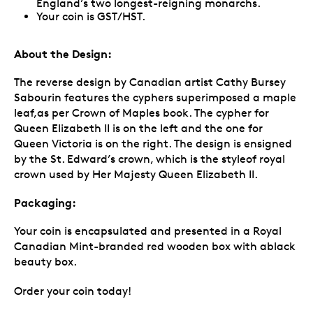
England’s two longest-reigning monarchs.
Your coin is GST/HST.
About the Design:
The reverse design by Canadian artist Cathy Bursey
Sabourin features the cyphers superimposed a maple
leaf,as per Crown of Maples book. The cypher for
Queen Elizabeth II is on the left and the one for
Queen Victoria is on the right. The design is ensigned
by the St. Edward’s crown, which is the styleof royal
crown used by Her Majesty Queen Elizabeth II.
Packaging:
Your coin is encapsulated and presented in a Royal
Canadian Mint-branded red wooden box with ablack
beauty box.
Order your coin today!