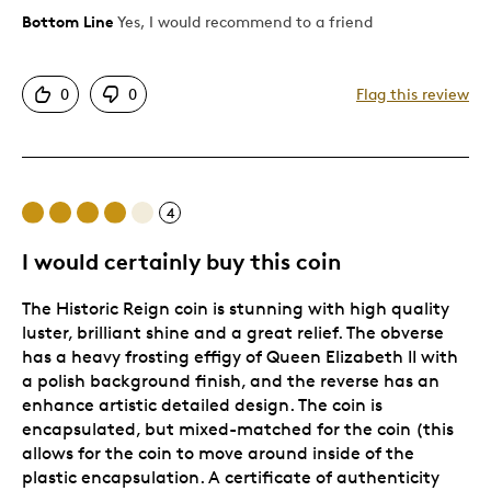
Bottom Line
Yes, I would recommend to a friend
Pros
Great Quality
0
0
Flag this review
Cons
Pricey / Poor Value
4
Best for
I would certainly buy this coin
Special Occasion
The Historic Reign coin is stunning with high quality
luster, brilliant shine and a great relief. The obverse
Was this a gift?
Yes
has a heavy frosting effigy of Queen Elizabeth II with
Describe Yourself
Quality Driven
a polish background finish, and the reverse has an
enhance artistic detailed design. The coin is
encapsulated, but mixed-matched for the coin (this
allows for the coin to move around inside of the
plastic encapsulation. A certificate of authenticity