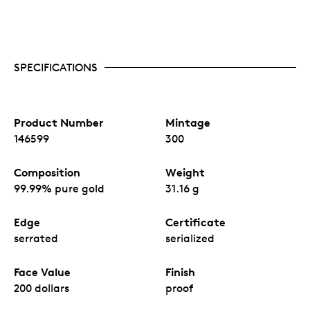
SPECIFICATIONS
Product Number
Mintage
146599
300
Composition
Weight
99.99% pure gold
31.16 g
Edge
Certificate
serrated
serialized
Face Value
Finish
200 dollars
proof