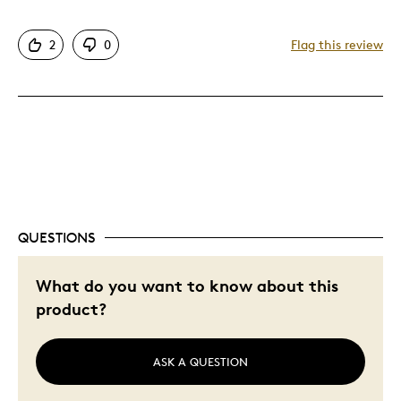
2
0
Flag this review
Best for
Great Investment
Was this a gift?
No
Describe Yourself
Investor
QUESTIONS
What do you want to know about this
product?
ASK A QUESTION