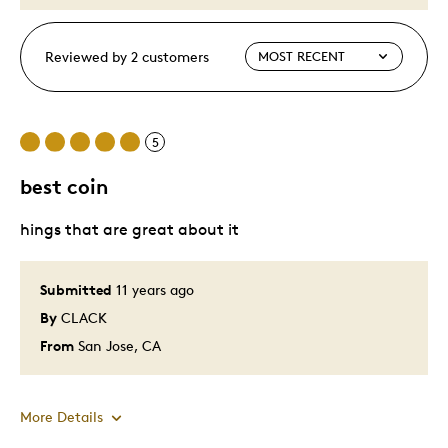
Reviewed by 2 customers
5
best coin
hings that are great about it
Submitted
11 years ago
By
CLACK
From
San Jose, CA
More Details