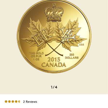
1
/
4
2 Reviews