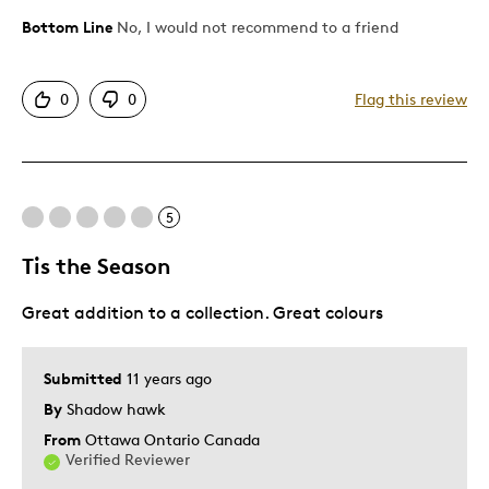
Bottom Line
No, I would not recommend to a friend
Pros
Attractive
0
0
Flag this review
Cons
Upside Down In Star Case
5
Best for
Tis the Season
Gift For Child
Great addition to a collection. Great colours
Was this a gift?
Yes
Submitted
11 years ago
By
Shadow hawk
From
Ottawa Ontario Canada
Verified Reviewer