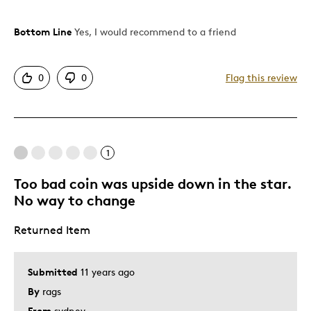
Bottom Line
Yes, I would recommend to a friend
Pros
Attractive
0
0
Flag this review
Good Value
Great Quality
One Of A Kind
Seasonal Coin
1
Unique
Too bad coin was upside down in the star.
No way to change
Best for
Returned Item
December Birthday Gift
Gift
Gift For Child
Submitted
11 years ago
Holiday Gift
By
rags
Special Occasion
From
sydney