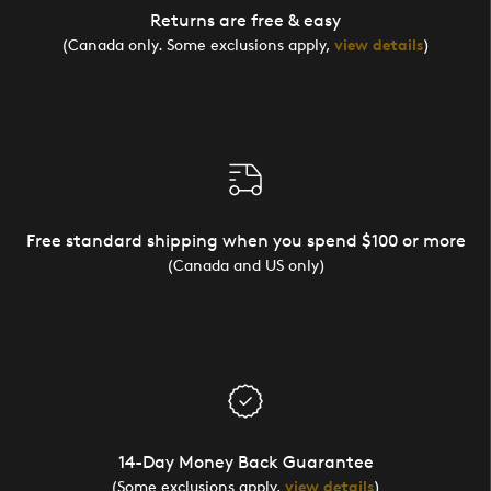
Returns are free & easy
(Canada only. Some exclusions apply,
view details
)
Free standard shipping when you spend $100 or more
(Canada and US only)
14-Day Money Back Guarantee
(Some exclusions apply,
view details
)