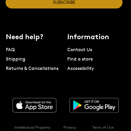
SUBSCRIBE
Need help?
Information
FAQ
Contact Us
Shipping
Find a store
Returns & Cancellations
Accessibility
Intellectual Property
Privacy
Term of Use