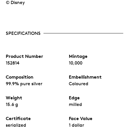
© Disney
SPECIFICATIONS
Product Number
Mintage
152814
10,000
Composition
Embellishment
99.9% pure silver
Coloured
Weight
Edge
15.6 g
milled
Certificate
Face Value
serialized
1 dollar