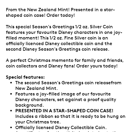
From the New Zealand Mint! Presented in a star-
shaped coin case! Order today!
This special Season's Greetings 1/2 oz. Silver Coin
features your favourite Disney characters in one joy-
filled moment! This 1/2 oz. Fine Silver coin is an
officially licenced Disney collectible coin and the
second Disney Season's Greetings coin release.
A perfect Christmas memento for family and friends,
coin collectors and Disney fans! Order yours today!
Special features:
The second Season's Greetings coin releasefrom
New Zealand Mint.
Features a joy-filled image of our favourite
Disney characters, set against a proof quality
background.
PRESENTED IN A STAR-SHAPED COIN CASE!
Includes a ribbon so that it is ready to be hung on
your Christmas tree.
Officially licensed Disney Collectible Coin.