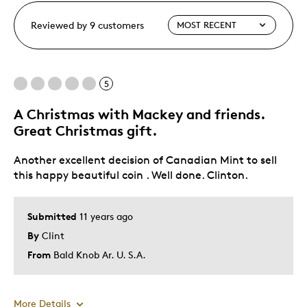
Reviewed by 9 customers
5
A Christmas with Mackey and friends.
Great Christmas gift.
Another excellent decision of Canadian Mint to sell
this happy beautiful coin . Well done. Clinton.
Submitted
11 years ago
By
Clint
From
Bald Knob Ar. U. S.A.
More Details