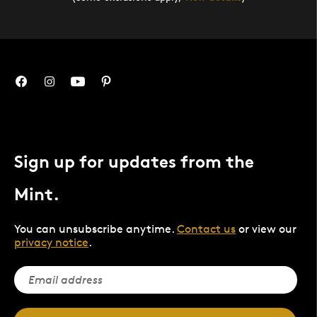
Sign up for updates from the
Mint.
You can unsubscribe anytime.
Contact us
or view our
privacy notice
.