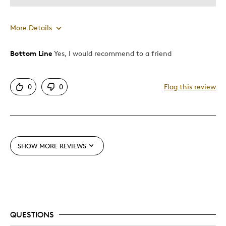
More Details
Bottom Line
Yes, I would recommend to a friend
Pros
Attractive
0
0
Flag this review
Good Value
Great Quality
One Of A Kind
Unique
SHOW MORE REVIEWS
Best for
Gift
Gift For Child
Holiday Gift
QUESTIONS