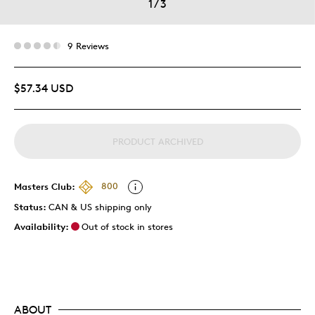
1
/
3
9 Reviews
$57.34 USD
PRODUCT ARCHIVED
Masters Club:
800
Status:
CAN & US shipping only
Availability:
Out of stock in stores
ABOUT