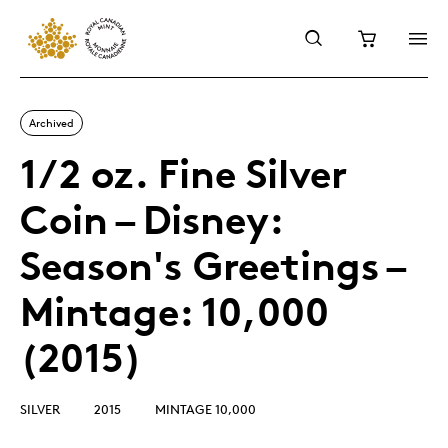
Archived
1/2 oz. Fine Silver
Coin – Disney:
Season's Greetings –
Mintage: 10,000
(2015)
SILVER
2015
MINTAGE 10,000