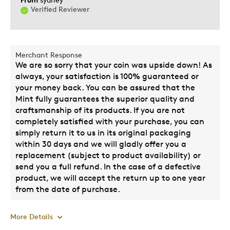
Verified Reviewer
Wedding Gift
Was this a gift?
Yes
Describe
A Giving Person, Budget Shopper,
Merchant Response
Yourself
Perfectionist, Quality Driven
We are so sorry that your coin was upside down! As
always, your satisfaction is 100% guaranteed or
your money back. You can be assured that the
Mint fully guarantees the superior quality and
craftsmanship of its products. If you are not
completely satisfied with your purchase, you can
simply return it to us in its original packaging
within 30 days and we will gladly offer you a
replacement (subject to product availability) or
send you a full refund. In the case of a defective
product, we will accept the return up to one year
from the date of purchase.
More Details