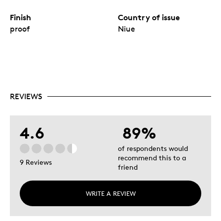
Finish
Country of issue
proof
Niue
REVIEWS
4.6
89%
of respondents would
recommend this to a
9 Reviews
friend
WRITE A REVIEW