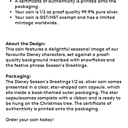
A certificate of authenticity is printed onto the
packaging.
Your coin is 1/2 oz proof quality 99.9% pure silver.
Your coin is GST/HST exempt and has a limited
mintage worldwide.
About the Design:
This coin features a delightful seasonal image of our
favourite Disney characters, set against a proof-
quality background inscribed with snowflakes and
the festive phrase Season's Greetings.
Packaging:
The Disney Season's Greetings 1/2 oz. silver coin comes
presented in a clear, star-shaped coin capsule, which
sits inside a book-themed outer packaging. The star
capsulecomes complete with a ribbon and is ready to
be hung on the Christmas tree. The certificate of
authenticity is printed onto the packaging.
Order your coin today!