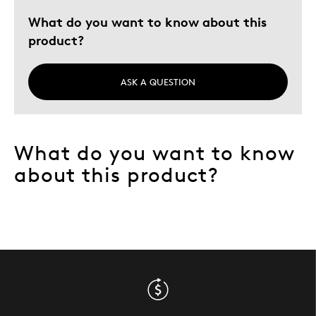
Special Occasion
What do you want to know about this
Was this a gift?
No
product?
Describe
Appreciate Good Value, Budget Shopper,
Yourself
Quality Driven
ASK A QUESTION
What do you want to know
about this product?