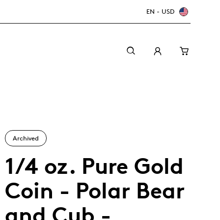
EN - USD
Archived
1/4 oz. Pure Gold
Coin - Polar Bear
Canada Welcomes the World: FIFA World Cup
A beginner’s guide to collectible coins
Minting with care
2026
TM/MC
and Cub -