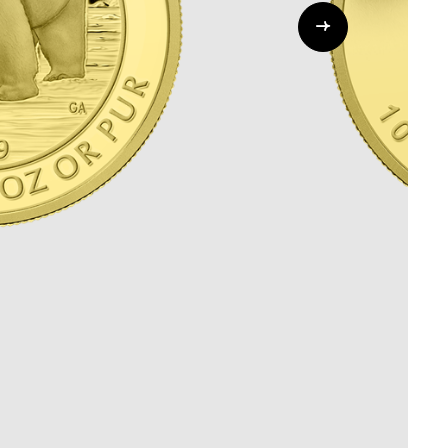
Whistleblowing
ALL CATEGORIES
ALL GIFTABLES
SHOP ALL PRODUCTS