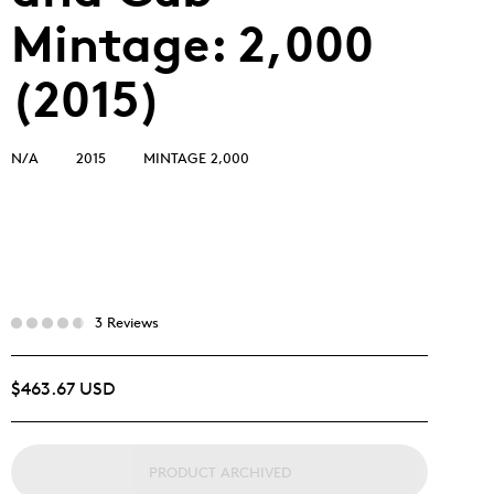
Mintage: 2,000
(2015)
N/A
2015
MINTAGE 2,000
3 Reviews
$463.67 USD
PRODUCT ARCHIVED