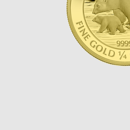
Opulence
Collection
Lunar New Year
ALL THEMES