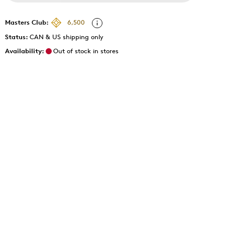
Masters Club:
6,500
Status:
CAN & US shipping only
Availability:
Out of stock in stores