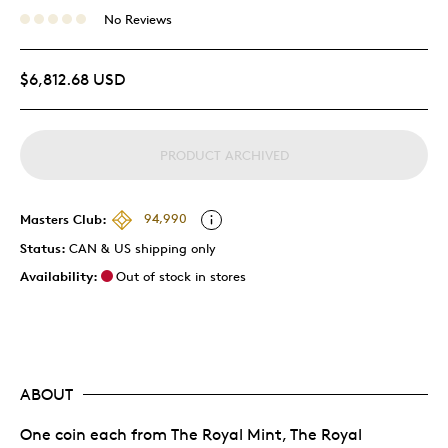
No Reviews
$6,812.68 USD
PRODUCT ARCHIVED
Masters Club:
94,990
Status:
CAN & US shipping only
Availability:
Out of stock in stores
ABOUT
One coin each from The Royal Mint, The Royal