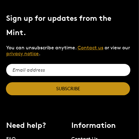
Sign up for updates from the
Mint.
You can unsubscribe anytime.
Contact us
or view our
privacy notice
.
SUBSCRIBE
Need help?
Information
FAQ
Contact Us