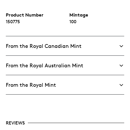
Product Number
Mintage
150775
100
From the Royal Canadian Mint
From the Royal Australian Mint
From the Royal Mint
REVIEWS