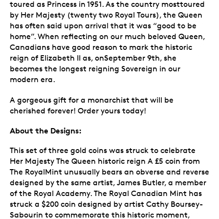
toured as Princess in 1951. As the country mosttoured
by Her Majesty (twenty two Royal Tours), the Queen
has often said upon arrival that it was “good to be
home”. When reflecting on our much beloved Queen,
Canadians have good reason to mark the historic
reign of Elizabeth II as, onSeptember 9th, she
becomes the longest reigning Sovereign in our
modern era.
A gorgeous gift for a monarchist that will be
cherished forever! Order yours today!
About the Designs:
This set of three gold coins was struck to celebrate
Her Majesty The Queen historic reign A £5 coin from
The RoyalMint unusually bears an obverse and reverse
designed by the same artist, James Butler, a member
of the Royal Academy. The Royal Canadian Mint has
struck a $200 coin designed by artist Cathy Boursey-
Sabourin to commemorate this historic moment,