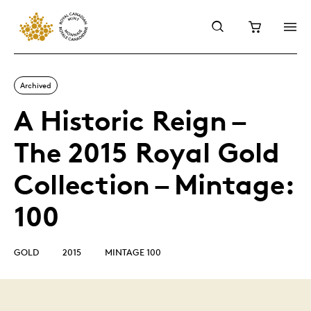
Archived
A Historic Reign –
The 2015 Royal Gold
Collection – Mintage:
100
GOLD
2015
MINTAGE 100