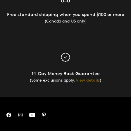
Free standard shipping when you spend $100 or more
(Canada and US only)
14-Day Money Back Guarantee
(Some exclusions apply,
view details
)