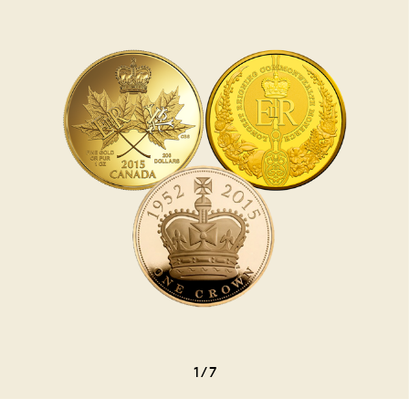
1
/
7