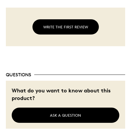
WRITE THE FIRST REVIEW
QUESTIONS
What do you want to know about this
product?
ASK A QUESTION