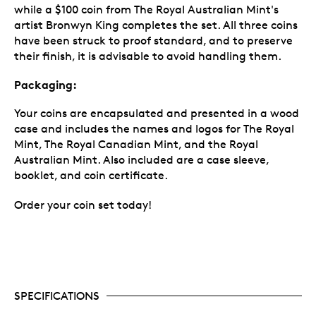
while a $100 coin from The Royal Australian Mint's
artist Bronwyn King completes the set. All three coins
have been struck to proof standard, and to preserve
their finish, it is advisable to avoid handling them.
Packaging:
Your coins are encapsulated and presented in a wood
case and includes the names and logos for The Royal
Mint, The Royal Canadian Mint, and the Royal
Australian Mint. Also included are a case sleeve,
booklet, and coin certificate.
Order your coin set today!
SPECIFICATIONS