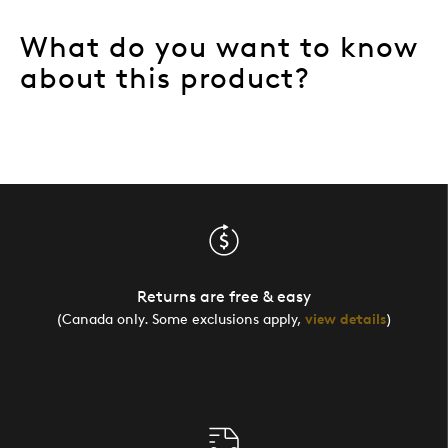
What do you want to know
about this product?
Returns are free & easy
(Canada only. Some exclusions apply,
view details
)