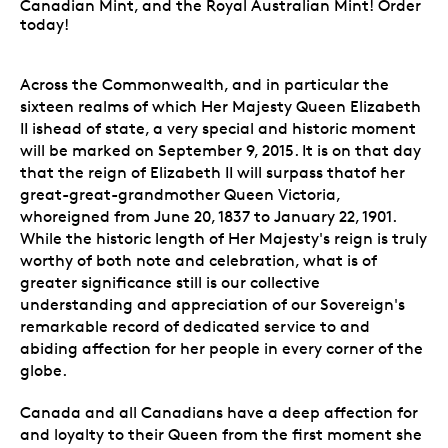
Canadian Mint, and the Royal Australian Mint! Order
today!
Across the Commonwealth, and in particular the
sixteen realms of which Her Majesty Queen Elizabeth
II ishead of state, a very special and historic moment
will be marked on September 9, 2015. It is on that day
that the reign of Elizabeth II will surpass thatof her
great-great-grandmother Queen Victoria,
whoreigned from June 20, 1837 to January 22, 1901.
While the historic length of Her Majesty's reign is truly
worthy of both note and celebration, what is of
greater significance still is our collective
understanding and appreciation of our Sovereign's
remarkable record of dedicated service to and
abiding affection for her people in every corner of the
globe.
Canada and all Canadians have a deep affection for
and loyalty to their Queen from the first moment she