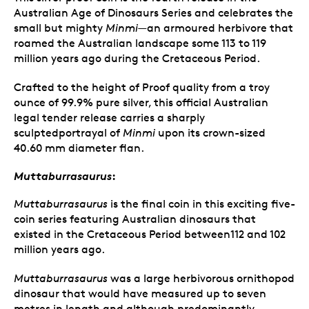
Australian Age of Dinosaurs Series and celebrates the
small but mighty
Minmi
—an armoured herbivore that
roamed the Australian landscape some 113 to 119
million years ago during the Cretaceous Period.
Crafted to the height of Proof quality from a troy
ounce of 99.9% pure silver, this official Australian
legal tender release carries a sharply
sculptedportrayal of
Minmi
upon its crown-sized
40.60 mm diameter flan.
Muttaburrasaurus
:
Muttaburrasaurus
is the final coin in this exciting five-
coin series featuring Australian dinosaurs that
existed in the Cretaceous Period between112 and 102
million years ago.
Muttaburrasaurus
was a large herbivorous ornithopod
dinosaur that would have measured up to seven
metres in length and although predominantly