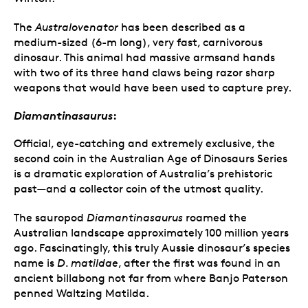
The
Australovenator
has been described as a
medium-sized (6-m long), very fast, carnivorous
dinosaur. This animal had massive armsand hands
with two of its three hand claws being razor sharp
weapons that would have been used to capture prey.
Diamantinasaurus
:
Official, eye-catching and extremely exclusive, the
second coin in the Australian Age of Dinosaurs Series
is a dramatic exploration of Australia’s prehistoric
past—and a collector coin of the utmost quality.
The sauropod
Diamantinasaurus
roamed the
Australian landscape approximately 100 million years
ago. Fascinatingly, this truly Aussie dinosaur’s species
name is
D. matildae
, after the first was found in an
ancient billabong not far from where Banjo Paterson
penned Waltzing Matilda.