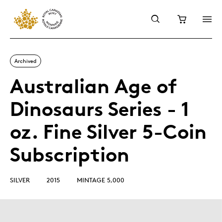
Archived
Australian Age of
Dinosaurs Series - 1
oz. Fine Silver 5-Coin
Subscription
SILVER
2015
MINTAGE 5,000