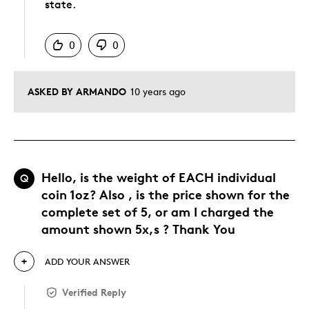
state.
Was this answer helpful to you
0
0
ASKED BY ARMANDO
10 years ago
Hello, is the weight of EACH individual
Q
coin 1oz? Also , is the price shown for the
complete set of 5, or am I charged the
amount shown 5x,s ? Thank You
ADD YOUR ANSWER
Verified Reply