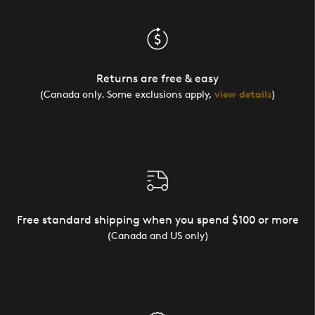
Returns are free & easy
(Canada only. Some exclusions apply,
view details
)
Free standard shipping when you spend $100 or more
(Canada and US only)