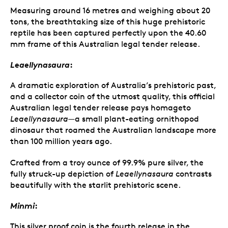
Measuring around 16 metres and weighing about 20
tons, the breathtaking size of this huge prehistoric
reptile has been captured perfectly upon the 40.60
mm frame of this Australian legal tender release.
Leaellynasaura
:
A dramatic exploration of Australia’s prehistoric past,
and a collector coin of the utmost quality, this official
Australian legal tender release pays homageto
Leaellynasaura
—a small plant-eating ornithopod
dinosaur that roamed the Australian landscape more
than 100 million years ago.
Crafted from a troy ounce of 99.9% pure silver, the
fully struck-up depiction of
Leaellynasaura
contrasts
beautifully with the starlit prehistoric scene.
Minmi
:
This silver proof coin is the fourth release in the