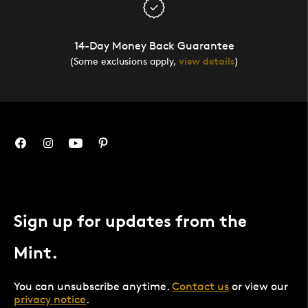
14-Day Money Back Guarantee
(Some exclusions apply,
view details
)
Sign up for updates from the
Mint.
You can unsubscribe anytime.
Contact us
or view our
privacy notice
.