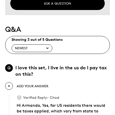
ASK A QUESTION
Q&A
Showing 3 out of 5 Questions
I love this set, I live in the us do I pay tax
Q
on this?
ADD YOUR ANSWER
Verified Reply
-
Chad
Hi Armando, Yes, for US residents there would
be taxes applied, which vary from state to