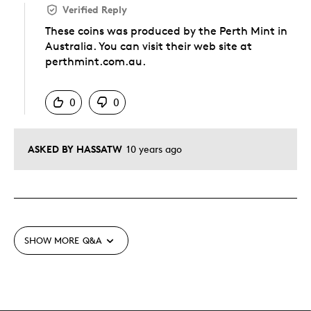
Verified Reply
These coins was produced by the Perth Mint in
Australia. You can visit their web site at
perthmint.com.au.
Was this answer helpful to you
0
0
ASKED BY HASSATW
10 years ago
SHOW MORE
Q&A