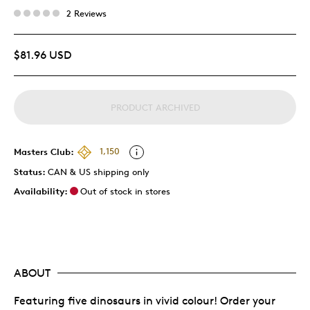
2 Reviews
$81.96 USD
PRODUCT ARCHIVED
Masters Club:
1,150
Status:
CAN & US shipping only
Availability:
Out of stock in stores
ABOUT
Featuring five dinosaurs in vivid colour! Order your