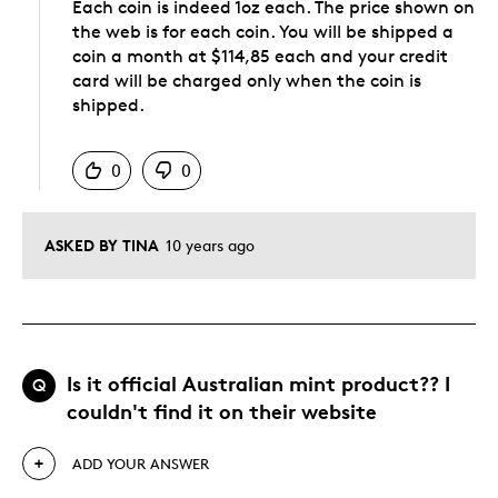
Each coin is indeed 1oz each. The price shown on
the web is for each coin. You will be shipped a
coin a month at $114,85 each and your credit
card will be charged only when the coin is
shipped.
Was this answer helpful to you
0
0
ASKED BY TINA
10 years ago
Is it official Australian mint product?? I
Q
couldn't find it on their website
ADD YOUR ANSWER