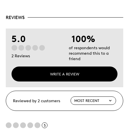
REVIEWS
5.0
100%
of respondents would
recommend this to a
2 Reviews
friend
WRITE A REVIEW
Reviewed by 2 customers
5