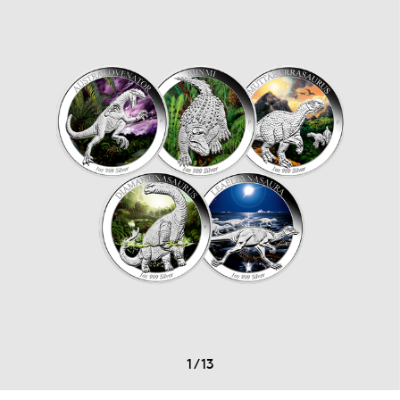
1
/
13