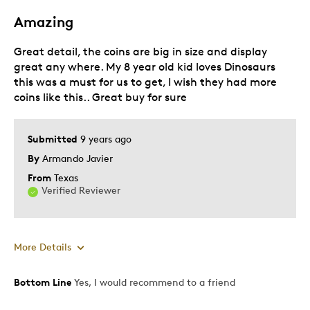
Amazing
Great detail, the coins are big in size and display
great any where. My 8 year old kid loves Dinosaurs
this was a must for us to get, I wish they had more
coins like this.. Great buy for sure
Submitted
9 years ago
By
Armando Javier
From
Texas
Verified Reviewer
More Details
Bottom Line
Yes, I would recommend to a friend
Pros