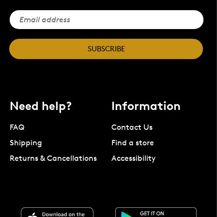
SUBSCRIBE
Need help?
Information
FAQ
Contact Us
Shipping
Find a store
Returns & Cancellations
Accessibility