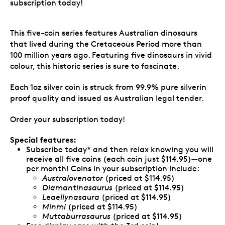
subscription today!
This five-coin series features Australian dinosaurs
that lived during the Cretaceous Period more than
100 million years ago. Featuring five dinosaurs in vivid
colour, this historic series is sure to fascinate.
Each 1oz silver coin is struck from 99.9% pure silverin
proof quality and issued as Australian legal tender.
Order your subscription today!
Special features:
Subscribe today* and then relax knowing you will
receive all five coins (each coin just $114.95)—one
per month! Coins in your subscription include:
Australovenator
(priced at $114.95)
Diamantinasaurus
(priced at $114.95)
Leaellynasaura
(priced at $114.95)
Minmi
(priced at $114.95)
Muttaburrasaurus
(priced at $114.95)