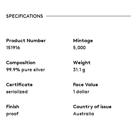
SPECIFICATIONS
Product Number
Mintage
151916
5,000
Composition
Weight
99.9% pure silver
31.1 g
Certificate
Face Value
serialized
1 dollar
Finish
Country of issue
proof
Australia