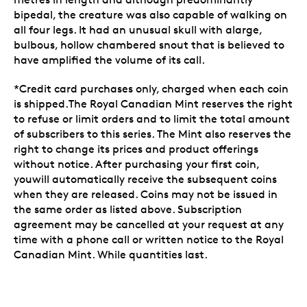
bipedal, the creature was also capable of walking on
all four legs. It had an unusual skull with alarge,
bulbous, hollow chambered snout that is believed to
have amplified the volume of its call.
*Credit card purchases only, charged when each coin
is shipped.The Royal Canadian Mint reserves the right
to refuse or limit orders and to limit the total amount
of subscribers to this series. The Mint also reserves the
right to change its prices and product offerings
without notice. After purchasing your first coin,
youwill automatically receive the subsequent coins
when they are released. Coins may not be issued in
the same order as listed above. Subscription
agreement may be cancelled at your request at any
time with a phone call or written notice to the Royal
Canadian Mint. While quantities last.