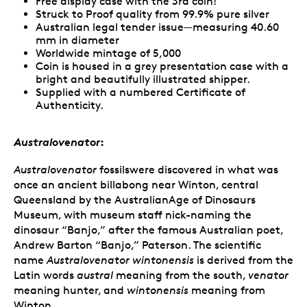
Free display case with the 3rd coin!
Struck to Proof quality from 99.9% pure silver
Australian legal tender issue—measuring 40.60
mm in diameter
Worldwide mintage of 5,000
Coin is housed in a grey presentation case with a
bright and beautifully illustrated shipper.
Supplied with a numbered Certificate of
Authenticity.
Australovenator
:
Australovenator
fossilswere discovered in what was
once an ancient billabong near Winton, central
Queensland by the AustralianAge of Dinosaurs
Museum, with museum staff nick-naming the
dinosaur “Banjo,” after the famous Australian poet,
Andrew Barton “Banjo,” Paterson. The scientific
name
Australovenator wintonensis
is derived from the
Latin words
austral
meaning from the south,
venator
meaning hunter, and
wintonensis
meaning from
Winton.