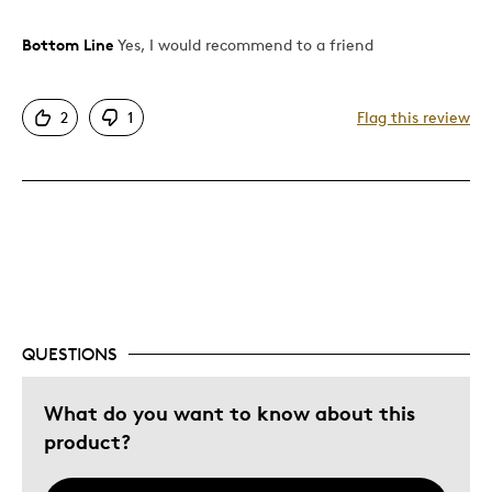
Bottom Line
Yes, I would recommend to a friend
Pros
Authentic
2
1
Flag this review
Detailed
Displays Well
Mint Condition
Rare
Best for
Adults
QUESTIONS
Memorabilia
Was this a gift?
What do you want to know about this
No
Describe Yourself
Grandparent
product?