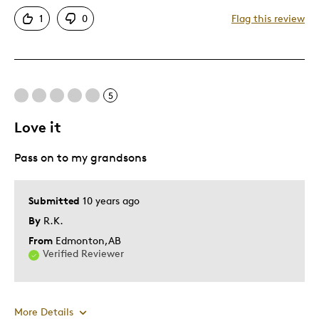
Authentic
1
0
Flag this review
Detailed
Displays Well
Mint Condition
Rare
5
Love it
Best for
Pass on to my grandsons
Adults
Older Children
Submitted
10 years ago
Was this a gift?
Yes
By
R.K.
Describe
Collector, Parent of Two or More
Yourself
Children
From
Edmonton,AB
Verified Reviewer
More Details