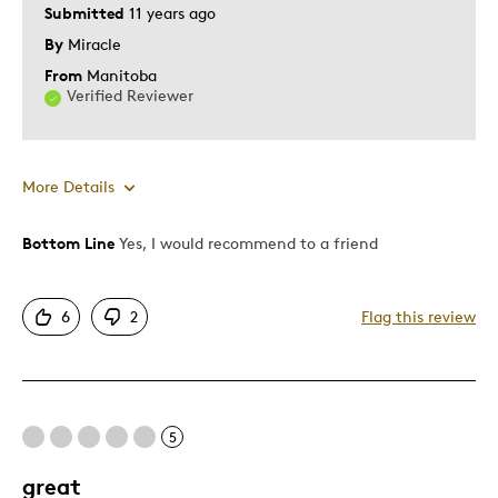
Submitted
11 years ago
By
Miracle
From
Manitoba
Verified Reviewer
More Details
Bottom Line
Yes, I would recommend to a friend
Pros
One Of A Kind
6
2
Flag this review
Unique
Was this a gift?
No
Describe Yourself
Quality Driven
5
great