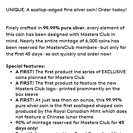
UNIQUE: A scallop-edged fine silver coin! Order today!
99.99% pure silver
Finely crafted in
, every element of
this coin has been designed with Masters Club in
mind. Nearly the entire mintage of 6,000 coins has
been reserved for MastersClub members – but only for
the first 45 days – so act quickly and order now!
Special features:
A FIRST!
The first product ina series of EXCLUSIVE
coins planned for Masters Club
A FIRST!
The first product to feature the new
Masters Club logo – printed prominently on the
box sleeve
A FIRST!
At just less than an ounce, this 99.99%
pure silver coin is the first scalloped shaped coin
produced by the Royal Canadian Mint which does
not feature a Chinese lunar theme
45
90% of mintage reserved for Masters Club for
days only
!