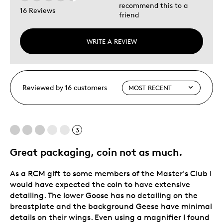
recommend this to a
16 Reviews
friend
WRITE A REVIEW
Reviewed by 16 customers
3
Great packaging, coin not as much.
As a RCM gift to some members of the Master's Club I
would have expected the coin to have extensive
detailing. The lower Goose has no detailing on the
breastplate and the background Geese have minimal
details on their wings. Even using a magnifier I found