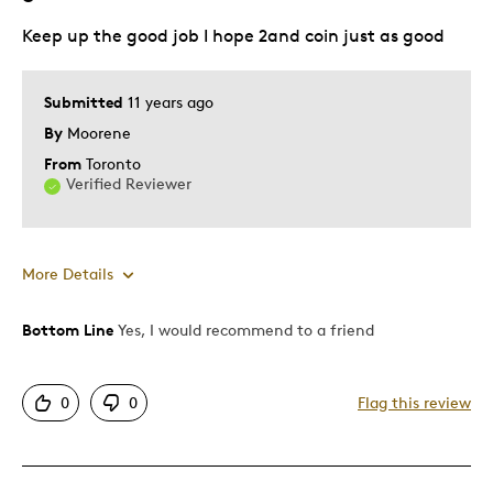
Keep up the good job I hope 2and coin just as good
Submitted
11 years ago
By
Moorene
From
Toronto
Verified Reviewer
More Details
Bottom Line
Yes, I would recommend to a friend
Pros
Attractive
0
0
Flag this review
Great Quality
Unique