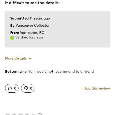
it difficult to see the details.
Submitted
11 years ago
By
Vancouver Collector
From
Vancouver, BC
Verified Reviewer
More Details
Bottom Line
No, I would not recommend to a friend
Pros
One Of A Kind
0
0
Flag this review
Unique
Cons