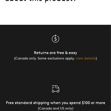
Returns are free & easy
(Canada only. Some exclusions apply,
view details
)
Free standard shipping when you spend $100 or more
(Canada and US only)