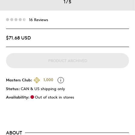
1
/
5
16 Reviews
$71.68 USD
PRODUCT ARCHIVED
Masters Club:
1,000
Status:
CAN & US shipping only
Availability:
Out of stock in stores
ABOUT