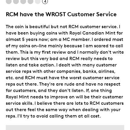
4
Poor Detailing
RCM have the WROST Customer Service
Was this a gift?
Yes
Describe Yourself
Numismatist
The coin is beautiful but not RCM customer service. I
have been buying coins with Royal Canadian Mint for
almost 5 years now; am a MC member. I ordered most
of my coins on-line mainly because I am scared to call
them. This is my first review and I normally don't write
review but this very bad and RCM really needs to
listen and take action. I dealt with many customer
service reps with other companies, banks, airlines,
etc. and RCM must have the worst customer service
reps out there. They're are rude and have no respect
for customers, and they don't listen. If, one thing
Royal Mint needs to improve on will be their customer
service skills. I believe there are lots to RCM customers
out there feel the same way when dealing with your
reps. I'll try to avoid calling them at all cost.