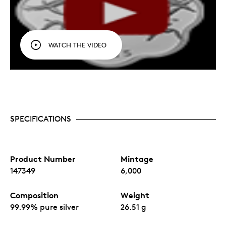
WATCH THE VIDEO
SPECIFICATIONS
Product Number
Mintage
147349
6,000
Composition
Weight
99.99% pure silver
26.51 g