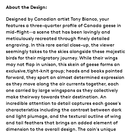
About the Design:
Designed by Canadian artist Tony Bianco, your
features a three-quarter profile of Canada geese in
mid-flight—a scene that has been lovingly and
meticulously recreated through finely detailed
engraving. In this rare aerial close-up, the viewer
seemingly takes to the skies alongside these majestic
birds for their migratory journey. While their wings
may not flap in unison, this skein of geese forms an
exclusive,tight-knit group; heads and beaks pointed
forward, they sport an almost determined expression
as they move along the air currents together, each
one carried by large wingspans as they collectively
make theirway towards their destination. An
incredible attention to detail captures each goose's
characteristics including the contrast between dark
and light plumage, and the textural outline of wing
and tail feathers that brings an added element of
dimension to the overall design. The coin's unique