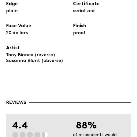
Edge
Certificate
plain
serialized
Face Value
Finish
20 dollars
proof
Artist
Tony Bianco (reverse),
Susanna Blunt (obverse)
REVIEWS
4.4
88%
of respondents would