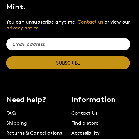
Mint.
You can unsubscribe anytime.
Contact us
or view our
privacy notice
.
SUBSCRIBE
Need help?
Information
FAQ
Contact Us
Shipping
Find a store
Returns & Cancellations
Accessibility