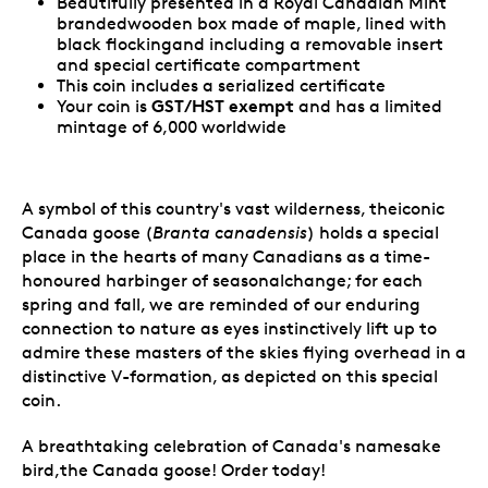
Beautifully presented in a Royal Canadian Mint
brandedwooden box made of maple, lined with
black flockingand including a removable insert
and special certificate compartment
This coin includes a serialized certificate
GST/HST exempt
Your coin is
and has a limited
mintage of 6,000 worldwide
A symbol of this country's vast wilderness, theiconic
Canada goose (
Branta canadensis
) holds a special
place in the hearts of many Canadians as a time-
honoured harbinger of seasonalchange; for each
spring and fall, we are reminded of our enduring
connection to nature as eyes instinctively lift up to
admire these masters of the skies flying overhead in a
distinctive V-formation, as depicted on this special
coin.
A breathtaking celebration of Canada's namesake
bird,the Canada goose! Order today!