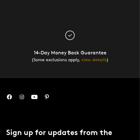
14-Day Money Back Guarantee
(Some exclusions apply,
view details
)
Sign up for updates from the