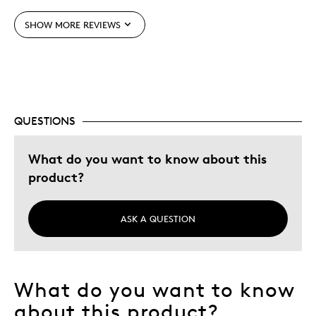
Best for
SHOW MORE REVIEWS
Gift
Holiday Gift
Special Occasion
Wedding Gift
QUESTIONS
Was this a gift?
No
Describe Yourself
Budget Shopper, Quality Driven
What do you want to know about this
product?
ASK A QUESTION
What do you want to know
about this product?