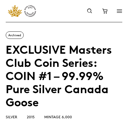
Archived
EXCLUSIVE Masters
Club Coin Series:
COIN #1 – 99.99%
Pure Silver Canada
Goose
SILVER
2015
MINTAGE 6,000