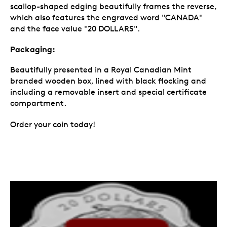
scallop-shaped edging beautifully frames the reverse,
which also features the engraved word "CANADA"
and the face value "20 DOLLARS".
Packaging:
Beautifully presented in a Royal Canadian Mint
branded wooden box, lined with black flocking and
including a removable insert and special certificate
compartment.
Order your coin today!