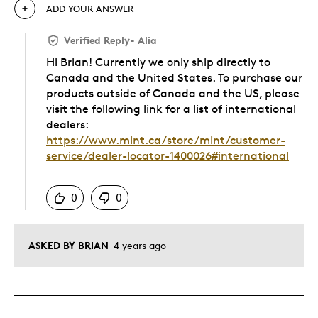
ADD YOUR ANSWER
Verified Reply
-
Alia
Hi Brian! Currently we only ship directly to
Canada and the United States. To purchase our
products outside of Canada and the US, please
visit the following link for a list of international
dealers:
https://www.mint.ca/store/mint/customer-
service/dealer-locator-1400026#international
Was this answer helpful to you
0
0
ASKED BY BRIAN
4 years ago