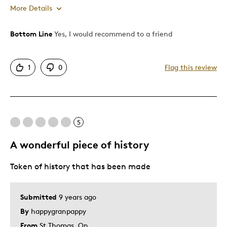
More Details
Bottom Line
Yes, I would recommend to a friend
Pros
Authentic
1
0
Flag this review
Detailed
Displays Well
Mint Condition
5
Best for
A wonderful piece of history
Adults
Token of history that has been made
Hobby
Memorabilia
Older Children
Submitted
9 years ago
Teenagers
By
happygranpappy
Young Children
From
St Thomas, On.