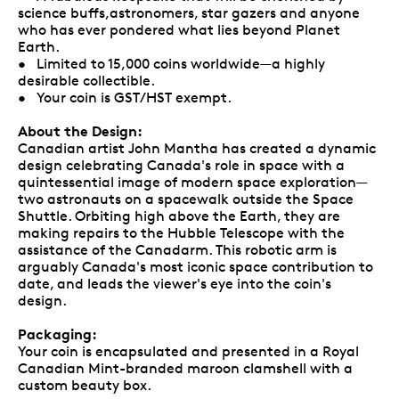
science buffs,astronomers, star gazers and anyone
who has ever pondered what lies beyond Planet
Earth.
• Limited to 15,000 coins worldwide—a highly
desirable collectible.
• Your coin is GST/HST exempt.
About the Design:
Canadian artist John Mantha has created a dynamic
design celebrating Canada's role in space with a
quintessential image of modern space exploration—
two astronauts on a spacewalk outside the Space
Shuttle. Orbiting high above the Earth, they are
making repairs to the Hubble Telescope with the
assistance of the Canadarm. This robotic arm is
arguably Canada's most iconic space contribution to
date, and leads the viewer's eye into the coin's
design.
Packaging:
Your coin is encapsulated and presented in a Royal
Canadian Mint-branded maroon clamshell with a
custom beauty box.