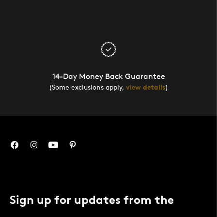
14-Day Money Back Guarantee
(Some exclusions apply,
view details
)
Sign up for updates from the