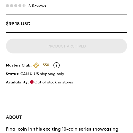
8 Reviews
$39.18 USD
PRODUCT ARCHIVED
Masters Club:
550
Status:
CAN & US shipping only
Availability:
Out of stock in stores
ABOUT
Final coin in this exciting 10-coin series showcasing