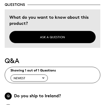
Memorabilia
QUESTIONS
Older Children
What do you want to know about this
Teenagers
product?
Young Children
Was this a gift?
No
ASK A QUESTION
Describe
Collector, Grandparent, Parent of Two or
Yourself
More Children
Q&A
Showing 1 out of 1 Questions
Do you ship to Ireland?
Q