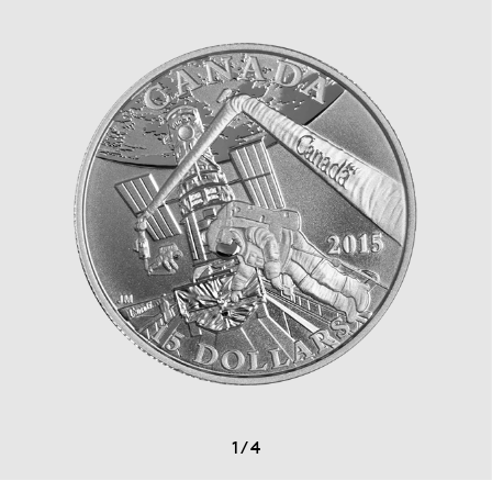
1
/
4