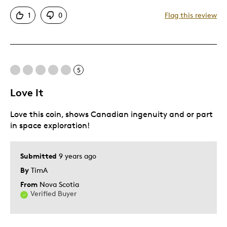
Detailed
1
0
Flag this review
Mint Condition
Best for
5
Hobby
Older Children
Love It
Was this a gift?
Yes
Love this coin, shows Canadian ingenuity and or part
Describe Yourself
Grandparent
in space exploration!
Submitted
9 years ago
By
TimA
From
Nova Scotia
Verified Buyer