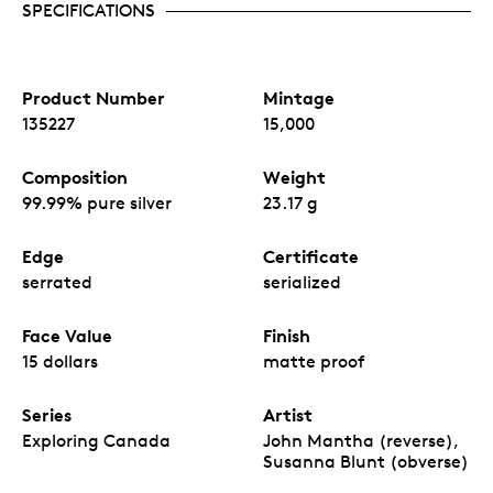
SPECIFICATIONS
Product Number
Mintage
135227
15,000
Composition
Weight
99.99% pure silver
23.17 g
Edge
Certificate
serrated
serialized
Face Value
Finish
15 dollars
matte proof
Series
Artist
Exploring Canada
John Mantha (reverse),
Susanna Blunt (obverse)