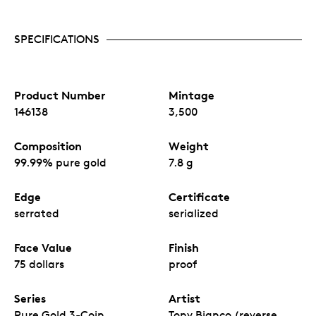
SPECIFICATIONS
Product Number
Mintage
146138
3,500
Composition
Weight
99.99% pure gold
7.8 g
Edge
Certificate
serrated
serialized
Face Value
Finish
75 dollars
proof
Series
Artist
Pure Gold 3-Coin
Tony Bianco (reverse