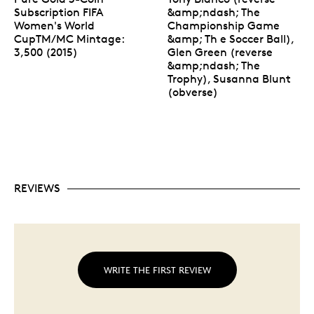
Subscription FIFA
&amp;ndash; The
Women's World
Championship Game
CupTM/MC Mintage:
&amp; Th e Soccer Ball),
3,500 (2015)
Glen Green (reverse
&amp;ndash; The
Trophy), Susanna Blunt
(obverse)
REVIEWS
WRITE THE FIRST REVIEW