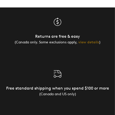
Returns are free & easy
(Canada only. Some exclusions apply,
view details
)
Free standard shipping when you spend $100 or more
(Canada and US only)