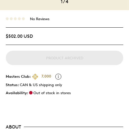
1
/
4
No Reviews
$502.00 USD
PRODUCT ARCHIVED
Masters Club:
7,000
Status:
CAN & US shipping only
Availability:
Out of stock in stores
ABOUT