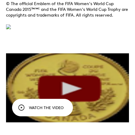
© The official Emblem of the FIFA Women's World Cup
Canada 2015
and the FIFA Women's World Cup Trophy are
TM/MC
copyrights and trademarks of FIFA. All rights reserved.
WATCH THE VIDEO