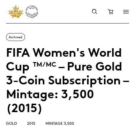
Archived
FIFA Women's World
Cup
– Pure Gold
TM/MC
3-Coin Subscription –
Mintage: 3,500
(2015)
GOLD
2015
MINTAGE 3,500