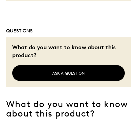
QUESTIONS
What do you want to know about this
product?
ASK A QUESTION
What do you want to know
about this product?