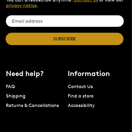
privacy notice
.
SUBSCRIBE
Need help?
Information
FAQ
Contact Us
Shipping
Find a store
Returns & Cancellations
Accessibility