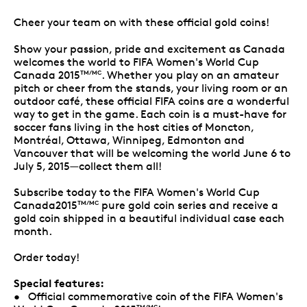
Cheer your team on with these official gold coins!
Show your passion, pride and excitement as Canada
welcomes the world to FIFA Women's World Cup
Canada 2015
. Whether you play on an amateur
TM/MC
pitch or cheer from the stands, your living room or an
outdoor café, these official FIFA coins are a wonderful
way to get in the game. Each coin is a must-have for
soccer fans living in the host cities of Moncton,
Montréal, Ottawa, Winnipeg, Edmonton and
Vancouver that will be welcoming the world June 6 to
July 5, 2015—collect them all!
Subscribe today to the FIFA Women's World Cup
Canada2015
pure gold coin series and receive a
TM/MC
gold coin shipped in a beautiful individual case each
month.
Order today!
Special features:
• Official commemorative coin of the FIFA Women's
TM/MC