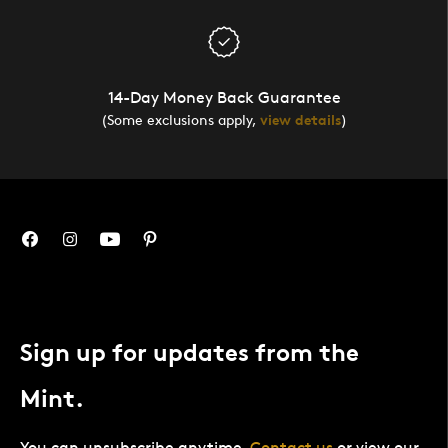
14-Day Money Back Guarantee
(Some exclusions apply,
view details
)
Sign up for updates from the
Mint.
You can unsubscribe anytime.
Contact us
or view our