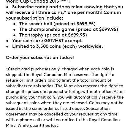
World Cup Canada 2015
!
• Subscribe today and then relax knowing that you
will receive all three coins,* one per month! Coins in
your subscription include:
• The soccer ball (priced at $699.95)
• The championship game (priced at $699.95)
• The trophy (priced at $699.95)
• Your coins are GST/HST exempt.
• Limited to 3,500 coins (each) worldwide.
Order your subscription today!
*Credit card purchases only, charged when each coin is
shipped. The Royal Canadian Mint reserves the right to
refuse or limit orders and to limit the total amount of
subscribers to this series. The Mint also reserves the right to
change its prices and product offeringswithout notice. After
purchasing your first coin, you will automatically receive the
subsequent coins when they are released. Coins may not be
issued in the same order as listed above. Subscription
agreement may be cancelled at your request at any time
with a phone call or written notice to the Royal Canadian
Mint. While quantities last.