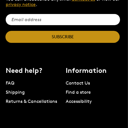
privacy notice
.
SUBSCRIBE
Need help?
Information
FAQ
Contact Us
Shipping
Find a store
Returns & Cancellations
Accessibility