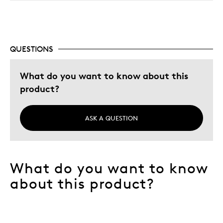
QUESTIONS
What do you want to know about this
product?
ASK A QUESTION
What do you want to know
about this product?