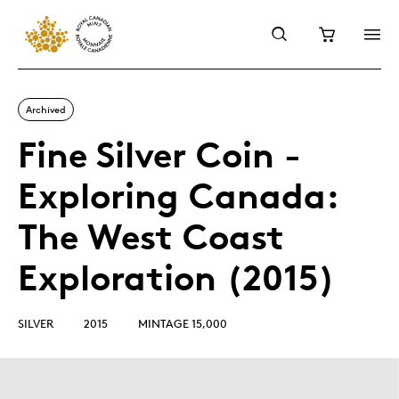
Archived
Fine Silver Coin -
Exploring Canada:
The West Coast
Exploration (2015)
SILVER
2015
MINTAGE 15,000