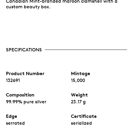
Canadian Mint-branded maroon clamshell with a
custom beauty box.
SPECIFICATIONS
Product Number
Mintage
132691
15,000
Composition
Weight
99.99% pure silver
23.17 g
Edge
Certificate
serrated
serialized