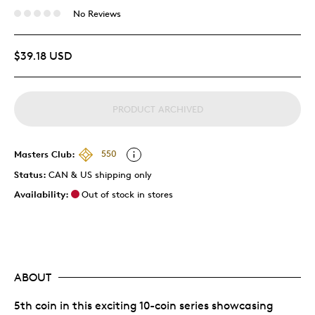
No Reviews
$39.18 USD
PRODUCT ARCHIVED
Masters Club:
550
Status:
CAN & US shipping only
Availability:
Out of stock in stores
ABOUT
5th coin in this exciting 10-coin series showcasing