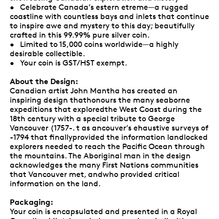
• Celebrate Canada’s estern etreme—a rugged
coastline with countless bays and inlets that continue
to inspire awe and mystery to this day; beautifully
crafted in this 99.99% pure silver coin.
• Limited to 15,000 coins worldwide—a highly
desirable collectible.
• Your coin is GST/HST exempt.
About the Design:
Canadian artist John Mantha has created an
inspiring design thathonours the many seaborne
expeditions that exploredthe West Coast during the
18th century with a special tribute to George
Vancouver (1757-. t as ancouver’s ehaustive surveys of
-1794 that finallyprovided the information landlocked
explorers needed to reach the Pacific Ocean through
the mountains. The Aboriginal man in the design
acknowledges the many First Nations communities
that Vancouver met, andwho provided critical
information on the land.
Packaging:
Your coin is encapsulated and presented in a Royal