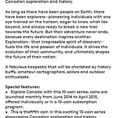
Canadian exploration and history.
As long as there have been people on Earth, there
have been explorers—pioneering individuals with one
eye trained on the horizon, eager to know what lies
beyond, and always ready to break a new trail
towards the future. But their adventure never ends,
because every destination inspires another.
Exploration—that irrepressible spirit of discovery—
fuels the life and passion of individuals. It drives the
evolution of their community, and ultimately shapes
the future of their nation.
A fabulous keepsake that will be cherished by history
buffs, amateur cartographers, sailors and outdoor
enthusiasts.
Special features:
• Explore Canada with this 10-coin series; coins are
launched monthly from June 2014 to April 2015,
offered individually or in a 10-coin subscription
program.
• This is thefifth coin in this exciting 10-coin series
showcasing Canadian exploration and history