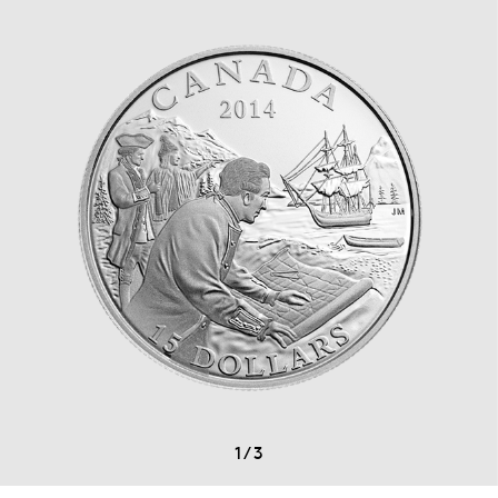
1
/
3