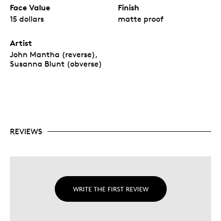
Face Value
Finish
15 dollars
matte proof
Artist
John Mantha (reverse),
Susanna Blunt (obverse)
REVIEWS
WRITE THE FIRST REVIEW