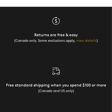
Returns are free & easy
(Canada only. Some exclusions apply,
view details
)
Free standard shipping when you spend $100 or more
(Canada and US only)