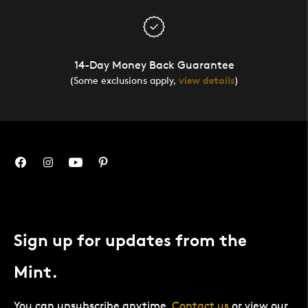
14-Day Money Back Guarantee
(Some exclusions apply,
view details
)
Sign up for updates from the
Mint.
You can unsubscribe anytime.
Contact us
or view our