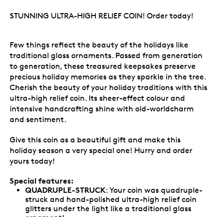
STUNNING ULTRA-HIGH RELIEF COIN! Order today!
Few things reflect the beauty of the holidays like
traditional glass ornaments. Passed from generation
to generation, these treasured keepsakes preserve
precious holiday memories as they sparkle in the tree.
Cherish the beauty of your holiday traditions with this
ultra-high relief coin. Its sheer-effect colour and
intensive handcrafting shine with old-worldcharm
and sentiment.
Give this coin as a beautiful gift and make this
holiday season a very special one! Hurry and order
yours today!
Special features:
QUADRUPLE-STRUCK
: Your coin was quadruple-
struck and hand-polished ultra-high relief coin
glitters under the light like a traditional glass