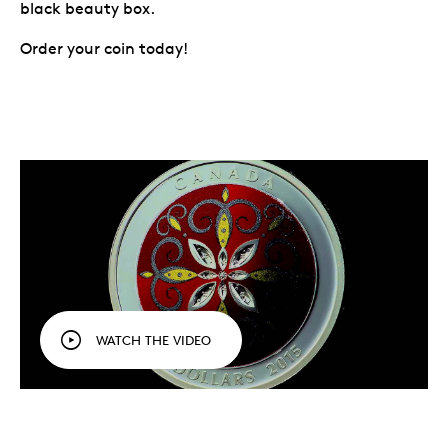
black beauty box.
Order your coin today!
WATCH THE VIDEO