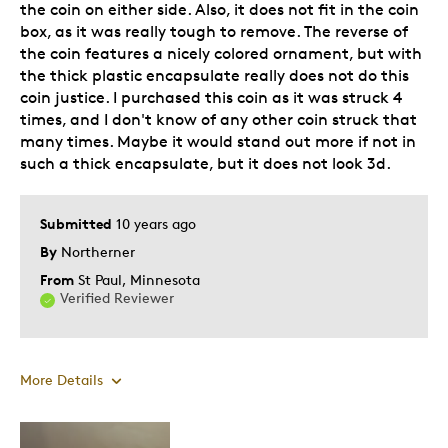
the coin on either side. Also, it does not fit in the coin
box, as it was really tough to remove. The reverse of
the coin features a nicely colored ornament, but with
the thick plastic encapsulate really does not do this
coin justice. I purchased this coin as it was struck 4
times, and I don't know of any other coin struck that
many times. Maybe it would stand out more if not in
such a thick encapsulate, but it does not look 3d.
Submitted
10 years ago
By
Northerner
From
St Paul, Minnesota
Verified Reviewer
More Details
Pros