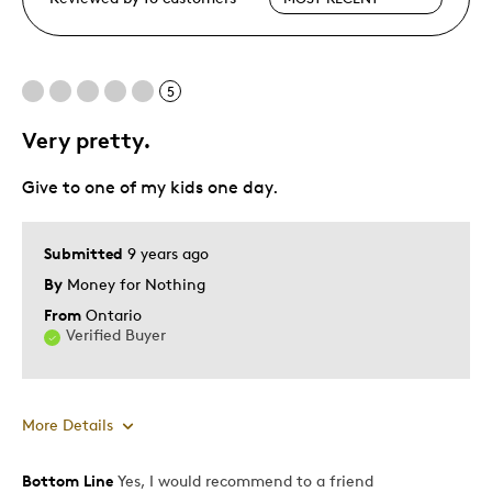
5
Very pretty.
Give to one of my kids one day.
Submitted
9 years ago
By
Money for Nothing
From
Ontario
Verified Buyer
More Details
Bottom Line
Yes, I would recommend to a friend
Pros