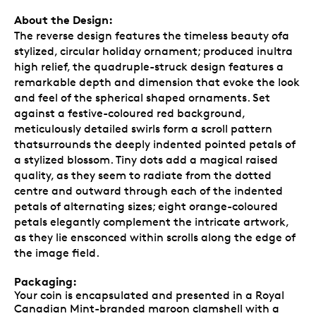
About the Design:
The reverse design features the timeless beauty ofa
stylized, circular holiday ornament; produced inultra
high relief, the quadruple-struck design features a
remarkable depth and dimension that evoke the look
and feel of the spherical shaped ornaments. Set
against a festive-coloured red background,
meticulously detailed swirls form a scroll pattern
thatsurrounds the deeply indented pointed petals of
a stylized blossom. Tiny dots add a magical raised
quality, as they seem to radiate from the dotted
centre and outward through each of the indented
petals of alternating sizes; eight orange-coloured
petals elegantly complement the intricate artwork,
as they lie ensconced within scrolls along the edge of
the image field.
Packaging:
Your coin is encapsulated and presented in a Royal
Canadian Mint-branded maroon clamshell with a