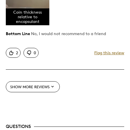
Authentic
Coin thickness
Detailed
relative to
encapsulant
Best for
Bottom Line
No, I would not recommend to a friend
Hobby
2
0
Flag this review
Lifetime
Was this a gift?
No
Describe
Collector, First Time Parent, Working
Yourself
Parent
SHOW MORE REVIEWS
QUESTIONS