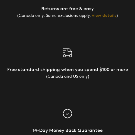
Returns are free & easy
(Canada only. Some exclusions apply,
view details
)
Free standard shipping when you spend $100 or more
(Canada and US only)
14-Day Money Back Guarantee