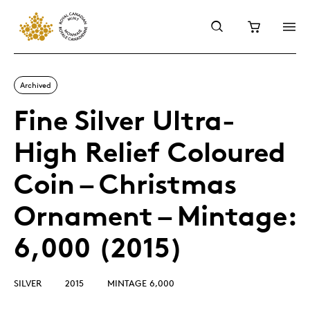
Archived
Fine Silver Ultra-
High Relief Coloured
Coin – Christmas
Ornament – Mintage:
6,000 (2015)
SILVER
2015
MINTAGE 6,000