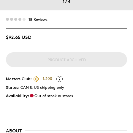
1
/
4
18 Reviews
$92.65 USD
PRODUCT ARCHIVED
Masters Club:
1,300
Status:
CAN & US shipping only
Availability:
Out of stock in stores
ABOUT