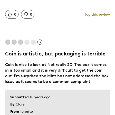
Detailed
0
0
Flag this review
Displays Well
Mint Condition
Cons
3
A Bit Too Colorful
Coin is artistic, but packaging is terrible
Coin is nice to look at.Not really 3D. The box it comes
Best for
in is too small and it is very difficult to get the coin
out. I'm surprised the Mint has not addressed the box
Hobby
issue as it seems to be a common complaint.
Lifetime
Was this a gift?
Yes
Submitted
10 years ago
Describe Yourself
Collector, Working Parent
By
Clare
From
Toronto