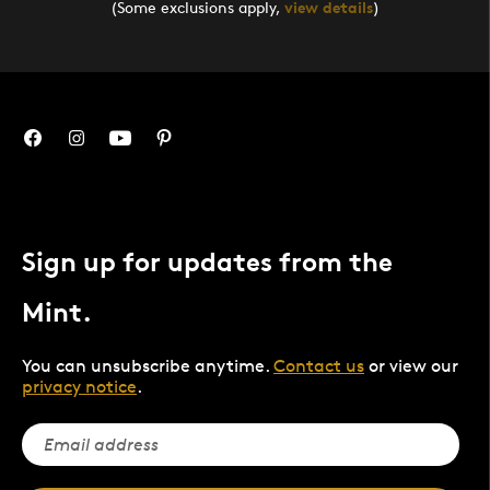
(Some exclusions apply,
view details
)
Sign up for updates from the
Mint.
You can unsubscribe anytime.
Contact us
or view our
privacy notice
.