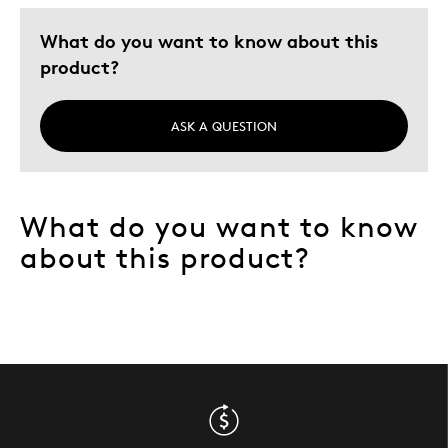
What do you want to know about this
product?
ASK A QUESTION
What do you want to know
about this product?