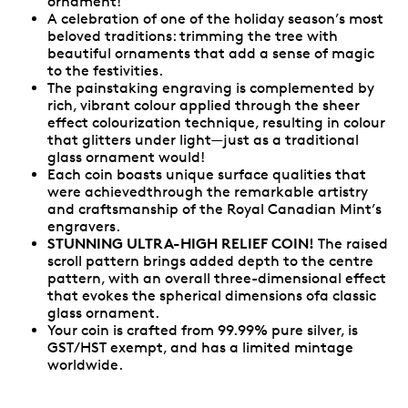
ornament!
A celebration of one of the holiday season’s most
beloved traditions: trimming the tree with
beautiful ornaments that add a sense of magic
to the festivities.
The painstaking engraving is complemented by
rich, vibrant colour applied through the sheer
effect colourization technique, resulting in colour
that glitters under light—just as a traditional
glass ornament would!
Each coin boasts unique surface qualities that
were achievedthrough the remarkable artistry
and craftsmanship of the Royal Canadian Mint’s
engravers.
STUNNING ULTRA-HIGH RELIEF COIN!
The raised
scroll pattern brings added depth to the centre
pattern, with an overall three-dimensional effect
that evokes the spherical dimensions ofa classic
glass ornament.
Your coin is crafted from 99.99% pure silver, is
GST/HST exempt, and has a limited mintage
worldwide.