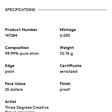
SPECIFICATIONS
Product Number
Mintage
147284
6,000
Composition
Weight
99.99% pure silver
30.76 g
Edge
Certificate
plain
serialized
Face Value
Finish
25 dollars
proof
Artist
Three Degrees Creative