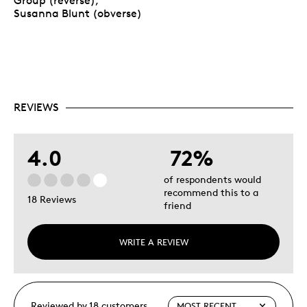
Group (reverse),
Susanna Blunt (obverse)
REVIEWS
4.0
72%
of respondents would
recommend this to a
18 Reviews
friend
WRITE A REVIEW
Reviewed by 18 customers