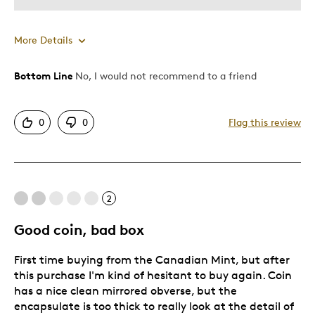
More Details
Bottom Line
No, I would not recommend to a friend
Cons
Poor Condition
0
0
Flag this review
Was this a gift?
Yes
Describe Yourself
Collector
2
Good coin, bad box
First time buying from the Canadian Mint, but after
this purchase I'm kind of hesitant to buy again. Coin
has a nice clean mirrored obverse, but the
encapsulate is too thick to really look at the detail of