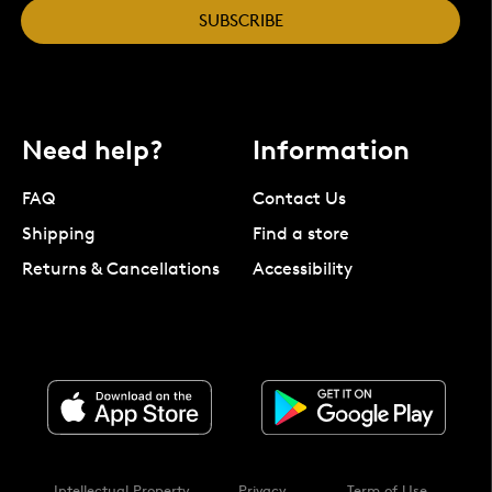
SUBSCRIBE
Need help?
Information
FAQ
Contact Us
Shipping
Find a store
Returns & Cancellations
Accessibility
Intellectual Property
Privacy
Term of Use