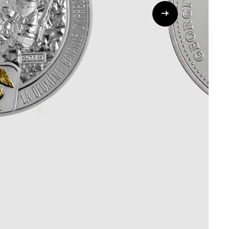
Whistleblowing
ALL CATEGORIES
ALL GIFTABLES
SHOP ALL PRODUCTS