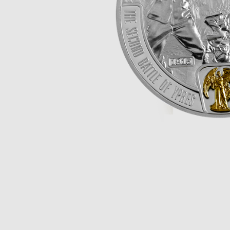
Opulence
Collection
Lunar New Year
ALL THEMES