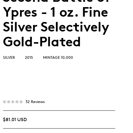
Ypres - 1 oz. Fine
Silver Selectively
Gold-Plated
SILVER
2015
MINTAGE 10,000
32 Reviews
$81.01 USD