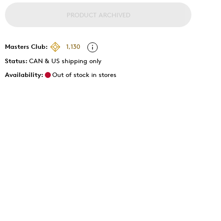
PRODUCT ARCHIVED
Masters Club:
1,130
Status:
CAN & US shipping only
Availability:
Out of stock in stores