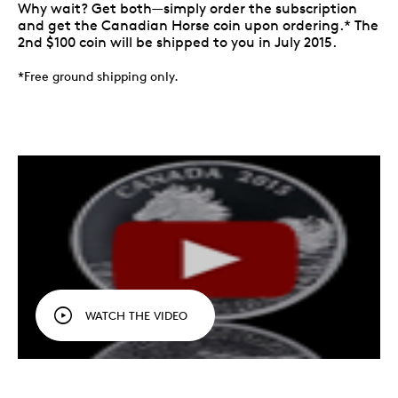
Why wait? Get both—simply order the subscription
and get the Canadian Horse coin upon ordering.* The
2nd $100 coin will be shipped to you in July 2015.
*Free ground shipping only.
WATCH THE VIDEO