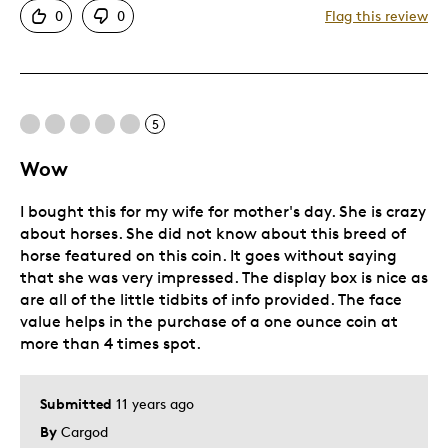
0
0
Flag this review
5
Wow
I bought this for my wife for mother's day. She is crazy
about horses. She did not know about this breed of
horse featured on this coin. It goes without saying
that she was very impressed. The display box is nice as
are all of the little tidbits of info provided. The face
value helps in the purchase of a one ounce coin at
more than 4 times spot.
Submitted
11 years ago
By
Cargod