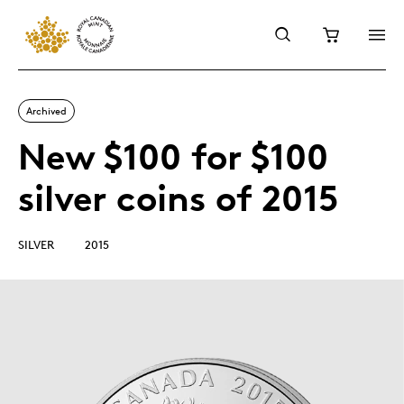
Archived
New $100 for $100
silver coins of 2015
SILVER
2015