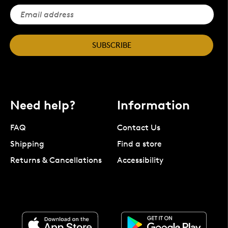
SUBSCRIBE
Need help?
Information
FAQ
Contact Us
Shipping
Find a store
Returns & Cancellations
Accessibility