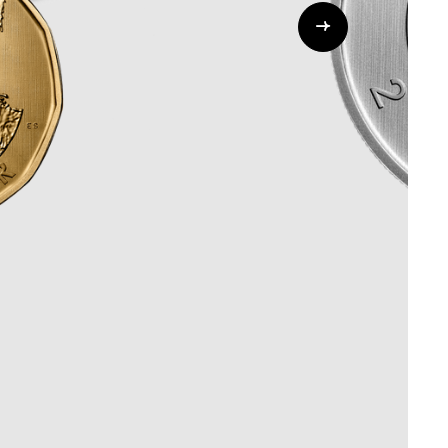
Whistleblowing
ALL CATEGORIES
ALL GIFTABLES
SHOP ALL PRODUCTS