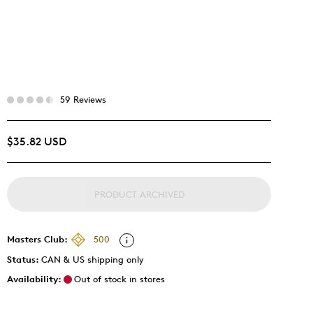
59 Reviews
$35.82 USD
PRODUCT ARCHIVED
Masters Club:
500
Status:
CAN & US shipping only
Availability:
Out of stock in stores