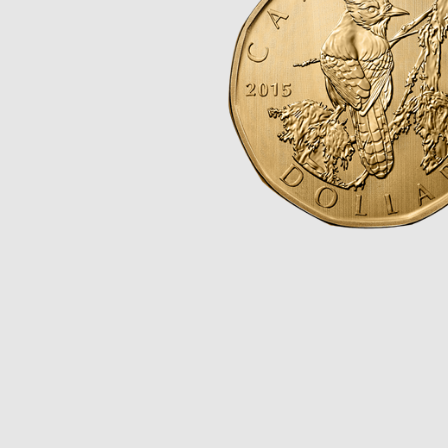
Opulence
Collection
Lunar New Year
ALL THEMES