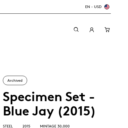
EN - USD
Archived
Specimen Set -
Blue Jay (2015)
Canada Welcomes the World: FIFA World Cup
A beginner’s guide to collectible coins
Minting with care
2026
TM/MC
STEEL
2015
MINTAGE 30,000