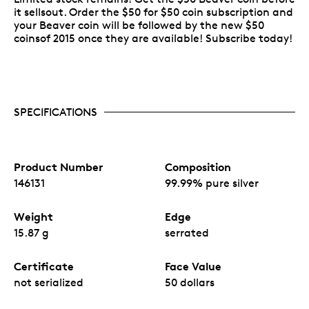
it sellsout. Order the $50 for $50 coin subscription and
your Beaver coin will be followed by the new $50
coinsof 2015 once they are available! Subscribe today!
SPECIFICATIONS
Product Number
Composition
146131
99.99% pure silver
Weight
Edge
15.87 g
serrated
Certificate
Face Value
not serialized
50 dollars