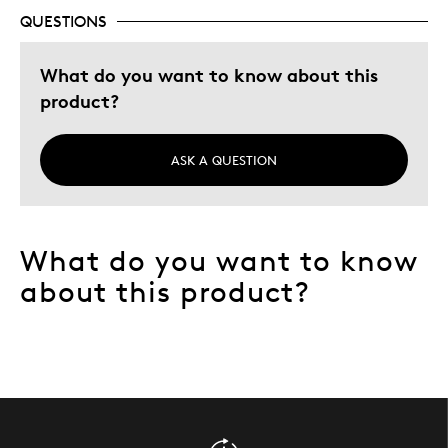
QUESTIONS
What do you want to know about this
product?
ASK A QUESTION
What do you want to know
about this product?