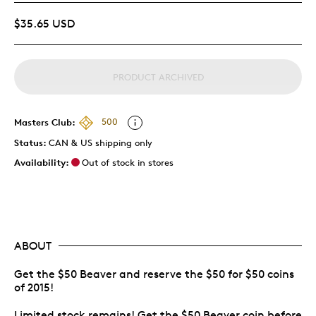
$35.65 USD
PRODUCT ARCHIVED
Masters Club:
500
Status:
CAN & US shipping only
Availability:
Out of stock in stores
ABOUT
Get the $50 Beaver and reserve the $50 for $50 coins
of 2015!
Limited stock remains! Get the $50 Beaver coin before