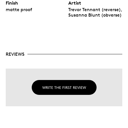
Finish
Artist
matte proof
Trevor Tennant (reverse),
Susanna Blunt (obverse)
REVIEWS
WRITE THE FIRST REVIEW