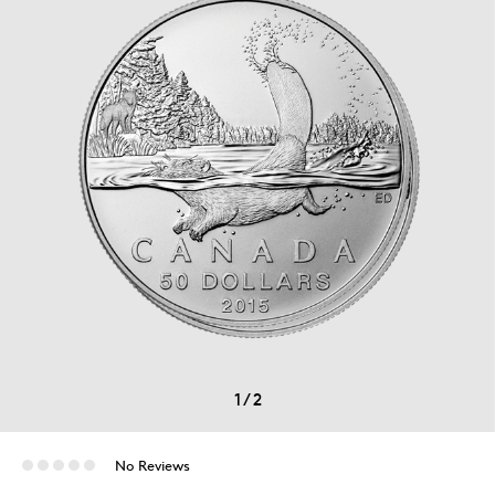
1
/
2
No Reviews