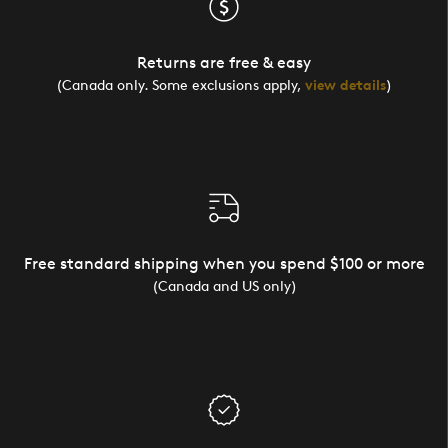
Returns are free & easy
(Canada only. Some exclusions apply,
view details
)
Free standard shipping when you spend $100 or more
(Canada and US only)