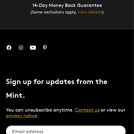
14-Day Money Back Guarantee
(Some exclusions apply,
view details
)
Sign up for updates from the
Mint.
You can unsubscribe anytime.
Contact us
or view our
privacy notice
.