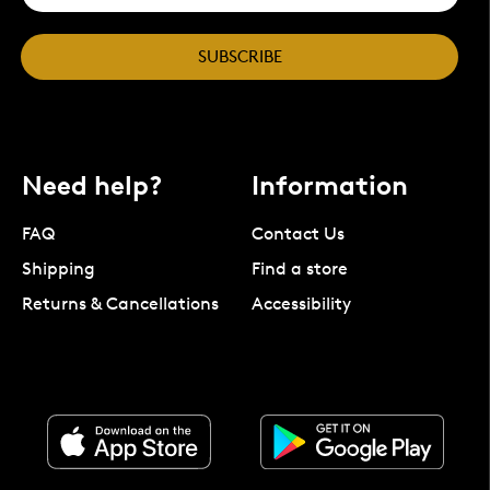
SUBSCRIBE
Need help?
Information
FAQ
Contact Us
Shipping
Find a store
Returns & Cancellations
Accessibility