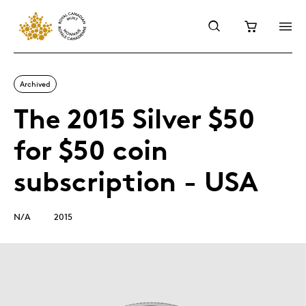
Archived
The 2015 Silver $50
for $50 coin
subscription - USA
N/A
2015