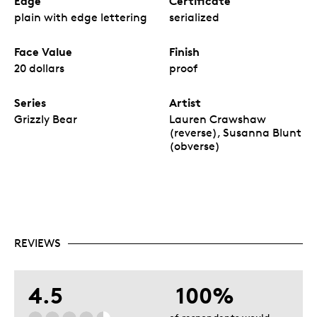
Edge
Certificate
plain with edge lettering
serialized
Face Value
Finish
20 dollars
proof
Series
Artist
Grizzly Bear
Lauren Crawshaw
(reverse), Susanna Blunt
(obverse)
REVIEWS
4.5
100%