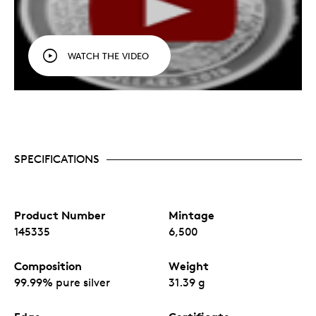
WATCH THE VIDEO
SPECIFICATIONS
Product Number
Mintage
145335
6,500
Composition
Weight
99.99% pure silver
31.39 g