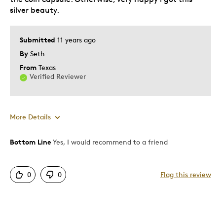
silver beauty.
Submitted
11 years ago
By
Seth
From
Texas
Verified Reviewer
More Details
Bottom Line
Yes, I would recommend to a friend
Pros
Authentic
0
0
Flag this review
Detailed
Displays Well
Low mintage
Nice Edge Letters