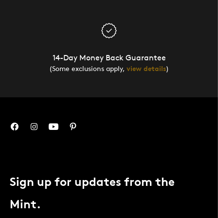
14-Day Money Back Guarantee
(Some exclusions apply,
view details
)
Sign up for updates from the
Mint.