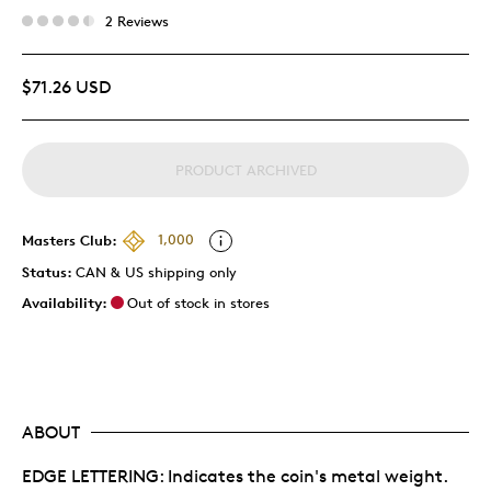
2 Reviews
$71.26 USD
PRODUCT ARCHIVED
Masters Club:
1,000
Status:
CAN & US shipping only
Availability:
Out of stock in stores
ABOUT
EDGE LETTERING: Indicates the coin's metal weight.