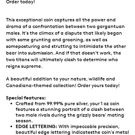
Order today!
This exceptional coin captures all the power and
drama of a confrontation between two gargantuan
males. It's the climax of a dispute that likely began
with some grunting and groaning, as well as
someposturing and strutting to intimidate the other
bear into submission. And if that doesn't work, the
two titans will ultimately clash to determine who
reigns supreme.
A beautiful addition to your nature, wildlife and
Canadiana-themed collection! Order yours today!
Special features:
Crafted from 99.99% pure silver, your 1 oz coin
features a stunning portrait of a clash between
two male rivals during the grizzly bears' mating
season.
EDGE LETTERING:
With impeccable precision,
beautiful edge lettering indicatesthe coin's metal