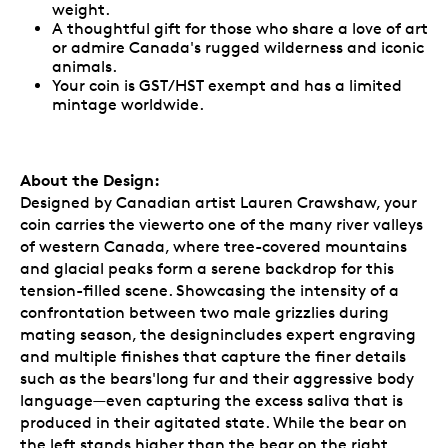
weight.
A thoughtful gift for those who share a love of art
or admire Canada's rugged wilderness and iconic
animals.
Your coin is GST/HST exempt and has a limited
mintage worldwide.
About the Design:
Designed by Canadian artist Lauren Crawshaw, your
coin carries the viewerto one of the many river valleys
of western Canada, where tree-covered mountains
and glacial peaks form a serene backdrop for this
tension-filled scene. Showcasing the intensity of a
confrontation between two male grizzlies during
mating season, the designincludes expert engraving
and multiple finishes that capture the finer details
such as the bears'long fur and their aggressive body
language—even capturing the excess saliva that is
produced in their agitated state. While the bear on
the left stands higher than the bear on the right,