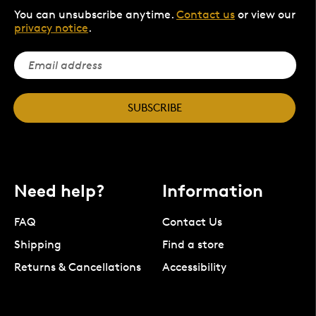
You can unsubscribe anytime.
Contact us
or view our
privacy notice
.
SUBSCRIBE
Need help?
Information
FAQ
Contact Us
Shipping
Find a store
Returns & Cancellations
Accessibility