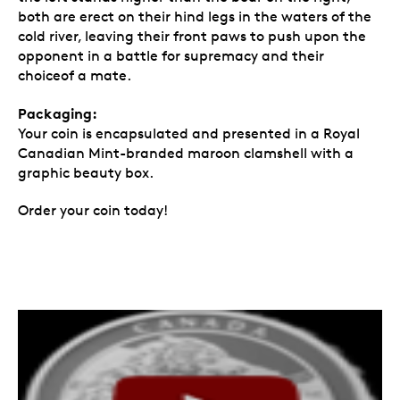
both are erect on their hind legs in the waters of the
cold river, leaving their front paws to push upon the
opponent in a battle for supremacy and their
choiceof a mate.
Packaging:
Your coin is encapsulated and presented in a Royal
Canadian Mint-branded maroon clamshell with a
graphic beauty box.
Order your coin today!