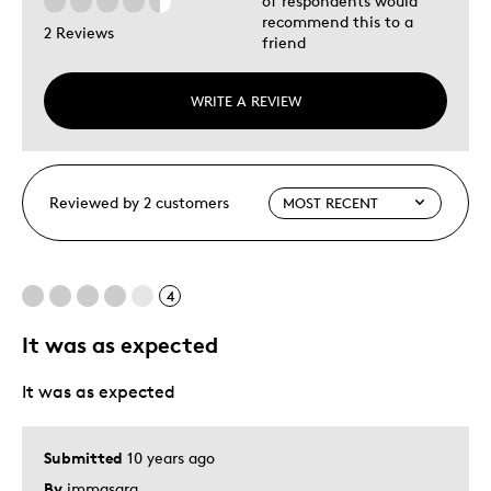
of respondents would
recommend this to a
2 Reviews
friend
WRITE A REVIEW
Reviewed by 2 customers
4
It was as expected
It was as expected
Submitted
10 years ago
By
immasara