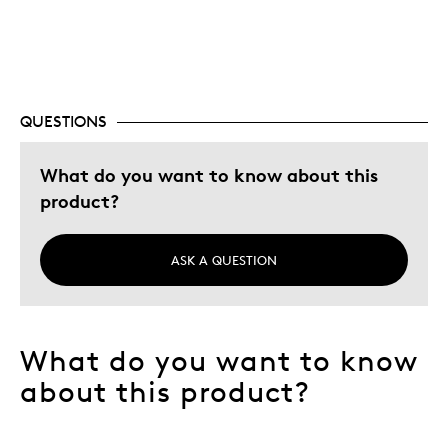
Cons
Inside Capsule Debris
QUESTIONS
Best for
What do you want to know about this
product?
Great Gift 4 Animal Lover
Hobby
Lifetime
ASK A QUESTION
Memorabilia
Was this a gift?
No
What do you want to know
Describe
Collector, Education Oriented,
Yourself
Numismatist
about this product?