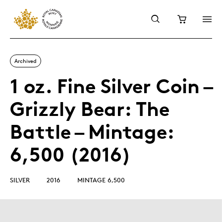
Archived
1 oz. Fine Silver Coin –
Grizzly Bear: The
Battle – Mintage:
6,500 (2016)
SILVER
2016
MINTAGE 6,500