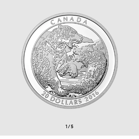
1
/
5