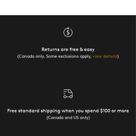
Returns are free & easy
(Canada only. Some exclusions apply,
view details
)
Free standard shipping when you spend $100 or more
(Canada and US only)