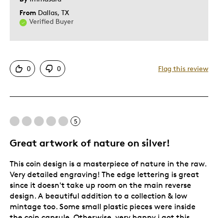
From
Dallas, TX
Verified Buyer
0
0
Flag this review
5
Great artwork of nature on silver!
This coin design is a masterpiece of nature in the raw.
Very detailed engraving! The edge lettering is great
since it doesn't take up room on the main reverse
design. A beautiful addition to a collection & low
mintage too. Some small plastic pieces were inside
the coin capsule. Otherwise, very happy i got this