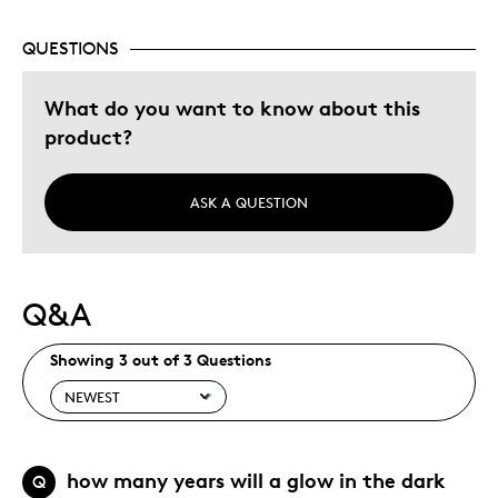
Adults
QUESTIONS
Hobby
Older Children
What do you want to know about this
product?
Was this a gift?
No
ASK A QUESTION
Q&A
Showing 3 out of 3 Questions
how many years will a glow in the dark
Q