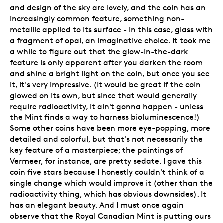
and design of the sky are lovely, and the coin has an
increasingly common feature, something non-
metallic applied to its surface - in this case, glass with
a fragment of opal, an imaginative choice. It took me
a while to figure out that the glow-in-the-dark
feature is only apparent after you darken the room
and shine a bright light on the coin, but once you see
it, it's very impressive. (It would be great if the coin
glowed on its own, but since that would generally
require radioactivity, it ain't gonna happen - unless
the Mint finds a way to harness bioluminescence!)
Some other coins have been more eye-popping, more
detailed and colorful, but that's not necessarily the
key feature of a masterpiece; the paintings of
Vermeer, for instance, are pretty sedate. I gave this
coin five stars because I honestly couldn't think of a
single change which would improve it (other than the
radioactivity thing, which has obvious downsides). It
has an elegant beauty. And I must once again
observe that the Royal Canadian Mint is putting ours