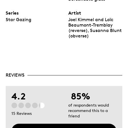
Series
Artist
Star Gazing
Joel Kimmel and Loïc
Beaumont-Tremblay
(reverse), Susanna Blunt
(obverse)
REVIEWS
4.2
85%
of respondents would
recommend this to a
15 Reviews
friend