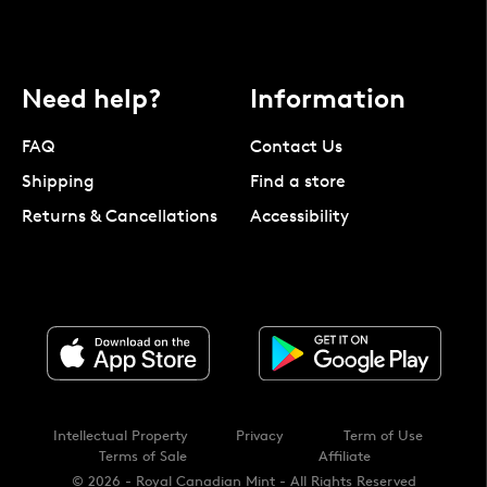
Need help?
Information
FAQ
Contact Us
Shipping
Find a store
Returns & Cancellations
Accessibility
Intellectual Property
Privacy
Term of Use
Terms of Sale
Affiliate
© 2026 - Royal Canadian Mint - All Rights Reserved