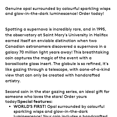
Genuine opal surrounded by colourful sparkling wisps
and glow-in-the-dark luminescence! Order today!
Spotting a supernova is incredibly rare, and in 1995,
the observatory at Saint Mary's University in Halifax
earned itself an enviable distinction when two
Canadian astronomers discovered a supernova in a
galaxy 70 million light years away! This breathtaking
coin captures the magic of the event with a
borosilicate glass insert. The globule is so refined, it's
like gazing through a telescope, with aone-of-a-kind
view that can only be created with handcrafted
artistry.
Second coin in the star gazing series, an ideal gift for
someone who loves the stars! Order yours
Special features:
today!
WORLD'S FIRST!
Opal surrounded by colourful
sparkling wisps and glow-in-the-dark
luminescence! Your coin includes a handcrafted