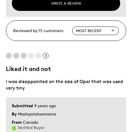
WRITE A REVIEW
Reviewed by 15 customers
3
Liked it and not
I was disappointed on the size of Opal that was used
very tiny
Submitted
9 years ago
By
Mashpotatoemama
From
Canada
Verified Buyer