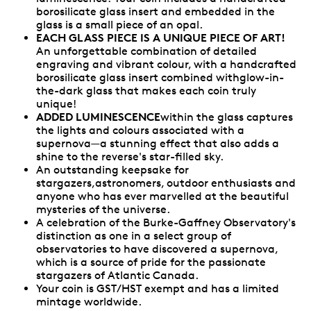
borosilicate glass insert and embedded in the
glass is a small piece of an opal.
EACH GLASS PIECE IS A UNIQUE PIECE OF ART!
An unforgettable combination of detailed
engraving and vibrant colour, with a handcrafted
borosilicate glass insert combined withglow-in-
the-dark glass that makes each coin truly
unique!
ADDED LUMINESCENCE
within the glass captures
the lights and colours associated with a
supernova—a stunning effect that also adds a
shine to the reverse's star-filled sky.
An outstanding keepsake for
stargazers,astronomers, outdoor enthusiasts and
anyone who has ever marvelled at the beautiful
mysteries of the universe.
A celebration of the Burke-Gaffney Observatory's
distinction as one in a select group of
observatories to have discovered a supernova,
which is a source of pride for the passionate
stargazers of Atlantic Canada.
Your coin is GST/HST exempt and has a limited
mintage worldwide.