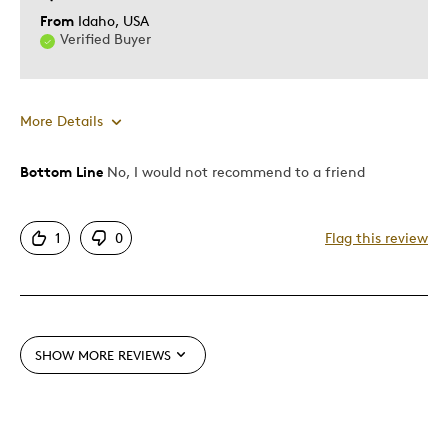
From
Idaho, USA
Verified Buyer
More Details
Bottom Line
No, I would not recommend to a friend
Pros
Authentic
1
0
Flag this review
Detailed
Nice Finish And Art Work
Cons
SHOW MORE REVIEWS
Low Glow
Best for