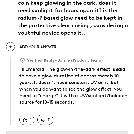
coin keep glowing in the dark, does it
need sunlight for hours upon it? is the
radium~? based glow need to be kept in
the protective clear casing , considering a
youthful novice opens it..
ADD YOUR ANSWER
Verified Reply
-
Jamie (Product Team)
Hi Emerald! The glow-in-the-dark effect is said
to have a glow duration of approximately 10
years. It doesn't need constant UV on it, but
when you do want to see the glow effect, you
need to "charge" it with a UV/sunlight/halogen
source for 10-15 seconds.
Was this answer helpful to you
1
0