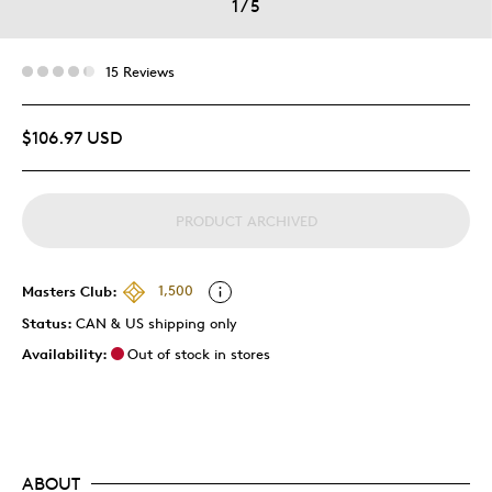
1
/
5
15 Reviews
$106.97 USD
PRODUCT ARCHIVED
Masters Club:
1,500
Status:
CAN & US shipping only
Availability:
Out of stock in stores
ABOUT