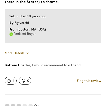
(here in the States) to shame.
Submitted
10 years ago
By
Egtverchi
From
Boston, MA (USA)
Verified Buyer
More Details
Bottom Line
Yes, I would recommend to a friend
Pros
Authentic
1
0
Flag this review
Displays Well
Mint Condition
Best for