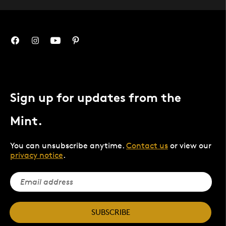
Sign up for updates from the
Mint.
You can unsubscribe anytime.
Contact us
or view our
privacy notice
.
SUBSCRIBE