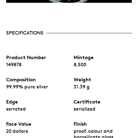
SPECIFICATIONS
Product Number
Mintage
149878
8,500
Composition
Weight
99.99% pure silver
31.39 g
Edge
Certificate
serrated
serialized
Face Value
Finish
20 dollars
proof, colour and
borosilicate glass