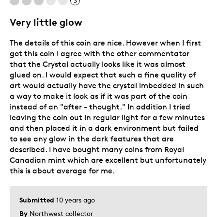
3
Adults
Very little glow
Hobby
The details of this coin are nice. However when I first
Older Children
got this coin I agree with the other commentator
Teenagers
that the Crystal actually looks like it was almost
glued on. I would expect that such a fine quality of
Was this a gift?
No
art would actually have the crystal imbedded in such
Describe Yourself
Collector
a way to make it look as if it was part of the coin
instead of an "after - thought." In addition I tried
leaving the coin out in regular light for a few minutes
and then placed it in a dark environment but failed
to see any glow in the dark features that are
described. I have bought many coins from Royal
Canadian mint which are excellent but unfortunately
this is about average for me.
Submitted
10 years ago
By
Northwest collector