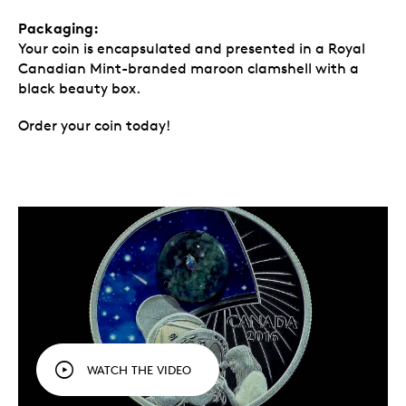
Packaging:
Your coin is encapsulated and presented in a Royal
Canadian Mint-branded maroon clamshell with a
black beauty box.
Order your coin today!
WATCH THE VIDEO