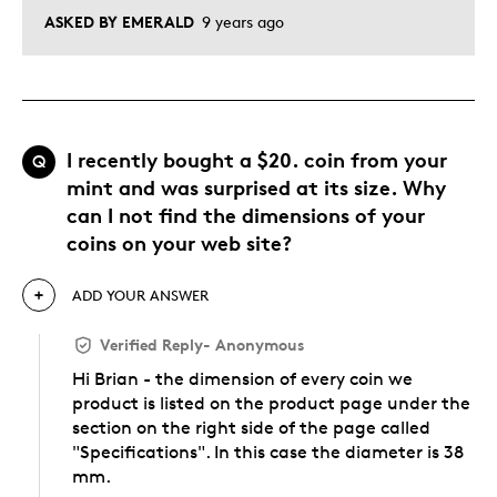
ASKED BY EMERALD
9 years ago
I recently bought a $20. coin from your
Q
mint and was surprised at its size. Why
can I not find the dimensions of your
coins on your web site?
ADD YOUR ANSWER
Verified Reply
-
Anonymous
Hi Brian - the dimension of every coin we
product is listed on the product page under the
section on the right side of the page called
"Specifications". In this case the diameter is 38
mm.