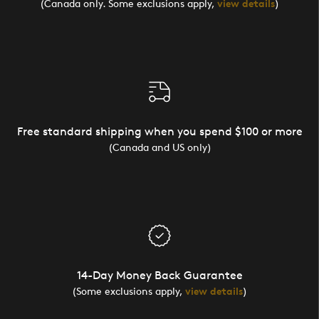
(Canada only. Some exclusions apply,
view details
)
Free standard shipping when you spend $100 or more
(Canada and US only)
14-Day Money Back Guarantee
(Some exclusions apply,
view details
)