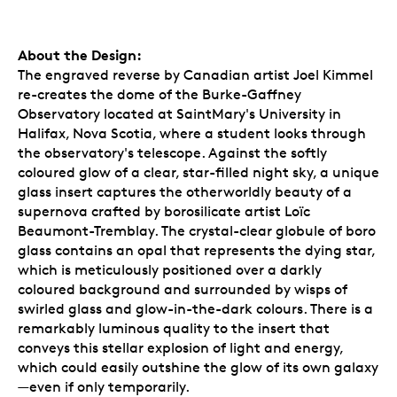
About the Design:
The engraved reverse by Canadian artist Joel Kimmel
re-creates the dome of the Burke-Gaffney
Observatory located at SaintMary's University in
Halifax, Nova Scotia, where a student looks through
the observatory's telescope. Against the softly
coloured glow of a clear, star-filled night sky, a unique
glass insert captures the otherworldly beauty of a
supernova crafted by borosilicate artist Loïc
Beaumont-Tremblay. The crystal-clear globule of boro
glass contains an opal that represents the dying star,
which is meticulously positioned over a darkly
coloured background and surrounded by wisps of
swirled glass and glow-in-the-dark colours. There is a
remarkably luminous quality to the insert that
conveys this stellar explosion of light and energy,
which could easily outshine the glow of its own galaxy
—even if only temporarily.