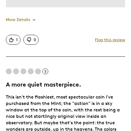
More Details
Was this a gift?
No
1
0
Flag this review
5
A more quiet masterpiece.
This isn't the flashiest, most spectacular coin I've
purchased from the Mint; the "action" is in a sky
window at the top of the coin, with the rest being a
nice but not startlingly original view inside an
observatory. But maybe that's the point: the true
wonders are outside, up in the heavens. The colors