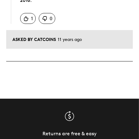
2016.
Was this answer helpful to you
1
0
ASKED BY CATCOINS
11 years ago
Returns are free & easy