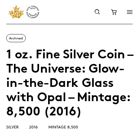
Archived
1 oz. Fine Silver Coin –
The Universe: Glow-
in-the-Dark Glass
with Opal – Mintage:
8,500 (2016)
SILVER
2016
MINTAGE 8,500