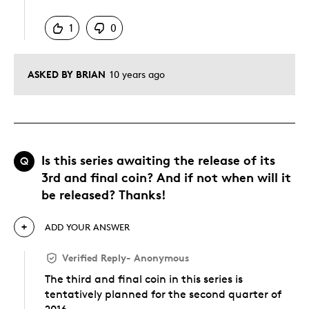
Was this answer helpful to you
1
0
ASKED BY BRIAN
10 years ago
Is this series awaiting the release of its
Q
3rd and final coin? And if not when will it
be released? Thanks!
ADD YOUR ANSWER
Verified Reply
-
Anonymous
The third and final coin in this series is
tentatively planned for the second quarter of