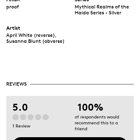
proof
Mythical Realms of the
Haida Series - Silver
Artist
April White (reverse),
Susanna Blunt (obverse)
REVIEWS
5.0
100%
of respondents would
recommend this to a
1 Review
friend