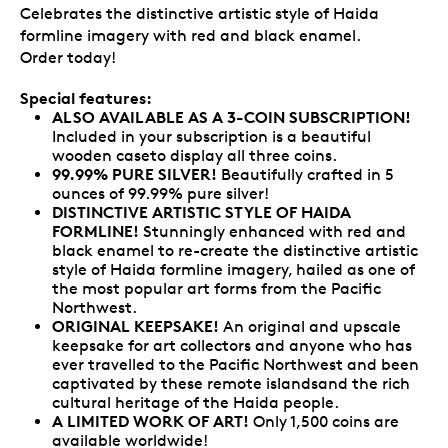
Celebrates the distinctive artistic style of Haida
formline imagery with red and black enamel.
Order today!
Special features:
ALSO AVAILABLE AS A 3-COIN SUBSCRIPTION
!
Included in your subscription is a beautiful
wooden caseto display all three coins.
99.99% PURE SILVER!
Beautifully crafted in 5
ounces of 99.99% pure silver!
DISTINCTIVE ARTISTIC STYLE OF HAIDA
FORMLINE!
Stunningly enhanced with red and
black enamel to re-create the distinctive artistic
style of Haida formline imagery, hailed as one of
the most popular art forms from the Pacific
Northwest.
ORIGINAL KEEPSAKE!
An original and upscale
keepsake for art collectors and anyone who has
ever travelled to the Pacific Northwest and been
captivated by these remote islandsand the rich
cultural heritage of the Haida people.
A LIMITED WORK OF ART!
Only 1,500 coins are
available worldwide!