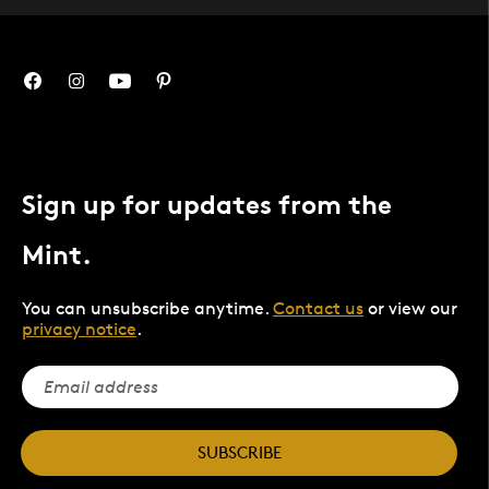
Sign up for updates from the
Mint.
You can unsubscribe anytime.
Contact us
or view our
privacy notice
.
SUBSCRIBE