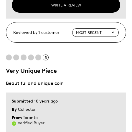
WRITE A REVIEW
Reviewed by 1 customer
5
Very Unique Piece
Beautiful and unique coin
Submitted
10 years ago
By
Collector
From
Toronto
Verified Buyer