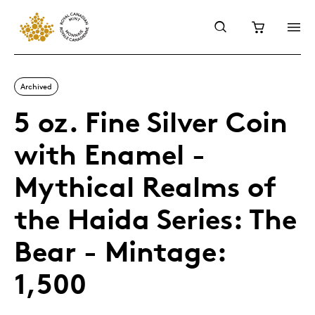
Archived
5 oz. Fine Silver Coin
with Enamel -
Mythical Realms of
the Haida Series: The
Bear - Mintage:
1,500