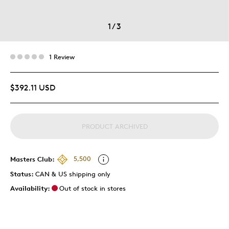
1
/
3
1 Review
$392.11 USD
PRODUCT ARCHIVED
Masters Club:
5,500
Status:
CAN & US shipping only
Availability:
Out of stock in stores