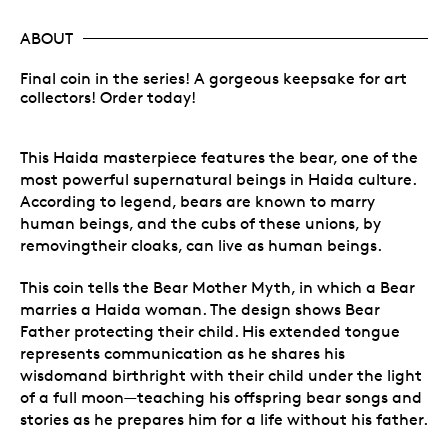
ABOUT
Final coin in the series! A gorgeous keepsake for art
collectors! Order today!
This Haida masterpiece features the bear, one of the
most powerful supernatural beings in Haida culture.
According to legend, bears are known to marry
human beings, and the cubs of these unions, by
removingtheir cloaks, can live as human beings.
This coin tells the Bear Mother Myth, in which a Bear
marries a Haida woman. The design shows Bear
Father protecting their child. His extended tongue
represents communication as he shares his
wisdomand birthright with their child under the light
of a full moon—teaching his offspring bear songs and
stories as he prepares him for a life without his father.