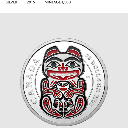
SILVER
2016
MINTAGE 1,500