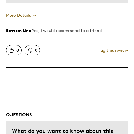
More Details
Bottom Line
Yes, I would recommend to a friend
Pros
Displays Well
0
0
Flag this review
Best for
Hobby
Was this a gift?
No
Describe Yourself
Collector
QUESTIONS
What do you want to know about this