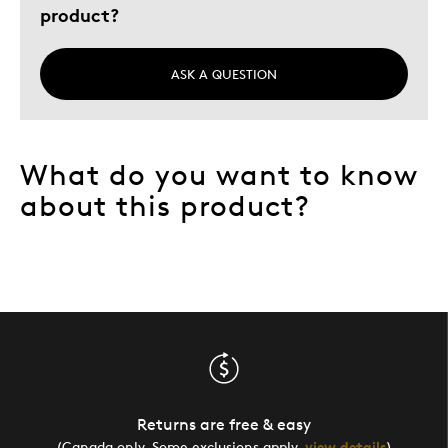
product?
ASK A QUESTION
What do you want to know
about this product?
Returns are free & easy
(Canada only. Some exclusions apply,
view details
)