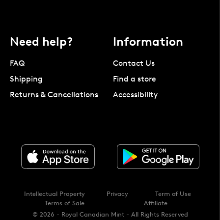
Need help?
Information
FAQ
Contact Us
Shipping
Find a store
Returns & Cancellations
Accessibility
Intellectual Property
Privacy
Term of Use
Terms of Sale
Affiliate
© 2026 - Royal Canadian Mint - All Rights Reserved