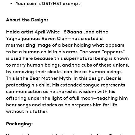
Your coin is GST/HST exempt.
About the Design:
Haida artist April White—SGaana Jaad ofthe
Yaghu'jaanaas Raven Clan—has created a
mesmerizing image of a bear holding what appears
to be a human child in his arms. The word "appears"
is used here because this supernatural being is known
to marry human beings, and the cubs of these unions,
by removing their cloaks, can live as human beings.
This is the Bear Mother Myth. In this design, Bear is
protecting his child. His extended tongue represents
communication as he shareshis wisdom with his
offspring under the light of afull moon—teaching him
bear songs and stories as he prepares him for life
without his father.
Packaging: