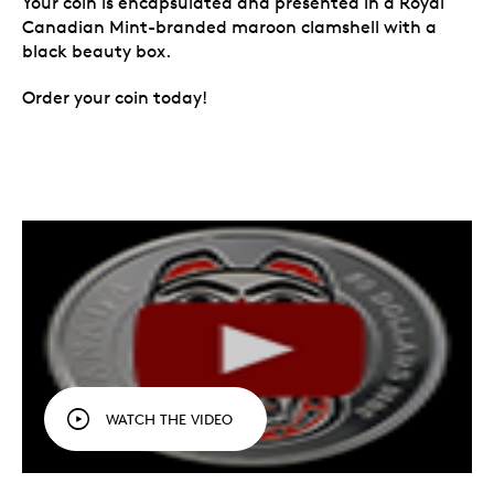
Your coin is encapsulated and presented in a Royal
Canadian Mint-branded maroon clamshell with a
black beauty box.
Order your coin today!
WATCH THE VIDEO