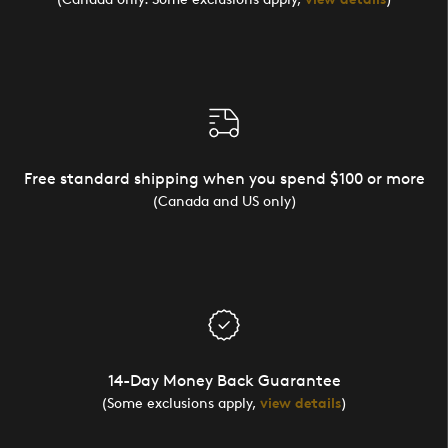
Free standard shipping when you spend $100 or more
(Canada and US only)
14-Day Money Back Guarantee
(Some exclusions apply,
view details
)