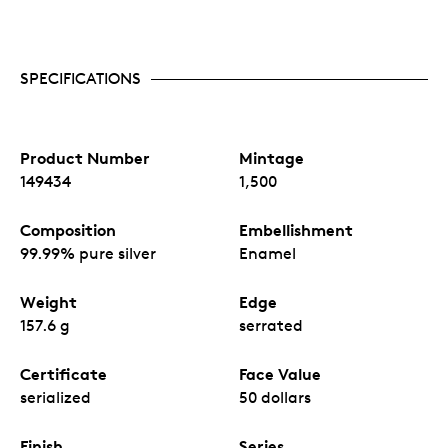
SPECIFICATIONS
Product Number
Mintage
149434
1,500
Composition
Embellishment
99.99% pure silver
Enamel
Weight
Edge
157.6 g
serrated
Certificate
Face Value
serialized
50 dollars
Finish
Series