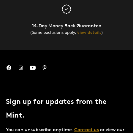
14-Day Money Back Guarantee
(Some exclusions apply,
view details
)
Sign up for updates from the
Mint.
You can unsubscribe anytime.
Contact us
or view our