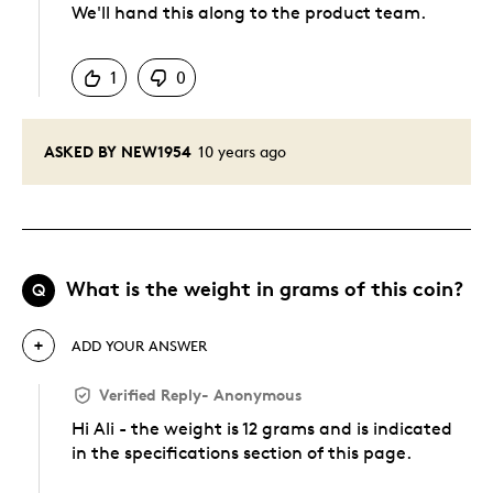
We'll hand this along to the product team.
Was this answer helpful to you
1
0
ASKED BY NEW1954
10 years ago
What is the weight in grams of this coin?
Q
ADD YOUR ANSWER
Verified Reply
-
Anonymous
Hi Ali - the weight is 12 grams and is indicated
in the specifications section of this page.
Was this answer helpful to you