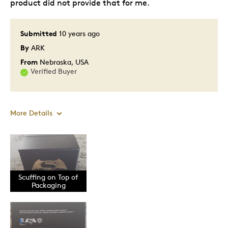
product did not provide that for me.
Submitted
10 years ago
By
ARK
From
Nebraska, USA
Verified Buyer
More Details
Pros
Attractive
Awesome Design Use
Scuffing on Top of
Packaging
Great Quality
Pristine