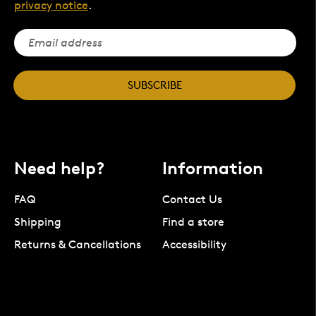
privacy notice
.
SUBSCRIBE
Need help?
Information
FAQ
Contact Us
Shipping
Find a store
Returns & Cancellations
Accessibility