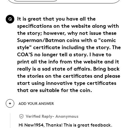
It is great that you have all the
Q
specifications on the website along with
the story; however, why not issue these
Superman/Batman coins with a "comic
style" certificate including the story. The
COA'S no longer tell a story. I have to
print all the info from the website and it
really is a sad state of affairs. Bring back
the stories on the certificates and please
start using innovative type certificates
that are suitable for the coin.
ADD YOUR ANSWER
Verified Reply
-
Anonymous
Hi New1954, Thanks! This is great feedback.