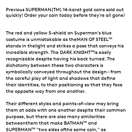
Previous SUPERMAN(TM) 14-karat gold coins sold out
quickly! Order your coin today before they're all gone!
The red and yellow S-shield on Superman
's blue
costume is unmistakable as theMAN OF STEEL
TM
stands in thelight and strikes a pose that conveys his
incredible strength. The DARK KNIGHT
is easily
TM
recognizable despite having his back turned. The
dichotomy between these two characters is
symbolically conveyed throughout the design—from
the careful play of light and shadows that define
their identities, to their positioning so that they face
the opposite way from one another.
Their different styles and points-of-view may bring
them at odds with one another despite their common
purpose, but there are also many similarities
betweenthem that make BATMAN
and
TM
SUPERMAN
"two sides ofthe same coin," as
TM