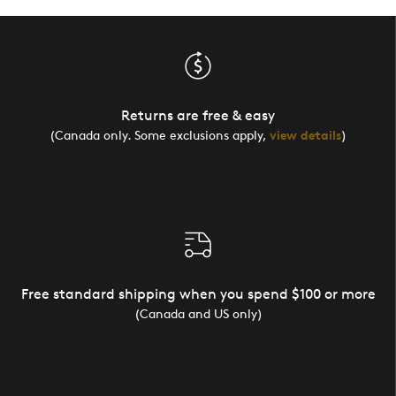
Returns are free & easy
(Canada only. Some exclusions apply,
view details
)
Free standard shipping when you spend $100 or more
(Canada and US only)