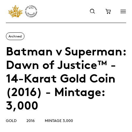
Archived
Batman v Superman:
Dawn of Justice™ -
14-Karat Gold Coin
(2016) - Mintage:
3,000
GOLD
2016
MINTAGE 3,000