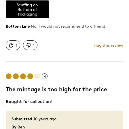
Cons
Scuffing on
Bottom of
Packaging
Coin Falls Out Of Place
Coin Too Small For Holder
Bottom Line
No, I would not recommend to a friend
Plastic Outer Scuffed
Poor Packaging Condition
1
1
Flag this review
Uber-scuffed Packaging
Best for
4
Addition To Collection
The mintage is too high for the price
Was this a gift?
No
Describe
Needs Pristine Packaging, Perfect Whole
Bought for collection!
Yourself
Required, Platinum Prestige Member,
Quality Driven
Submitted
10 years ago
By
Ben