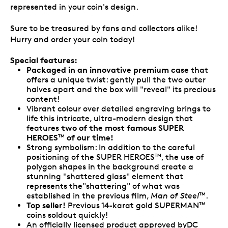
represented in your coin's design.
Sure to be treasured by fans and collectors alike!
Hurry and order your coin today!
Special features:
Packaged in an innovative premium case
that
offers a unique twist: gently pull the two outer
halves apart and the box will "reveal" its precious
content!
Vibrant colour over detailed engraving brings to
life this intricate, ultra-modern design that
two of the most famous SUPER
features
HEROES
of our time!
TM
Strong symbolism: In addition to the careful
positioning of the SUPER HEROES
, the use of
TM
polygon shapes in the background create a
stunning "shattered glass" element that
represents the"shattering" of what was
established in the previous film,
Man of Steel
.
TM
Top seller!
Previous 14-karat gold SUPERMAN
TM
coins soldout quickly!
An officially licensed product approved byDC