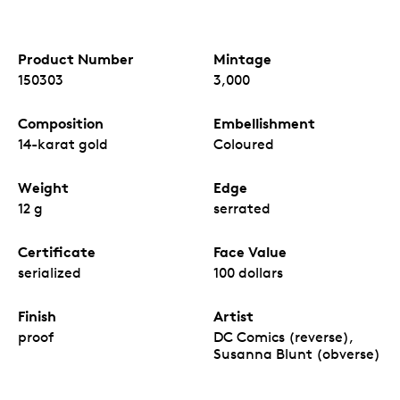
Product Number
Mintage
150303
3,000
Composition
Embellishment
14-karat gold
Coloured
Weight
Edge
12 g
serrated
Certificate
Face Value
serialized
100 dollars
Finish
Artist
proof
DC Comics (reverse),
Susanna Blunt (obverse)