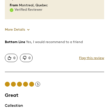
From
Montreal, Quebec
Verified Reviewer
More Details
Bottom Line
Yes, I would recommend to a friend
Pros
One Of A Kind
0
0
Flag this review
Unique
Cons
5
Pricey / Poor Value
Too Small
Great
Collection
Best for