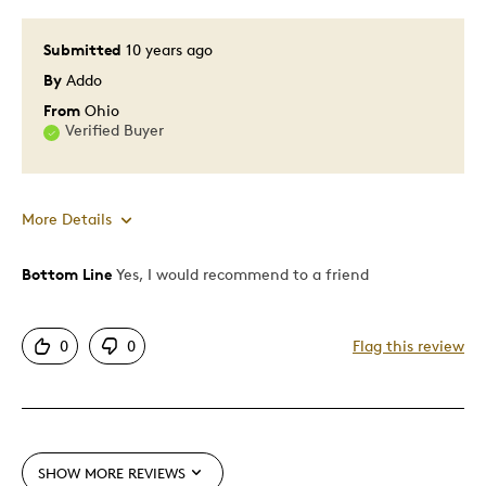
Special Occasion
Submitted
10 years ago
By
Addo
Was this a gift?
No
Describe Yourself
Budget Shopper, Quality Driven
From
Ohio
Verified Buyer
More Details
Bottom Line
Yes, I would recommend to a friend
Pros
Good Value
0
0
Flag this review
Great Quality
One Of A Kind
Was this a gift?
No
SHOW MORE REVIEWS