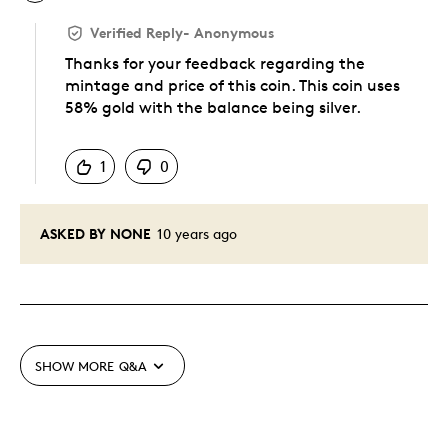
Verified Reply
-
Anonymous
Thanks for your feedback regarding the
mintage and price of this coin. This coin uses
58% gold with the balance being silver.
Was this answer helpful to you
1
0
ASKED BY NONE
10 years ago
SHOW MORE
Q&A