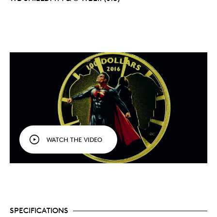
WATCH THE VIDEO
SPECIFICATIONS