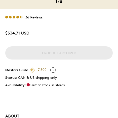
1
/
5
36 Reviews
$534.71 USD
PRODUCT ARCHIVED
Masters Club:
7,500
Status:
CAN & US shipping only
Availability:
Out of stock in stores
ABOUT