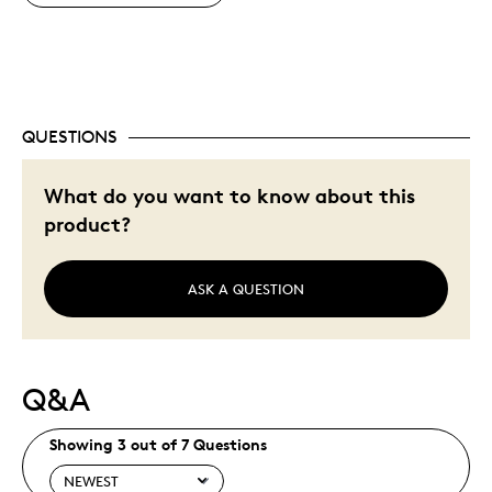
QUESTIONS
What do you want to know about this
product?
ASK A QUESTION
Q&A
Showing 3 out of 7 Questions