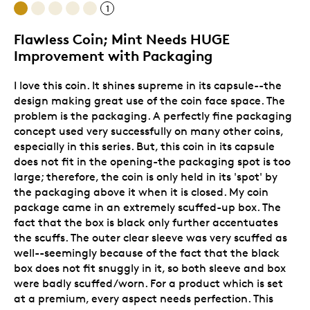
1
Flawless Coin; Mint Needs HUGE
Improvement with Packaging
I love this coin. It shines supreme in its capsule--the
design making great use of the coin face space. The
problem is the packaging. A perfectly fine packaging
concept used very successfully on many other coins,
especially in this series. But, this coin in its capsule
does not fit in the opening-the packaging spot is too
large; therefore, the coin is only held in its 'spot' by
the packaging above it when it is closed. My coin
package came in an extremely scuffed-up box. The
fact that the box is black only further accentuates
the scuffs. The outer clear sleeve was very scuffed as
well--seemingly because of the fact that the black
box does not fit snuggly in it, so both sleeve and box
were badly scuffed/worn. For a product which is set
at a premium, every aspect needs perfection. This