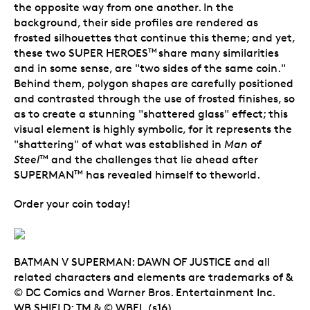
the opposite way from one another. In the
background, their side profiles are rendered as
frosted silhouettes that continue this theme; and yet,
these two SUPER HEROES
share many similarities
TM
and in some sense, are "two sides of the same coin."
Behind them, polygon shapes are carefully positioned
and contrasted through the use of frosted finishes, so
as to create a stunning "shattered glass" effect; this
visual element is highly symbolic, for it represents the
"shattering" of what was established in
Man of
Steel
and the challenges that lie ahead after
TM
SUPERMAN
has revealed himself to theworld.
TM
Order your coin today!
BATMAN V SUPERMAN: DAWN OF JUSTICE and all
related characters and elements are trademarks of &
© DC Comics and Warner Bros. Entertainment Inc.
WB SHIELD: TM & © WBEI. (s16)