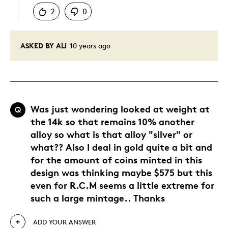
2
0
ASKED BY ALI
10 years ago
Was just wondering looked at weight at
Q
the 14k so that remains 10% another
alloy so what is that alloy "silver" or
what?? Also I deal in gold quite a bit and
for the amount of coins minted in this
design was thinking maybe $575 but this
even for R.C.M seems a little extreme for
such a large mintage.. Thanks
ADD YOUR ANSWER