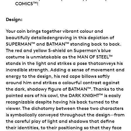
COMICS
!
TM
Design:
Your coin brings together vibrant colour and
beautifully detailedengraving in this depiction of
SUPERMAN
and BATMAN
standing back to back.
TM
TM
The red and yellow S-shield on Superman
's blue
costume is unmistakable as the MAN OF STEEL
TM
stands in the light and strikes a pose thatconveys his
incredible strength. Adding a sense of movement and
energy to the design, his red cape billows softly
around him and strikes a colourful contrast against
the dark, shadowy figure of BATMAN
. Thanks to the
TM
pointed ears of his cowl, the DARK KNIGHT
is easily
TM
recognizable despite having his back turned to the
viewer. The dichotomy between these two characters
is symbolically conveyed throughout the design—from
the careful play of light and shadows that define
their identities, to their positioning so that they face