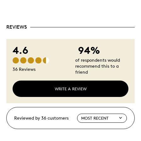
REVIEWS
4.6
94%
of respondents would
recommend this to a
36 Reviews
friend
WRITE A REVIEW
Reviewed by 36 customers