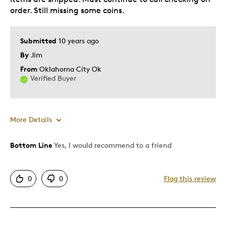
order. Still missing some coins.
Submitted
10 years ago
By
Jim
From
Oklahoma City Ok
Verified Buyer
More Details
Bottom Line
Yes, I would recommend to a friend
Pros
Good Value
0
0
Flag this review
Great Quality
One Of A Kind
Cons