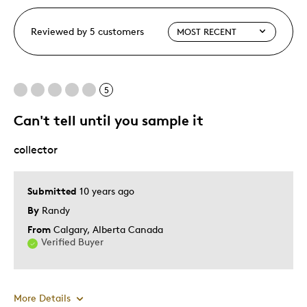
Reviewed by 5 customers
5
Can't tell until you sample it
collector
Submitted
10 years ago
By
Randy
From
Calgary, Alberta Canada
Verified Buyer
More Details