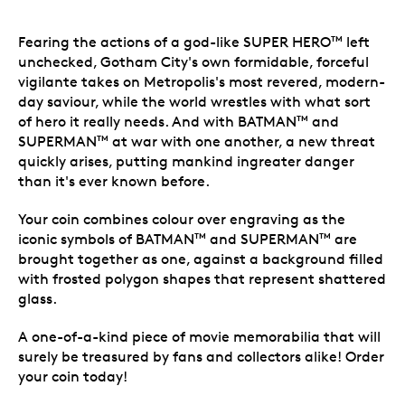
Fearing the actions of a god-like SUPER HERO
left
TM
unchecked, Gotham City's own formidable, forceful
vigilante takes on Metropolis's most revered, modern-
day saviour, while the world wrestles with what sort
of hero it really needs. And with BATMAN
and
TM
SUPERMAN
at war with one another, a new threat
TM
quickly arises, putting mankind ingreater danger
than it's ever known before.
Your coin combines colour over engraving as the
iconic symbols of BATMAN
and SUPERMAN
are
TM
TM
brought together as one, against a background filled
with frosted polygon shapes that represent shattered
glass.
A one-of-a-kind piece of movie memorabilia that will
surely be treasured by fans and collectors alike! Order
your coin today!