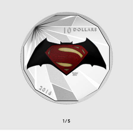
1
/
5