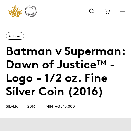
Archived
Batman v Superman:
Dawn of Justice™ -
Logo - 1/2 oz. Fine
Silver Coin (2016)
SILVER
2016
MINTAGE 15,000