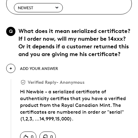
What does it mean serialized certificate?
Q
If I order now, will my number be 14xxx?
Or it depends if a customer returned this
and you are giving me his certificate?
ADD YOUR ANSWER
Verified Reply
-
Anonymous
Hi Newbie - a serialized certificate of
authenticity certifies that you have a verified
product from the Royal Canadian Mint. The
certificates are numbered in order or "serial"
(1,2,3, ...14,999,15,000).
Was this answer helpful to you
0
0