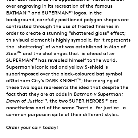
over engraving in its recreation of the famous
BATMAN
and SUPERMAN
logos. In the
TM
TM
background, carefully positioned polygon shapes are
contrasted through the use of frosted finishes in
order to create a stunning "shattered glass" effect;
this visual element is highly symbolic, for it represents
the "shattering" of what was established in
Man of
Steel
and the challenges that lie ahead after
TM
SUPERMAN
has revealed himself to the world.
TM
Superman's iconic red and yellow S-shield is
superimposed over the black-coloured bat symbol
ofGotham City's DARK KNIGHT
; the merging of
TM
these two logos represents the idea that despite the
fact that they are at odds in
Batman v Superman:
Dawn of Justice
, the two SUPER HEROES
are
TM
TM
nonetheless part of the same "battle" for justice—a
common purposein spite of their different styles.
Order your coin today!