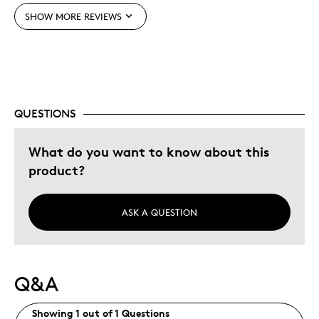
SHOW MORE REVIEWS
Still Waiting For Coin 2
Best for
Self Use
QUESTIONS
Was this a gift?
No
What do you want to know about this
Describe Yourself
Budget Shopper
product?
ASK A QUESTION
Q&A
Showing 1 out of 1 Questions