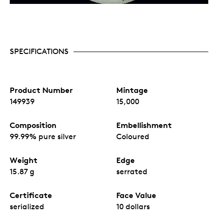
SPECIFICATIONS
Product Number
Mintage
149939
15,000
Composition
Embellishment
99.99% pure silver
Coloured
Weight
Edge
15.87 g
serrated
Certificate
Face Value
serialized
10 dollars