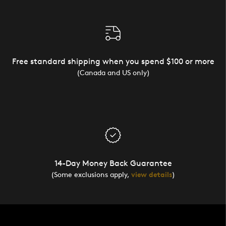
Free standard shipping when you spend $100 or more
(Canada and US only)
14-Day Money Back Guarantee
(Some exclusions apply,
view details
)