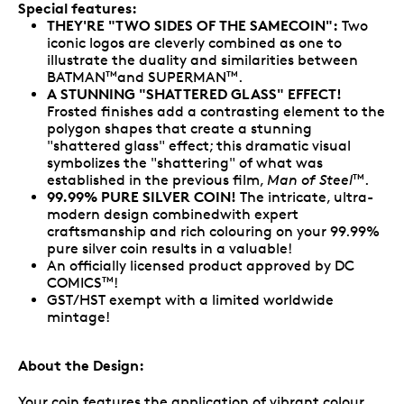
Special features:
THEY'RE "TWO SIDES OF THE SAMECOIN":
Two
iconic logos are cleverly combined as one to
illustrate the duality and similarities between
BATMAN
and SUPERMAN
.
TM
TM
A STUNNING "SHATTERED GLASS" EFFECT!
Frosted finishes add a contrasting element to the
polygon shapes that create a stunning
"shattered glass" effect; this dramatic visual
symbolizes the "shattering" of what was
established in the previous film,
Man of Steel
.
TM
99.99% PURE SILVER COIN!
The intricate, ultra-
modern design combinedwith expert
craftsmanship and rich colouring on your 99.99%
pure silver coin results in a valuable!
An officially licensed product approved by DC
COMICS
!
TM
GST/HST exempt with a limited worldwide
mintage!
About the Design:
Your coin features the application of vibrant colour