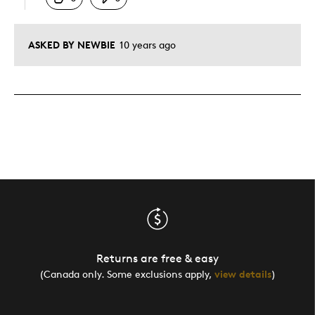
ASKED BY NEWBIE
10 years ago
Returns are free & easy
(Canada only. Some exclusions apply,
view details
)