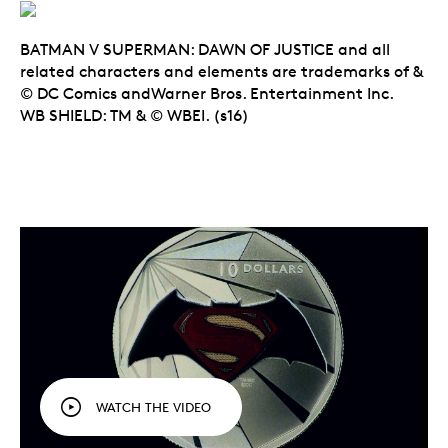
BATMAN V SUPERMAN: DAWN OF JUSTICE and all
related characters and elements are trademarks of &
© DC Comics andWarner Bros. Entertainment Inc.
WB SHIELD: TM & © WBEI. (s16)
WATCH THE VIDEO