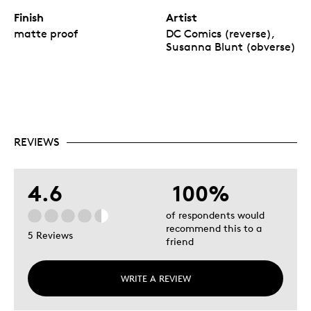
Finish
Artist
matte proof
DC Comics (reverse),
Susanna Blunt (obverse)
REVIEWS
4.6
100%
of respondents would
recommend this to a
5 Reviews
friend
WRITE A REVIEW