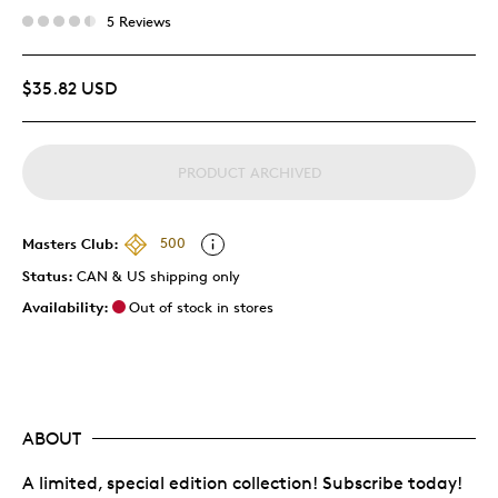
5 Reviews
$35.82 USD
PRODUCT ARCHIVED
Masters Club:
500
Status:
CAN & US shipping only
Availability:
Out of stock in stores
ABOUT
A limited, special edition collection! Subscribe today!