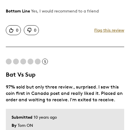
Bottom Line
Yes, I would recommend to a friend
Pros
Attractive
0
0
Flag this review
Was this a gift?
No
Describe Yourself
Budget Shopper
5
Bat Vs Sup
97% sold but only three review., surprised. I saw this
coin first in Canada post and really liked it. Placed an
order and waiting to receive. I'm exited to receive.
Submitted
10 years ago
By
Tom ON