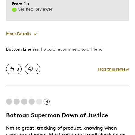
From
Ca
Verified Reviewer
More Details
Bottom Line
Yes, I would recommend to a friend
Pros
Attractive
0
0
Flag this review
Best for
Gift
4
Gift For Child
Batman Superman Dawn of Justice
Was this a gift?
No
Describe Yourself
Budget Shopper, Quality Driven
Not so great, tracking of product, knowing when
items are shipped. Must continue to call checking on