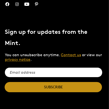
Sign up for updates from the
Mint.
You can unsubscribe anytime.
Contact us
or view our
privacy notice
.
SUBSCRIBE