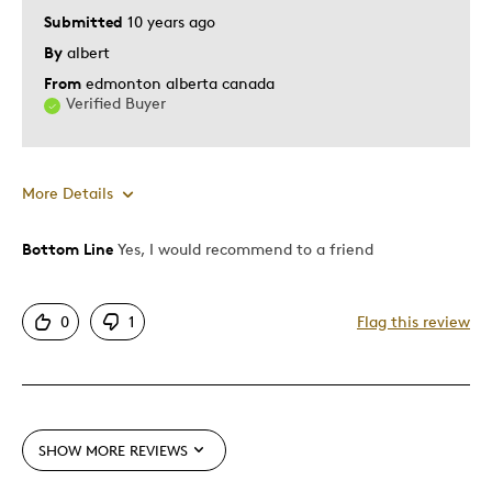
Hobby
Submitted
10 years ago
Memorabilia
By
albert
From
edmonton alberta canada
Was this a gift?
No
Verified Buyer
Describe Yourself
Grandparent
More Details
Bottom Line
Yes, I would recommend to a friend
Pros
Detailed
0
1
Flag this review
Displays Well
Best for
Adults
SHOW MORE REVIEWS
Hobby