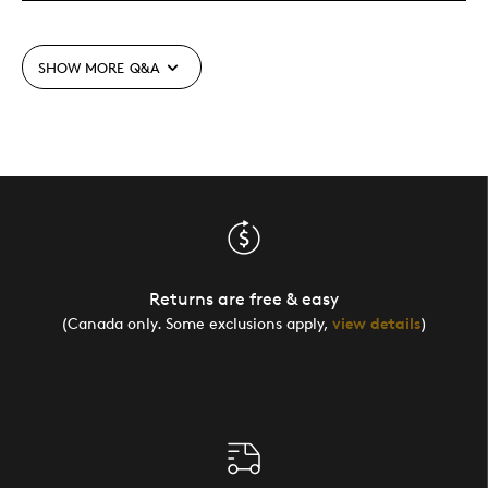
SHOW MORE
Q&A
Returns are free & easy
(Canada only. Some exclusions apply,
view details
)