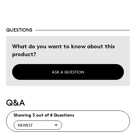
Memorabilia
Older Children
Teenagers
Young Children
QUESTIONS
Was this a gift?
Yes
What do you want to know about this
Describe Yourself
Grandparent
product?
ASK A QUESTION
Q&A
Showing 3 out of 8 Questions