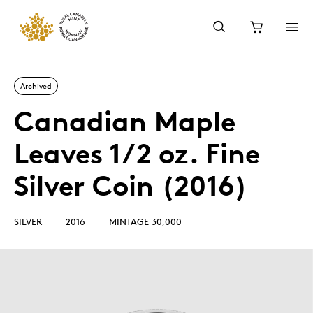
Archived
Canadian Maple
Leaves 1/2 oz. Fine
Silver Coin (2016)
SILVER
2016
MINTAGE 30,000