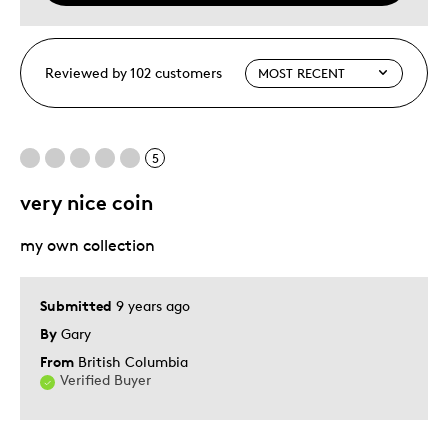
Reviewed by 102 customers
5
very nice coin
my own collection
Submitted
9 years ago
By
Gary
From
British Columbia
Verified Buyer