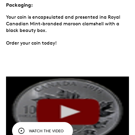
Packaging:
Your coin is encapsulated and presented ina Royal
Canadian Mint-branded maroon clamshell with a
black beauty box.
Order your coin today!
WATCH THE VIDEO