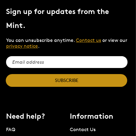
Sign up for updates from the
Mint.
You can unsubscribe anytime.
Contact us
or view our
privacy notice
.
SUBSCRIBE
Need help?
Information
FAQ
Contact Us