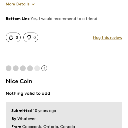
More Details
Bottom Line
Yes, I would recommend to a friend
Pros
Authentic
0
0
Flag this review
Displays Well
Mint Condition
Best for
4
Adults
Nice Coin
Was this a gift?
No
Nothing valid to add
Describe Yourself
Grandparent
Submitted
10 years ago
By
Whatever
From
Coboconk, Ontario, Canada