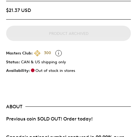
$21.37 USD
PRODUCT ARCHIVED
Masters Club:
300
Status:
CAN & US shipping only
Availability:
Out of stock in stores
ABOUT
Previous coin SOLD OUT! Order today!