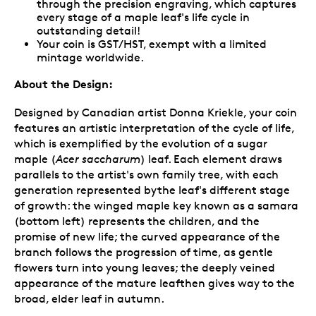
through the precision engraving, which captures
every stage of a maple leaf's life cycle in
outstanding detail!
Your coin is GST/HST, exempt with a limited
mintage worldwide.
About the Design:
Designed by Canadian artist Donna Kriekle, your coin
features an artistic interpretation of the cycle of life,
which is exemplified by the evolution of a sugar
maple (
Acer saccharum
) leaf. Each element draws
parallels to the artist's own family tree, with each
generation represented bythe leaf's different stage
of growth: the winged maple key known as a samara
(bottom left) represents the children, and the
promise of new life; the curved appearance of the
branch follows the progression of time, as gentle
flowers turn into young leaves; the deeply veined
appearance of the mature leafthen gives way to the
broad, elder leaf in autumn.