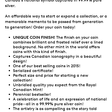
Canada's national symbol captured in 99.99% pure
silver.
An affordable way to start or expand a collection, or a
memorable memento to be passed from generation
to generation! Order your coin today!
UNIQUE COIN FINISH!
The finish on your coin
combines brilliant and frosted relief over a lined
background. No other mint in the world offers
coins with this kind of finish.
Captures Canadian iconography in a beautiful
design!
One of our best selling coins in 2015!
Serialized certificate!
Perfect size and price for starting a new
collection!
Unbridled quality you expect from the Royal
Canadian Mint!
Perennial bestseller!
A celebration of life and an expression of national
pride—all in a 99.99% pure silver coin!
The artistry is as compelling as the story told