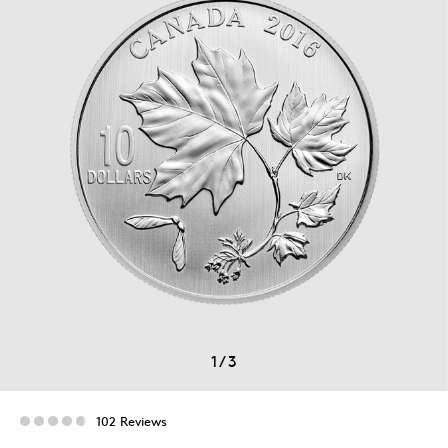
1
/
3
102 Reviews