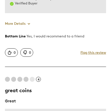
Verified Buyer
More Details
Bottom Line
Yes, I would recommend to a friend
Pros
Authentic
0
0
Flag this review
Detailed
Mint Condition
Cons
4
Common
great coins
Great
Best for