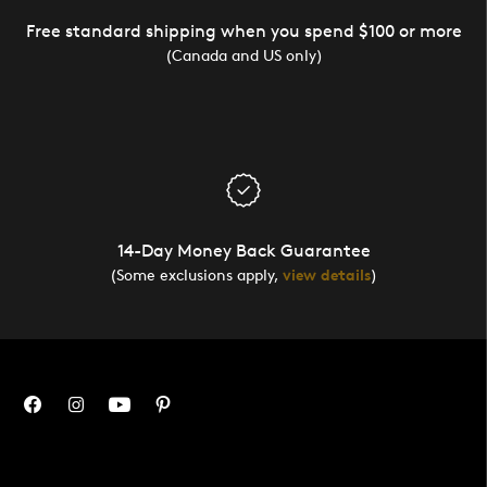
Free standard shipping when you spend $100 or more
(Canada and US only)
14-Day Money Back Guarantee
(Some exclusions apply,
view details
)