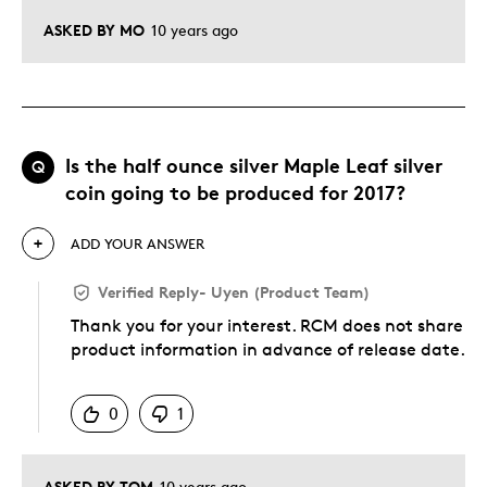
ASKED BY MO
10 years ago
Is the half ounce silver Maple Leaf silver
Q
coin going to be produced for 2017?
ADD YOUR ANSWER
Verified Reply
-
Uyen (Product Team)
Thank you for your interest. RCM does not share
product information in advance of release date.
Was this answer helpful to you
0
1
ASKED BY TOM
10 years ago