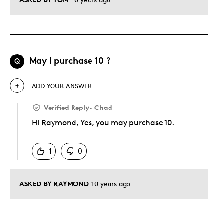
May I purchase 10 ?
Q
ADD YOUR ANSWER
Verified Reply
-
Chad
Hi Raymond, Yes, you may purchase 10.
Was this answer helpful to you
1
0
ASKED BY RAYMOND
10 years ago