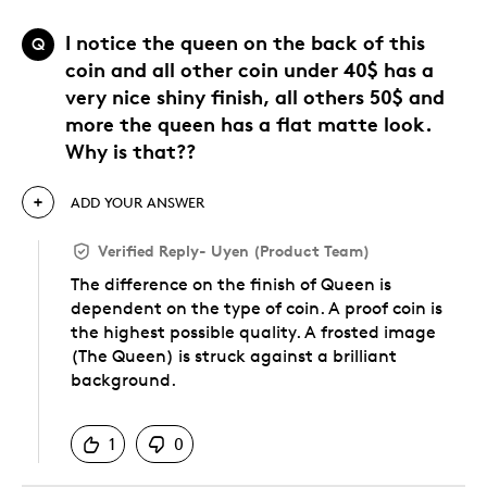
I notice the queen on the back of this
Q
coin and all other coin under 40$ has a
very nice shiny finish, all others 50$ and
more the queen has a flat matte look.
Why is that??
ADD YOUR ANSWER
Verified Reply
-
Uyen (Product Team)
The difference on the finish of Queen is
dependent on the type of coin. A proof coin is
the highest possible quality. A frosted image
(The Queen) is struck against a brilliant
background.
Was this answer helpful to you
1
0