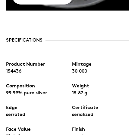
SPECIFICATIONS
Product Number
Mintage
154436
30,000
Composition
Weight
99.99% pure silver
15.87 g
Edge
Certificate
serrated
serialized
Face Value
Finish