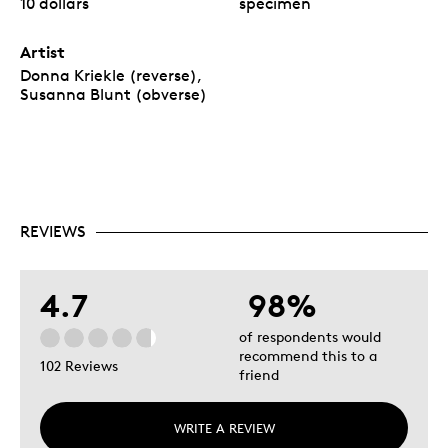
10 dollars
specimen
Artist
Donna Kriekle (reverse),
Susanna Blunt (obverse)
REVIEWS
4.7
98%
of respondents would
recommend this to a
102 Reviews
friend
WRITE A REVIEW