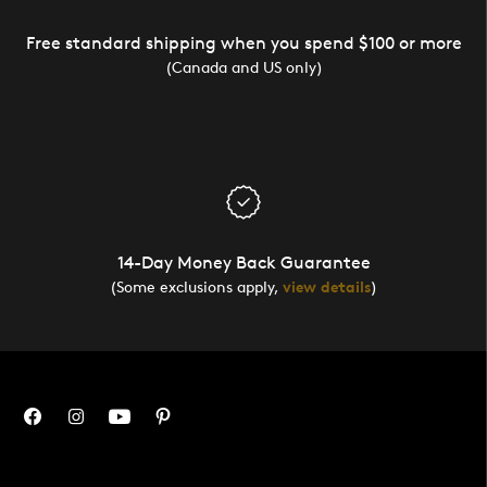
Free standard shipping when you spend $100 or more
(Canada and US only)
14-Day Money Back Guarantee
(Some exclusions apply,
view details
)