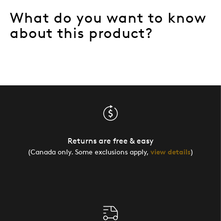
What do you want to know
about this product?
Returns are free & easy
(Canada only. Some exclusions apply,
view details
)