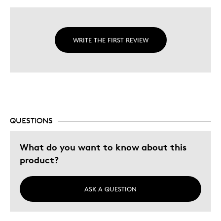
WRITE THE FIRST REVIEW
QUESTIONS
What do you want to know about this
product?
ASK A QUESTION