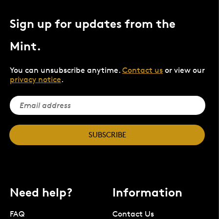
Sign up for updates from the
Mint.
You can unsubscribe anytime.
Contact us
or view our
privacy notice
.
SUBSCRIBE
Need help?
Information
FAQ
Contact Us