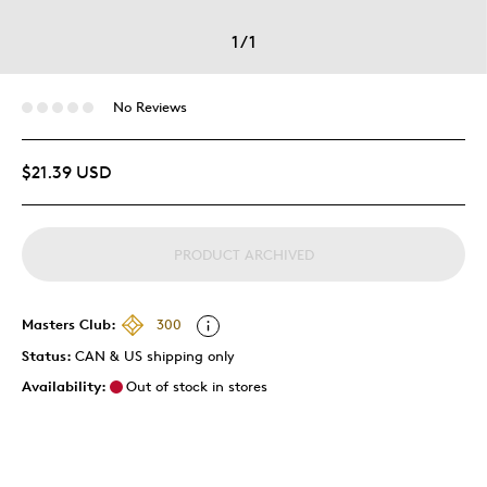
1
/
1
No Reviews
$21.39 USD
PRODUCT ARCHIVED
Masters Club:
300
Status:
CAN & US shipping only
Availability:
Out of stock in stores