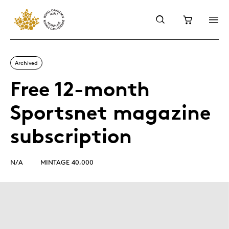
Archived
Free 12-month
Sportsnet magazine
subscription
N/A
MINTAGE 40,000