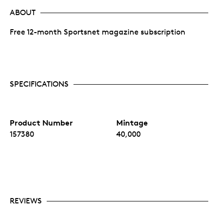
ABOUT
Free 12-month Sportsnet magazine subscription
SPECIFICATIONS
Product Number
Mintage
157380
40,000
REVIEWS