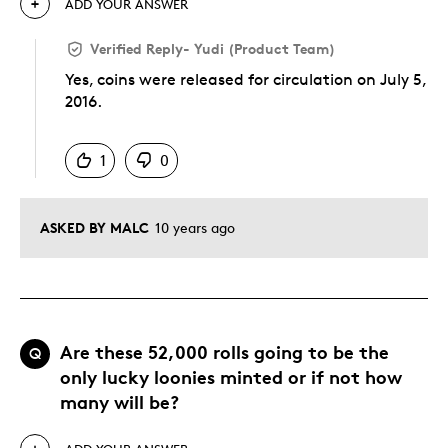
ADD YOUR ANSWER
Verified Reply
-
Yudi (Product Team)
Yes, coins were released for circulation on July 5,
2016.
Was this answer helpful to you
1
0
ASKED BY MALC
10 years ago
Are these 52,000 rolls going to be the
Q
only lucky loonies minted or if not how
many will be?