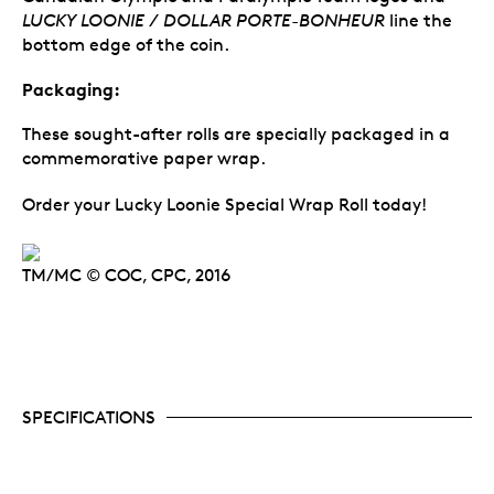
LUCKY LOONIE / DOLLAR PORTE-BONHEUR
line the
bottom edge of the coin.
Packaging:
These sought-after rolls are specially packaged in a
commemorative paper wrap.
Order your Lucky Loonie Special Wrap Roll today!
TM/MC © COC, CPC, 2016
SPECIFICATIONS