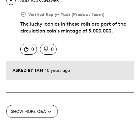
ADD YOUR ANSWER
Verified Reply
-
Yudi (Product Team)
The lucky loonies in these rolls are part of the
circulation coin's mintage of 5,000,000.
Was this answer helpful to you
0
0
ASKED BY TAN
10 years ago
SHOW MORE
Q&A