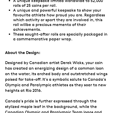
A unique keepsake limited worldwide to 52,000
rolls of 25 coins per roll.
A unique and powerful keepsake to show your
favourite athlete how proud you are. Regardless
which activity or sport they are involved in, this
roll willbe a precious memento of their
achievements.
These sought-after rolls are specially packaged in
a commemorative paper wrap.
About the Design:
Designed by Canadian artist Derek Wicks, your coin
has created an energizing design of a common loon
on the water, its arched body and outstretched wings
poised for take-off. It's a symbolic salute to Canada's
Olympic and Paralympic athletes as they soar to new
heights at Rio 2016.
Canada's pride is further expressed through the
stylized maple leaf in the background, while the
Canadian Olympic and Paralympic Team logos and