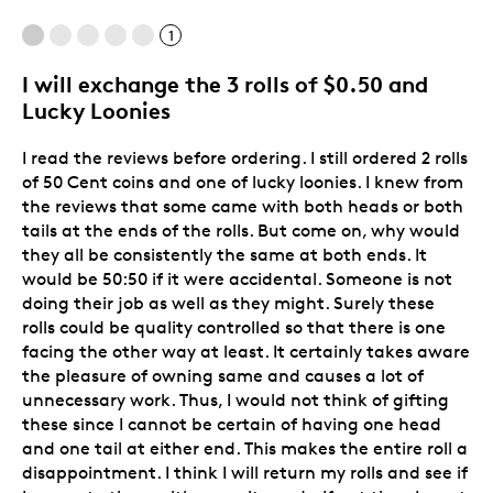
1
Best for
I will exchange the 3 rolls of $0.50 and
Adults
Lucky Loonies
Hobby
Lifetime
I read the reviews before ordering. I still ordered 2 rolls
of 50 Cent coins and one of lucky loonies. I knew from
Memorabilia
the reviews that some came with both heads or both
Older Children
tails at the ends of the rolls. But come on, why would
they all be consistently the same at both ends. It
Was this a gift?
No
would be 50:50 if it were accidental. Someone is not
Describe Yourself
Grandparent
doing their job as well as they might. Surely these
rolls could be quality controlled so that there is one
facing the other way at least. It certainly takes aware
the pleasure of owning same and causes a lot of
unnecessary work. Thus, I would not think of gifting
these since I cannot be certain of having one head
and one tail at either end. This makes the entire roll a
disappointment. I think I will return my rolls and see if