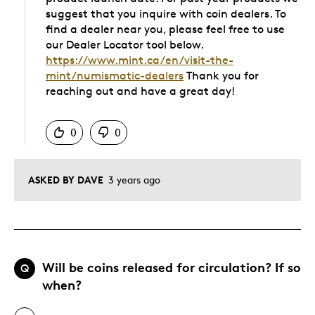
suggest that you inquire with coin dealers. To
find a dealer near you, please feel free to use
our Dealer Locator tool below.
https://www.mint.ca/en/visit-the-
mint/numismatic-dealers
Thank you for
reaching out and have a great day!
Was this answer helpful to you
0
0
ASKED BY DAVE
3 years ago
Will be coins released for circulation? If so
Q
when?