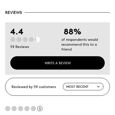
REVIEWS
4.4
88%
of respondents would
recommend this to a
59 Reviews
friend
WRITE A REVIEW
Reviewed by 59 customers
5