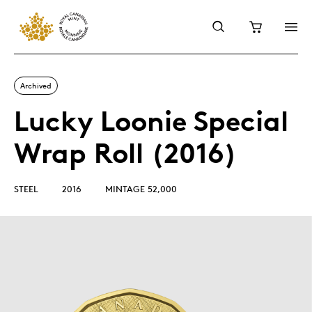
Archived
Lucky Loonie Special
Wrap Roll (2016)
STEEL
2016
MINTAGE 52,000