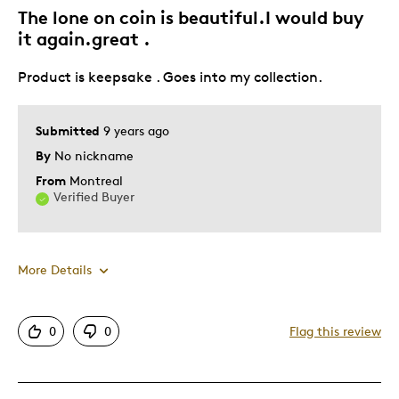
The lone on coin is beautiful.I would buy
it again.great .
Product is keepsake . Goes into my collection.
Submitted
9 years ago
By
No nickname
From
Montreal
Verified Buyer
More Details
Pros
0
0
Flag this review
Authentic
Mint Condition