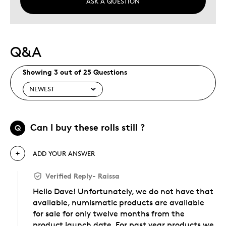
ASK A QUESTION
Q&A
Showing 3 out of 25 Questions
Can I buy these rolls still ?
Q
ADD YOUR ANSWER
Verified Reply
-
Raissa
Hello Dave! Unfortunately, we do not have that
available, numismatic products are available
for sale for only twelve months from the
product launch date. For past year products we