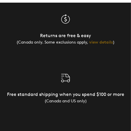
Returns are free & easy
(Canada only. Some exclusions apply,
view details
)
Free standard shipping when you spend $100 or more
(Canada and US only)