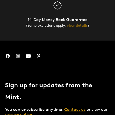
14-Day Money Back Guarantee
(Some exclusions apply,
view details
)
Sign up for updates from the
Mint.
You can unsubscribe anytime.
Contact us
or view our
privacy notice
.