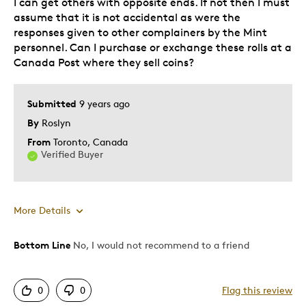
I can get others with opposite ends. If not then I must
assume that it is not accidental as were the
responses given to other complainers by the Mint
personnel. Can I purchase or exchange these rolls at a
Canada Post where they sell coins?
Submitted
9 years ago
By
Roslyn
From
Toronto, Canada
Verified Buyer
More Details
Bottom Line
No, I would not recommend to a friend
Cons
Poor Personalization
0
0
Flag this review
Was this a gift?
No