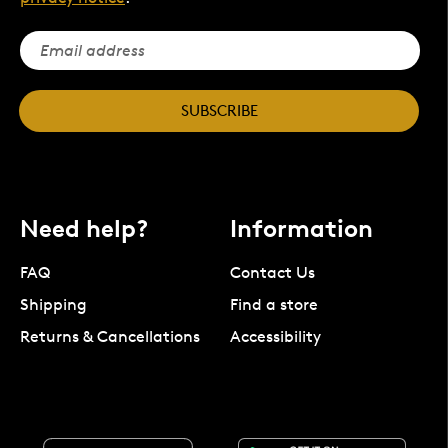
SUBSCRIBE
Need help?
Information
FAQ
Contact Us
Shipping
Find a store
Returns & Cancellations
Accessibility