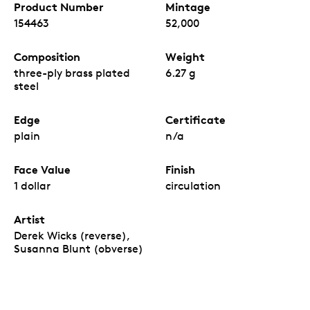
Product Number
Mintage
154463
52,000
Composition
Weight
three-ply brass plated
6.27 g
steel
Edge
Certificate
plain
n/a
Face Value
Finish
1 dollar
circulation
Artist
Derek Wicks (reverse),
Susanna Blunt (obverse)