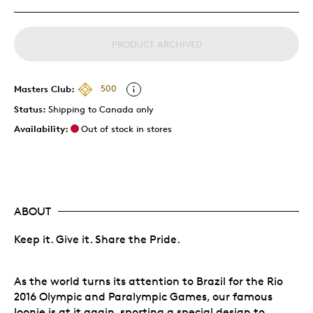
PRODUCT ARCHIVED
Masters Club:
500
Status:
Shipping to Canada only
Availability:
Out of stock in stores
ABOUT
Keep it. Give it. Share the Pride.
As the world turns its attention to Brazil for the Rio
2016 Olympic and Paralympic Games, our famous
loonie is at it again, sporting a special design to