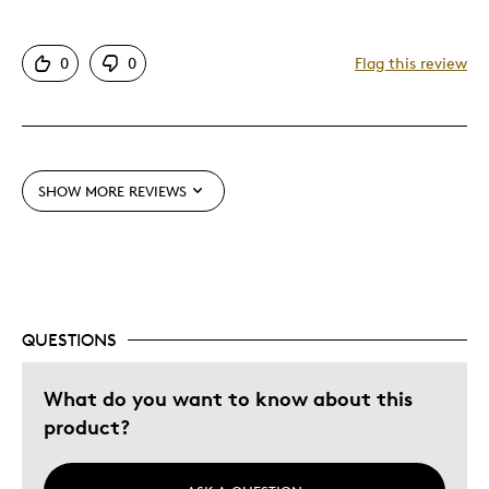
Attractive
0
0
Flag this review
One Of A Kind
Unique
Cons
SHOW MORE REVIEWS
Pricey / Poor Value
Best for
Collectible
QUESTIONS
Gift
What do you want to know about this
Was this a gift?
No
product?
Describe Yourself
Budget Shopper, Quality Driven