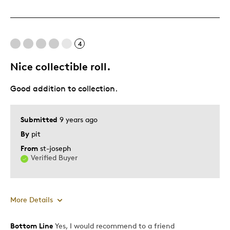
4
Nice collectible roll.
Good addition to collection.
Submitted
9 years ago
By
pit
From
st-joseph
Verified Buyer
More Details
Bottom Line
Yes, I would recommend to a friend
Pros