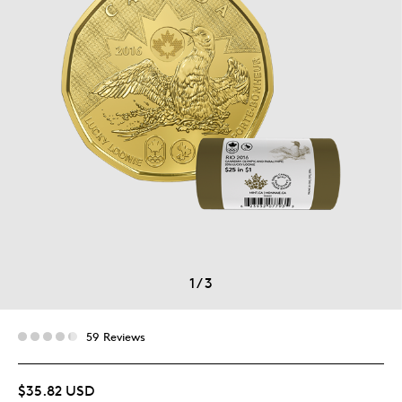
1
/
3
59 Reviews
$35.82 USD