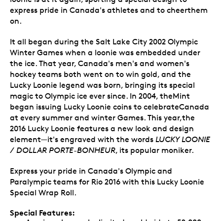
express pride in Canada's athletes and to cheerthem
on.
It all began during the Salt Lake City 2002 Olympic
Winter Games when a loonie was embedded under
the ice. That year, Canada's men's and women's
hockey teams both went on to win gold, and the
Lucky Loonie legend was born, bringing its special
magic to Olympic ice ever since. In 2004, theMint
began issuing Lucky Loonie coins to celebrateCanada
at every summer and winter Games. This year,the
2016 Lucky Loonie features a new look and design
element—it's engraved with the words
LUCKY LOONIE
/ DOLLAR PORTE-BONHEUR
, its popular moniker.
Express your pride in Canada's Olympic and
Paralympic teams for Rio 2016 with this Lucky Loonie
Special Wrap Roll.
Special Features: