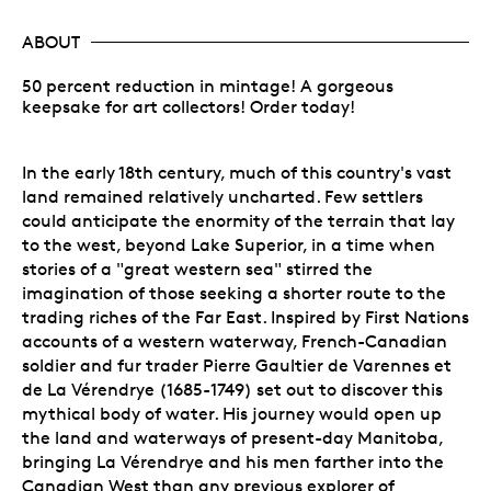
ABOUT
50 percent reduction in mintage! A gorgeous
keepsake for art collectors! Order today!
In the early 18th century, much of this country's vast
land remained relatively uncharted. Few settlers
could anticipate the enormity of the terrain that lay
to the west, beyond Lake Superior, in a time when
stories of a "great western sea" stirred the
imagination of those seeking a shorter route to the
trading riches of the Far East. Inspired by First Nations
accounts of a western waterway, French-Canadian
soldier and fur trader Pierre Gaultier de Varennes et
de La Vérendrye (1685-1749) set out to discover this
mythical body of water. His journey would open up
the land and waterways of present-day Manitoba,
bringing La Vérendrye and his men farther into the
Canadian West than any previous explorer of