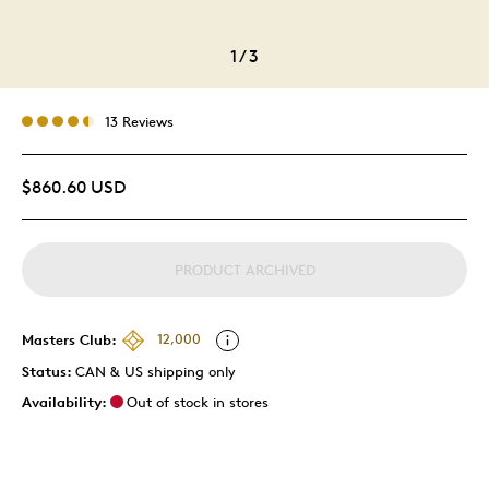
1
/
3
13 Reviews
$860.60 USD
PRODUCT ARCHIVED
Masters Club:
12,000
Status:
CAN & US shipping only
Availability:
Out of stock in stores