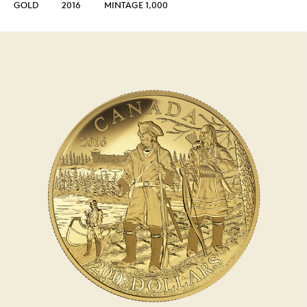
GOLD
2016
MINTAGE 1,000