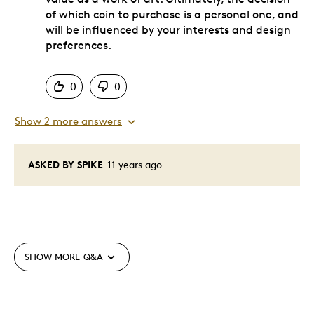
of which coin to purchase is a personal one, and
will be influenced by your interests and design
preferences.
Was this answer helpful to you
0
0
Show 2 more answers
ASKED BY SPIKE
11 years ago
SHOW MORE
Q&A