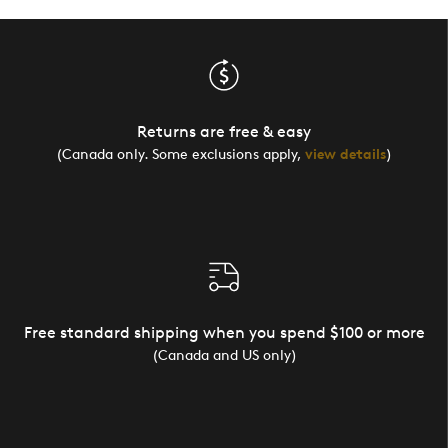
Returns are free & easy
(Canada only. Some exclusions apply,
view details
)
Free standard shipping when you spend $100 or more
(Canada and US only)