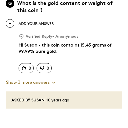
What is the gold content or weight of
Q
this coin ?
ADD YOUR ANSWER
Verified Reply
-
Anonymous
Hi Susan - this coin contains 15.43 grams of
99.99% pure gold.
Was this answer helpful to you
0
0
Show 3 more answers
ASKED BY SUSAN
10 years ago