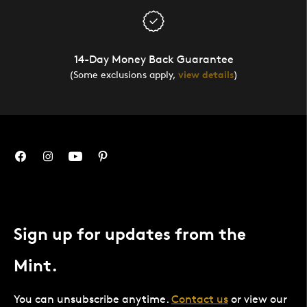
14-Day Money Back Guarantee
(Some exclusions apply,
view details
)
Sign up for updates from the
Mint.
You can unsubscribe anytime.
Contact us
or view our