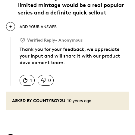
limited mintage would be a real popular
series and a definite quick sellout
ADD YOUR ANSWER
Verified Reply
-
Anonymous
Thank you for your feedback, we appreciate
your input and will share it with our product
development team.
Was this answer helpful to you
1
0
ASKED BY COUNTYBOY2U
10 years ago