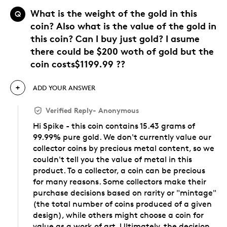
What is the weight of the gold in this
Q
coin? Also what is the value of the gold in
this coin? Can I buy just gold? I asume
there could be $200 woth of gold but the
coin costs$1199.99 ??
ADD YOUR ANSWER
Verified Reply
-
Anonymous
Hi Spike - this coin contains 15.43 grams of
99.99% pure gold. We don't currently value our
collector coins by precious metal content, so we
couldn't tell you the value of metal in this
product. To a collector, a coin can be precious
for many reasons. Some collectors make their
purchase decisions based on rarity or "mintage"
(the total number of coins produced of a given
design), while others might choose a coin for
value as a work of art. Ultimately, the decision