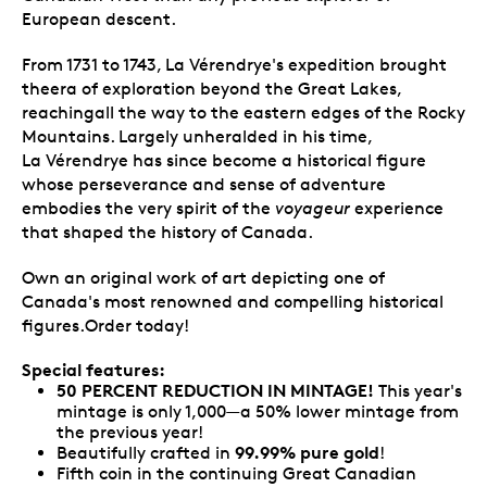
European descent.
From 1731 to 1743, La Vérendrye's expedition brought
theera of exploration beyond the Great Lakes,
reachingall the way to the eastern edges of the Rocky
Mountains. Largely unheralded in his time,
La Vérendrye has since become a historical figure
whose perseverance and sense of adventure
embodies the very spirit of the
voyageur
experience
that shaped the history of Canada.
Own an original work of art depicting one of
Canada's most renowned and compelling historical
figures.Order today!
Special features:
50 PERCENT REDUCTION IN MINTAGE!
This year's
mintage is only 1,000—a 50% lower mintage from
the previous year!
99.99% pure gold
Beautifully crafted in
!
Fifth coin in the continuing Great Canadian