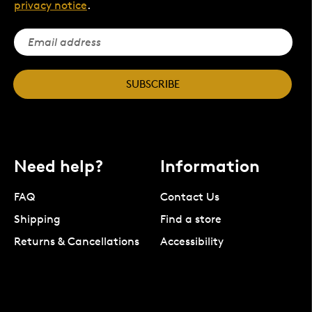
privacy notice
.
SUBSCRIBE
Need help?
Information
FAQ
Contact Us
Shipping
Find a store
Returns & Cancellations
Accessibility