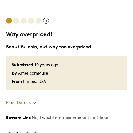
Cons
1
Difficult To Personalize
Way overpriced!
Beautiful coin, but way too overpriced.
Best for
Gift
Submitted
10 years ago
By
AmericamMuse
Was this a gift?
No
Describe Yourself
Budget Shopper
From
Illinois, USA
More Details
Bottom Line
No, I would not recommend to a friend
Pros
Attractive