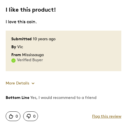
I like this product!
I love this coin.
Submitted
10 years ago
By
Vic
From
Mississauga
Verified Buyer
More Details
Bottom Line
Yes, I would recommend to a friend
Pros
Attractive
0
0
Flag this review
Good Value
Great Quality