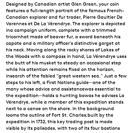
Designed by Canadian artist Glen Green, your coin
features a full-length portrait of the famous French-
Canadian explorer and fur trader, Pierre Gaultier De
Varennes et De La Vérendrye. The explorer is depicted
ina campaign uniform, complete with a trimmed
tricornhat made of beaver fur, a sword beneath his
capote and a military officer's distinctive gorget at
his neck. Moving along the rocky shores of Lakes of
the Woods with a compass in hand, La Vérendrye uses
the butt of his musket to steady an occasional step
while his attention remains fixed on the horizon,
insearch of the fabled "great western sea." Just a few
steps to his left, a First Nations guide—one of the
many whose advice and assistancewas essential to
the expedition—holds a hunting bowas he advises La
Vérendrye, while a member of this expedition stands
next to a canoe on the shore. In the background
looms the outline of Fort St. Charles;built by the
expedition in 1732, this key trading post is made
visible by its palisades, with two of its four bastions