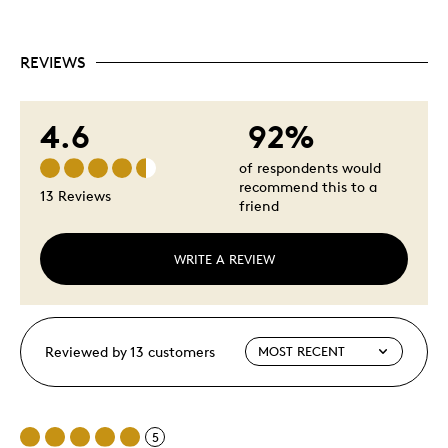
REVIEWS
4.6
92%
of respondents would
recommend this to a
13 Reviews
friend
WRITE A REVIEW
Reviewed by 13 customers
5