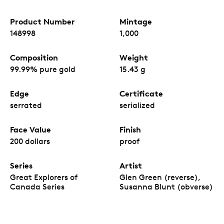
Product Number
Mintage
148998
1,000
Composition
Weight
99.99% pure gold
15.43 g
Edge
Certificate
serrated
serialized
Face Value
Finish
200 dollars
proof
Series
Artist
Great Explorers of
Glen Green (reverse),
Canada Series
Susanna Blunt (obverse)