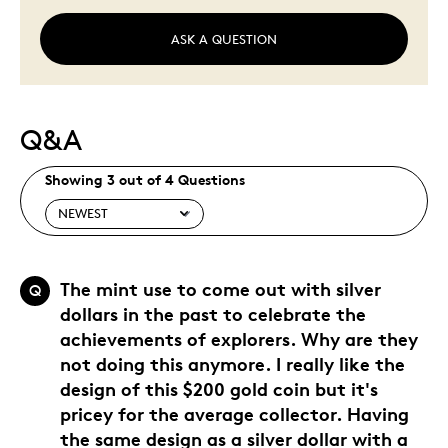
ASK A QUESTION
Q&A
Showing 3 out of 4 Questions
The mint use to come out with silver
Q
dollars in the past to celebrate the
achievements of explorers. Why are they
not doing this anymore. I really like the
design of this $200 gold coin but it's
pricey for the average collector. Having
the same design as a silver dollar with a