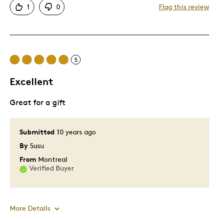
1
0
Flag this review
Cons
Asking Too Much For 05 O
5
Pricey / Poor Value
Excellent
Best for
Great for a gift
Don't Know
Submitted
10 years ago
Was this a gift?
No
Describe Yourself
Coin Collector
By
Susu
From
Montreal
Verified Buyer
More Details