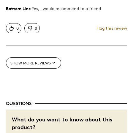
Bottom Line
Yes, I would recommend to a friend
Pros
Attractive
0
0
Flag this review
Unique
Best for
Gift
SHOW MORE REVIEWS
Gift For Child
Holiday Gift
Special Occasion
Wedding Gift
QUESTIONS
Was this a gift?
Yes
Describe Yourself
Quality Driven
What do you want to know about this
product?