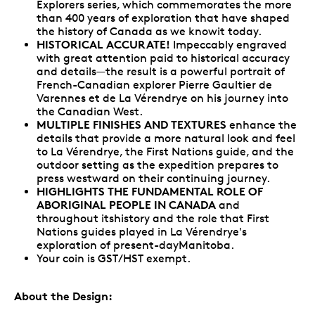
Explorers series, which commemorates the more
than 400 years of exploration that have shaped
the history of Canada as we knowit today.
HISTORICAL ACCURATE!
Impeccably engraved
with great attention paid to historical accuracy
and details—the result is a powerful portrait of
French-Canadian explorer Pierre Gaultier de
Varennes et de La Vérendrye on his journey into
the Canadian West.
MULTIPLE FINISHES AND TEXTURES
enhance the
details that provide a more natural look and feel
to La Vérendrye, the First Nations guide, and the
outdoor setting as the expedition prepares to
press westward on their continuing journey.
HIGHLIGHTS THE FUNDAMENTAL ROLE OF
ABORIGINAL PEOPLE IN CANADA
and
throughout itshistory and the role that First
Nations guides played in La Vérendrye's
exploration of present-dayManitoba.
Your coin is GST/HST exempt.
About the Design: