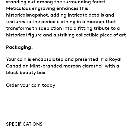
standing out among the surrounding forest.
Meticulous engraving enhances this
historicalsnapshot, adding intricate details and
textures to the period clothing in a manner that
transforms thisdepiction into a fitting tribute to a
historical figure and a striking collectible piece of art.
Packaging:
Your coin is encapsulated and presented in a Royal
Canadian Mint-branded maroon clamshell with a
black beauty box.
Order your coin today!
SPECIFICATIONS