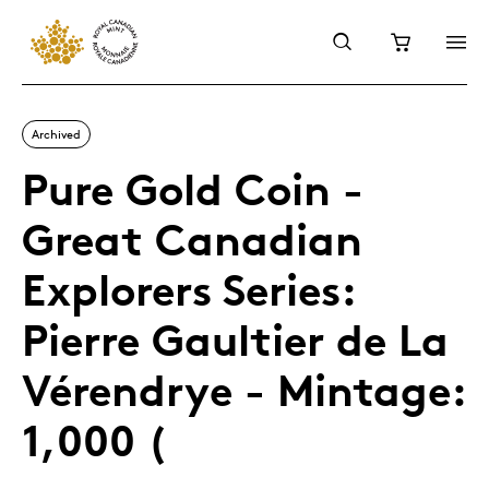
Archived
Pure Gold Coin -
Great Canadian
Explorers Series:
Pierre Gaultier de La
Vérendrye - Mintage:
1,000 (