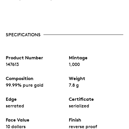
SPECIFICATIONS
Product Number
Mintage
147613
1,000
Composition
Weight
99.99% pure gold
7.8 g
Edge
Certificate
serrated
serialized
Face Value
Finish
10 dollars
reverse proof