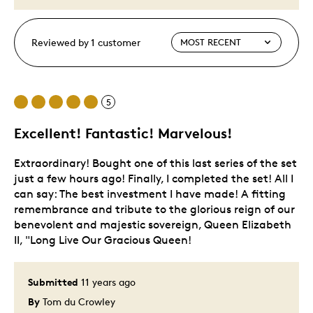
Reviewed by 1 customer
5
Excellent! Fantastic! Marvelous!
Extraordinary! Bought one of this last series of the set
just a few hours ago! Finally, I completed the set! All I
can say: The best investment I have made! A fitting
remembrance and tribute to the glorious reign of our
benevolent and majestic sovereign, Queen Elizabeth
II, "Long Live Our Gracious Queen!
Submitted
11 years ago
By
Tom du Crowley