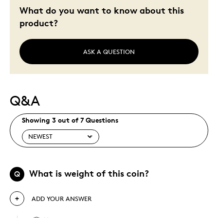
Holiday Gift
What do you want to know about this
Special Occasion
product?
Wedding Gift
Was this a gift?
No
ASK A QUESTION
Describe Yourself
Quality Driven
Q&A
Showing 3 out of 7 Questions
What is weight of this coin?
Q
ADD YOUR ANSWER