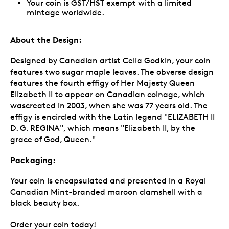
Your coin is GST/HST exempt with a limited
mintage worldwide.
About the Design:
Designed by Canadian artist Celia Godkin, your coin
features two sugar maple leaves. The obverse design
features the fourth effigy of Her Majesty Queen
Elizabeth II to appear on Canadian coinage, which
wascreated in 2003, when she was 77 years old. The
effigy is encircled with the Latin legend "ELIZABETH II
D. G. REGINA", which means "Elizabeth II, by the
grace of God, Queen."
Packaging:
Your coin is encapsulated and presented in a Royal
Canadian Mint-branded maroon clamshell with a
black beauty box.
Order your coin today!