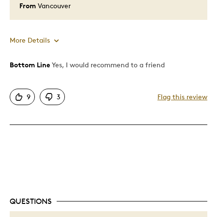
From
Vancouver
More Details
Bottom Line
Yes, I would recommend to a friend
Pros
Attractive
9
3
Flag this review
Good Value
Great Quality
One Of A Kind
Unique
Best for
Gift
QUESTIONS
Gift For Child