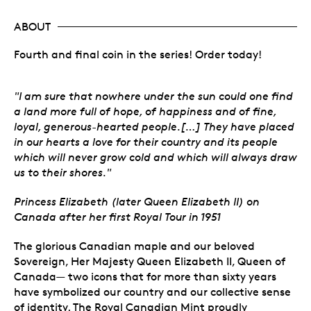
ABOUT
Fourth and final coin in the series! Order today!
"I am sure that nowhere under the sun could one find
a land more full of hope, of happiness and of fine,
loyal, generous-hearted people.[…] They have placed
in our hearts a love for their country and its people
which will never grow cold and which will always draw
us to their shores."
Princess Elizabeth (later Queen Elizabeth II) on
Canada after her first Royal Tour in 1951
The glorious Canadian maple and our beloved
Sovereign, Her Majesty Queen Elizabeth II, Queen of
Canada— two icons that for more than sixty years
have symbolized our country and our collective sense
of identity. The Royal Canadian Mint proudly