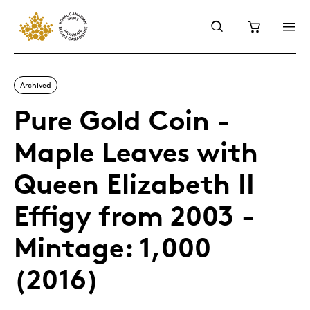
Archived
Pure Gold Coin -
Maple Leaves with
Queen Elizabeth II
Effigy from 2003 -
Mintage: 1,000
(2016)