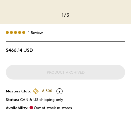
1
/
3
1 Review
$466.14 USD
PRODUCT ARCHIVED
Masters Club:
6,500
Status:
CAN & US shipping only
Availability:
Out of stock in stores