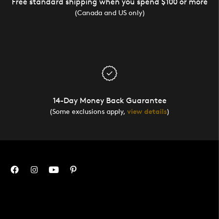
Free standard shipping when you spend $100 or more
(Canada and US only)
14-Day Money Back Guarantee
(Some exclusions apply,
view details
)