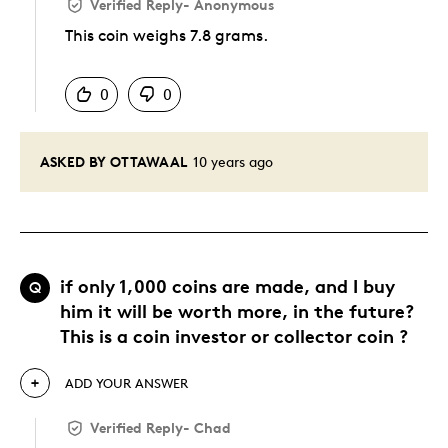
Verified Reply
-
Anonymous
This coin weighs 7.8 grams.
Was this answer helpful to you
0
0
ASKED BY OTTAWAAL
10 years ago
if only 1,000 coins are made, and I buy
Q
him it will be worth more, in the future?
This is a coin investor or collector coin ?
ADD YOUR ANSWER
Verified Reply
-
Chad