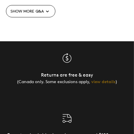
SHOW MORE
Q&A
Returns are free & easy
(Canada only. Some exclusions apply,
view details
)