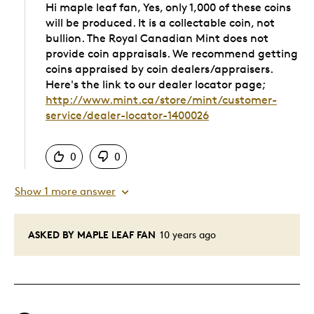
Hi maple leaf fan, Yes, only 1,000 of these coins
will be produced. It is a collectable coin, not
bullion. The Royal Canadian Mint does not
provide coin appraisals. We recommend getting
coins appraised by coin dealers/appraisers.
Here's the link to our dealer locator page;
http://www.mint.ca/store/mint/customer-
service/dealer-locator-1400026
Was this answer helpful to you
0
0
Show 1 more answer
ASKED BY MAPLE LEAF FAN
10 years ago