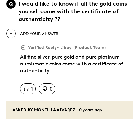
I would like to know if all the gold coins
Q
you sell come with the certificate of
authenticity ??
ADD YOUR ANSWER
Verified Reply
-
Libby (Product Team)
All fine silver, pure gold and pure platinum
numismatic coins come with a certificate of
authenticity.
Was this answer helpful to you
1
0
ASKED BY MONTILLAALVAREZ
10 years ago