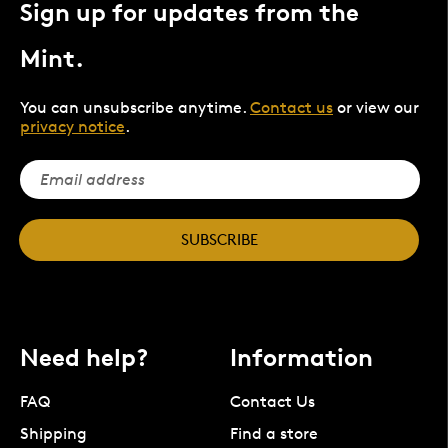
Sign up for updates from the
Mint.
You can unsubscribe anytime.
Contact us
or view our
privacy notice
.
SUBSCRIBE
Need help?
Information
FAQ
Contact Us
Shipping
Find a store