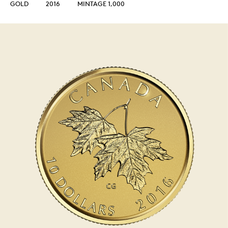
GOLD
2016
MINTAGE 1,000