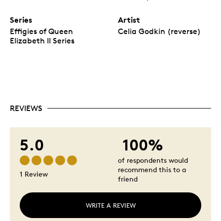
Series
Artist
Effigies of Queen
Celia Godkin (reverse)
Elizabeth II Series
REVIEWS
5.0
100%
of respondents would
recommend this to a
1 Review
friend
WRITE A REVIEW