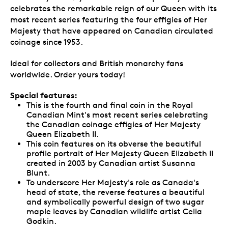
celebrates the remarkable reign of our Queen with its
most recent series featuring the four effigies of Her
Majesty that have appeared on Canadian circulated
coinage since 1953.
Ideal for collectors and British monarchy fans
worldwide. Order yours today!
Special features:
This is the fourth and final coin in the Royal
Canadian Mint's most recent series celebrating
the Canadian coinage effigies of Her Majesty
Queen Elizabeth II.
This coin features on its obverse the beautiful
profile portrait of Her Majesty Queen Elizabeth II
created in 2003 by Canadian artist Susanna
Blunt.
To underscore Her Majesty's role as Canada's
head of state, the reverse features a beautiful
and symbolically powerful design of two sugar
maple leaves by Canadian wildlife artist Celia
Godkin.