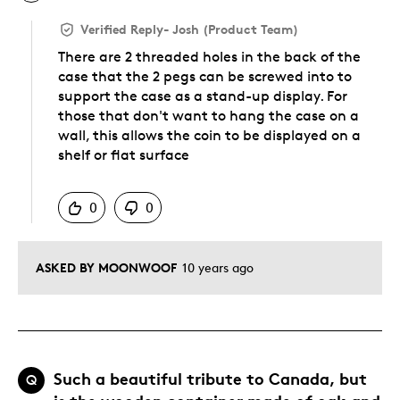
Verified Reply
-
Josh (Product Team)
There are 2 threaded holes in the back of the
case that the 2 pegs can be screwed into to
support the case as a stand-up display. For
those that don't want to hang the case on a
wall, this allows the coin to be displayed on a
shelf or flat surface
Was this answer helpful to you
0
0
ASKED BY MOONWOOF
10 years ago
Such a beautiful tribute to Canada, but
Q