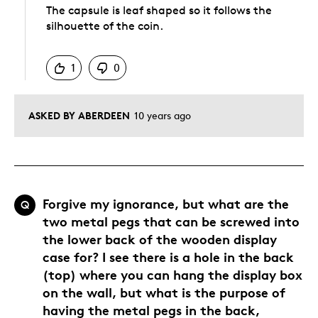
The capsule is leaf shaped so it follows the
silhouette of the coin.
Was this answer helpful to you
1
0
ASKED BY ABERDEEN
10 years ago
Forgive my ignorance, but what are the
Q
two metal pegs that can be screwed into
the lower back of the wooden display
case for? I see there is a hole in the back
(top) where you can hang the display box
on the wall, but what is the purpose of
having the metal pegs in the back,