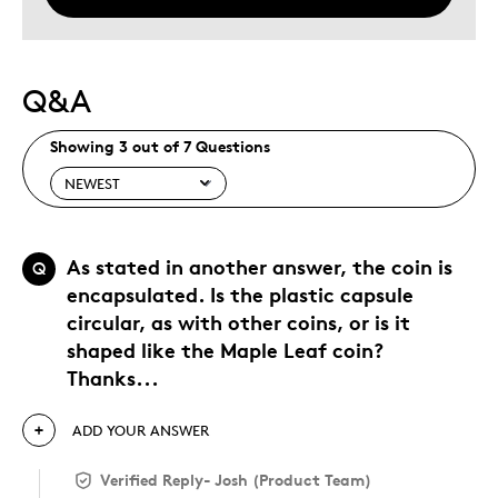
Q&A
Showing 3 out of 7 Questions
As stated in another answer, the coin is
Q
encapsulated. Is the plastic capsule
circular, as with other coins, or is it
shaped like the Maple Leaf coin?
Thanks...
ADD YOUR ANSWER
Verified Reply
-
Josh (Product Team)