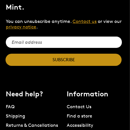
Mint.
You can unsubscribe anytime.
Contact us
or view our
privacy notice
.
SUBSCRIBE
Need help?
Information
FAQ
Contact Us
Shipping
Find a store
Returns & Cancellations
Accessibility