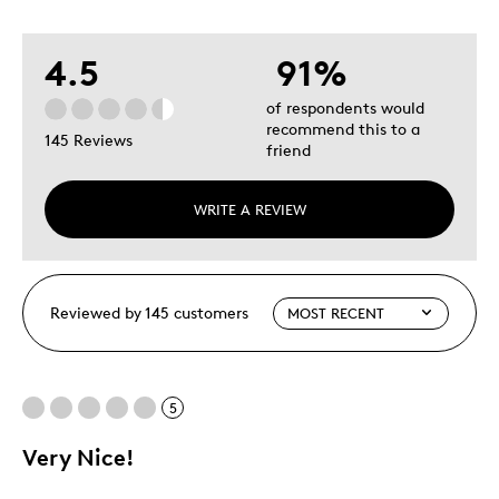
4.5
91%
of respondents would
recommend this to a
145 Reviews
friend
WRITE A REVIEW
Reviewed by 145 customers
5
Very Nice!