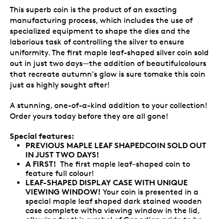
This superb coin is the product of an exacting
manufacturing process, which includes the use of
specialized equipment to shape the dies and the
laborious task of controlling the silver to ensure
uniformity. The first maple leaf-shaped silver coin sold
out in just two days—the addition of beautifulcolours
that recreate autumn's glow is sure tomake this coin
just as highly sought after!
A stunning, one-of-a-kind addition to your collection!
Order yours today before they are all gone!
Special features:
PREVIOUS MAPLE LEAF SHAPEDCOIN SOLD OUT
IN JUST TWO DAYS!
A FIRST!
The first maple leaf–shaped coin to
feature full colour!
LEAF-SHAPED DISPLAY CASE WITH UNIQUE
VIEWING WINDOW!
Your coin is presented in a
special maple leaf shaped dark stained wooden
case complete witha viewing window in the lid,