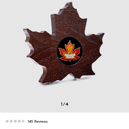
1
/
4
145 Reviews