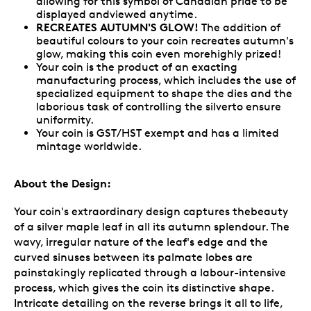
allowing for this symbol of Canadian pride to be
displayed andviewed anytime.
RECREATES AUTUMN'S GLOW!
The addition of
beautiful colours to your coin recreates autumn's
glow, making this coin even morehighly prized!
Your coin is the product of an exacting
manufacturing process, which includes the use of
specialized equipment to shape the dies and the
laborious task of controlling the silverto ensure
uniformity.
Your coin is GST/HST exempt and has a limited
mintage worldwide.
About the Design:
Your coin's extraordinary design captures thebeauty
of a silver maple leaf in all its autumn splendour. The
wavy, irregular nature of the leaf's edge and the
curved sinuses between its palmate lobes are
painstakingly replicated through a labour-intensive
process, which gives the coin its distinctive shape.
Intricate detailing on the reverse brings it all to life,