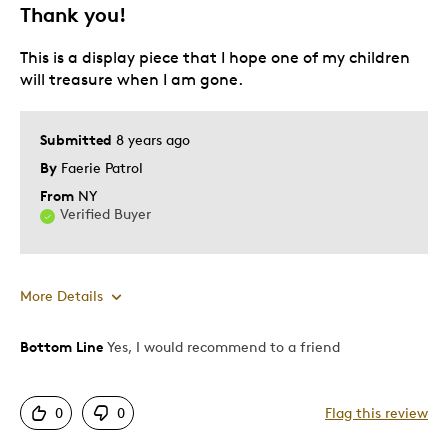
Memorabilia
Thank you!
Was this a gift?
Yes
This is a display piece that I hope one of my children
Describe Yourself
Working Parent
will treasure when I am gone.
Submitted
8 years ago
By
Faerie Patrol
From
NY
Verified Buyer
More Details
Bottom Line
Yes, I would recommend to a friend
Pros
Beautiful
0
0
Flag this review
Detailed