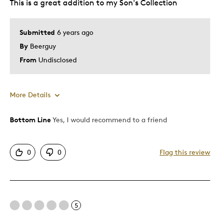
This is a great addition to my Son's Collection
Submitted
6 years ago
By
Beerguy
From
Undisclosed
More Details
Bottom Line
Yes, I would recommend to a friend
Pros
Authentic
0
0
Flag this review
Detailed
Displays Well
Best for
5