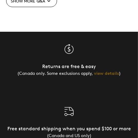
SHOW MORE
Q&A
Returns are free & easy
(Canada only. Some exclusions apply,
view details
)
Free standard shipping when you spend $100 or more
(Canada and US only)