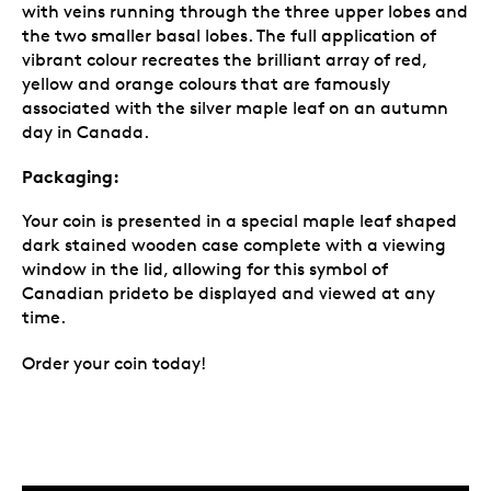
with veins running through the three upper lobes and
the two smaller basal lobes. The full application of
vibrant colour recreates the brilliant array of red,
yellow and orange colours that are famously
associated with the silver maple leaf on an autumn
day in Canada.
Packaging:
Your coin is presented in a special maple leaf shaped
dark stained wooden case complete with a viewing
window in the lid, allowing for this symbol of
Canadian prideto be displayed and viewed at any
time.
Order your coin today!