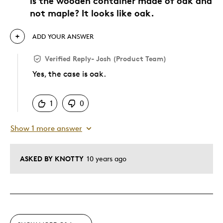
is the wooden container made of oak and
not maple? It looks like oak.
ADD YOUR ANSWER
Verified Reply
-
Josh (Product Team)
Yes, the case is oak.
Was this answer helpful to you
1
0
Show 1 more answer
ASKED BY KNOTTY
10 years ago