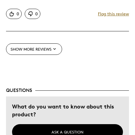
Detailed
0
0
Flag this review
Displays Well
Best for
Adults
SHOW MORE REVIEWS
Memorabilia
Was this a gift?
No
Describe Yourself
Collector, Working Parent
QUESTIONS
What do you want to know about this
product?
ASK A QUESTION