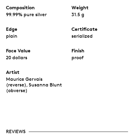
Composition
Weight
99.99% pure silver
31.5 g
Edge
Certificate
plain
serialized
Face Value
Finish
20 dollars
proof
Artist
Maurice Gervais
(reverse), Susanna Blunt
(obverse)
REVIEWS