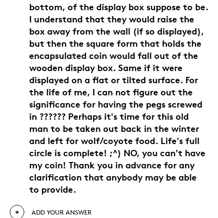
bottom, of the display box suppose to be.
I understand that they would raise the
box away from the wall (if so displayed),
but then the square form that holds the
encapsulated coin would fall out of the
wooden display box. Same if it were
displayed on a flat or tilted surface. For
the life of me, I can not figure out the
significance for having the pegs screwed
in ?????? Perhaps it's time for this old
man to be taken out back in the winter
and left for wolf/coyote food. Life's full
circle is complete! ;^) NO, you can't have
my coin! Thank you in advance for any
clarification that anybody may be able
to provide.
ADD YOUR ANSWER