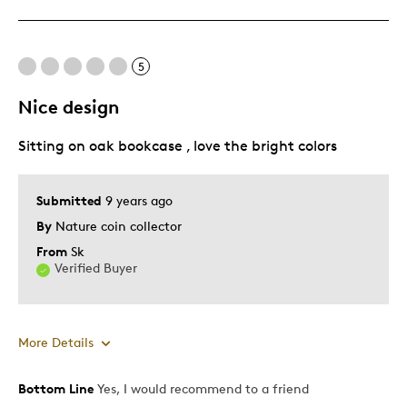
Displays Well
Mint Condition
5
Best for
Nice design
Adults
Sitting on oak bookcase , love the bright colors
Hobby
Lifetime
Memorabilia
Submitted
9 years ago
By
Nature coin collector
Was this a gift?
No
From
Sk
Describe
Disabled, Parent of Two or More
Verified Buyer
Yourself
Children
More Details
Bottom Line
Yes, I would recommend to a friend
Pros