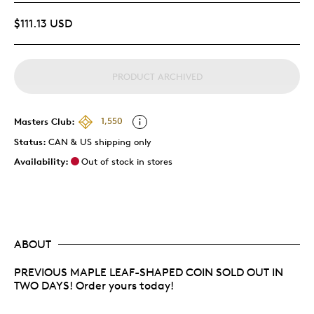
$111.13 USD
PRODUCT ARCHIVED
Masters Club:
1,550
Status:
CAN & US shipping only
Availability:
Out of stock in stores
ABOUT
PREVIOUS MAPLE LEAF-SHAPED COIN SOLD OUT IN
TWO DAYS! Order yours today!