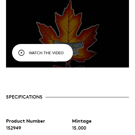
WATCH THE VIDEO
SPECIFICATIONS
Product Number
Mintage
152949
15,000