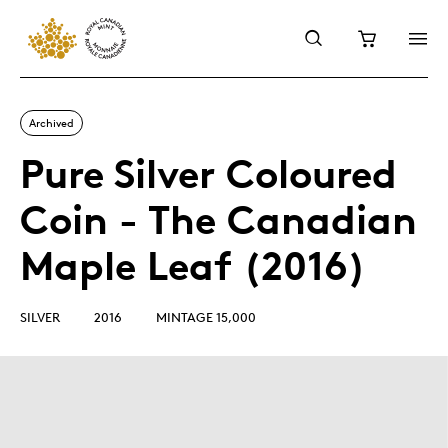
Archived
Pure Silver Coloured
Coin - The Canadian
Maple Leaf (2016)
SILVER
2016
MINTAGE 15,000