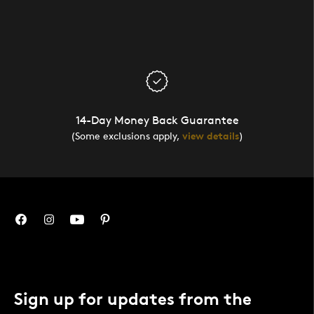
14-Day Money Back Guarantee
(Some exclusions apply,
view details
)
Sign up for updates from the