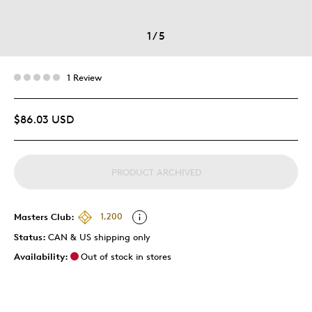
1
/
5
1 Review
$86.03 USD
PRODUCT ARCHIVED
Masters Club:
1,200
Status:
CAN & US shipping only
Availability:
Out of stock in stores