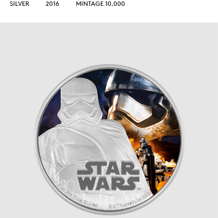
SILVER
2016
MINTAGE 10,000