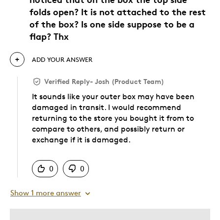
folds open? It is not attached to the rest
of the box? Is one side suppose to be a
flap? Thx
ADD YOUR ANSWER
Verified Reply
-
Josh (Product Team)
It sounds like your outer box may have been
damaged in transit. I would recommend
returning to the store you bought it from to
compare to others, and possibly return or
exchange if it is damaged.
Was this answer helpful to you
0
0
Show 1 more answer