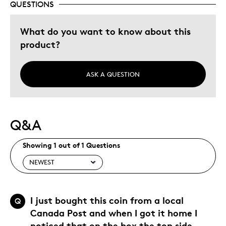
QUESTIONS
Memorabilia
Older Children
What do you want to know about this
Teenagers
product?
Young Children
Was this a gift?
No
ASK A QUESTION
Describe Yourself
Collector
Q&A
Showing 1 out of 1 Questions
I just bought this coin from a local
Q
Canada Post and when I got it home I
noticed that on the box the top side