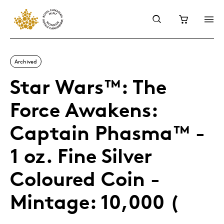
Archived
Star Wars™: The
Force Awakens:
Captain Phasma™ -
1 oz. Fine Silver
Coloured Coin -
Mintage: 10,000 (