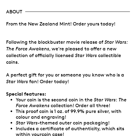
ABOUT
From the New Zealand Mint! Order yours today!
Following the blockbuster movie release of
Star Wars:
The Force Awakens
, we're pleased to offer a new
collection of officially licensed
Star Wars
collectible
coins.
A perfect gift for you or someone you know who is a
Star Wars
fan! Order today!
Special features:
Your coin is the second coin in the
Star Wars
:
The
Force Awakens
collection! Order all three!
This proof coin is 1 oz. of 99.9% pure silver, with
colour and engraving!
Star Wars
-themed outer coin packaging!
Includes a certificate of authenticity, which sits
within yourcoin case!