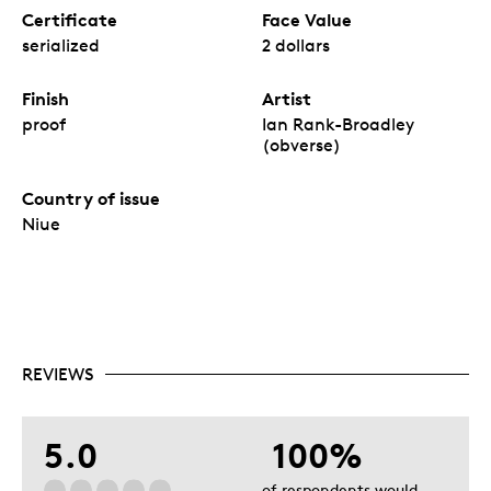
Certificate
Face Value
serialized
2 dollars
Finish
Artist
proof
Ian Rank-Broadley
(obverse)
Country of issue
Niue
REVIEWS
5.0
100%
of respondents would