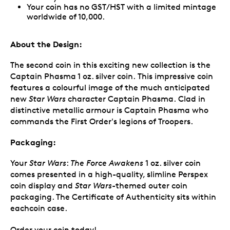
Your coin has no GST/HST with a limited mintage
worldwide of 10,000.
About the Design:
The second coin in this exciting new collection is the
Captain Phasma 1 oz. silver coin. This impressive coin
features a colourful image of the much anticipated
new
Star Wars
character Captain Phasma. Clad in
distinctive metallic armour is Captain Phasma who
commands the First Order's legions of Troopers.
Packaging:
Your
Star Wars
:
The Force Awakens
1 oz. silver coin
comes presented in a high-quality, slimline Perspex
coin display and
Star Wars
-themed outer coin
packaging. The Certificate of Authenticity sits within
eachcoin case.
Order your coin today!