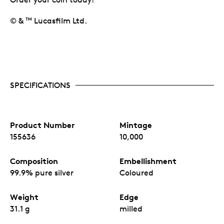
© &
Lucasfilm Ltd.
TM
SPECIFICATIONS
Product Number
Mintage
155636
10,000
Composition
Embellishment
99.9% pure silver
Coloured
Weight
Edge
31.1 g
milled