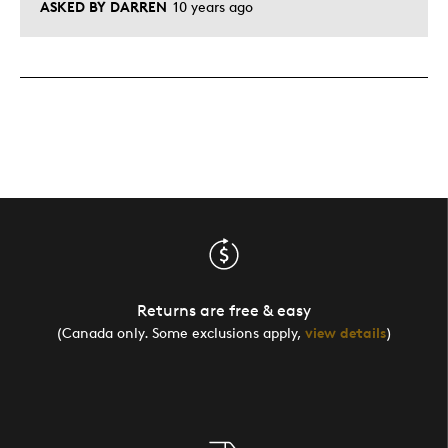
ASKED BY DARREN
10 years ago
Returns are free & easy
(Canada only. Some exclusions apply,
view details
)