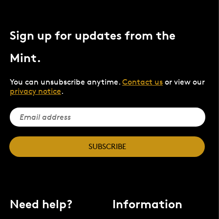
Sign up for updates from the
Mint.
You can unsubscribe anytime.
Contact us
or view our
privacy notice
.
SUBSCRIBE
Need help?
Information