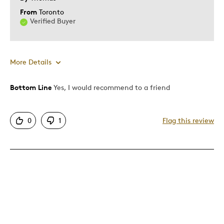
From
Toronto
Verified Buyer
More Details
Bottom Line
Yes, I would recommend to a friend
Pros
Authentic
0
1
Flag this review
Detailed
Displays Well
Mint Condition
Best for
Adults
Hobby