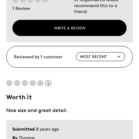
recommend this to a
1 Review
friend
WRITE A REVIEW
Reviewed by 1 customer
5
Worth it
Nice size and great detail.
Submitted
8 years ago
By
Thomas