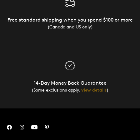
Free standard shipping when you spend $100 or more
(Canada and US only)
14-Day Money Back Guarantee
(Some exclusions apply,
view details
)