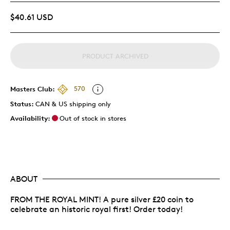
$40.61 USD
PRODUCT ARCHIVED
Masters Club:
570
Status:
CAN & US shipping only
Availability:
Out of stock in stores
ABOUT
FROM THE ROYAL MINT! A pure silver £20 coin to
celebrate an historic royal first! Order today!