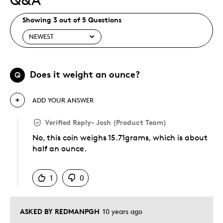
Showing 3 out of 5 Questions
Does it weight an ounce?
Q
ADD YOUR ANSWER
Verified Reply
-
Josh (Product Team)
No, this coin weighs 15.71grams, which is about
half an ounce.
Was this answer helpful to you
1
0
ASKED BY REDMANPGH
10 years ago