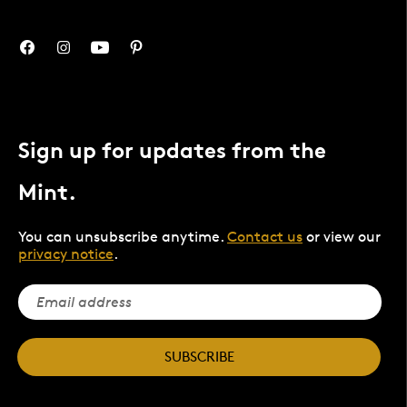
Sign up for updates from the
Mint.
You can unsubscribe anytime.
Contact us
or view our
privacy notice
.
SUBSCRIBE