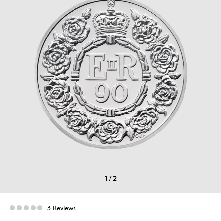
1
/
2
3 Reviews