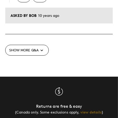
ASKED BY BOB
10 years ago
SHOW MORE
Q&A
Returns are free & easy
(Canada only. Some exclusions apply,
view details
)