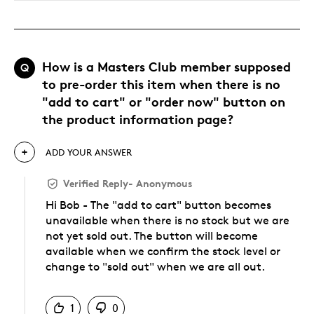
How is a Masters Club member supposed
Q
to pre-order this item when there is no
"add to cart" or "order now" button on
the product information page?
ADD YOUR ANSWER
Verified Reply
-
Anonymous
Hi Bob - The "add to cart" button becomes
unavailable when there is no stock but we are
not yet sold out. The button will become
available when we confirm the stock level or
change to "sold out" when we are all out.
Was this answer helpful to you
1
0