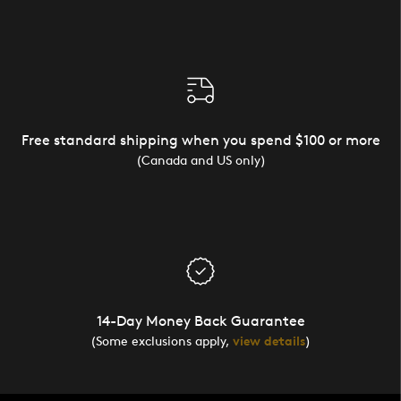
Free standard shipping when you spend $100 or more
(Canada and US only)
14-Day Money Back Guarantee
(Some exclusions apply,
view details
)