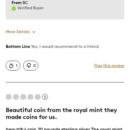
From
BC
Verified Buyer
More Details
Bottom Line
Yes, I would recommend to a friend
Pros
Attractive
1
0
Flag this review
Unique
Cons
5
Too Small
Beautiful coin from the royal mint they
Best for
made coins for us.
Gift
beautiful coin,20 pounds sterling silver.The royal mint