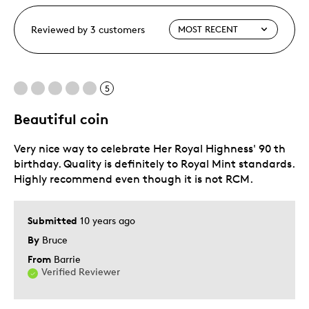
Reviewed by 3 customers
5
Beautiful coin
Very nice way to celebrate Her Royal Highness' 90 th
birthday. Quality is definitely to Royal Mint standards.
Highly recommend even though it is not RCM.
Submitted
10 years ago
By
Bruce
From
Barrie
Verified Reviewer