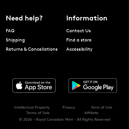
Need help?
Information
FAQ
Contact Us
Shipping
Find a store
Returns & Cancellations
Accessibility
Intellectual Property
Privacy
Term of Use
Terms of Sale
Affiliate
© 2026 - Royal Canadian Mint - All Rights Reserved