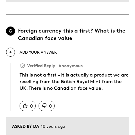
Foreign currency this a first? What is the
Q
Canadian face value
ADD YOUR ANSWER
Verified Reply
-
Anonymous
This is not a first - it is actually a product we are
reselling from the British Royal Mint from the
UK. There is no Canadian face value.
Was this answer helpful to you
0
0
ASKED BY DA
10 years ago