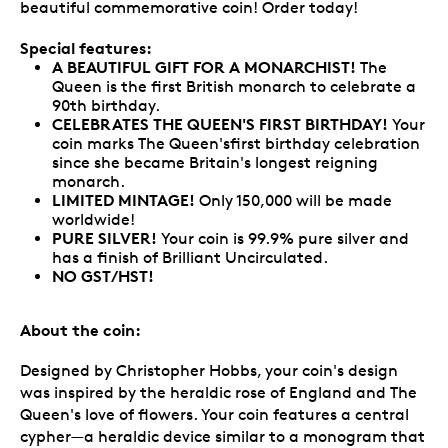
beautiful commemorative coin! Order today!
Special features:
A BEAUTIFUL GIFT FOR A MONARCHIST!
The
Queen is the first British monarch to celebrate a
90th birthday.
CELEBRATES THE QUEEN'S FIRST BIRTHDAY!
Your
coin marks The Queen'sfirst birthday celebration
since she became Britain's longest reigning
monarch.
LIMITED MINTAGE!
Only 150,000 will be made
worldwide!
PURE SILVER!
Your coin is 99.9% pure silver and
has a finish of Brilliant Uncirculated.
NO GST/HST!
About the coin:
Designed by Christopher Hobbs, your coin's design
was inspired by the heraldic rose of England and The
Queen's love of flowers. Your coin features a central
cypher—a heraldic device similar to a monogram that