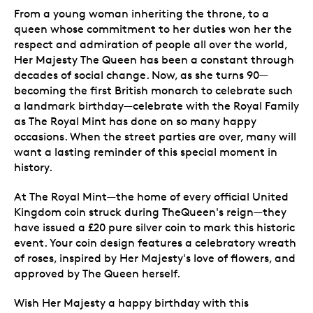
From a young woman inheriting the throne, to a
queen whose commitment to her duties won her the
respect and admiration of people all over the world,
Her Majesty The Queen has been a constant through
decades of social change. Now, as she turns 90—
becoming the first British monarch to celebrate such
a landmark birthday—celebrate with the Royal Family
as The Royal Mint has done on so many happy
occasions. When the street parties are over, many will
want a lasting reminder of this special moment in
history.
At The Royal Mint—the home of every official United
Kingdom coin struck during TheQueen's reign—they
have issued a £20 pure silver coin to mark this historic
event. Your coin design features a celebratory wreath
of roses, inspired by Her Majesty's love of flowers, and
approved by The Queen herself.
Wish Her Majesty a happy birthday with this