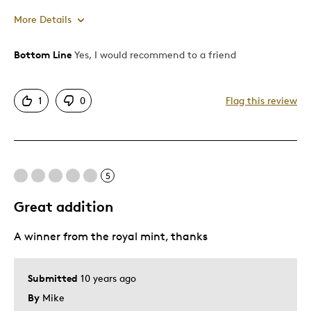
More Details
Bottom Line
Yes, I would recommend to a friend
Pros
Attractive
1
0
Flag this review
Good Value
Great Quality
Unique
5
Best for
Great addition
Gift
A winner from the royal mint, thanks
Special Occasion
Was this a gift?
No
Submitted
10 years ago
Describe Yourself
Collector, Quality Driven
By
Mike