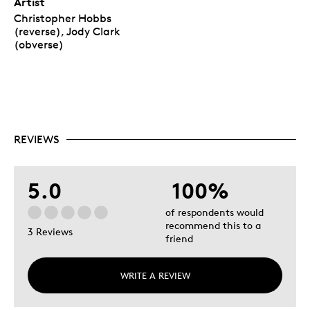
Artist
Christopher Hobbs
(reverse), Jody Clark
(obverse)
REVIEWS
5.0
100%
of respondents would
recommend this to a
3 Reviews
friend
WRITE A REVIEW