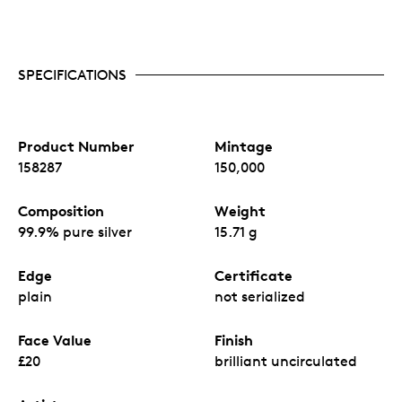
SPECIFICATIONS
Product Number
Mintage
158287
150,000
Composition
Weight
99.9% pure silver
15.71 g
Edge
Certificate
plain
not serialized
Face Value
Finish
£20
brilliant uncirculated