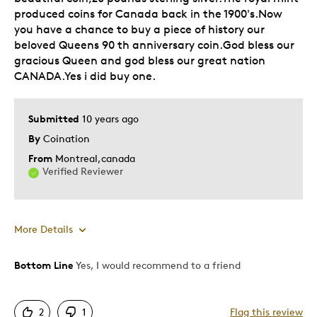
produced coins for Canada back in the 1900's.Now
Holiday Gift
you have a chance to buy a piece of history our
Was this a gift?
beloved Queens 90 th anniversary coin.God bless our
No
gracious Queen and god bless our great nation
Describe Yourself
Quality Driven
CANADA.Yes i did buy one.
Submitted
10 years ago
By
Coination
From
Montreal,canada
Verified Reviewer
More Details
Bottom Line
Yes, I would recommend to a friend
Pros
Attractive
2
1
Flag this review
Good Value