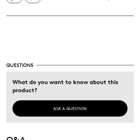
Great Keep Sake
Best for
Gift
Special Occasion
Was this a gift?
No
QUESTIONS
Describe Yourself
Quality Driven
What do you want to know about this
product?
ASK A QUESTION
Q&A