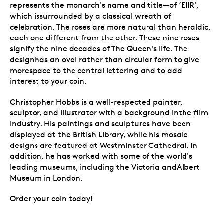
represents the monarch's name and title—of ‘EIIR',
which issurrounded by a classical wreath of
celebration. The roses are more natural than heraldic,
each one different from the other. These nine roses
signify the nine decades of The Queen's life. The
designhas an oval rather than circular form to give
morespace to the central lettering and to add
interest to your coin.
Christopher Hobbs is a well-respected painter,
sculptor, and illustrator with a background inthe film
industry. His paintings and sculptures have been
displayed at the British Library, while his mosaic
designs are featured at Westminster Cathedral. In
addition, he has worked with some of the world's
leading museums, including the Victoria andAlbert
Museum in London.
Order your coin today!