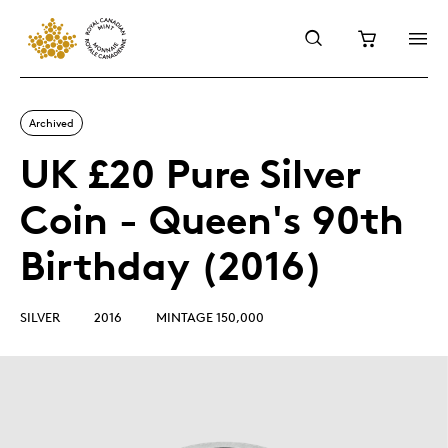
Archived
UK £20 Pure Silver
Coin - Queen's 90th
Birthday (2016)
SILVER
2016
MINTAGE 150,000