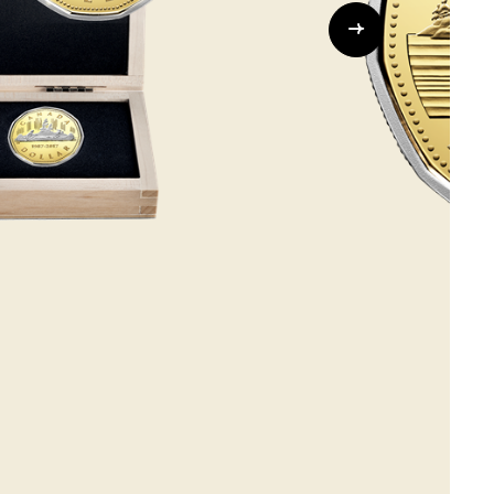
Whistleblowing
ALL CATEGORIES
ALL GIFTABLES
SHOP ALL PRODUCTS