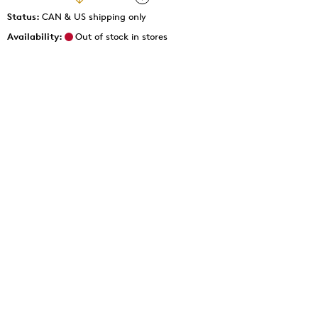
Status:
CAN & US shipping only
Availability:
Out of stock in stores