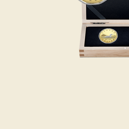
Opulence
Collection
Lunar New Year
ALL THEMES