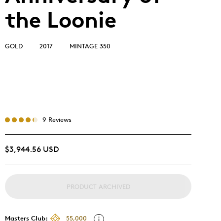
the Loonie
GOLD
2017
MINTAGE 350
9 Reviews
$3,944.56 USD
PRODUCT ARCHIVED
Masters Club:
55,000