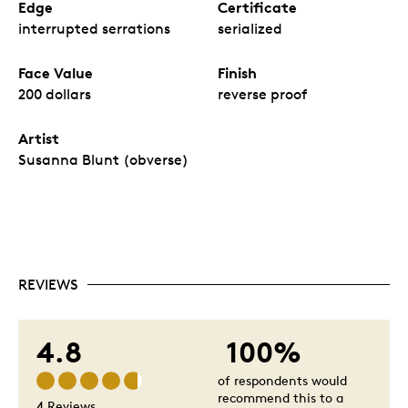
Edge
Certificate
interrupted serrations
serialized
Face Value
Finish
200 dollars
reverse proof
Artist
Susanna Blunt (obverse)
REVIEWS
4.8
100%
of respondents would
recommend this to a
4 Reviews