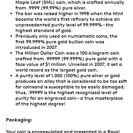
Maple Leaf (SML) coin, which is crafted annually
from .9999 (99.99%) pure silver.
The bar was raised higher in 1998 when the Mint
became the world's first refinery to achieve an
unprecedented purity level of 99.999%—the
highest standard of gold.
Previously only used on numismatic coins, the
first 99.999% pure gold bullion coin was
introduced in 2007.
The Million Dollar Coin was a 100-kilogram coin
crafted from .99999 (99.999%) pure gold with a
face value of $1 million. Unveiled in 2007, it set a
world record as the largest gold coin.
A purity level of 1.000 (100%) pure silver or gold
produces an alloy that is considered to be too soft
for coinsand is susceptible to be easily damaged;
thus, .99999 is the highest recognized level of
purity for an engraved coin—a true masterpiece
of the highest degree!
Packaging:
Your coin is encapsulated and presented in a Royal