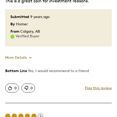
This is a great coin for investment reasons.
Collecting
Submitted
9 years ago
Was this a gift?
No
Describe Yourself
Collector, Quality Driven
By
Homer
From
Calgary, AB
Verified Buyer
More Details
Bottom Line
Yes, I would recommend to a friend
Pros
Attractive
0
0
Flag this review
Great Quality
Cons
5
Too Small