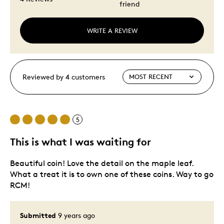
friend
WRITE A REVIEW
Reviewed by 4 customers
5
This is what I was waiting for
Beautiful coin! Love the detail on the maple leaf.
What a treat it is to own one of these coins. Way to go
RCM!
Submitted
9 years ago