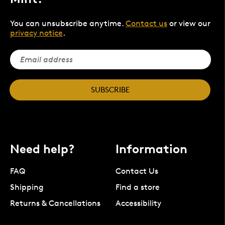
You can unsubscribe anytime.
Contact us
or view our
privacy notice
.
SUBSCRIBE
Need help?
Information
FAQ
Contact Us
Shipping
Find a store
Returns & Cancellations
Accessibility