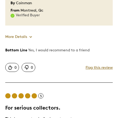
By
Coinman
From
Montreal, Qc
Verified Buyer
More Details
Bottom Line
Yes, I would recommend to a friend
Pros
Attractive
0
0
Flag this review
Great Quality
Cons
5
Pricey / Poor Value
For serious collectors.
Best for