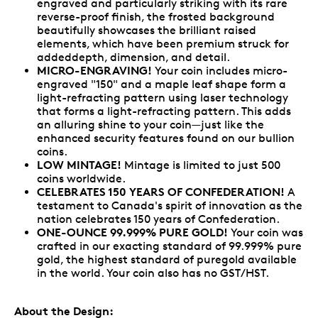
engraved and particularly striking with its rare
reverse-proof finish, the frosted background
beautifully showcases the brilliant raised
elements, which have been premium struck for
addeddepth, dimension, and detail.
MICRO-ENGRAVING!
Your coin includes micro-
engraved "150" and a maple leaf shape form a
light-refracting pattern using laser technology
that forms a light-refracting pattern. This adds
an alluring shine to your coin—just like the
enhanced security features found on our bullion
coins.
LOW MINTAGE!
Mintage is limited to just 500
coins worldwide.
CELEBRATES 150 YEARS OF CONFEDERATION!
A
testament to Canada's spirit of innovation as the
nation celebrates 150 years of Confederation.
ONE-OUNCE 99.999% PURE GOLD!
Your coin was
crafted in our exacting standard of 99.999% pure
gold, the highest standard of puregold available
in the world. Your coin also has no GST/HST.
About the Design: