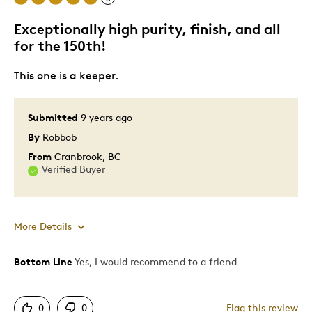
Exceptionally high purity, finish, and all
Best for
for the 150th!
Increase of value in time
This one is a keeper.
Was this a gift?
No
Submitted
9 years ago
Describe Yourself
Quality Driven
By
Robbob
From
Cranbrook, BC
Verified Buyer
More Details
Bottom Line
Yes, I would recommend to a friend
Pros
Great Quality
0
0
Flag this review