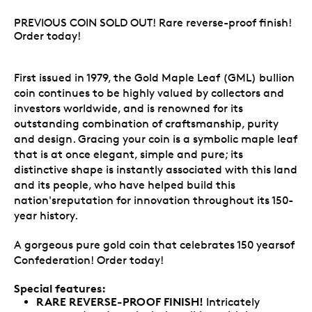
PREVIOUS COIN SOLD OUT! Rare reverse-proof finish!
Order today!
First issued in 1979, the Gold Maple Leaf (GML) bullion
coin continues to be highly valued by collectors and
investors worldwide, and is renowned for its
outstanding combination of craftsmanship, purity
and design. Gracing your coin is a symbolic maple leaf
that is at once elegant, simple and pure; its
distinctive shape is instantly associated with this land
and its people, who have helped build this
nation'sreputation for innovation throughout its 150-
year history.
A gorgeous pure gold coin that celebrates 150 yearsof
Confederation! Order today!
Special features:
RARE REVERSE-PROOF FINISH!
Intricately