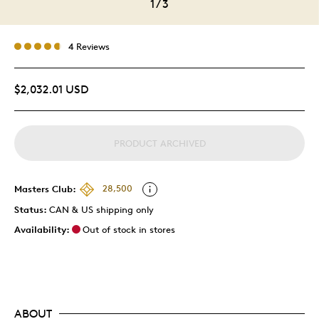
1
/
3
4 Reviews
$2,032.01 USD
PRODUCT ARCHIVED
Masters Club:
28,500
Status:
CAN & US shipping only
Availability:
Out of stock in stores
ABOUT