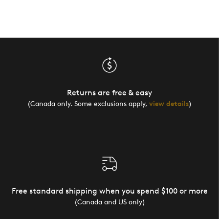
Returns are free & easy
(Canada only. Some exclusions apply,
view details
)
Free standard shipping when you spend $100 or more
(Canada and US only)