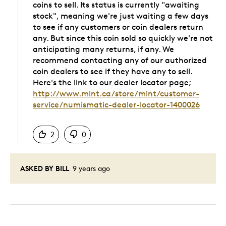
coins to sell. Its status is currently "awaiting
stock", meaning we're just waiting a few days
to see if any customers or coin dealers return
any. But since this coin sold so quickly we're not
anticipating many returns, if any. We
recommend contacting any of our authorized
coin dealers to see if they have any to sell.
Here's the link to our dealer locator page;
http://www.mint.ca/store/mint/customer-
service/numismatic-dealer-locator-1400026
Was this answer helpful to you
2
0
ASKED BY BILL
9 years ago