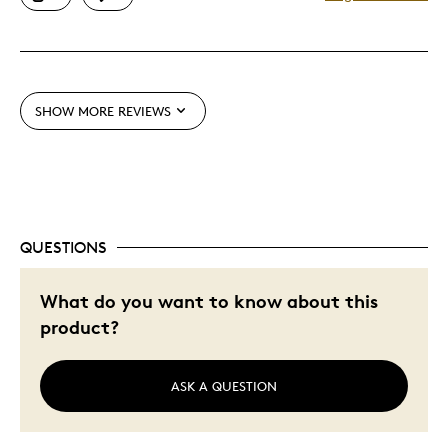
One Of A Kind
Unique
Cons
SHOW MORE REVIEWS
Pricey / Poor Value
Was this a gift?
No
Describe Yourself
Budget Shopper, Quality Driven
QUESTIONS
What do you want to know about this
product?
ASK A QUESTION