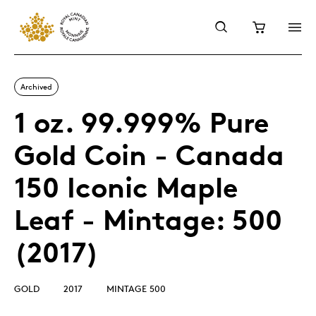
Archived
1 oz. 99.999% Pure
Gold Coin - Canada
150 Iconic Maple
Leaf - Mintage: 500
(2017)
GOLD
2017
MINTAGE 500