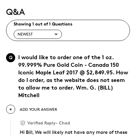
Q&A
Showing 1 out of 1 Questions
I would like to order one of the 1 oz.
Q
99.999% Pure Gold Coin - Canada 150
Iconic Maple Leaf 2017 @ $2,849.95. How
do I order, as the website does not seem
to allow me to order. Wm. G. (BILL)
Mitchell
ADD YOUR ANSWER
Verified Reply
-
Chad
Hi Bill, We will likely not have any more of these