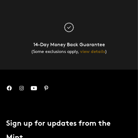
14-Day Money Back Guarantee
(Some exclusions apply,
view details
)
Sign up for updates from the
Mint.