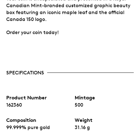
Canadian Mint-branded customized graphic beauty
box featuring an iconic maple leaf and the official
Canada 150 logo.
Order your coin today!
SPECIFICATIONS
Product Number
Mintage
162360
500
Composition
Weight
99.999% pure gold
31.16 g