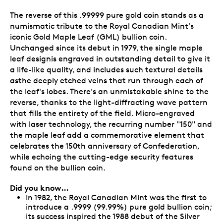
The reverse of this .99999 pure gold coin stands as a
numismatic tribute to the Royal Canadian Mint's
iconic Gold Maple Leaf (GML) bullion coin.
Unchanged since its debut in 1979, the single maple
leaf designis engraved in outstanding detail to give it
a life-like quality, and includes such textural details
asthe deeply etched veins that run through each of
the leaf's lobes. There's an unmistakable shine to the
reverse, thanks to the light-diffracting wave pattern
that fills the entirety of the field. Micro-engraved
with laser technology, the recurring number "150" and
the maple leaf add a commemorative element that
celebrates the 150th anniversary of Confederation,
while echoing the cutting-edge security features
found on the bullion coin.
Did you know…
In 1982, the Royal Canadian Mint was the first to
introduce a .9999 (99.99%) pure gold bullion coin;
its success inspired the 1988 debut of the Silver