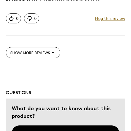
Authentic
0
0
Flag this review
Detailed
Displays Well
Mint Condition
Rare
SHOW MORE REVIEWS
Best for
Adults
Lifetime
QUESTIONS
Was this a gift?
Yes
Describe
Collector, Parent of Two or More
What do you want to know about this
Yourself
Children
product?