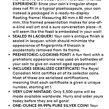
EXPERIENCE!
Since your coin's irregular shape
does not fit in a typical plasticcapsule, your coin
instead is packaged in a ready-to-display
floating frame! Measuring 80 mm x 80 mm x34
mm, this framed presentation makes for one-of-
a-kind wall art and a sure conversation piece—it
will seem like the fossil is embedded in your wall!
SEALED IN LACQUER!
Your coin's antique finish is
sealed in lacquer, which should minimize the
appearance of fingerprints if thecoin is
accidentally removed from its frame.
PREHISTORIC-LOOKING FONT!
A fun font with a
prehistoric appearance was used on bothsides of
your coin to give an overall aged appearance!
INCLUDES SERIALIZED CERTIFICATE!
The Royal
Canadian Mint certifies all of its collector coins.
Most of these are serialized certifications,
meaning that each certificate is given a unique
number, starting at 1.
VERY LOW MINTAGE:
Only 5,500 coins will be
made available worldwide. Hurry and order yours
today before they are all gone!
ONE-OUNCE 99.99% PURE SILVER COIN!
Your