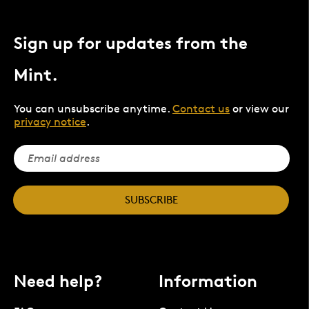
Sign up for updates from the
Mint.
You can unsubscribe anytime.
Contact us
or view our
privacy notice
.
SUBSCRIBE
Need help?
Information