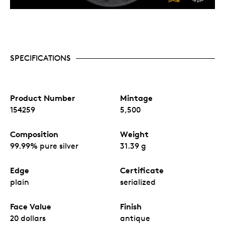
SPECIFICATIONS
Product Number
Mintage
154259
5,500
Composition
Weight
99.99% pure silver
31.39 g
Edge
Certificate
plain
serialized
Face Value
Finish
20 dollars
antique