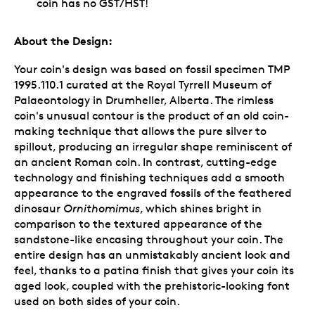
coin has no GST/HST!
About the Design:
Your coin's design was based on fossil specimen TMP
1995.110.1 curated at the Royal Tyrrell Museum of
Palaeontology in Drumheller, Alberta. The rimless
coin's unusual contour is the product of an old coin-
making technique that allows the pure silver to
spillout, producing an irregular shape reminiscent of
an ancient Roman coin. In contrast, cutting-edge
technology and finishing techniques add a smooth
appearance to the engraved fossils of the feathered
dinosaur
Ornithomimus
, which shines bright in
comparison to the textured appearance of the
sandstone-like encasing throughout your coin. The
entire design has an unmistakably ancient look and
feel, thanks to a patina finish that gives your coin its
aged look, coupled with the prehistoric-looking font
used on both sides of your coin.