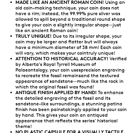
MADE LIKE AN ANCIENT ROMAN COIN!
Using an
old coin-making technique, your coin does not
have a rim; instead, the 99.99% pure silver was
allowed to spill beyond a traditional round shape
to give your coin a slightly irregular shape—just
like an ancient Roman coin!
TRULY UNIQUE!
Due to its irregular shape, your
coin may be larger and flatter but will always
have a minimum diameter of 38 mm! Each coin
will vary, which makes your cointruly unique!
ATTENTION TO HISTORICAL ACCURACY!
Verified
by Alberta's Royal Tyrrell Museum of
Palaeontology, your coin usesprecision engraving
to recreate the fossil remainsand the textured
appearance of sandstone—much like the rock in
which the original fossil was found!
ANTIQUE FINISH APPLIED BY HAND!
To enhance
the detailed engraving of the fossil and its
sandstone-like surroundings, a stunning patina
finish has been painstakingly applied to your coin
by hand. This gives your coin an antiqued
appearance that reflects the series' historical
theme!
NO PLASTIC CAPSULE FOR A VISUALLY TACTILE