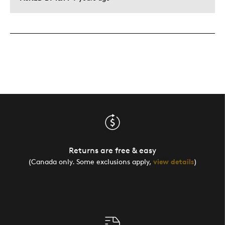
Returns are free & easy
(Canada only. Some exclusions apply,
view details
)