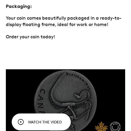
Packaging:
Your coin comes beautifully packaged in a ready-to-
display floating frame, ideal for work or home!
Order your coin today!
WATCH THE VIDEO