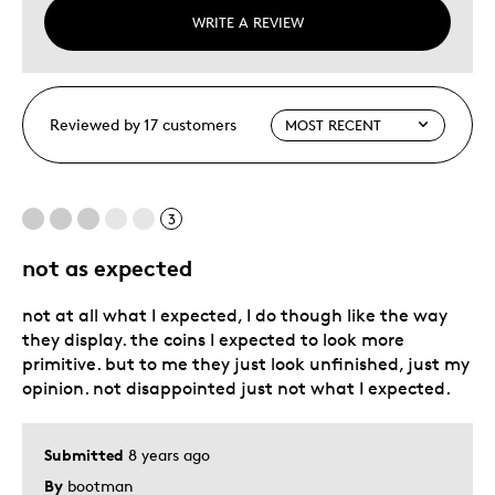
WRITE A REVIEW
Reviewed by 17 customers
3
not as expected
not at all what I expected, I do though like the way
they display. the coins I expected to look more
primitive. but to me they just look unfinished, just my
opinion. not disappointed just not what I expected.
Submitted
8 years ago
By
bootman