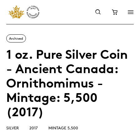
Archived
1 oz. Pure Silver Coin
- Ancient Canada:
Ornithomimus -
Mintage: 5,500
(2017)
SILVER
2017
MINTAGE 5,500