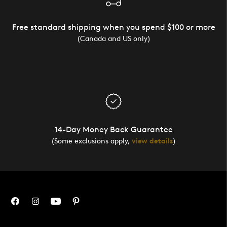
Free standard shipping when you spend $100 or more
(Canada and US only)
14-Day Money Back Guarantee
(Some exclusions apply,
view details
)