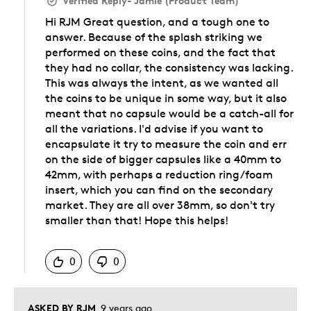
Verified Reply
-
Jamie (Product Team)
Hi RJM Great question, and a tough one to
answer. Because of the splash striking we
performed on these coins, and the fact that
they had no collar, the consistency was lacking.
This was always the intent, as we wanted all
the coins to be unique in some way, but it also
meant that no capsule would be a catch-all for
all the variations. I'd advise if you want to
encapsulate it try to measure the coin and err
on the side of bigger capsules like a 40mm to
42mm, with perhaps a reduction ring/foam
insert, which you can find on the secondary
market. They are all over 38mm, so don't try
smaller than that! Hope this helps!
Was this answer helpful to you
0
0
ASKED BY RJM
9 years ago