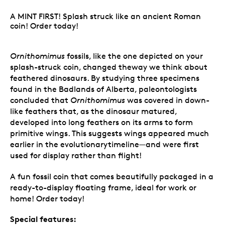
A MINT FIRST! Splash struck like an ancient Roman
coin! Order today!
Ornithomimus
fossils, like the one depicted on your
splash-struck coin, changed theway we think about
feathered dinosaurs. By studying three specimens
found in the Badlands of Alberta, paleontologists
concluded that
Ornithomimus
was covered in down-
like feathers that, as the dinosaur matured,
developed into long feathers on its arms to form
primitive wings. This suggests wings appeared much
earlier in the evolutionarytimeline—and were first
used for display rather than flight!
A fun fossil coin that comes beautifully packaged in a
ready-to-display floating frame, ideal for work or
home! Order today!
Special features: