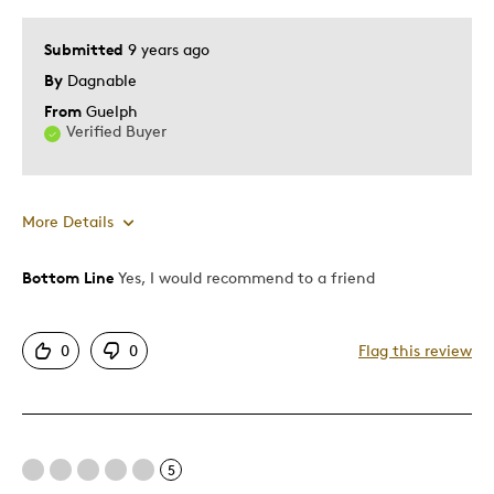
Was this a gift?
No
Describe Yourself
Collector
Submitted
9 years ago
By
Dagnable
From
Guelph
Verified Buyer
More Details
Bottom Line
Yes, I would recommend to a friend
Pros
Authentic
0
0
Flag this review
Detailed
Displays Well
Mint Condition
Rare
5