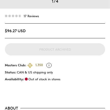
1
/
4
17 Reviews
$96.27 USD
PRODUCT ARCHIVED
Masters Club:
1,350
Status:
CAN & US shipping only
Availability:
Out of stock in stores
ABOUT