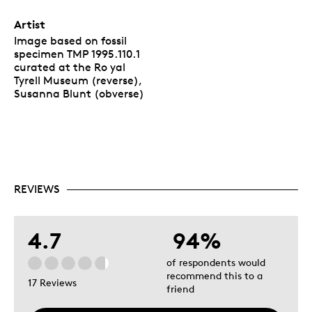
Artist
Image based on fossil
specimen TMP 1995.110.1
curated at the Ro yal
Tyrell Museum (reverse),
Susanna Blunt (obverse)
REVIEWS
4.7
94%
of respondents would
recommend this to a
17 Reviews
friend