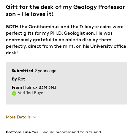
Gift for the desk of my Geology Professor
Best for
son - He loves it!
Adults
BOTH the Ornithominus and the Trilobyte coins were
Hobby
perfect gifts for my PH.D. Geologist son. He was
Lifetime
enormously grateful to be able to display them
Teenagers
perfectly, direct from the mint, on his University office
desk!
Was this a gift?
No
Describe Yourself
Collector
Submitted
9 years ago
By
Rat
From
Halifax B3M 3N3
Verified Buyer
More Details
Bottom Line
Yes, I would recommend to a friend
Pros