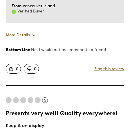
From
Vancouver island
Verified Buyer
More Details
Bottom Line
No, I would not recommend to a friend
Pros
Displays Well
0
0
Flag this review
Cons
Not Detailed
5
Best for
Presents very well! Quality everywhere!
Young Children
Keep it on display!