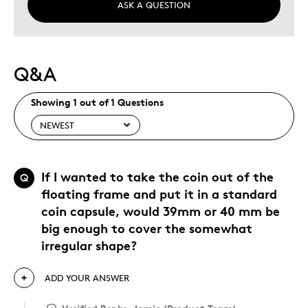
ASK A QUESTION
Q&A
Showing 1 out of 1 Questions
If I wanted to take the coin out of the
Q
floating frame and put it in a standard
coin capsule, would 39mm or 40 mm be
big enough to cover the somewhat
irregular shape?
ADD YOUR ANSWER